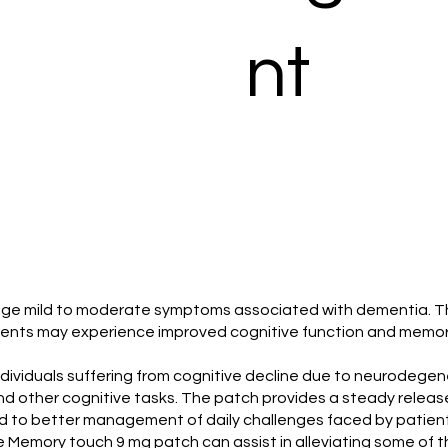
nt
age mild to moderate symptoms associated with dementia. This
ients may experience improved cognitive function and memory 
viduals suffering from cognitive decline due to neurodegenerat
nd other cognitive tasks. The patch provides a steady releas
ad to better management of daily challenges faced by patient
he Memory touch 9 mg patch can assist in alleviating some of