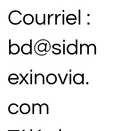
Courriel :
bd@sidm
exinovia.
com