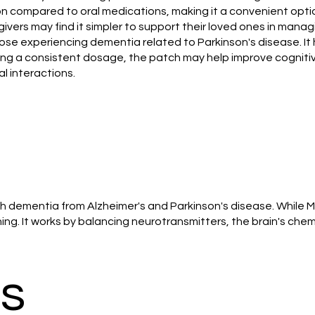
ion compared to oral medications, making it a convenient opt
ivers may find it simpler to support their loved ones in mana
ose experiencing dementia related to Parkinson's disease. It
ing a consistent dosage, the patch may help improve cognitiv
al interactions.
h dementia from Alzheimer's and Parkinson's disease. While 
g. It works by balancing neurotransmitters, the brain's chem
ts