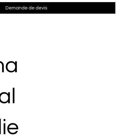
Demande de devis
ma
al
ie