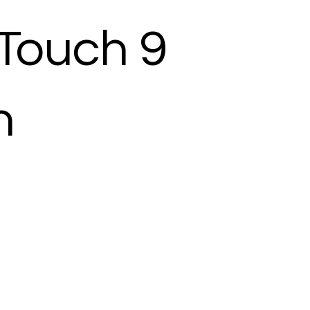
Touch 9
h