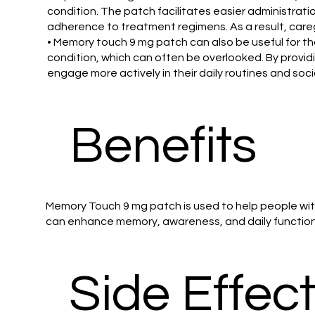
condition. The patch facilitates easier administrat
adherence to treatment regimens. As a result, careg
• Memory touch 9 mg patch can also be useful for th
condition, which can often be overlooked. By provid
engage more actively in their daily routines and soci
Benefits
Memory Touch 9 mg patch is used to help people wit
can enhance memory, awareness, and daily functionin
Side Effec