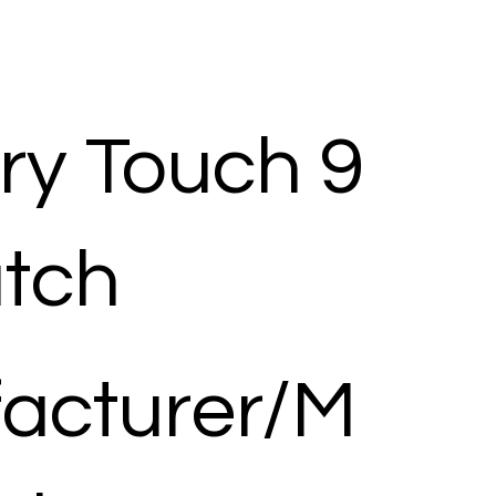
y Touch 9
tch
acturer/M