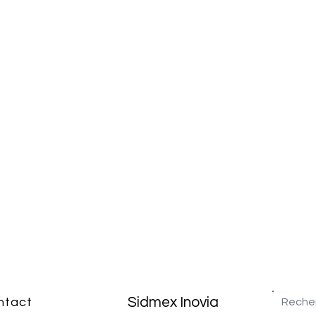
Sidmex Inovia
ntact