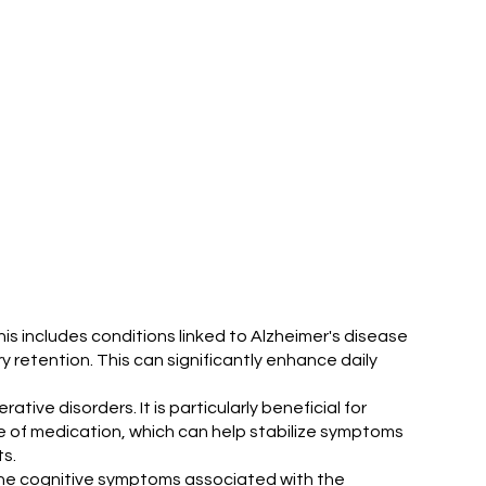
 includes conditions linked to Alzheimer's disease
retention. This can significantly enhance daily
ive disorders. It is particularly beneficial for
e of medication, which can help stabilize symptoms
s.
 the cognitive symptoms associated with the