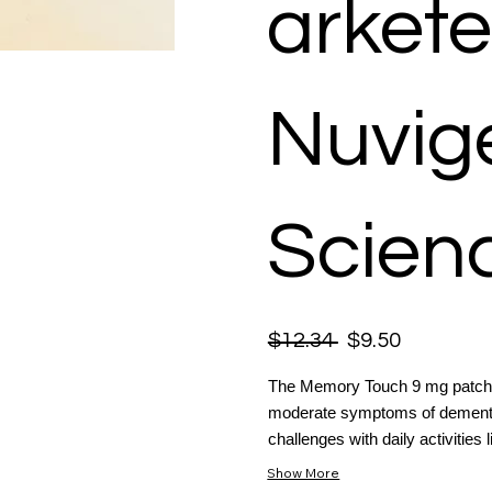
arkete
Nuvige
Scienc
$12.34
$9.50
The Memory Touch 9 mg patch is
moderate symptoms of dementia
challenges with daily activities l
Show More