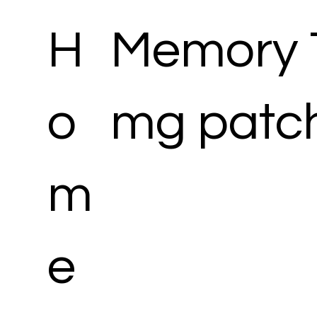
H
Memory 
o
mg patc
m
e