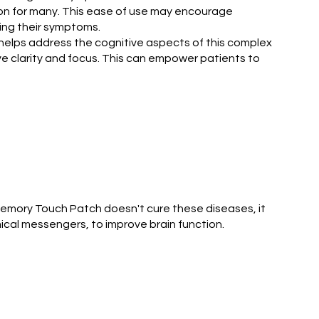
ion for many. This ease of use may encourage
ging their symptoms.
 helps address the cognitive aspects of this complex
e clarity and focus. This can empower patients to
Memory Touch Patch doesn't cure these diseases, it
ical messengers, to improve brain function.