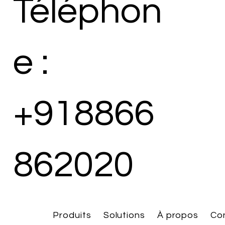
Téléphon
e :
+918866
862020
Produits
Solutions
À propos
Co