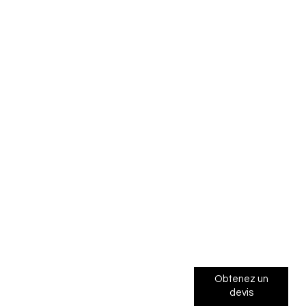
Obtenez un
devis