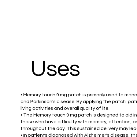
Uses
• Memory touch 9 mg patch is primarily used to man
and Parkinson's disease. By applying the patch, pat
living activities and overall quality of life.
• The Memory touch 9 mg patch is designed to aid indi
those who have difficulty with memory, attention, a
throughout the day. This sustained delivery may le
• In patients diagnosed with Alzheimer's disease, t