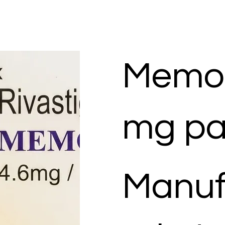
Memor
mg pa
Manuf