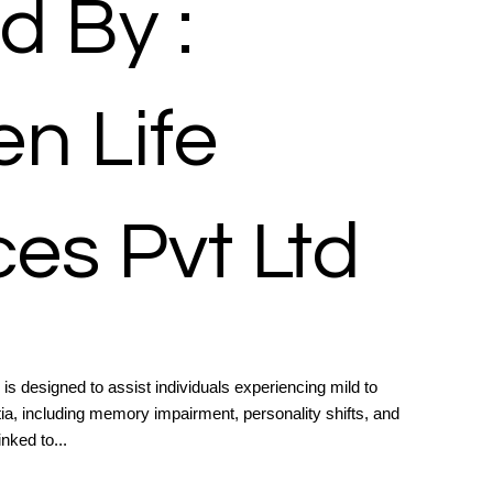
d By :
n Life
es Pvt Ltd
 designed to assist individuals experiencing mild to
, including memory impairment, personality shifts, and
inked to...