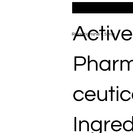
Active
Rivastigmine 9.5 mg
Phar
ceutic
Ingred