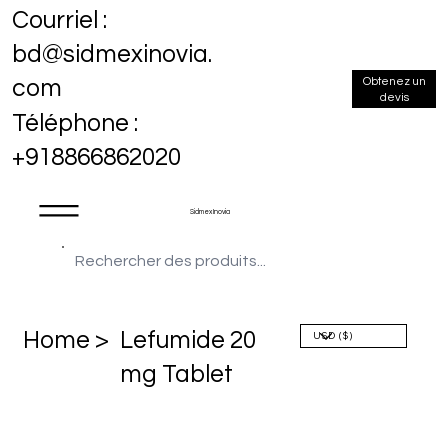
Courriel :
bd@sidmexinovia.
Obtenez un
com
devis
Téléphone :
+918866862020
Sidmex Inovia
Home >
Lefumide 20
mg Tablet