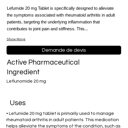
Lefumide 20 mg Tablet is specifically designed to alleviate
the symptoms associated with rheumatoid arthritis in adult
patients, targeting the underlying inflammation that
contributes to joint pain and stiffness. This...
Show More
Demande de devis
Active Pharmaceutical
Ingredient
Leflunomide 20 mg
Uses
• Lefumide 20 mg tablet is primarily used to manage
rheumatoid arthritis in adult patients. This medication
helps alleviate the symptoms of the condition, such as