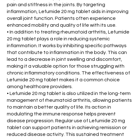
pain and stiffness in the joints. By targeting
inflammation, Lefumide 20 mg tablet aids in improving
overall joint function. Patients often experience
enhanced mobility and quality of life with its use.
• In addition to treating rheumatoid arthritis, Lefumide
20 mg tablet plays a role in reducing systemic
inflammation. It works by inhibiting specific pathways
that contribute to inflammation in the body. This can
lead to a decrease in joint swelling and discomfort,
making it a valuable option for those struggling with
chronic inflammatory conditions. The effectiveness of
Lefumide 20 mg tablet makes it a common choice
among healthcare providers.
• Lefumide 20 mg tablet is also utilized in the long-term
management of rheumatoid arthritis, allowing patients
to maintain a better quality of life. Its action in
modulating the immune response helps prevent
disease progression. Regular use of Lefumide 20 mg
tablet can support patients in achieving remission or
reduced disease activity. This sustained treatment