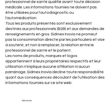
professionnel de santé qualifié avant toute décision
médicale. Les informations fournies ne doivent pas
être utilisées pour l'autodiagnostic ou
l'automédication.
Tous les produits présentés sont exclusivement
destinés aux professionnels (B2B) et aux demandes de
renseignements en gros. Sidmex Inovia ne promeut
pas la consommation directe par les particuliers et vise
à soutenir, et non à remplacer, la relation entre le
professionnel de santé et le patient.
Les noms de produits, marques et logos
appartiennent à leurs propriétaires respectifs et leur
utilisation n'implique aucune affiliation ni aucun
parrainage. Sidmex Inovia décline toute responsabilité
quant aux conséquences découlant de l'utilisation des
informations fournies sur ce site web.
Sidmex Inovia