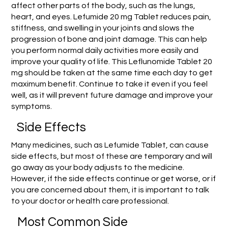
affect other parts of the body, such as the lungs,
heart, and eyes. Lefumide 20 mg Tablet reduces pain,
stiffness, and swelling in your joints and slows the
progression of bone and joint damage. This can help
you perform normal daily activities more easily and
improve your quality of life. This Leflunomide Tablet 20
mg should be taken at the same time each day to get
maximum benefit. Continue to take it even if you feel
well, as it will prevent future damage and improve your
symptoms.
Side Effects
Many medicines, such as Lefumide Tablet, can cause
side effects, but most of these are temporary and will
go away as your body adjusts to the medicine.
However, if the side effects continue or get worse, or if
you are concerned about them, it is important to talk
to your doctor or health care professional.
Most Common Side