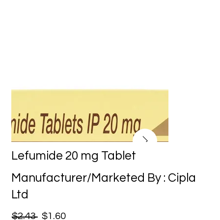
Lefumide 20 mg Tablet
Manufacturer/Marketed By : Cipla
Ltd
$2.43
$1.60