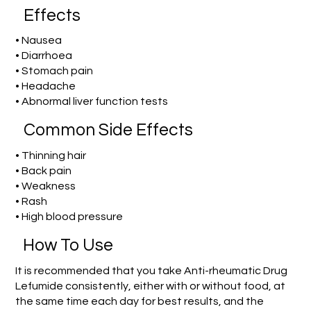
Effects
• Nausea
• Diarrhoea
• Stomach pain
• Headache
• Abnormal liver function tests
Common Side Effects
• Thinning hair
• Back pain
• Weakness
• Rash
• High blood pressure
How To Use
It is recommended that you take Anti-rheumatic Drug
Lefumide consistently, either with or without food, at
the same time each day for best results, and the