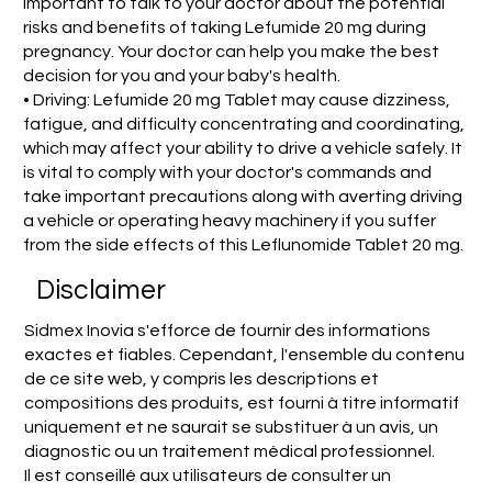
important to talk to your doctor about the potential
risks and benefits of taking Lefumide 20 mg during
pregnancy. Your doctor can help you make the best
decision for you and your baby's health.
• Driving: Lefumide 20 mg Tablet may cause dizziness,
fatigue, and difficulty concentrating and coordinating,
which may affect your ability to drive a vehicle safely. It
is vital to comply with your doctor's commands and
take important precautions along with averting driving
a vehicle or operating heavy machinery if you suffer
from the side effects of this Leflunomide Tablet 20 mg.
Disclaimer
Sidmex Inovia s'efforce de fournir des informations
exactes et fiables. Cependant, l'ensemble du contenu
de ce site web, y compris les descriptions et
compositions des produits, est fourni à titre informatif
uniquement et ne saurait se substituer à un avis, un
diagnostic ou un traitement médical professionnel.
Il est conseillé aux utilisateurs de consulter un