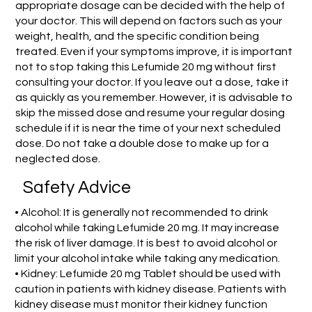
appropriate dosage can be decided with the help of
your doctor. This will depend on factors such as your
weight, health, and the specific condition being
treated. Even if your symptoms improve, it is important
not to stop taking this Lefumide 20 mg without first
consulting your doctor. If you leave out a dose, take it
as quickly as you remember. However, it is advisable to
skip the missed dose and resume your regular dosing
schedule if it is near the time of your next scheduled
dose. Do not take a double dose to make up for a
neglected dose.
Safety Advice
• Alcohol: It is generally not recommended to drink
alcohol while taking Lefumide 20 mg. It may increase
the risk of liver damage. It is best to avoid alcohol or
limit your alcohol intake while taking any medication.
• Kidney: Lefumide 20 mg Tablet should be used with
caution in patients with kidney disease. Patients with
kidney disease must monitor their kidney function