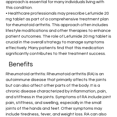
approach is essential for many individuals living with
this condition.
• Healthcare professionals may prescribe Lefumide 20
mg tablet as part of a comprehensive treatment plan
for rheumatoid arthritis. This approach often includes
lifestyle modifications and other therapies to enhance
patient outcomes. The role of Lefumide 20 mg tablet is
crucial in the overall strategy to manage symptoms
effectively. Many patients find that this medication
significantly contributes to their treatment success.
Benefits
Rheumatoid arthritis: Rheumatoid arthritis (RA) is an
autoimmune disease that primarily affects the joints
but can also affect other parts of the body. It is a
chronic disease characterized by inflammation, pain,
and stiffness in the joints. Symptoms of RA include joint
pain, stiffness, and swelling, especially in the small
joints of the hands and feet. Other symptoms may
include tiredness, fever, and weight loss. RA can also