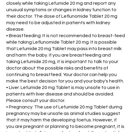
closely while taking Lefumide 20 mg and report any
unusual symptoms or changes in kidney function to
their doctor. The dose of Leflunomide Tablet 20 mg
may need to be adjusted in patients with kidney
disease.
• Breastfeeding: It is not recommended to breast-feed
while taking Leflunomide Tablet 20 mg. It is possible
that Lefumide 20 mg Tablet may pass into breast milk
and harm the baby. If you are breastfeeding and
taking Lefumide 20 mg, it is important to talk to your
doctor about the possible risks and benefits of
continuing to breastfeed. Your doctor can help you
make the best decision for you and your baby's health.
• Liver: Lefumide 20 mg Tablet is may unsafe to use in
patients with liver disease and should be avoided.
Please consult your doctor.
• Pregnancy: The use of Lefumide 20 mg Tablet during
pregnancy may be unsafe as animal studies suggest
that it may harm the developing foetus. However, if
you are pregnant or planning to become pregnant, it is