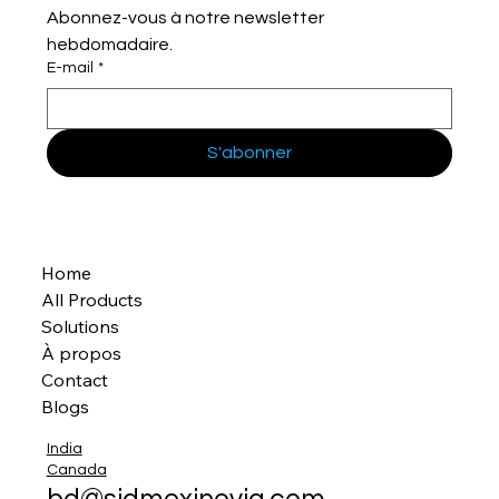
Abonnez-vous à notre newsletter 
hebdomadaire.
E-mail
*
S'abonner
Home
All Products
Solutions
À propos
Contact
Blogs
India
Canada