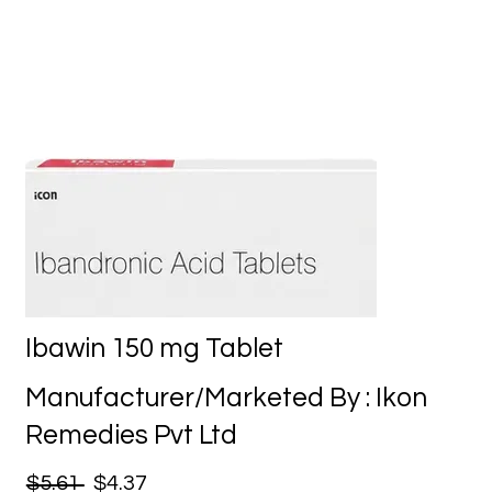
Ibawin 150 mg Tablet
Manufacturer/Marketed By : Ikon
Remedies Pvt Ltd
$5.61
$4.37