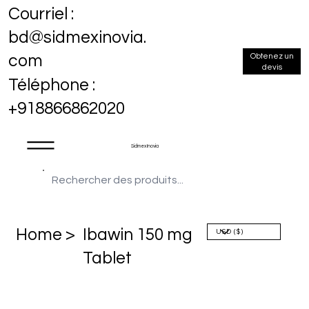
Courriel :
bd@sidmexinovia.
Obtenez un
com
devis
Téléphone :
+918866862020
Sidmex Inovia
Home >
Ibawin 150 mg
Tablet