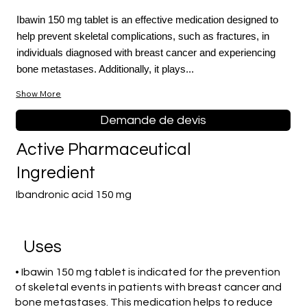
Ibawin 150 mg tablet is an effective medication designed to
help prevent skeletal complications, such as fractures, in
individuals diagnosed with breast cancer and experiencing
bone metastases. Additionally, it plays...
Show More
Demande de devis
Active Pharmaceutical
Ingredient
Ibandronic acid 150 mg
Uses
• Ibawin 150 mg tablet is indicated for the prevention
of skeletal events in patients with breast cancer and
bone metastases. This medication helps to reduce