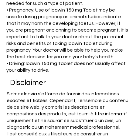
needed for such a type of patient.
• Pregnancy: Use of Ibawin 150 mg Tablet may be
unsafe during pregnancy as animal studies indicate
that it may harm the developing foetus. However, if
you are pregnant or planning to become pregnant, it is
important to talk to your doctor about the potential
risks and benefits of taking Ibawin Tablet during
pregnancy. Your doctor will be able to help you make
the best decision for you and your baby's health.
• Driving: Ibawin 150 mg Tablet does not usually affect
your ability to drive.
Disclaimer
Sidmex Inovia s'efforce de fournir des informations
exactes et fiables. Cependant, l'ensemble du contenu
de ce site web, y compris les descriptions et
compositions des produits, est fourni à titre informatif
uniquement et ne saurait se substituer à un avis, un
diagnostic ou un traitement médical professionnel.
Il est conseillé aux utilisateurs de consulter un