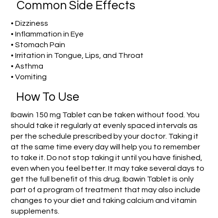
Common Side Effects
• Dizziness
• Inflammation in Eye
• Stomach Pain
• Irritation in Tongue, Lips, and Throat
• Asthma
• Vomiting
How To Use
Ibawin 150 mg Tablet can be taken without food. You
should take it regularly at evenly spaced intervals as
per the schedule prescribed by your doctor. Taking it
at the same time every day will help you to remember
to take it. Do not stop taking it until you have finished,
even when you feel better. It may take several days to
get the full benefit of this drug. Ibawin Tablet is only
part of a program of treatment that may also include
changes to your diet and taking calcium and vitamin
supplements.