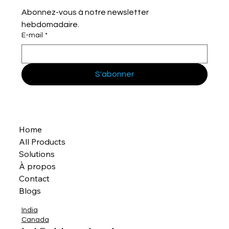
Abonnez-vous à notre newsletter 
hebdomadaire.
E-mail
*
S'abonner
Home
All Products
Solutions
À propos
Contact
Blogs
India
Canada