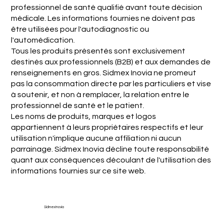
professionnel de santé qualifié avant toute décision
médicale. Les informations fournies ne doivent pas
être utilisées pour l'autodiagnostic ou
l'automédication.
Tous les produits présentés sont exclusivement
destinés aux professionnels (B2B) et aux demandes de
renseignements en gros. Sidmex Inovia ne promeut
pas la consommation directe par les particuliers et vise
à soutenir, et non à remplacer, la relation entre le
professionnel de santé et le patient.
Les noms de produits, marques et logos
appartiennent à leurs propriétaires respectifs et leur
utilisation n'implique aucune affiliation ni aucun
parrainage. Sidmex Inovia décline toute responsabilité
quant aux conséquences découlant de l'utilisation des
informations fournies sur ce site web.
Sidmex Inovia