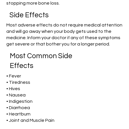
stopping more bone loss.
Side Effects
Most adverse effects do not require medical attention
and will go away when your body gets used to the
medicine. Inform your doctor if any of these symptoms
get severe or that bother you for a longer period.
Most Common Side
Effects
• Fever
• Tiredness
• Hives
• Nausea
• Indigestion
• Diarrhoea
• Heartburn
• Joint and Muscle Pain