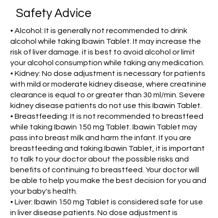
Safety Advice
• Alcohol: It is generally not recommended to drink
alcohol while taking Ibawin Tablet. It may increase the
risk of liver damage. it is best to avoid alcohol or limit
your alcohol consumption while taking any medication.
• Kidney: No dose adjustment is necessary for patients
with mild or moderate kidney disease, where creatinine
clearance is equal to or greater than 30 ml/min. Severe
kidney disease patients do not use this Ibawin Tablet.
• Breastfeeding: It is not recommended to breastfeed
while taking Ibawin 150 mg Tablet. Ibawin Tablet may
pass into breast milk and harm the infant. If you are
breastfeeding and taking Ibawin Tablet, it is important
to talk to your doctor about the possible risks and
benefits of continuing to breastfeed. Your doctor will
be able to help you make the best decision for you and
your baby's health.
• Liver: Ibawin 150 mg Tablet is considered safe for use
in liver disease patients. No dose adjustment is