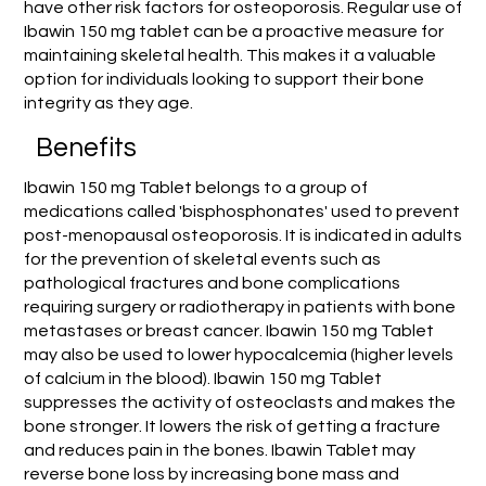
have other risk factors for osteoporosis. Regular use of
Ibawin 150 mg tablet can be a proactive measure for
maintaining skeletal health. This makes it a valuable
option for individuals looking to support their bone
integrity as they age.
Benefits
Ibawin 150 mg Tablet belongs to a group of
medications called 'bisphosphonates' used to prevent
post-menopausal osteoporosis. It is indicated in adults
for the prevention of skeletal events such as
pathological fractures and bone complications
requiring surgery or radiotherapy in patients with bone
metastases or breast cancer. Ibawin 150 mg Tablet
may also be used to lower hypocalcemia (higher levels
of calcium in the blood). Ibawin 150 mg Tablet
suppresses the activity of osteoclasts and makes the
bone stronger. It lowers the risk of getting a fracture
and reduces pain in the bones. Ibawin Tablet may
reverse bone loss by increasing bone mass and