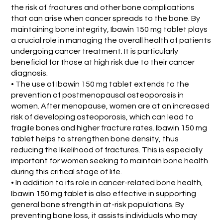
the risk of fractures and other bone complications
that can arise when cancer spreads to the bone. By
maintaining bone integrity, Ibawin 150 mg tablet plays
a crucial role in managing the overall health of patients
undergoing cancer treatment. It is particularly
beneficial for those at high risk due to their cancer
diagnosis.
• The use of Ibawin 150 mg tablet extends to the
prevention of postmenopausal osteoporosis in
women. After menopause, women are at an increased
risk of developing osteoporosis, which can lead to
fragile bones and higher fracture rates. Ibawin 150 mg
tablet helps to strengthen bone density, thus
reducing the likelihood of fractures. This is especially
important for women seeking to maintain bone health
during this critical stage of life.
• In addition to its role in cancer-related bone health,
Ibawin 150 mg tablet is also effective in supporting
general bone strength in at-risk populations. By
preventing bone loss, it assists individuals who may