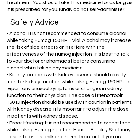
treatment. You should take this medicine for as long as
it is prescribed for you. Kindly do not self-administer.
Safety Advice
• Alcohol: It is not recommended to consume alcohol
while taking Humog 150 HP 1 Vial. Alcohol may increase
the risk of side effects or interfere with the
effectiveness of the Humog Injection. It is best to talk
to your doctor or pharmacist before consuming
alcohol while taking any medicine.
• Kidney: patients with kidney disease should closely
monitor kidney function while taking Humog 150 HP and
report any unusual symptoms or changes in kidney
function to their physician. The dose of Menotropin
150 IU Injection should be used with caution in patients
with kidney disease. It is important to adjust the dose
in patients with kidney disease.
• Breastfeeding: It is not recommended to breastfeed
while taking Humog Injection. Humog Fertility Shot may
pass into breast milk and harm the infant. If you are