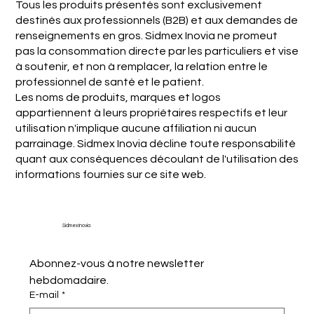
Tous les produits présentés sont exclusivement
destinés aux professionnels (B2B) et aux demandes de
renseignements en gros. Sidmex Inovia ne promeut
pas la consommation directe par les particuliers et vise
à soutenir, et non à remplacer, la relation entre le
professionnel de santé et le patient.
Les noms de produits, marques et logos
appartiennent à leurs propriétaires respectifs et leur
utilisation n'implique aucune affiliation ni aucun
parrainage. Sidmex Inovia décline toute responsabilité
quant aux conséquences découlant de l'utilisation des
informations fournies sur ce site web.
Sidmex Inovia
Abonnez-vous à notre newsletter 
hebdomadaire.
E-mail
*