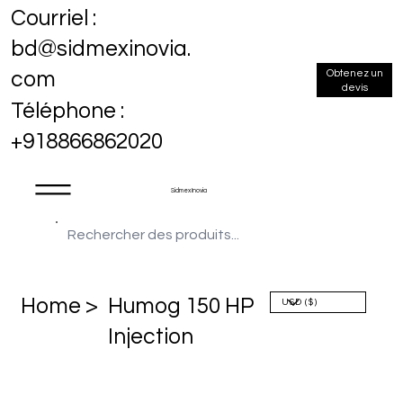
Courriel :
bd@sidmexinovia.
Obtenez un
com
devis
Téléphone :
+918866862020
Sidmex Inovia
Home >
Humog 150 HP
Injection