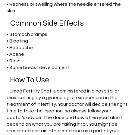
• Redness or swelling where the needle entered the
skin
Common Side Effects
• Stomach cramps
• Bloating
• Headache
• Acene
• Rash
• Some breast development
How To Use
Humog Fertility Shot is administered in a hospital or
clinic setting by a gynecologist experienced in the
treatment of infertility. Your doctor will decide the right
time to take the injection, so always follow your
doctor's advice. The dose and how often you take it
depend on what you are taking it for. You might be
prescribed certain other medicine as a part of your