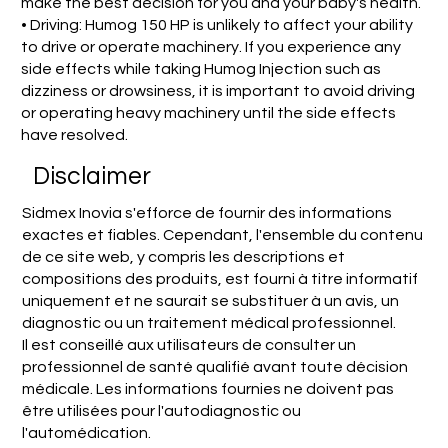
make the best decision for you and your baby's health.
• Driving: Humog 150 HP is unlikely to affect your ability
to drive or operate machinery. If you experience any
side effects while taking Humog Injection such as
dizziness or drowsiness, it is important to avoid driving
or operating heavy machinery until the side effects
have resolved.
Disclaimer
Sidmex Inovia s'efforce de fournir des informations
exactes et fiables. Cependant, l'ensemble du contenu
de ce site web, y compris les descriptions et
compositions des produits, est fourni à titre informatif
uniquement et ne saurait se substituer à un avis, un
diagnostic ou un traitement médical professionnel.
Il est conseillé aux utilisateurs de consulter un
professionnel de santé qualifié avant toute décision
médicale. Les informations fournies ne doivent pas
être utilisées pour l'autodiagnostic ou
l'automédication.