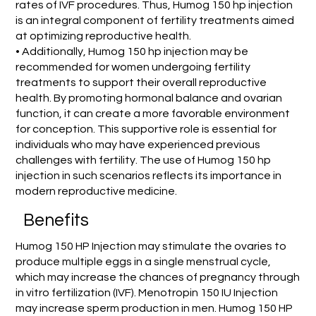
rates of IVF procedures. Thus, Humog 150 hp injection
is an integral component of fertility treatments aimed
at optimizing reproductive health.
• Additionally, Humog 150 hp injection may be
recommended for women undergoing fertility
treatments to support their overall reproductive
health. By promoting hormonal balance and ovarian
function, it can create a more favorable environment
for conception. This supportive role is essential for
individuals who may have experienced previous
challenges with fertility. The use of Humog 150 hp
injection in such scenarios reflects its importance in
modern reproductive medicine.
Benefits
Humog 150 HP Injection may stimulate the ovaries to
produce multiple eggs in a single menstrual cycle,
which may increase the chances of pregnancy through
in vitro fertilization (IVF). Menotropin 150 IU Injection
may increase sperm production in men. Humog 150 HP