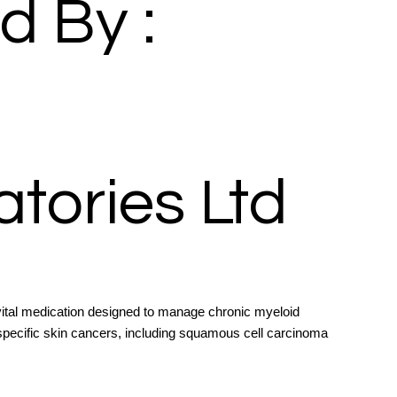
d By :
tories Ltd
ital medication designed to manage chronic myeloid
specific skin cancers, including squamous cell carcinoma