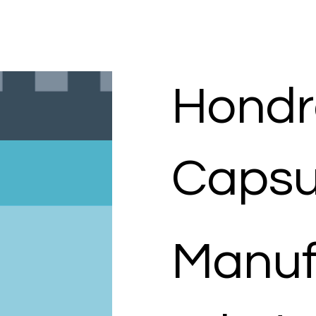
Hondr
Capsu
Manuf