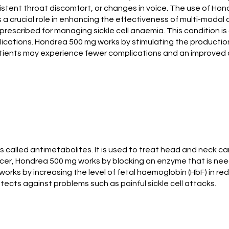
sistent throat discomfort, or changes in voice. The use of 
s a crucial role in enhancing the effectiveness of multi-modal
prescribed for managing sickle cell anaemia. This condition i
plications. Hondrea 500 mg works by stimulating the productio
patients may experience fewer complications and an improved qu
alled antimetabolites. It is used to treat head and neck can
er, Hondrea 500 mg works by blocking an enzyme that is neede
t works by increasing the level of fetal haemoglobin (HbF) in red
ects against problems such as painful sickle cell attacks.