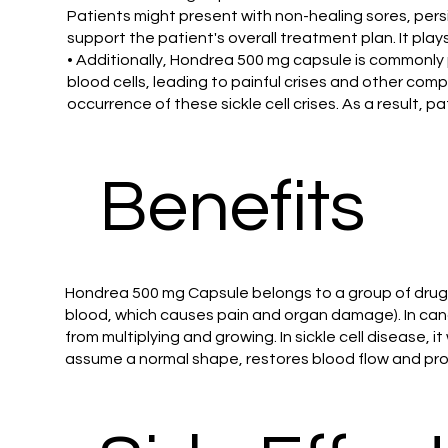
Patients might present with non-healing sores, per
support the patient's overall treatment plan. It play
• Additionally, Hondrea 500 mg capsule is commonly 
blood cells, leading to painful crises and other com
occurrence of these sickle cell crises. As a result, 
Benefits
Hondrea 500 mg Capsule belongs to a group of drugs c
blood, which causes pain and organ damage). In canc
from multiplying and growing. In sickle cell disease, i
assume a normal shape, restores blood flow and prot