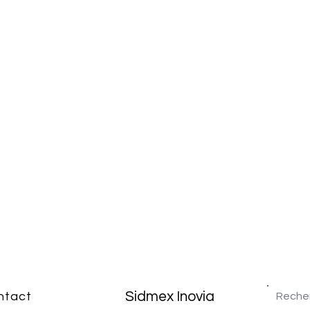
Sidmex Inovia
ntact