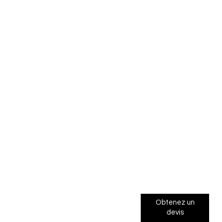
Obtenez un
devis