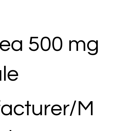
ea 500 mg
le
acturer/M