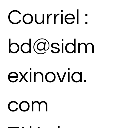
Courriel :
bd@sidm
exinovia.
com