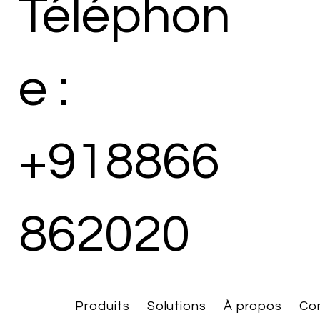
Téléphon
e :
+918866
862020
Produits
Solutions
À propos
Co