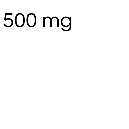
 500 mg