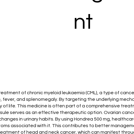
nt
e treatment of chronic myeloid leukaemia (CML), a type of can
 fever, and splenomegaly. By targeting the underlying mecha
f life. This medicine is often part of a comprehensive trea
sule serves as an effective therapeutic option. Ovarian cance
hanges in urinary habits. By using Hondrea 500 mg, healthcare
toms associated with it. This contributes to better manageme
 treatment of head and neck cancer, which can manifest throu