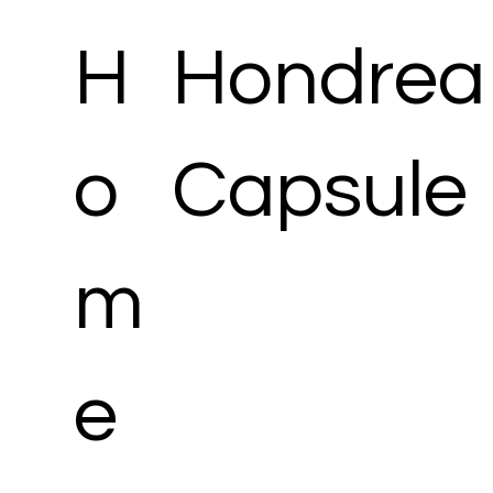
H
Hondrea
o
Capsule
m
e