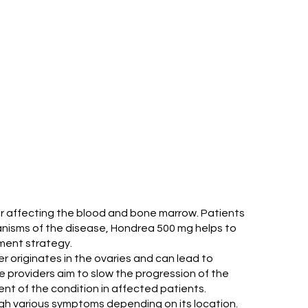
cer affecting the blood and bone marrow. Patients
nisms of the disease, Hondrea 500 mg helps to
tment strategy.
r originates in the ovaries and can lead to
 providers aim to slow the progression of the
nt of the condition in affected patients.
gh various symptoms depending on its location.