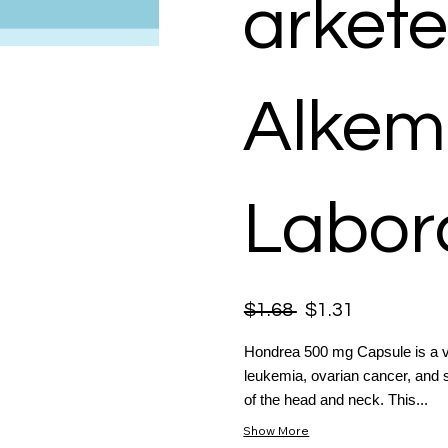
arkete
Alkem
Labora
$1.68
$1.31
Hondrea 500 mg Capsule is a v
leukemia, ovarian cancer, and 
of the head and neck. This...
Show More