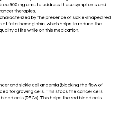
Hondrea 500 mg aims to address these symptoms and
 cancer therapies.
s characterized by the presence of sickle-shaped red
n of fetal hemoglobin, which helps to reduce the
ality of life while on this medication.
cer and sickle cell anaemia (blocking the flow of
d for growing cells. This stops the cancer cells
 blood cells (RBCs). This helps the red blood cells