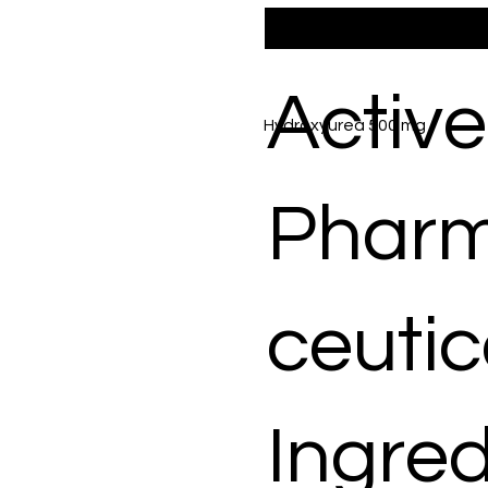
Active
Hydroxyurea 500 mg
Phar
ceutic
Ingred