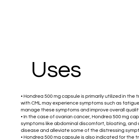
Uses
• Hondrea 500 mg capsule is primarily utilized in th
with CML may experience symptoms such as fatigue,
manage these symptoms and improve overall quality o
• In the case of ovarian cancer, Hondrea 500 mg cap
symptoms like abdominal discomfort, bloating, and c
disease and alleviate some of the distressing symp
• Hondrea 500 mg capsule is also indicated for the