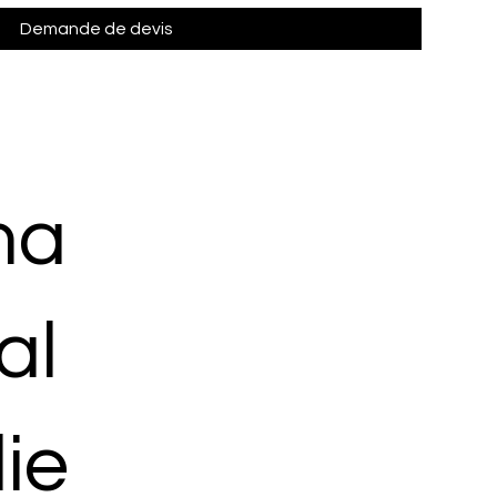
Demande de devis
ma
al
ie