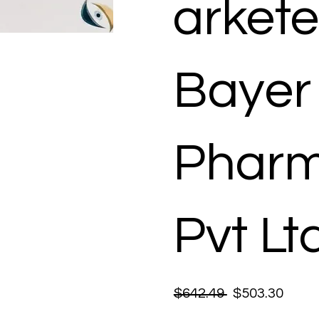
arkete
Bayer
Pharm
Pvt Lt
$642.49
$503.30