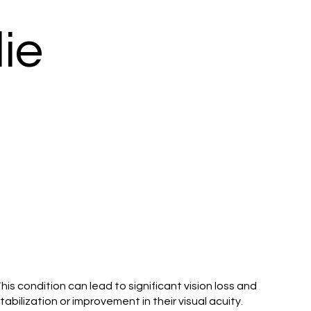
ie
is condition can lead to significant vision loss and
bilization or improvement in their visual acuity.