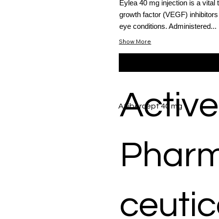
Eylea 40 mg injection is a vital
growth factor (VEGF) inhibitors
eye conditions. Administered...
Show More
Active
Aflibercept 40 mg
Phar
ceutic