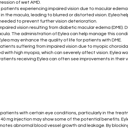
gression of wet AMD.
in patients experiencing impaired vision due to macular edema 
in the macula, leading to blurred or distorted vision. Eylea h
s needed to prevent further vision deterioration.
ng impaired vision resulting from diabetic macular edema (DME)
macula. The administration of Eylea can help manage this cond
ylea may enhance the quality of life for patients with DME.
r patients suffering from impaired vision due to myopic choroid
 with high myopia, which can severely affect vision. Eylea w
atients receiving Eylea can often see improvements in their vis
 patients with certain eye conditions, particularly in the tr
0 mg Injection may show some of the potential benefits. Eylea
omotes abnormal blood vessel growth and leakage. By blocking