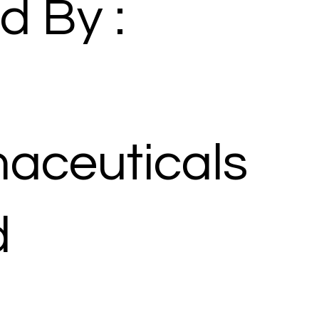
d By :
aceuticals
d