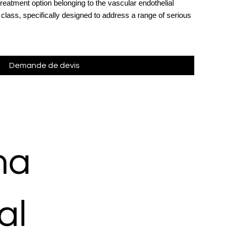
 treatment option belonging to the vascular endothelial
 class, specifically designed to address a range of serious
Demande de devis
ma
al