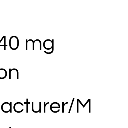
 40 mg
ion
acturer/M