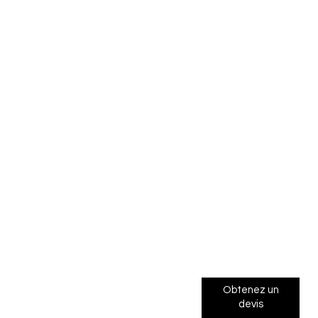
Obtenez un
devis