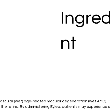
Ingred
nt
ovascular (wet) age-related macular degeneration (wet AMD). Th
he retina. By administering Eylea, patients may experience sta