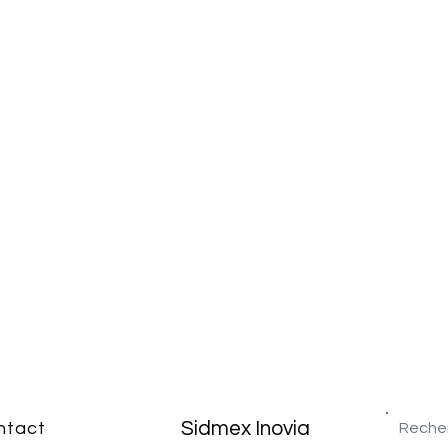
Sidmex Inovia
ntact