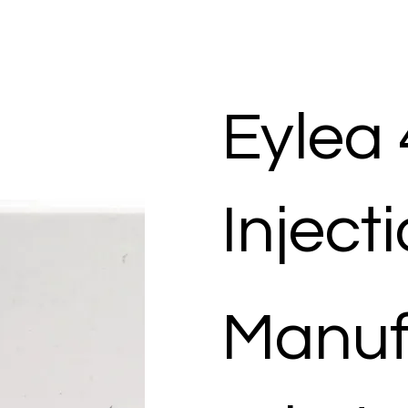
Eylea
Inject
Manuf