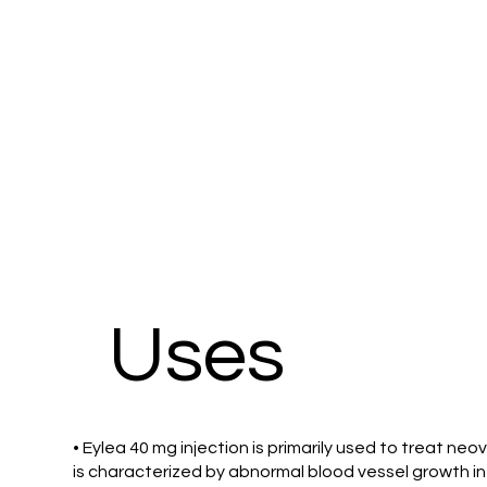
Uses
• Eylea 40 mg injection is primarily used to treat ne
is characterized by abnormal blood vessel growth in t