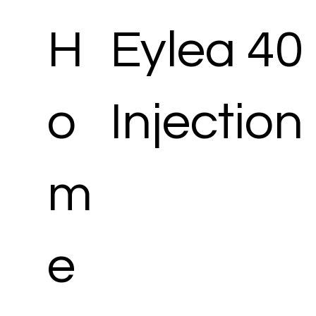
H
Eylea 40
o
Injection
m
e