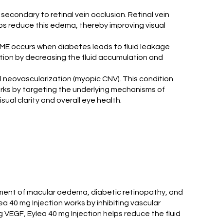
secondary to retinal vein occlusion. Retinal vein
elps reduce this edema, thereby improving visual
. DME occurs when diabetes leads to fluid leakage
ition by decreasing the fluid accumulation and
al neovascularization (myopic CNV). This condition
orks by targeting the underlying mechanisms of
ual clarity and overall eye health.
eatment of macular oedema, diabetic retinopathy, and
 40 mg Injection works by inhibiting vascular
 VEGF, Eylea 40 mg Injection helps reduce the fluid