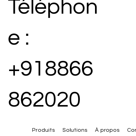
Téléphon
e :
+918866
862020
Produits
Solutions
À propos
Co