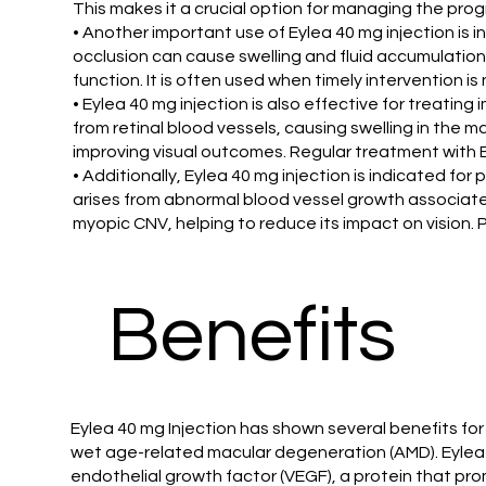
This makes it a crucial option for managing the pro
• Another important use of Eylea 40 mg injection is 
occlusion can cause swelling and fluid accumulation 
function. It is often used when timely intervention i
• Eylea 40 mg injection is also effective for treati
from retinal blood vessels, causing swelling in the 
improving visual outcomes. Regular treatment with E
• Additionally, Eylea 40 mg injection is indicated fo
arises from abnormal blood vessel growth associated
myopic CNV, helping to reduce its impact on vision. P
Benefits
Eylea 40 mg Injection has shown several benefits for
wet age-related macular degeneration (AMD). Eylea 4
endothelial growth factor (VEGF), a protein that pr