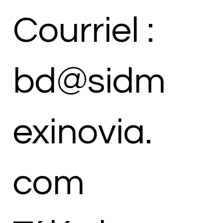
Courriel :
bd@sidm
exinovia.
com