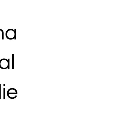
ma
al
ie