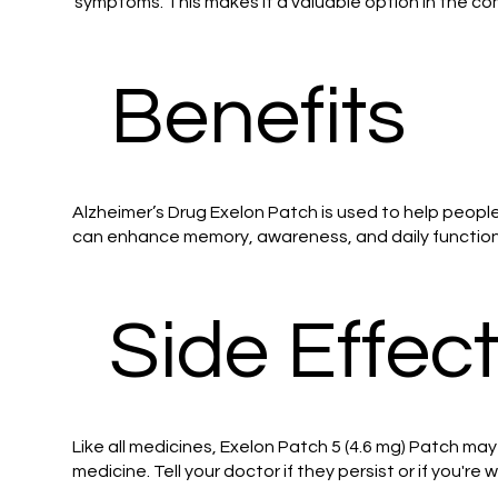
symptoms. This makes it a valuable option in the 
Benefits
Alzheimer’s Drug Exelon Patch is used to help peopl
can enhance memory, awareness, and daily functionin
Side Effec
Like all medicines, Exelon Patch 5 (4.6 mg) Patch ma
medicine. Tell your doctor if they persist or if you're