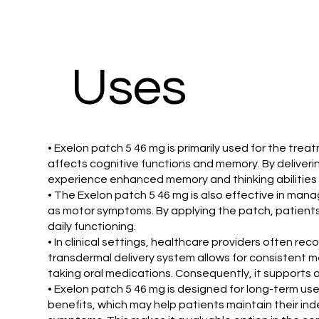
Uses
• Exelon patch 5 46 mg is primarily used for the tr
affects cognitive functions and memory. By deliverin
experience enhanced memory and thinking abilities 
• The Exelon patch 5 46 mg is also effective in man
as motor symptoms. By applying the patch, patients m
daily functioning.
• In clinical settings, healthcare providers often r
transdermal delivery system allows for consistent m
taking oral medications. Consequently, it support
• Exelon patch 5 46 mg is designed for long-term us
benefits, which may help patients maintain their ind