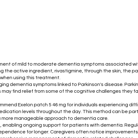
eatment of mild to moderate dementia symptoms associated wit
g the active ingredient, rivastigmine, through the skin, the 
when using this treatment.
aging dementia symptoms linked to Parkinson's disease. Parkin
ay find relief from some of the cognitive challenges they face.
ecommend Exelon patch 5 46 mg for individuals experiencing dif
edication levels throughout the day. This method can be parti
s a more manageable approach to dementia care.
e, enabling ongoing support for patients with dementia. Regul
ependence for longer. Caregivers often notice improvements in