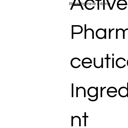
Active
Rivastigmine 4.6 mg
Phar
ceutic
Ingred
nt