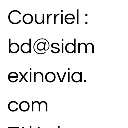
Courriel :
bd@sidm
exinovia.
com