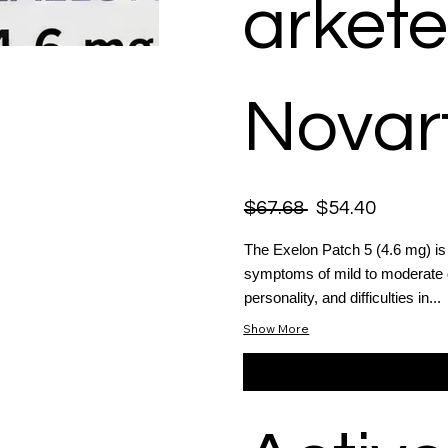
arkete
Novart
$67.68
$54.40
The Exelon Patch 5 (4.6 mg) is 
symptoms of mild to moderate d
personality, and difficulties in...
Show More