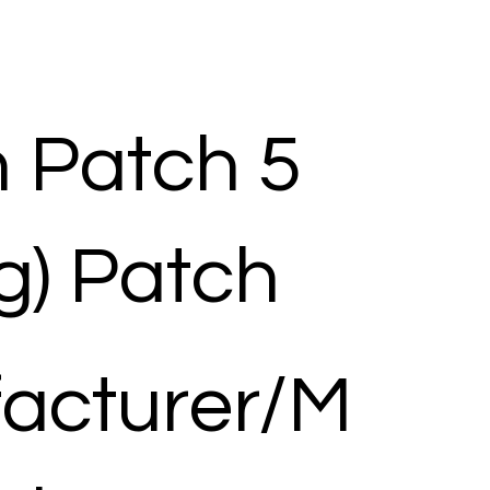
n Patch 5
g) Patch
acturer/M