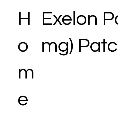
H
Exelon Pa
o
mg) Pat
m
e