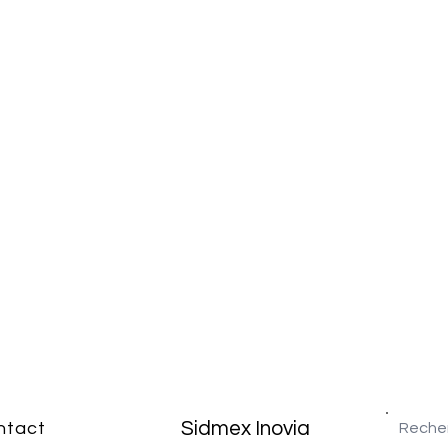
Sidmex Inovia
ntact