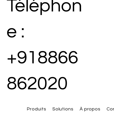
Téléphon
e :
+918866
862020
Produits
Solutions
À propos
Co