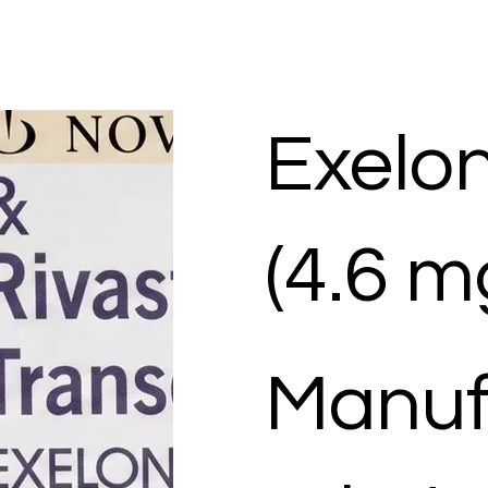
Exelo
(4.6 m
Manuf