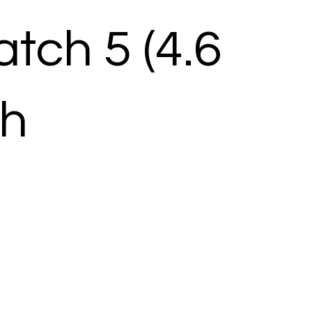
tch 5 (4.6
ch