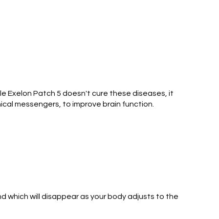
le Exelon Patch 5 doesn't cure these diseases, it
ical messengers, to improve brain function.
d which will disappear as your body adjusts to the