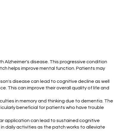
h Alzheimer's disease. This progressive condition
patch helps improve mental function. Patients may
son's disease can lead to cognitive decline as well
 This can improve their overall quality of life and
ficulties in memory and thinking due to dementia. The
cularly beneficial for patients who have trouble
ar application can lead to sustained cognitive
 daily activities as the patch works to alleviate