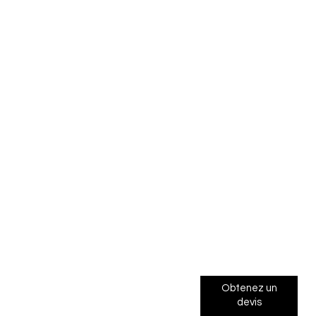
Obtenez un
devis