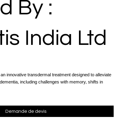
d By :
is India Ltd
an innovative transdermal treatment designed to alleviate
ementia, including challenges with memory, shifts in
Demande de devis