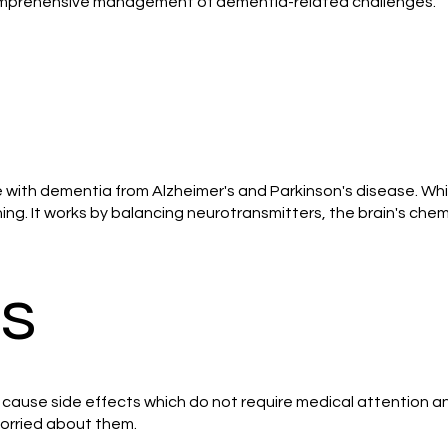
comprehensive management of dementia-related challenges.
e with dementia from Alzheimer's and Parkinson's disease. Whi
g. It works by balancing neurotransmitters, the brain's chem
ts
y cause side effects which do not require medical attention an
 worried about them.