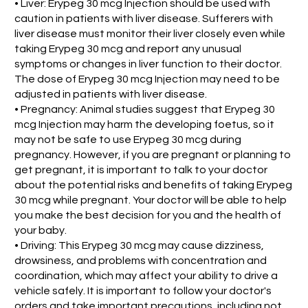
• Liver: Erypeg 30 mcg Injection should be used with
caution in patients with liver disease. Sufferers with
liver disease must monitor their liver closely even while
taking Erypeg 30 mcg and report any unusual
symptoms or changes in liver function to their doctor.
The dose of Erypeg 30 mcg Injection may need to be
adjusted in patients with liver disease.
• Pregnancy: Animal studies suggest that Erypeg 30
mcg Injection may harm the developing foetus, so it
may not be safe to use Erypeg 30 mcg during
pregnancy. However, if you are pregnant or planning to
get pregnant, it is important to talk to your doctor
about the potential risks and benefits of taking Erypeg
30 mcg while pregnant. Your doctor will be able to help
you make the best decision for you and the health of
your baby.
• Driving: This Erypeg 30 mcg may cause dizziness,
drowsiness, and problems with concentration and
coordination, which may affect your ability to drive a
vehicle safely. It is important to follow your doctor's
orders and take important precautions, including not