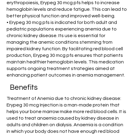
erythropoiesis, Erypeg 30 mcg pfs helps to increase
hemoglobin levels and reduce fatigue. This can lead to
better physical function and improved well-being.
• Erypeg 30 mcg pfs is indicated for both adult and
pediatric populations experiencing anemia due to
chronic kidney disease. Its use is essential for
managing the anemic conditions stemming from
impaired kidney function. By facilitating red blood cell
production, Erypeg 30 mcg pfs ensures that patients
maintain healthier hemoglobin levels. This medication
supports ongoing treatment strategies aimed at
enhancing patient outcomes in anemia management.
Benefits
Treatment of Anemia due to chronic kidney disease:
Erypeg 30 mcg Injection is a man-made protein that
helps your bone marrow make more red blood cells. It is
used to treat anaemia caused by kidney disease in
adults and children on dialysis. Anaemia is a condition
in which your body does not have enough red blood