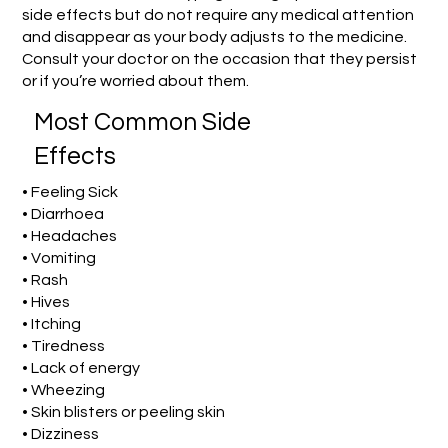
side effects but do not require any medical attention
and disappear as your body adjusts to the medicine.
Consult your doctor on the occasion that they persist
or if you’re worried about them.
Most Common Side
Effects
• Feeling Sick
• Diarrhoea
• Headaches
• Vomiting
• Rash
• Hives
• Itching
• Tiredness
• Lack of energy
• Wheezing
• Skin blisters or peeling skin
• Dizziness