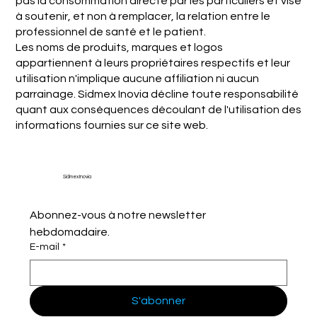
pas la consommation directe par les particuliers et vise
à soutenir, et non à remplacer, la relation entre le
professionnel de santé et le patient.
Les noms de produits, marques et logos
appartiennent à leurs propriétaires respectifs et leur
utilisation n'implique aucune affiliation ni aucun
parrainage. Sidmex Inovia décline toute responsabilité
quant aux conséquences découlant de l'utilisation des
informations fournies sur ce site web.
Sidmex Inovia
Abonnez-vous à notre newsletter 
hebdomadaire.
E-mail
*
S'abonner