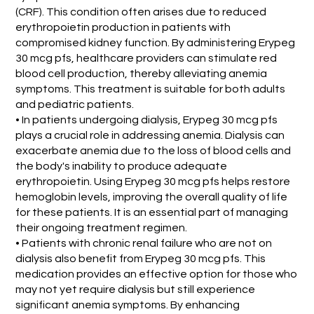
(CRF). This condition often arises due to reduced
erythropoietin production in patients with
compromised kidney function. By administering Erypeg
30 mcg pfs, healthcare providers can stimulate red
blood cell production, thereby alleviating anemia
symptoms. This treatment is suitable for both adults
and pediatric patients.
• In patients undergoing dialysis, Erypeg 30 mcg pfs
plays a crucial role in addressing anemia. Dialysis can
exacerbate anemia due to the loss of blood cells and
the body's inability to produce adequate
erythropoietin. Using Erypeg 30 mcg pfs helps restore
hemoglobin levels, improving the overall quality of life
for these patients. It is an essential part of managing
their ongoing treatment regimen.
• Patients with chronic renal failure who are not on
dialysis also benefit from Erypeg 30 mcg pfs. This
medication provides an effective option for those who
may not yet require dialysis but still experience
significant anemia symptoms. By enhancing