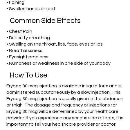
• Faining
• Swollen hands or feet
Common Side Effects
• Chest Pain
• Difficulty breathing
• Swelling on the throat, lips, face, eyes or lips
• Breathlessness
• Eyesight problems
• Numbness or weakness in one side of your body
How To Use
Erypeg 30 mcg Injection is available in liquid form and is
administered subcutaneously by a slow injection. This
Erypeg 30 mcg Injection is usually given in the abdomen
or thigh. The dosage and frequency of injections for
Erypeg 30 mcg will be determined by your healthcare
provider. If you experience any serious side effects, it is
important to tell your healthcare provider or doctor.