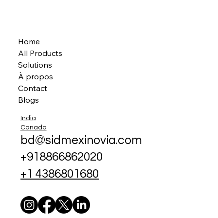
Home
All Products
Solutions
À propos
Contact
Blogs
India
Canada
bd@sidmexinovia.com
+918866862020
+1 4386801680