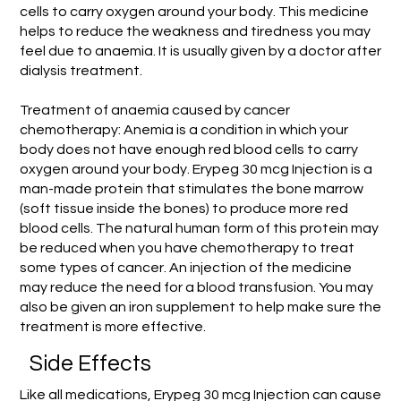
cells to carry oxygen around your body. This medicine
helps to reduce the weakness and tiredness you may
feel due to anaemia. It is usually given by a doctor after
dialysis treatment.
Treatment of anaemia caused by cancer
chemotherapy: Anemia is a condition in which your
body does not have enough red blood cells to carry
oxygen around your body. Erypeg 30 mcg Injection is a
man-made protein that stimulates the bone marrow
(soft tissue inside the bones) to produce more red
blood cells. The natural human form of this protein may
be reduced when you have chemotherapy to treat
some types of cancer. An injection of the medicine
may reduce the need for a blood transfusion. You may
also be given an iron supplement to help make sure the
treatment is more effective.
Side Effects
Like all medications, Erypeg 30 mcg Injection can cause