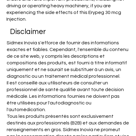
driving or operating heavy machinery, if you are
experiencing the side effects of this Erypeg 30 mcg
Injection.
Disclaimer
Sidmex Inovia s'efforce de fournir des informations
exactes et fiables. Cependant, l'ensemble du contenu
de ce site web, y compris les descriptions et
compositions des produits, est fourni à titre informatif
uniquement et ne saurait se substituer à un avis, un
diagnostic ou un traitement médical professionnel.
Il est conseillé aux utilisateurs de consulter un
professionnel de santé qualifié avant toute décision
médicale. Les informations fournies ne doivent pas
être utilisées pour l'autodiagnostic ou
l'automédication.
Tous les produits présentés sont exclusivement
destinés aux professionnels (B2B) et aux demandes de
renseignements en gros. Sidmex Inovia ne promeut