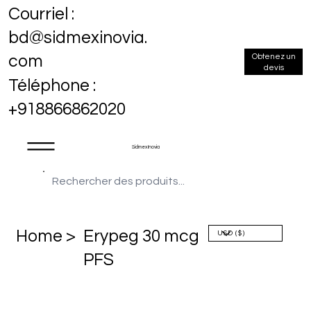
Courriel :
bd@sidmexinovia.
Obtenez un
com
devis
Téléphone :
+918866862020
Sidmex Inovia
Home >
Erypeg 30 mcg
PFS