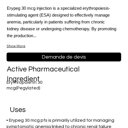
Erypeg 30 mcg injection is a specialized erythropoiesis-
stimulating agent (ESA) designed to effectively manage
anemia, particularly in patients suffering from chronic
kidney disease or undergoing chemotherapy. By promoting
the production...
Show More
Demande de devis
Active Pharmaceutical
Ingredient
Erythropoietin 30
mcg(Pegylated)
Uses
• Erypeg 30 mcg pfs is primarily utilized for managing
symptomatic anemia linked to chronic renal failure