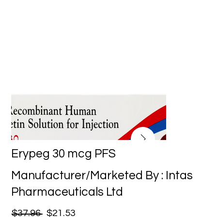
Erypeg 30 mcg PFS
Manufacturer/Marketed By : Intas
Pharmaceuticals Ltd
$37.96
$21.53