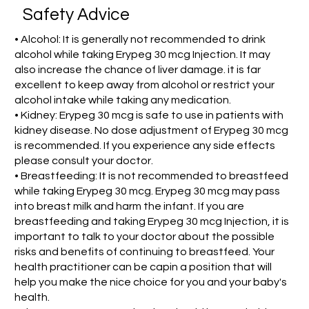
Safety Advice
• Alcohol: It is generally not recommended to drink
alcohol while taking Erypeg 30 mcg Injection. It may
also increase the chance of liver damage. it is far
excellent to keep away from alcohol or restrict your
alcohol intake while taking any medication.
• Kidney: Erypeg 30 mcg is safe to use in patients with
kidney disease. No dose adjustment of Erypeg 30 mcg
is recommended. If you experience any side effects
please consult your doctor.
• Breastfeeding: It is not recommended to breastfeed
while taking Erypeg 30 mcg. Erypeg 30 mcg may pass
into breast milk and harm the infant. If you are
breastfeeding and taking Erypeg 30 mcg Injection, it is
important to talk to your doctor about the possible
risks and benefits of continuing to breastfeed. Your
health practitioner can be capin a position that will
help you make the nice choice for you and your baby's
health.