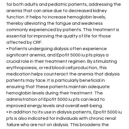
for both adults and pediatric patients, addressing the
anemia that can arise due to decreased kidney
function. It helps to increase hemoglobin levels,
thereby alleviating the fatigue and weakness
commonly experienced by patients. This treatment is
essential for improving the quality of life for those
affected by CRF.
• Patients undergoing dialysis often experience
significant anemia, and Epofit 5000 iu pfs plays a
crucial role in their treatment regimen. By stimulating
erythropoiesis, or red blood cell production, this
medication helps counteract the anemia that dialysis
patients may face. It is particularly beneficial in
ensuring that these patients maintain adequate
hemoglobin levels during their treatment. The
administration of Epofit 5000 iu pfs can lead to
improved energy levels and overall well-being.
• In addition to its use in dialysis patients, Epofit 5000 iu
pfs is also indicated for individuals with chronic renal
failure who are not on dialysis. This broadens the