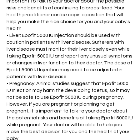
important to talk to your doctor about the possible
risks and benefits of continuing to breastfeed. Your
health practitioner can be capin a position that will
help you make the nice choice for you and your baby's
health.
• Liver: Epofit 5000 IU Injection should be used with
caution in patients with liver disease. Sufferers with
liver disease must monitor their liver closely even while
taking Epofit 5000 IU and report any unusual symptoms
or changes in liver function to their doctor. The dose of
Epofit 5000 IU Injection may need to be adjusted in
patients with liver disease.
• Pregnancy: Animal studies suggest that Epofit 5000
IU Injection may harm the developing foetus, so it may
not be safe to use Epofit 5000 IU during pregnancy.
However, if you are pregnant or planning to get
pregnant, it is important to talk to your doctor about
the potential risks and benefits of taking Epofit 5000 IU
while pregnant. Your doctor will be able to help you
make the best decision for you and the health of your
baby.