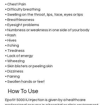
• Chest Pain
• Difficulty breathing
• Swelling on the throat, lips, face, eyes or lips
• Breathlessness
• Eyesight problems
• Numbness or weakness in one side of your body
• Rash
• Hives
• Itching
• Tiredness
• Lack of energy
• Wheezing
• Skin blisters or peeling skin
• Dizziness
• Faining
• Swollen hands or feet
How To Use
Epofit 5000 IU Injection is given by a healthcare
professional or nurse in a hospital or clinic environment.