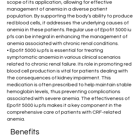
scope of its application, allowing for effective
management of anemia in a diverse patient
population. By supporting the body’s ability to produce
red blood cells, it addresses the underlying causes of
anemia in these patients. Regular use of Epofit 5000 iu
pfs can be integral in enhancing the management of
anemia associated with chronic renal conditions.
• Epofit 5000 iu pfs is essential for treating
symptomatic anaemia in various clinical scenarios
related to chronic renal failure. Its role in promoting red
blood cell production is vital for patients dealing with
the consequences of kidney impairment. This
medication is often prescribed to help maintain stable
hemoglobin levels, thus preventing complications
associated with severe anemia. The effectiveness of
Epofit 5000 iu pfs makes it a key component in the
comprehensive care of patients with CRF-related
anemia.
Benefits