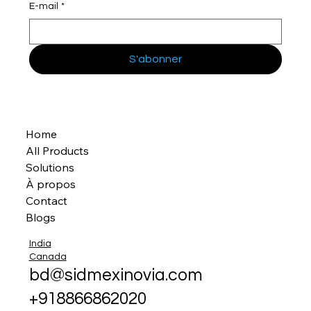
E-mail
*
S'abonner
Home
All Products
Solutions
À propos
Contact
Blogs
India
Canada
bd@sidmexinovia.com
+918866862020