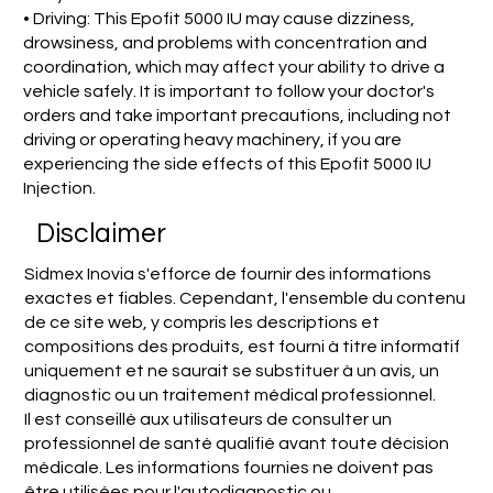
• Driving: This Epofit 5000 IU may cause dizziness,
drowsiness, and problems with concentration and
coordination, which may affect your ability to drive a
vehicle safely. It is important to follow your doctor's
orders and take important precautions, including not
driving or operating heavy machinery, if you are
experiencing the side effects of this Epofit 5000 IU
Injection.
Disclaimer
Sidmex Inovia s'efforce de fournir des informations
exactes et fiables. Cependant, l'ensemble du contenu
de ce site web, y compris les descriptions et
compositions des produits, est fourni à titre informatif
uniquement et ne saurait se substituer à un avis, un
diagnostic ou un traitement médical professionnel.
Il est conseillé aux utilisateurs de consulter un
professionnel de santé qualifié avant toute décision
médicale. Les informations fournies ne doivent pas
être utilisées pour l'autodiagnostic ou