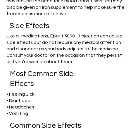
may reduce the need for a blood transfusion. You may
also be given an iron supplement to help make sure the
treatment is more effective.
Side Effects
Like all medications, Epofit 5000 IU Injection can cause
side effects but do not require any medical attention
and disappear as your body adjusts to the medicine.
Consult your doctor on the occasion that they persist
or if you’re worried about them.
Most Common Side
Effects
• Feeling Sick
• Diarrhoea
• Headaches
• Vomiting
Common Side Effects