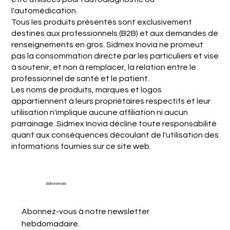
l'automédication.
Tous les produits présentés sont exclusivement
destinés aux professionnels (B2B) et aux demandes de
renseignements en gros. Sidmex Inovia ne promeut
pas la consommation directe par les particuliers et vise
à soutenir, et non à remplacer, la relation entre le
professionnel de santé et le patient.
Les noms de produits, marques et logos
appartiennent à leurs propriétaires respectifs et leur
utilisation n'implique aucune affiliation ni aucun
parrainage. Sidmex Inovia décline toute responsabilité
quant aux conséquences découlant de l'utilisation des
informations fournies sur ce site web.
Sidmex Inovia
Abonnez-vous à notre newsletter 
hebdomadaire.