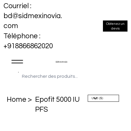
Courriel :
bd@sidmexinovia.
Obtenez un
com
devis
Téléphone :
+918866862020
Sidmex Inovia
Home >
Epofit 5000 IU
PFS