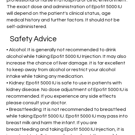
The exact dose and administration of Epofit 5000 IU
will depend on the patient's clinical status, age
medical history and further factors. It should not be
self-administered.
Safety Advice
• Alcohol: It is generally not recommended to drink
alcohol while taking Epofit 5000 IU Injection. It may also
increase the chance of liver damage. it is far excellent
to keep away from alcohol or restrict your alcohol
intake while taking any medication.
• Kidney: Epofit 5000 IU is safe to use in patients with
kidney disease. No dose adjustment of Epofit 5000 IU is
recommended. If you experience any side effects
please consult your doctor.
• Breastfeeding: It is not recommended to breastfeed
while taking Epofit 5000 IU. Epofit 5000 IU may pass into
breast milk and harm the infant. If you are
breastfeeding and taking Epofit 5000 IU Injection, it is