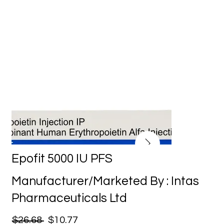
Epofit 5000 IU PFS
Manufacturer/Marketed By : Intas
Pharmaceuticals Ltd
$26.68
$10.77