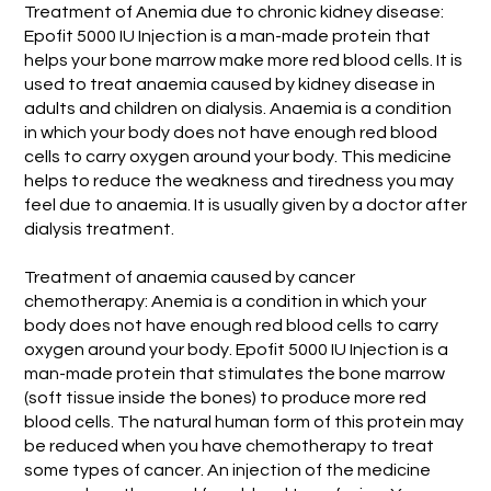
Treatment of Anemia due to chronic kidney disease:
Epofit 5000 IU Injection is a man-made protein that
helps your bone marrow make more red blood cells. It is
used to treat anaemia caused by kidney disease in
adults and children on dialysis. Anaemia is a condition
in which your body does not have enough red blood
cells to carry oxygen around your body. This medicine
helps to reduce the weakness and tiredness you may
feel due to anaemia. It is usually given by a doctor after
dialysis treatment.
Treatment of anaemia caused by cancer
chemotherapy: Anemia is a condition in which your
body does not have enough red blood cells to carry
oxygen around your body. Epofit 5000 IU Injection is a
man-made protein that stimulates the bone marrow
(soft tissue inside the bones) to produce more red
blood cells. The natural human form of this protein may
be reduced when you have chemotherapy to treat
some types of cancer. An injection of the medicine