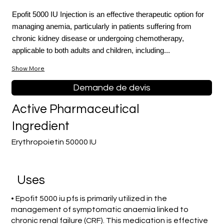
Epofit 5000 IU Injection is an effective therapeutic option for
managing anemia, particularly in patients suffering from
chronic kidney disease or undergoing chemotherapy,
applicable to both adults and children, including...
Show More
Demande de devis
Active Pharmaceutical
Ingredient
Erythropoietin 50000 IU
Uses
• Epofit 5000 iu pfs is primarily utilized in the
management of symptomatic anaemia linked to
chronic renal failure (CRF). This medication is effective