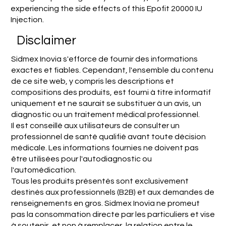
experiencing the side effects of this Epofit 20000 IU
Injection.
Disclaimer
Sidmex Inovia s'efforce de fournir des informations
exactes et fiables. Cependant, l'ensemble du contenu
de ce site web, y compris les descriptions et
compositions des produits, est fourni à titre informatif
uniquement et ne saurait se substituer à un avis, un
diagnostic ou un traitement médical professionnel.
Il est conseillé aux utilisateurs de consulter un
professionnel de santé qualifié avant toute décision
médicale. Les informations fournies ne doivent pas
être utilisées pour l'autodiagnostic ou
l'automédication.
Tous les produits présentés sont exclusivement
destinés aux professionnels (B2B) et aux demandes de
renseignements en gros. Sidmex Inovia ne promeut
pas la consommation directe par les particuliers et vise
à soutenir, et non à remplacer, la relation entre le