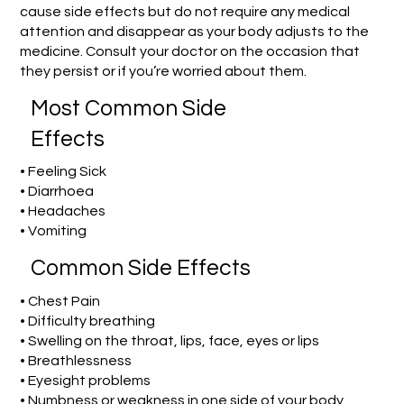
cause side effects but do not require any medical
attention and disappear as your body adjusts to the
medicine. Consult your doctor on the occasion that
they persist or if you’re worried about them.
Most Common Side
Effects
• Feeling Sick
• Diarrhoea
• Headaches
• Vomiting
Common Side Effects
• Chest Pain
• Difficulty breathing
• Swelling on the throat, lips, face, eyes or lips
• Breathlessness
• Eyesight problems
• Numbness or weakness in one side of your body