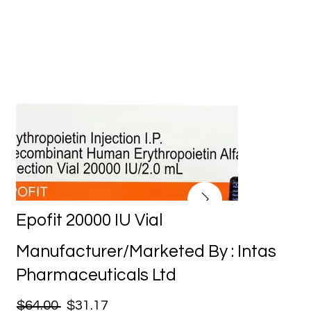
Epofit 20000 IU Vial
Manufacturer/Marketed By : Intas
Pharmaceuticals Ltd
$64.00
$31.17