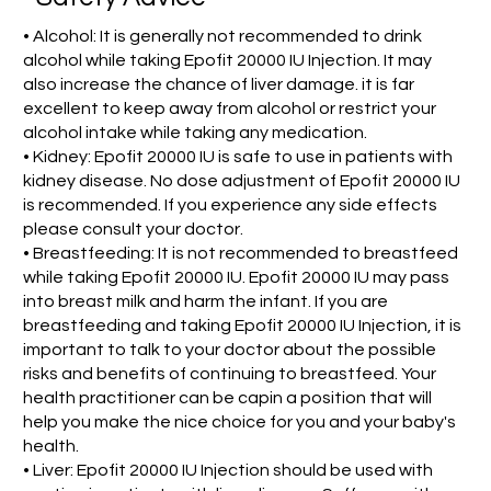
• Alcohol: It is generally not recommended to drink
alcohol while taking Epofit 20000 IU Injection. It may
also increase the chance of liver damage. it is far
excellent to keep away from alcohol or restrict your
alcohol intake while taking any medication.
• Kidney: Epofit 20000 IU is safe to use in patients with
kidney disease. No dose adjustment of Epofit 20000 IU
is recommended. If you experience any side effects
please consult your doctor.
• Breastfeeding: It is not recommended to breastfeed
while taking Epofit 20000 IU. Epofit 20000 IU may pass
into breast milk and harm the infant. If you are
breastfeeding and taking Epofit 20000 IU Injection, it is
important to talk to your doctor about the possible
risks and benefits of continuing to breastfeed. Your
health practitioner can be capin a position that will
help you make the nice choice for you and your baby's
health.
• Liver: Epofit 20000 IU Injection should be used with