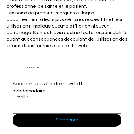
professionnel de santé et le patient.
Les noms de produits, marques et logos
appartiennent à leurs propriétaires respectifs et leur
utilisation n'implique aucune affiliation ni aucun
parrainage. Sidmex Inovia décline toute responsabilité
quant aux conséquences découlant de l'utilisation des
informations fournies sur ce site web.
Sidmex Inovia
Abonnez-vous à notre newsletter 
hebdomadaire.
E-mail
*
S'abonner