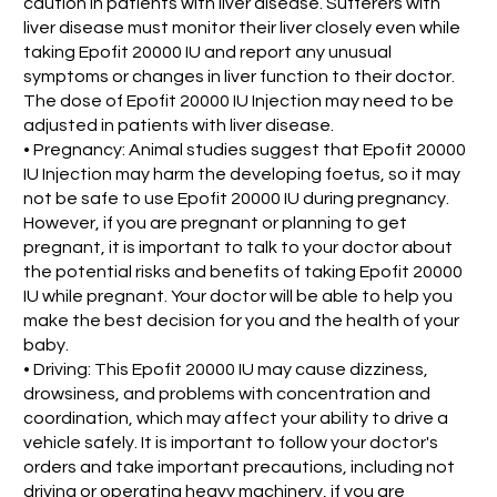
caution in patients with liver disease. Sufferers with
liver disease must monitor their liver closely even while
taking Epofit 20000 IU and report any unusual
symptoms or changes in liver function to their doctor.
The dose of Epofit 20000 IU Injection may need to be
adjusted in patients with liver disease.
• Pregnancy: Animal studies suggest that Epofit 20000
IU Injection may harm the developing foetus, so it may
not be safe to use Epofit 20000 IU during pregnancy.
However, if you are pregnant or planning to get
pregnant, it is important to talk to your doctor about
the potential risks and benefits of taking Epofit 20000
IU while pregnant. Your doctor will be able to help you
make the best decision for you and the health of your
baby.
• Driving: This Epofit 20000 IU may cause dizziness,
drowsiness, and problems with concentration and
coordination, which may affect your ability to drive a
vehicle safely. It is important to follow your doctor's
orders and take important precautions, including not
driving or operating heavy machinery, if you are