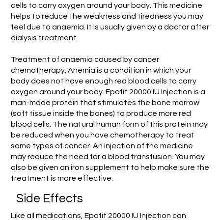
cells to carry oxygen around your body. This medicine
helps to reduce the weakness and tiredness you may
feel due to anaemia. It is usually given by a doctor after
dialysis treatment.
Treatment of anaemia caused by cancer
chemotherapy: Anemia is a condition in which your
body does not have enough red blood cells to carry
oxygen around your body. Epofit 20000 IU Injection is a
man-made protein that stimulates the bone marrow
(soft tissue inside the bones) to produce more red
blood cells. The natural human form of this protein may
be reduced when you have chemotherapy to treat
some types of cancer. An injection of the medicine
may reduce the need for a blood transfusion. You may
also be given an iron supplement to help make sure the
treatment is more effective.
Side Effects
Like all medications, Epofit 20000 IU Injection can