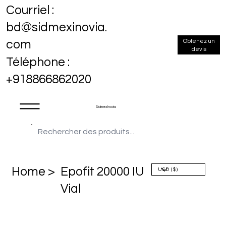
Courriel :
bd@sidmexinovia.
Obtenez un
com
devis
Téléphone :
+918866862020
Sidmex Inovia
Home >
Epofit 20000 IU
Vial