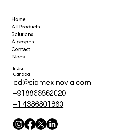
Home
All Products
Solutions
À propos
Contact
Blogs
India
Canada
bd@sidmexinovia.com
+918866862020
+1 4386801680