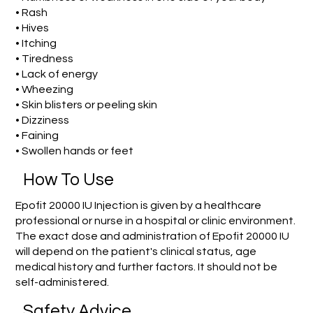
• Rash
• Hives
• Itching
• Tiredness
• Lack of energy
• Wheezing
• Skin blisters or peeling skin
• Dizziness
• Faining
• Swollen hands or feet
How To Use
Epofit 20000 IU Injection is given by a healthcare
professional or nurse in a hospital or clinic environment.
The exact dose and administration of Epofit 20000 IU
will depend on the patient's clinical status, age
medical history and further factors. It should not be
self-administered.
Safety Advice