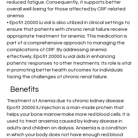
reduced fatigue. Consequently, it supports better
overall well-being for those affected by CRF-related
anemia.
• Epofit 20000 iu vial is also utilized in clinical settings to
ensure that patients with chronic renal failure receive
appropriate treatment for anemia. This medication is
part of a comprehensive approach to managing the
complications of CRF. By addressing anemia
effectively, Epofit 20000 iu vial aids in enhancing
patients' responses to other treatments. Its role is vital
in promoting better health outcomes for individuals
facing the challenges of chronic renal failure.
Benefits
Treatment of Anemia due to chronic kidney disease:
Epofit 20000 IU Injection is a man-made protein that
helps your bone marrow make more red blood cells. It is
used to treat anaemia caused by kidney disease in
adults and children on dialysis. Anaemia is a condition
in which your body does not have enough red blood