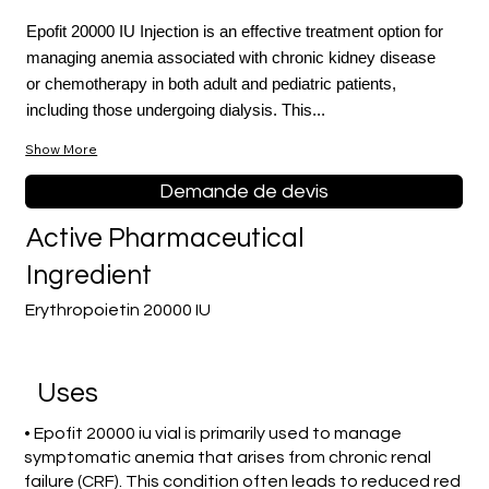
Epofit 20000 IU Injection is an effective treatment option for
managing anemia associated with chronic kidney disease
or chemotherapy in both adult and pediatric patients,
including those undergoing dialysis. This...
Show More
Demande de devis
Active Pharmaceutical
Ingredient
Erythropoietin 20000 IU
Uses
• Epofit 20000 iu vial is primarily used to manage
symptomatic anemia that arises from chronic renal
failure (CRF). This condition often leads to reduced red