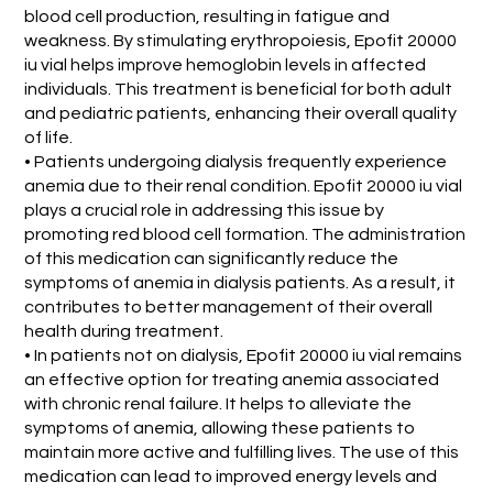
blood cell production, resulting in fatigue and
weakness. By stimulating erythropoiesis, Epofit 20000
iu vial helps improve hemoglobin levels in affected
individuals. This treatment is beneficial for both adult
and pediatric patients, enhancing their overall quality
of life.
• Patients undergoing dialysis frequently experience
anemia due to their renal condition. Epofit 20000 iu vial
plays a crucial role in addressing this issue by
promoting red blood cell formation. The administration
of this medication can significantly reduce the
symptoms of anemia in dialysis patients. As a result, it
contributes to better management of their overall
health during treatment.
• In patients not on dialysis, Epofit 20000 iu vial remains
an effective option for treating anemia associated
with chronic renal failure. It helps to alleviate the
symptoms of anemia, allowing these patients to
maintain more active and fulfilling lives. The use of this
medication can lead to improved energy levels and