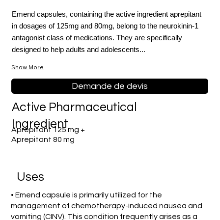
Emend capsules, containing the active ingredient aprepitant
in dosages of 125mg and 80mg, belong to the neurokinin-1
antagonist class of medications. They are specifically
designed to help adults and adolescents...
Show More
Demande de devis
Active Pharmaceutical
Ingredient
Aprepitant 125 mg +
Aprepitant 80 mg
Uses
• Emend capsule is primarily utilized for the
management of chemotherapy-induced nausea and
vomiting (CINV). This condition frequently arises as a