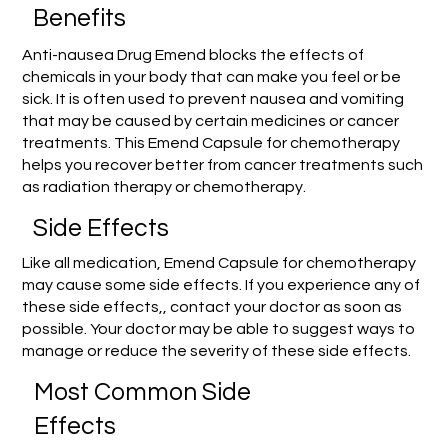
Benefits
Anti-nausea Drug Emend blocks the effects of
chemicals in your body that can make you feel or be
sick. It is often used to prevent nausea and vomiting
that may be caused by certain medicines or cancer
treatments. This Emend Capsule for chemotherapy
helps you recover better from cancer treatments such
as radiation therapy or chemotherapy.
Side Effects
Like all medication, Emend Capsule for chemotherapy
may cause some side effects. If you experience any of
these side effects,, contact your doctor as soon as
possible. Your doctor may be able to suggest ways to
manage or reduce the severity of these side effects.
Most Common Side
Effects