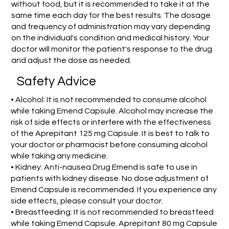
without food, but it is recommended to take it at the
same time each day for the best results. The dosage
and frequency of administration may vary depending
on the individual's condition and medical history. Your
doctor will monitor the patient's response to the drug
and adjust the dose as needed.
Safety Advice
• Alcohol: It is not recommended to consume alcohol
while taking Emend Capsule. Alcohol may increase the
risk of side effects or interfere with the effectiveness
of the Aprepitant 125 mg Capsule. It is best to talk to
your doctor or pharmacist before consuming alcohol
while taking any medicine.
• Kidney: Anti-nausea Drug Emend is safe to use in
patients with kidney disease. No dose adjustment of
Emend Capsule is recommended. If you experience any
side effects, please consult your doctor.
• Breastfeeding: It is not recommended to breastfeed
while taking Emend Capsule. Aprepitant 80 mg Capsule