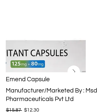
Emend Capsule
Manufacturer/Marketed By : Msd
Pharmaceuticals Pvt Ltd
$15.87
$12.30