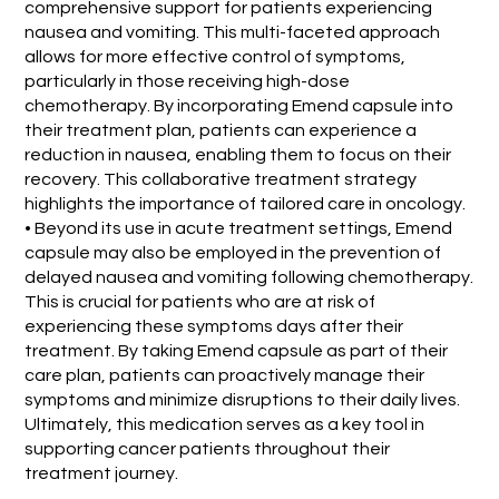
comprehensive support for patients experiencing
nausea and vomiting. This multi-faceted approach
allows for more effective control of symptoms,
particularly in those receiving high-dose
chemotherapy. By incorporating Emend capsule into
their treatment plan, patients can experience a
reduction in nausea, enabling them to focus on their
recovery. This collaborative treatment strategy
highlights the importance of tailored care in oncology.
• Beyond its use in acute treatment settings, Emend
capsule may also be employed in the prevention of
delayed nausea and vomiting following chemotherapy.
This is crucial for patients who are at risk of
experiencing these symptoms days after their
treatment. By taking Emend capsule as part of their
care plan, patients can proactively manage their
symptoms and minimize disruptions to their daily lives.
Ultimately, this medication serves as a key tool in
supporting cancer patients throughout their
treatment journey.