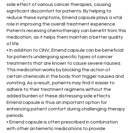
side effect of various cancer therapies, causing
significant discomfort for patients. By helping to
reduce these symptoms, Emend capsule plays a vital
role in improving the overall treatment experience.
Patients receiving chemotherapy can benefit from this
medication, as it helps them maintain a better quality
of life.
• In addition to CINV, Emend capsule can be beneficial
for patients undergoing specific types of cancer
treatments that are known to cause severe nausea.
This medication works by blocking the action of
certain chemicals in the body that trigger nausea and
vomiting. As a result, patients may find it easier to
adhere to their treatment regimens without the
added burden of these distressing side effects.
Emend capsule is thus an important option for
enhancing patient comfort during challenging therapy
periods.
• Emend capsule is often prescribed in combination
with other antiemetic medications to provide