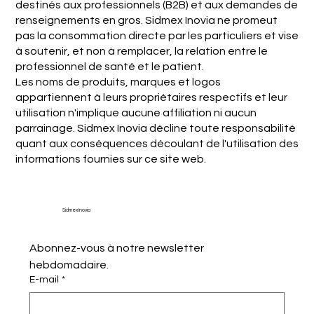
destinés aux professionnels (B2B) et aux demandes de
renseignements en gros. Sidmex Inovia ne promeut
pas la consommation directe par les particuliers et vise
à soutenir, et non à remplacer, la relation entre le
professionnel de santé et le patient.
Les noms de produits, marques et logos
appartiennent à leurs propriétaires respectifs et leur
utilisation n'implique aucune affiliation ni aucun
parrainage. Sidmex Inovia décline toute responsabilité
quant aux conséquences découlant de l'utilisation des
informations fournies sur ce site web.
Sidmex Inovia
Abonnez-vous à notre newsletter 
hebdomadaire.
E-mail
*