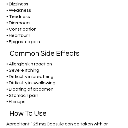
• Dizziness
• Weakness
• Tiredness
• Diarrhoea
• Constipation
• Heartburn
• Epigastric pain
Common Side Effects
• Allergic skin reaction
• Severe Itching
• Difficulty in breathing
• Difficulty in swallowing
• Bloating of abdomen
• Stomach pain
• Hiccups
How To Use
Aprepitant 125 mg Capsule can be taken with or