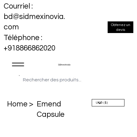
Courriel :
bd@sidmexinovia.
Obtenez un
com
devis
Téléphone :
+918866862020
Sidmex Inovia
Home >
Emend
Capsule