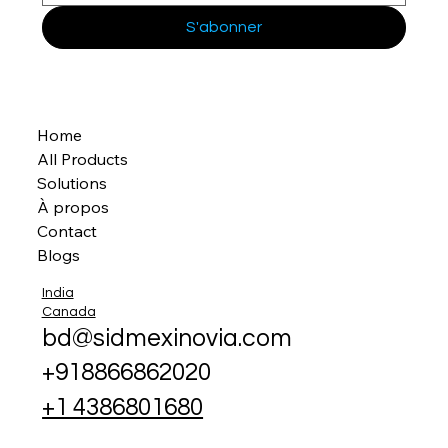
S'abonner
Home
All Products
Solutions
À propos
Contact
Blogs
India
Canada
bd@sidmexinovia.com
+918866862020
+1 4386801680