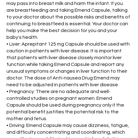
may pass into breast milk and harm the infant. If you
are breastfeeding and taking Emend Capsule, talking
to your doctor about the possible risks and benefits of
continuing to breastfeed is essential. Your doctor can
help you make the best decision for you and your
baby's health.
• Liver: Aprepitant 125 mg Capsule should be used with
caution in patients with liver disease. It is important
that patients with liver disease closely monitor liver
function while taking Emend Capsule and report any
unusual symptoms or changes in liver function to their
doctor. The dose of Anti-nausea Drug Emend may
need to be adjusted in patients with liver disease.
• Pregnancy: There are no adequate and well-
controlled studies on pregnant women. Emend
Capsule should be used during pregnancy only if the
potential benefit justifies the potential risk to the
mother and fetus.
• Driving: Emend Capsule may cause dizziness, fatigue,
and difficulty concentrating and coordinating, which