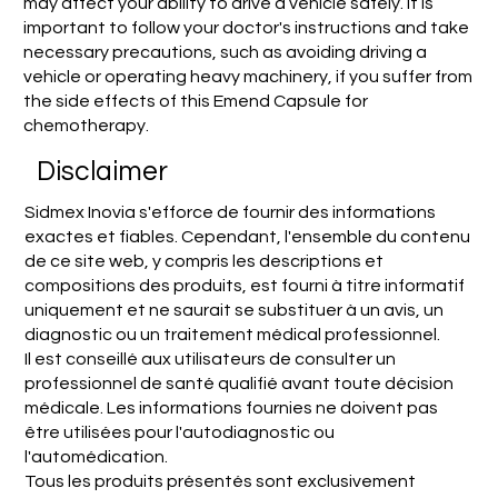
may affect your ability to drive a vehicle safely. It is
important to follow your doctor's instructions and take
necessary precautions, such as avoiding driving a
vehicle or operating heavy machinery, if you suffer from
the side effects of this Emend Capsule for
chemotherapy.
Disclaimer
Sidmex Inovia s'efforce de fournir des informations
exactes et fiables. Cependant, l'ensemble du contenu
de ce site web, y compris les descriptions et
compositions des produits, est fourni à titre informatif
uniquement et ne saurait se substituer à un avis, un
diagnostic ou un traitement médical professionnel.
Il est conseillé aux utilisateurs de consulter un
professionnel de santé qualifié avant toute décision
médicale. Les informations fournies ne doivent pas
être utilisées pour l'autodiagnostic ou
l'automédication.
Tous les produits présentés sont exclusivement