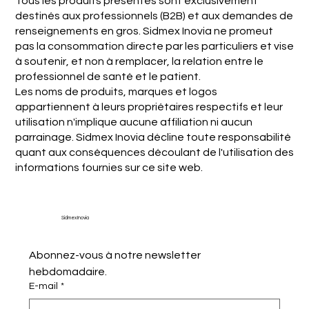
Tous les produits présentés sont exclusivement
destinés aux professionnels (B2B) et aux demandes de
renseignements en gros. Sidmex Inovia ne promeut
pas la consommation directe par les particuliers et vise
à soutenir, et non à remplacer, la relation entre le
professionnel de santé et le patient.
Les noms de produits, marques et logos
appartiennent à leurs propriétaires respectifs et leur
utilisation n'implique aucune affiliation ni aucun
parrainage. Sidmex Inovia décline toute responsabilité
quant aux conséquences découlant de l'utilisation des
informations fournies sur ce site web.
Sidmex Inovia
Abonnez-vous à notre newsletter 
hebdomadaire.
E-mail
*