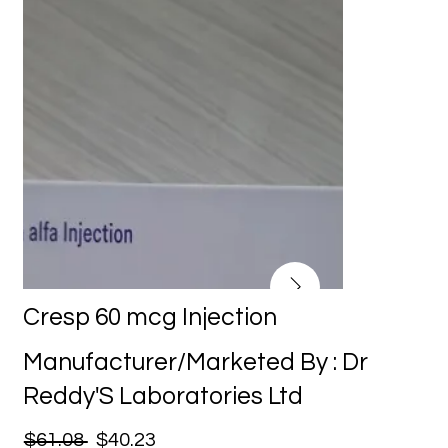
Cresp 60 mcg Injection
Manufacturer/Marketed By : Dr
Reddy'S Laboratories Ltd
$61.08
$40.23