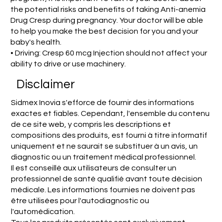
the potential risks and benefits of taking Anti-anemia
Drug Cresp during pregnancy. Your doctor will be able
to help you make the best decision for you and your
baby's health.
• Driving: Cresp 60 mcg Injection should not affect your
ability to drive or use machinery.
Disclaimer
Sidmex Inovia s'efforce de fournir des informations
exactes et fiables. Cependant, l'ensemble du contenu
de ce site web, y compris les descriptions et
compositions des produits, est fourni à titre informatif
uniquement et ne saurait se substituer à un avis, un
diagnostic ou un traitement médical professionnel.
Il est conseillé aux utilisateurs de consulter un
professionnel de santé qualifié avant toute décision
médicale. Les informations fournies ne doivent pas
être utilisées pour l'autodiagnostic ou
l'automédication.