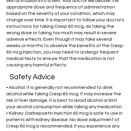
skin or infusion into a vein. Your doctor will decide the
appropriate dose and frequency of administration
based on the severity of your condition, which may
change over time. It is important to follow your doctor's
instructions for taking Cresp 60 mcg, as taking the
wrong dose or taking too much may result in severe
adverse effects. Even though it may take several
weeks or months to observe the benefits of the Cresp
60 mcg Injection, you may need to undergo frequent
medical tests to ensure that the medication is not
causing any harmful effects.
Safety Advice
• Alcohol: It is generally not recommended to drink
alcohol while taking Cresp 60 mcg. It may increase the
risk of liver damage. it is best to avoid alcohol or limit
your alcohol consumption while taking any medication.
• Kidney: Darbepoetin Injection 60 mcg is safe to use in
patients with kidney disease. No dose adjustment of
Cresp 60 mcg is recommended. If you experience any