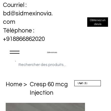
Courriel :
bd@sidmexinovia.
Obtenez un
com
devis
Téléphone :
+918866862020
Sidmex Inovia
Home >
Cresp 60 mcg
Injection