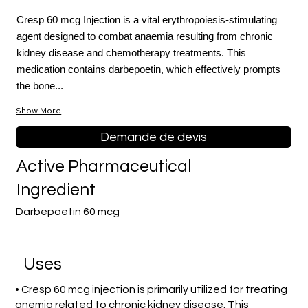
Cresp 60 mcg Injection is a vital erythropoiesis-stimulating
agent designed to combat anaemia resulting from chronic
kidney disease and chemotherapy treatments. This
medication contains darbepoetin, which effectively prompts
the bone...
Show More
Demande de devis
Active Pharmaceutical
Ingredient
Darbepoetin 60 mcg
Uses
• Cresp 60 mcg injection is primarily utilized for treating
anemia related to chronic kidney disease. This