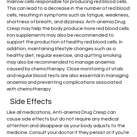
marrow cells responsible for producing red blood cells.
This can lead to a decrease in the number of red blood
cells, resulting in symptoms such as fatigue, weakness,
shortness of breath, and dizziness. Anti-anemia Drug
Cresp may help the body produce more red blood cells.
Iron supplements may also be recommended to
support the production of healthy red blood cells. In
addition, maintaining lifestyle changes such as a
healthy diet, regular exercise, and quitting smoking
may also be recommended to manage anaemia
caused by chemotherapy. Close monitoring of vitals
and regular blood tests are also essential in managing
anaemia and preventing complications associated
with chemotherapy.
Side Effects
Like all medications, Anti-anemia Drug Cresp can
cause side effects but do not require any medical
attention and disappear as your body adjusts to the
medicine. Consult your doctor if they persist or if you’re