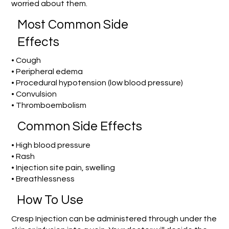
worried about them.
Most Common Side
Effects
• Cough
• Peripheral edema
• Procedural hypotension (low blood pressure)
• Convulsion
• Thromboembolism
Common Side Effects
• High blood pressure
• Rash
• Injection site pain, swelling
• Breathlessness
How To Use
Cresp Injection can be administered through under the