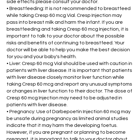
side effects please consult your doctor.
• Breastfeeding: It is not recommended to breastfeed
while taking Cresp 60 mcg Vial. Cresp Injection may
pass into breast milk and harm the infant. If you are
breastfeeding and taking Cresp 60 mcg Injection, it is
important to talk to your doctor about the possible
risks and benefits of continuing to breastfeed. Your
doctor will be able to help you make the best decision
for you and your baby's health.
• Liver: Cresp 60 mcg Vial should be used with caution in
patients with liver disease. It is important that patients
with liver disease closely monitor liver function while
taking Cresp 60 mcg and report any unusual symptoms
or changes in liver function to their doctor. The dose of
Cresp 60 mcg Injection may need to be adjusted in
patients with liver disease.
• Pregnancy: Use of Darbepoetin Injection 60 mcg may
be unsafe during pregnancy as limited animal studies
indicate that it may harm the developing foetus.
However, if you are pregnant or planning to become
pregnant, it is important to talk to your doctor about