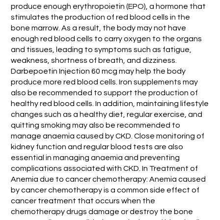
produce enough erythropoietin (EPO), a hormone that
stimulates the production of red blood cells in the
bone marrow. As a result, the body may not have
enough red blood cells to carry oxygen to the organs
and tissues, leading to symptoms such as fatigue,
weakness, shortness of breath, and dizziness.
Darbepoetin Injection 60 mcg may help the body
produce more red blood cells. Iron supplements may
also be recommended to support the production of
healthy red blood cells. In addition, maintaining lifestyle
changes such as a healthy diet, regular exercise, and
quitting smoking may also be recommended to
manage anaemia caused by CKD. Close monitoring of
kidney function and regular blood tests are also
essential in managing anaemia and preventing
complications associated with CKD. In Treatment of
Anemia due to cancer chemotherapy: Anemia caused
by cancer chemotherapy is a common side effect of
cancer treatment that occurs when the
chemotherapy drugs damage or destroy the bone