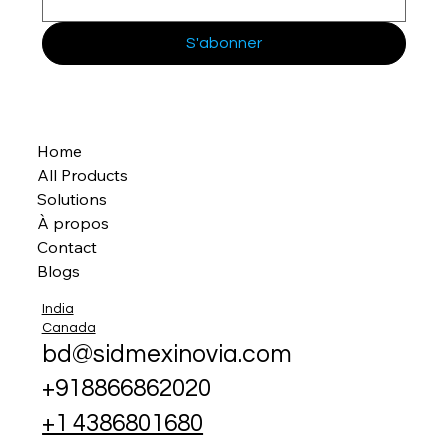
S'abonner
Home
All Products
Solutions
À propos
Contact
Blogs
India
Canada
bd@sidmexinovia.com
+918866862020
+1 4386801680