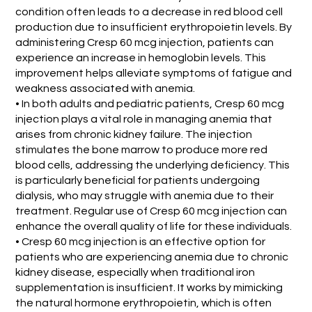
condition often leads to a decrease in red blood cell
production due to insufficient erythropoietin levels. By
administering Cresp 60 mcg injection, patients can
experience an increase in hemoglobin levels. This
improvement helps alleviate symptoms of fatigue and
weakness associated with anemia.
• In both adults and pediatric patients, Cresp 60 mcg
injection plays a vital role in managing anemia that
arises from chronic kidney failure. The injection
stimulates the bone marrow to produce more red
blood cells, addressing the underlying deficiency. This
is particularly beneficial for patients undergoing
dialysis, who may struggle with anemia due to their
treatment. Regular use of Cresp 60 mcg injection can
enhance the overall quality of life for these individuals.
• Cresp 60 mcg injection is an effective option for
patients who are experiencing anemia due to chronic
kidney disease, especially when traditional iron
supplementation is insufficient. It works by mimicking
the natural hormone erythropoietin, which is often