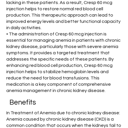
lacking in these patients. As a result, Cresp 60 mcg
injection helps to restore normal red blood cell
production. This therapeutic approach can lead to
improved energy levels and better functional capacity
in daily activities.
• The administration of Cresp 60 mcg injection is
essential for managing anemia in patients with chronic
kidney disease, particularly those with severe anemia
symptoms. It provides a targeted treatment that
addresses the specific needs of these patients. By
enhancing red blood cell production, Cresp 60 mcg
injection helps to stabilize hemoglobin levels and
reduce the need for blood transfusions. This
medication is a key component of comprehensive
anemia management in chronic kidney disease.
Benefits
In Treatment of Anemia due to chronic kidney disease:
Anemia caused by chronic kidney disease (CKD) is a
common condition that occurs when the kidneys fail to