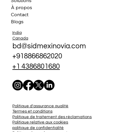
Solutions
À propos
Contact
Blogs
India
Canada
bd@sidmexinovia.com
+918866862020
+1 4386801680
Politique d'assurance qualité
Termes et conditions
Politique de traitement des réclamations
Politique relative aux cookies
politique de confidentialité