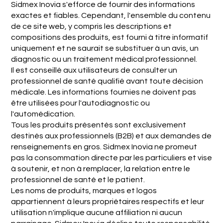
Sidmex Inovia s'efforce de fournir des informations
exactes et fiables. Cependant, l'ensemble du contenu
de ce site web, y compris les descriptions et
compositions des produits, est fourni à titre informatif
uniquement et ne saurait se substituer à un avis, un
diagnostic ou un traitement médical professionnel.
Il est conseillé aux utilisateurs de consulter un
professionnel de santé qualifié avant toute décision
médicale. Les informations fournies ne doivent pas
être utilisées pour l'autodiagnostic ou
l'automédication.
Tous les produits présentés sont exclusivement
destinés aux professionnels (B2B) et aux demandes de
renseignements en gros. Sidmex Inovia ne promeut
pas la consommation directe par les particuliers et vise
à soutenir, et non à remplacer, la relation entre le
professionnel de santé et le patient.
Les noms de produits, marques et logos
appartiennent à leurs propriétaires respectifs et leur
utilisation n'implique aucune affiliation ni aucun