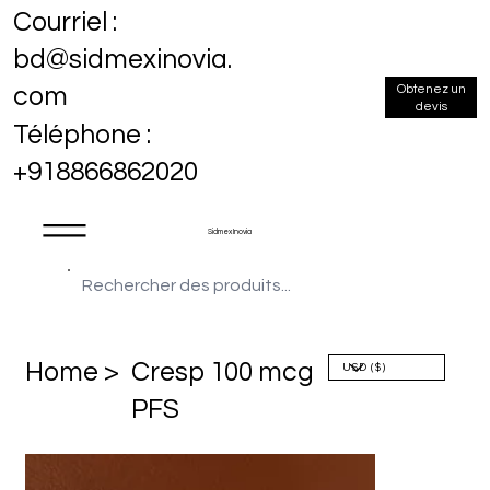
Courriel :
bd@sidmexinovia.
Obtenez un
com
devis
Téléphone :
+918866862020
Sidmex Inovia
Home >
Cresp 100 mcg
PFS