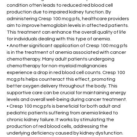
condition often leads to reduced red blood cell
production due to impaired kidney function. By
administering Cresp 100 mcg pfs, healthcare providers
aim to improve hemoglobin levels in affected patients.
This treatment can enhance the overall quality of life
for individuals dealing with this type of anemia.
• Another significant application of Cresp 100 mcg pfs
is in the treatment of anemia associated with cancer
chemotherapy. Many adult patients undergoing
chemotherapy for non-myeloid malignancies
experience a drop in red blood cell counts. Cresp 100
mcg pfs helps counteract this effect, promoting
better oxygen delivery throughout the body. This
supportive care can be crucial for maintaining energy
levels and overall well-being during cancer treatment.
• Cresp 100 mcg pfs is beneficial for both adult and
pediatric patients suffering from anemia linked to
chronic kidney failure. It works by stimulating the
production of red blood cells, addressing the
underlying deficiency caused by kidney dysfunction.