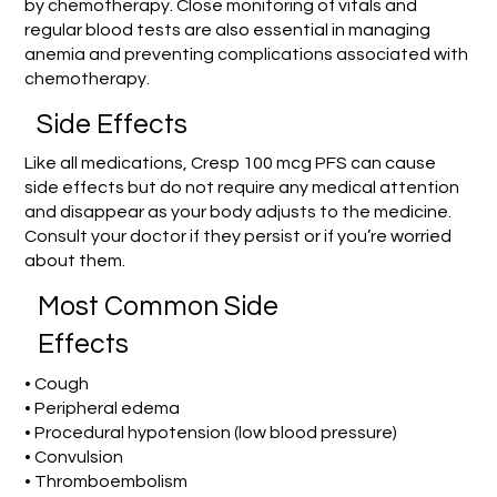
by chemotherapy. Close monitoring of vitals and
regular blood tests are also essential in managing
anemia and preventing complications associated with
chemotherapy.
Side Effects
Like all medications, Cresp 100 mcg PFS can cause
side effects but do not require any medical attention
and disappear as your body adjusts to the medicine.
Consult your doctor if they persist or if you’re worried
about them.
Most Common Side
Effects
• Cough
• Peripheral edema
• Procedural hypotension (low blood pressure)
• Convulsion
• Thromboembolism