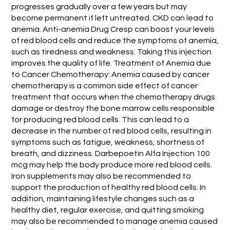
progresses gradually over a few years but may
become permanent if left untreated. CKD can lead to
anemia. Anti-anemia Drug Cresp can boost your levels
of red blood cells and reduce the symptoms of anemia,
such as tiredness and weakness. Taking this injection
improves the quality of life. Treatment of Anemia due
to Cancer Chemotherapy: Anemia caused by cancer
chemotherapy is a common side effect of cancer
treatment that occurs when the chemotherapy drugs
damage or destroy the bone marrow cells responsible
for producing red blood cells. This can lead to a
decrease in the number of red blood cells, resulting in
symptoms such as fatigue, weakness, shortness of
breath, and dizziness. Darbepoetin Alfa Injection 100
mcg may help the body produce more red blood cells.
Iron supplements may also be recommended to
support the production of healthy red blood cells. In
addition, maintaining lifestyle changes such as a
healthy diet, regular exercise, and quitting smoking
may also be recommended to manage anemia caused