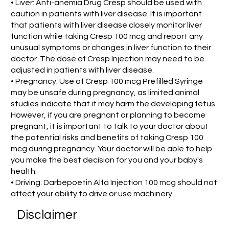
• Liver: Anti-anemia Drug Cresp should be used with
caution in patients with liver disease. It is important
that patients with liver disease closely monitor liver
function while taking Cresp 100 mcg and report any
unusual symptoms or changes in liver function to their
doctor. The dose of Cresp Injection may need to be
adjusted in patients with liver disease.
• Pregnancy: Use of Cresp 100 mcg Prefilled Syringe
may be unsafe during pregnancy, as limited animal
studies indicate that it may harm the developing fetus.
However, if you are pregnant or planning to become
pregnant, it is important to talk to your doctor about
the potential risks and benefits of taking Cresp 100
mcg during pregnancy. Your doctor will be able to help
you make the best decision for you and your baby's
health.
• Driving: Darbepoetin Alfa Injection 100 mcg should not
affect your ability to drive or use machinery.
Disclaimer