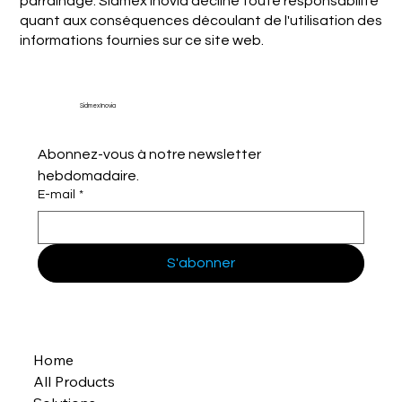
parrainage. Sidmex Inovia décline toute responsabilité
quant aux conséquences découlant de l'utilisation des
informations fournies sur ce site web.
Sidmex Inovia
Abonnez-vous à notre newsletter 
hebdomadaire.
E-mail
*
S'abonner
Home
All Products