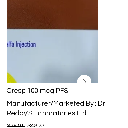
Cresp 100 mcg PFS
Manufacturer/Marketed By : Dr
Reddy'S Laboratories Ltd
$78.01
$48.73