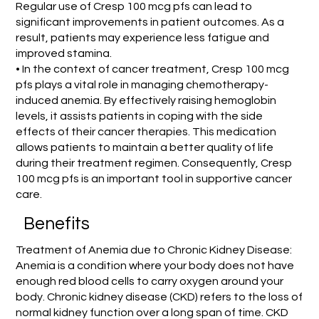
Regular use of Cresp 100 mcg pfs can lead to
significant improvements in patient outcomes. As a
result, patients may experience less fatigue and
improved stamina.
• In the context of cancer treatment, Cresp 100 mcg
pfs plays a vital role in managing chemotherapy-
induced anemia. By effectively raising hemoglobin
levels, it assists patients in coping with the side
effects of their cancer therapies. This medication
allows patients to maintain a better quality of life
during their treatment regimen. Consequently, Cresp
100 mcg pfs is an important tool in supportive cancer
care.
Benefits
Treatment of Anemia due to Chronic Kidney Disease:
Anemia is a condition where your body does not have
enough red blood cells to carry oxygen around your
body. Chronic kidney disease (CKD) refers to the loss of
normal kidney function over a long span of time. CKD