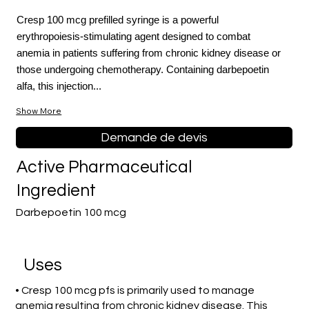
Cresp 100 mcg prefilled syringe is a powerful
erythropoiesis-stimulating agent designed to combat
anemia in patients suffering from chronic kidney disease or
those undergoing chemotherapy. Containing darbepoetin
alfa, this injection...
Show More
Demande de devis
Active Pharmaceutical
Ingredient
Darbepoetin 100 mcg
Uses
• Cresp 100 mcg pfs is primarily used to manage
anemia resulting from chronic kidney disease. This