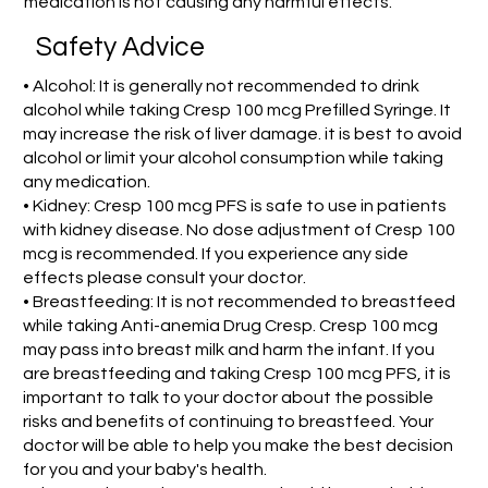
medication is not causing any harmful effects.
Safety Advice
• Alcohol: It is generally not recommended to drink
alcohol while taking Cresp 100 mcg Prefilled Syringe. It
may increase the risk of liver damage. it is best to avoid
alcohol or limit your alcohol consumption while taking
any medication.
• Kidney: Cresp 100 mcg PFS is safe to use in patients
with kidney disease. No dose adjustment of Cresp 100
mcg is recommended. If you experience any side
effects please consult your doctor.
• Breastfeeding: It is not recommended to breastfeed
while taking Anti-anemia Drug Cresp. Cresp 100 mcg
may pass into breast milk and harm the infant. If you
are breastfeeding and taking Cresp 100 mcg PFS, it is
important to talk to your doctor about the possible
risks and benefits of continuing to breastfeed. Your
doctor will be able to help you make the best decision
for you and your baby's health.