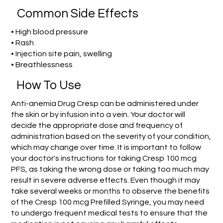
Common Side Effects
• High blood pressure
• Rash
• Injection site pain, swelling
• Breathlessness
How To Use
Anti-anemia Drug Cresp can be administered under
the skin or by infusion into a vein. Your doctor will
decide the appropriate dose and frequency of
administration based on the severity of your condition,
which may change over time. It is important to follow
your doctor's instructions for taking Cresp 100 mcg
PFS, as taking the wrong dose or taking too much may
result in severe adverse effects. Even though it may
take several weeks or months to observe the benefits
of the Cresp 100 mcg Prefilled Syringe, you may need
to undergo frequent medical tests to ensure that the