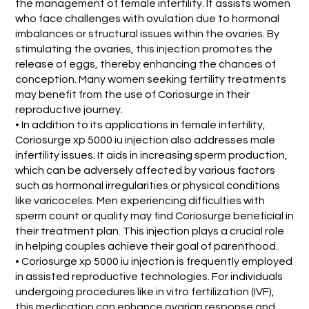
the management of female infertility. It assists women
who face challenges with ovulation due to hormonal
imbalances or structural issues within the ovaries. By
stimulating the ovaries, this injection promotes the
release of eggs, thereby enhancing the chances of
conception. Many women seeking fertility treatments
may benefit from the use of Coriosurge in their
reproductive journey.
• In addition to its applications in female infertility,
Coriosurge xp 5000 iu injection also addresses male
infertility issues. It aids in increasing sperm production,
which can be adversely affected by various factors
such as hormonal irregularities or physical conditions
like varicoceles. Men experiencing difficulties with
sperm count or quality may find Coriosurge beneficial in
their treatment plan. This injection plays a crucial role
in helping couples achieve their goal of parenthood.
• Coriosurge xp 5000 iu injection is frequently employed
in assisted reproductive technologies. For individuals
undergoing procedures like in vitro fertilization (IVF),
this medication can enhance ovarian response and