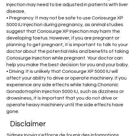
Injection may need to be adjusted in patients with liver
disease.
• Pregnancy: It may not be safe to use Coriosurge XP
5000 IU Injection during pregnancy, as animal studies
suggest that Coriosurge XP Injection may harm the
developing foetus. However, if you are pregnant or
planning to get pregnant, it is important to talk to your
doctor about the potential risks and benefits of taking
Coriosurge Injection while pregnant. Your doctor can
help you make the best decision for you and your baby.
• Driving: It is unlikely that Coriosurge XP 5000 IU will
affect your ability to drive or operate machinery. If you
experience any side effects while taking Chorionic
Gonadotrophin Injection 5000 IU, such as dizziness or
drowsiness, it is important that you do not drive or
operate heavy machinery until the side effects have
gone.
Disclaimer
Sidmex Inovia s'efforce de fournir des informations