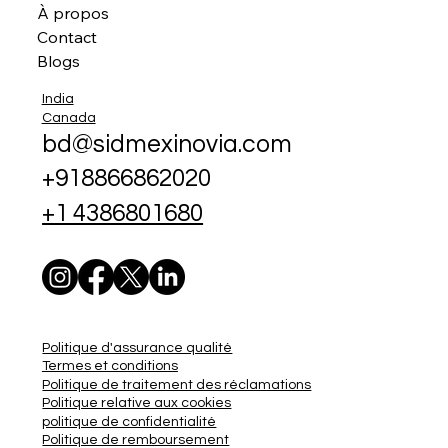
À propos
Contact
Blogs
India
Canada
bd@sidmexinovia.com
+918866862020
+1 4386801680
Politique d'assurance qualité
Termes et conditions
Politique de traitement des réclamations
Politique relative aux cookies
politique de confidentialité
Politique de remboursement