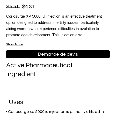
$5.51
$4.31
Coriosurge XP 5000 IU Injection is an effective treatment
option designed to address infertility issues, particularly
aiding women who experience difficulties in ovulation to
promote egg development. This injection also...
Show More
Demande de devis
Active Pharmaceutical
Ingredient
Uses
• Coriosurge xp 5000 iu injection is primarily utilized in