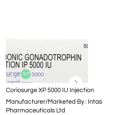
Coriosurge XP 5000 IU Injection
Manufacturer/Marketed By : Intas
Pharmaceuticals Ltd