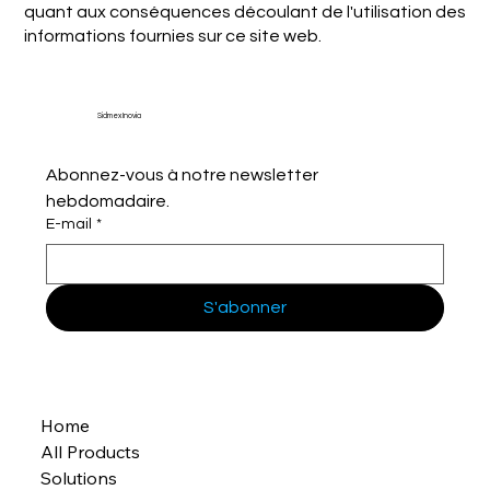
quant aux conséquences découlant de l'utilisation des
informations fournies sur ce site web.
Sidmex Inovia
Abonnez-vous à notre newsletter 
hebdomadaire.
E-mail
*
S'abonner
Home
All Products
Solutions