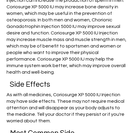
Injection can increase the production of sperm in men.
Coriosurge XP 5000 IU may increase bone density in
women, which may be useful in the prevention of
osteoporosis. In both men and women, Chorionic
Gonadotrophin Injection 5000 IU may improve sexual
desire and function. Coriosurge XP 5000 IU Injection
may increase muscle mass and muscle strength in men,
which may be of benefit to sportsmen and women or
people who want to improve their physical
performance. Coriosurge XP 5000 IU may help the
immune system work better, which may improve overall
health and well-being.
Side Effects
As with all medicines, Coriosurge XP 5000 IU Injection
may have side effects. These may not require medical
attention and will disappear as your body adjusts to
the medicine. Tell your doctor if they persist or if you're
worried about them.