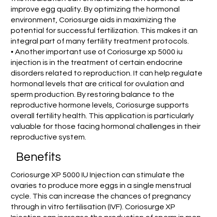
improve egg quality. By optimizing the hormonal
environment, Coriosurge aids in maximizing the
potential for successful fertilization. This makes it an
integral part of many fertility treatment protocols.
• Another important use of Coriosurge xp 5000 iu
injection is in the treatment of certain endocrine
disorders related to reproduction. It can help regulate
hormonal levels that are critical for ovulation and
sperm production. By restoring balance to the
reproductive hormone levels, Coriosurge supports
overall fertility health. This application is particularly
valuable for those facing hormonal challenges in their
reproductive system.
Benefits
Coriosurge XP 5000 IU Injection can stimulate the
ovaries to produce more eggs in a single menstrual
cycle. This can increase the chances of pregnancy
through in vitro fertilisation (IVF). Coriosurge XP