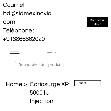
Courriel :
bd@sidmexinovia.
Obtenez un
com
devis
Téléphone :
+918866862020
Sidmex Inovia
Home >
Coriosurge XP
5000 IU
Injection