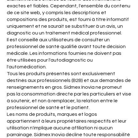
exactes et fiables. Cependant, l'ensemble du contenu
de ce site web, y compris les descriptions et
compositions des produits, est fourni à titre informatif
uniquement et ne saurait se substituer à un avis, un
diagnostic ou un traitement médical professionnel.
Il est conseillé aux utilisateurs de consulter un
professionnel de santé qualifié avant toute décision
médicale. Les informations fournies ne doivent pas
être utilisées pour l'autodiagnostic ou
l'automédication.
Tous les produits présentés sont exclusivement
destinés aux professionnels (B2B) et aux demandes de
renseignements en gros. Sidmex Inovia ne promeut
pas la consommation directe par les particuliers et vise
à soutenir, et non à remplacer, la relation entre le
professionnel de santé et le patient.
Les noms de produits, marques et logos
appartiennent à leurs propriétaires respectifs et leur
utilisation n'implique aucune affiliation ni aucun
parrainage. Sidmex Inovia décline toute responsabilité