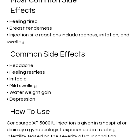
Most Common Side
Effects
• Feeling tired
• Breast tenderness
• Injection site reactions include redness, irritation, and
swelling.
Common Side Effects
• Headache
• Feeling restless
• Irritable
• Mild swelling
• Water weight gain
• Depression
How To Use
Coriosurge XP 5000 IU Injection is given in a hospital or
clinic by a gynaecologist experienced in treating
infertility. Based on the severity of your condition,