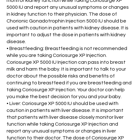
monitor kidney function while taking Coriosurge XP
5000 IU and report any unusual symptoms or changes
in kidney function to their physician. The dose of
Chorionic Gonadotrophin Injection 5000 IU should be
used with caution in patients with kidney disease. It is
important to adjust the dose in patients with kidney
disease.
• Breastfeeding: Breastfeeding is not recommended
while you are taking Coriosurge XP Injection.
Coriosurge XP 5000 IU Injection can pass into breast
milk and harm the baby. It is important to talk to your
doctor about the possible risks and benefits of
continuing to breastfeed if you are breastfeeding and
taking Coriosurge XP Injection. Your doctor can help
you make the best decision for you and your baby.
• Liver: Coriosurge XP 5000 IU should be used with
caution in patients with liver disease. It is important
that patients with liver disease closely monitor liver
function while taking Coriosurge XP Injection and
report any unusual symptoms or changes in liver
function to their doctor. The dose of Coriosurge XP