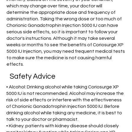
which may change over time, your doctor will
determine the appropriate dose and frequency of
administration. Taking the wrong dose or too much of
Chorionic Gonadotrophin Injection 5000 IU can have
serious side effects, so it is important to follow your
doctor's instructions. Although it may take several
weeks or months to see the benefits of Coriosurge XP
5000 IU Injection, you may need frequent medical tests
to make sure the medicine is not causing harmful
effects.
Safety Advice
• Alcohol: Drinking alcohol while taking Coriosurge XP
5000 IU is not recommended. Alcohol may increase the
risk of side effects or interfere with the effectiveness
of Chorionic Gonadotrophin Injection 5000 IU. Before
drinking alcohol while taking any medicine, it is best to
talk to your doctor or pharmacist.
• Kidney: patients with kidney disease should closely