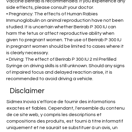
Vaccine Berirab is recommended. If you experience any
side effects, please consult your doctor.
• Pregnancy: The effects of Human Rabies
Immunoglobulin on animal reproduction have not been
studied. It is uncertain whether Berirab P 300 IU can
harm the fetus or affect reproductive ability when
given to pregnant women. The use of Berirab P 300 IU
in pregnant women should be limited to cases where it
is clearly necessary.
• Driving: The effect of Berirab P 300 IU 2 ml Prefilled
Syringe on driving skills is still unknown. Should any signs
of impaired focus and delayed reaction arise, it is
recommended to avoid driving a vehicle.
Disclaimer
Sidmex Inovia s'efforce de fournir des informations
exactes et fiables. Cependant, l'ensemble du contenu
de ce site web, y compris les descriptions et
compositions des produits, est fourni à titre informatif
uniquement et ne saurait se substituer à un avis, un