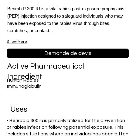
Berirab P 300 IU is a vital rabies post-exposure prophylaxis
(PEP) injection designed to safeguard individuals who may
have been exposed to the rabies virus through bites,
scratches, or contact...
Show More
Demande de devis
Active Pharmaceutical
Ingredient
Human Rabies
Immunoglobulin
Uses
• Berirab p 300 iu is primarily utilized for the prevention
of rabies infection following potential exposure. This
includes situations where an individual has been bitten