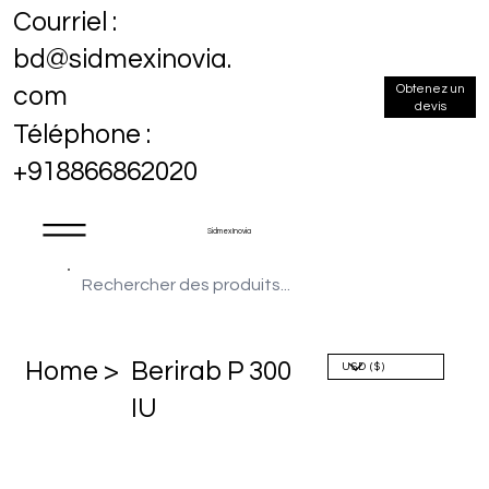
Courriel :
bd@sidmexinovia.
Obtenez un
com
devis
Téléphone :
+918866862020
Sidmex Inovia
Home >
Berirab P 300
IU