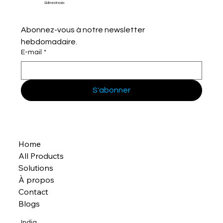
Sidmex Inovia
Abonnez-vous à notre newsletter 
hebdomadaire.
E-mail
*
S'abonner
Home
All Products
Solutions
À propos
Contact
Blogs
India