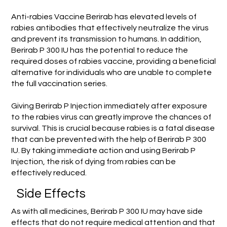
Anti-rabies Vaccine Berirab has elevated levels of
rabies antibodies that effectively neutralize the virus
and prevent its transmission to humans. In addition,
Berirab P 300 IU has the potential to reduce the
required doses of rabies vaccine, providing a beneficial
alternative for individuals who are unable to complete
the full vaccination series.
Giving Berirab P Injection immediately after exposure
to the rabies virus can greatly improve the chances of
survival. This is crucial because rabies is a fatal disease
that can be prevented with the help of Berirab P 300
IU. By taking immediate action and using Berirab P
Injection, the risk of dying from rabies can be
effectively reduced.
Side Effects
As with all medicines, Berirab P 300 IU may have side
effects that do not require medical attention and that