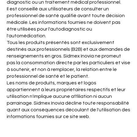
diagnostic ou un traitement médical professionnel.
Il est conseillé aux utilisateurs de consulter un
professionnel de santé qualifié avant toute décision
médicale. Les informations fournies ne doivent pas
être utilisées pour l'autodiagnostic ou
l'automédication.
Tous les produits présentés sont exclusivement
destinés aux professionnels (B2B) et aux demandes de
renseignements en gros. Sidmex Inovia ne promeut
pas la consommation directe par les particuliers et vise
à soutenir, et non à remplacer, la relation entre le
professionnel de santé et le patient.
Les noms de produits, marques et logos
appartiennent à leurs propriétaires respectifs et leur
utilisation n'implique aucune affiliation ni aucun
parrainage. Sidmex Inovia décline toute responsabilité
quant aux conséquences découlant de l'utilisation des
informations fournies sur ce site web.