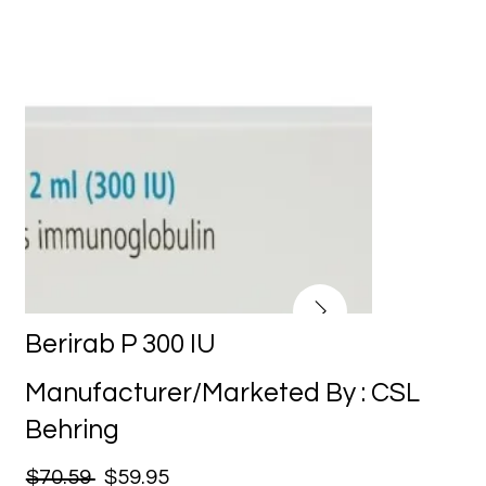
Berirab P 300 IU
Manufacturer/Marketed By : CSL
Behring
$70.59
$59.95