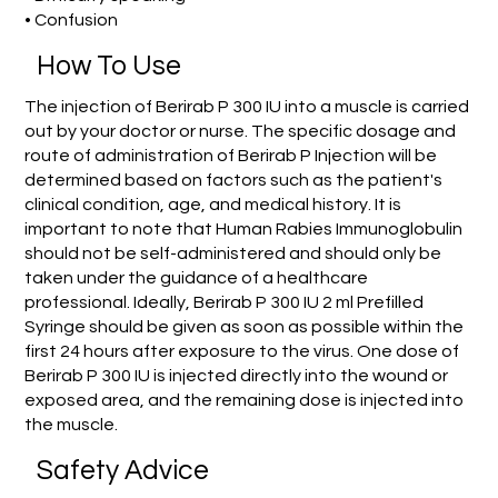
• Confusion
How To Use
The injection of Berirab P 300 IU into a muscle is carried
out by your doctor or nurse. The specific dosage and
route of administration of Berirab P Injection will be
determined based on factors such as the patient's
clinical condition, age, and medical history. It is
important to note that Human Rabies Immunoglobulin
should not be self-administered and should only be
taken under the guidance of a healthcare
professional. Ideally, Berirab P 300 IU 2 ml Prefilled
Syringe should be given as soon as possible within the
first 24 hours after exposure to the virus. One dose of
Berirab P 300 IU is injected directly into the wound or
exposed area, and the remaining dose is injected into
the muscle.
Safety Advice