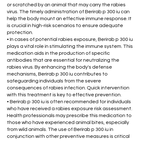
or scratched by an animal that may carry the rabies
virus. The timely administration of Berirab p 300 iu can
help the body mount an effective immune response. It
is crucial in high-risk scenarios to ensure adequate
protection.
• In cases of potential rabies exposure, Berirab p 300 iu
plays a vital role in stimulating the immune system. This
medication aids in the production of specific
antibodies that are essential for neutralizing the
rabies virus. By enhancing the body's defense
mechanisms, Berirab p 300 iu contributes to
safeguarding individuals from the severe
consequences of rabies infection. Quick intervention
with this treatment is key to effective prevention.
• Berirab p 300 iu is often recommended for individuals
who have received a rabies exposure risk assessment.
Health professionals may prescribe this medication to
those who have experienced animal bites, especially
from wild animals. The use of Berirab p 300 iu in
conjunction with other preventive measures is critical