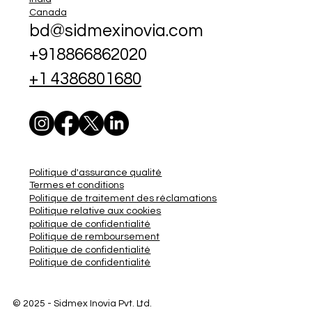
Canada
bd@sidmexinovia.com
+918866862020
+1 4386801680
Politique d'assurance qualité
Termes et conditions
Politique de traitement des réclamations
Politique relative aux cookies
politique de confidentialité
Politique de remboursement
Politique de confidentialité
Politique de confidentialité
© 2025 - Sidmex
Inovia Pvt. Ltd.