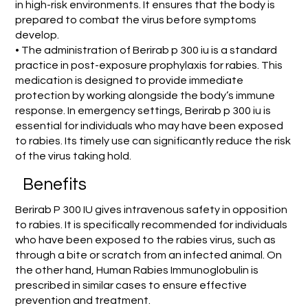
in high-risk environments. It ensures that the body is
prepared to combat the virus before symptoms
develop.
• The administration of Berirab p 300 iu is a standard
practice in post-exposure prophylaxis for rabies. This
medication is designed to provide immediate
protection by working alongside the body’s immune
response. In emergency settings, Berirab p 300 iu is
essential for individuals who may have been exposed
to rabies. Its timely use can significantly reduce the risk
of the virus taking hold.
Benefits
Berirab P 300 IU gives intravenous safety in opposition
to rabies. It is specifically recommended for individuals
who have been exposed to the rabies virus, such as
through a bite or scratch from an infected animal. On
the other hand, Human Rabies Immunoglobulin is
prescribed in similar cases to ensure effective
prevention and treatment.