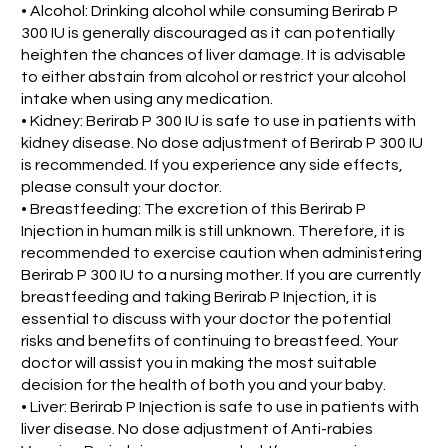
• Alcohol: Drinking alcohol while consuming Berirab P
300 IU is generally discouraged as it can potentially
heighten the chances of liver damage. It is advisable
to either abstain from alcohol or restrict your alcohol
intake when using any medication.
• Kidney: Berirab P 300 IU is safe to use in patients with
kidney disease. No dose adjustment of Berirab P 300 IU
is recommended. If you experience any side effects,
please consult your doctor.
• Breastfeeding: The excretion of this Berirab P
Injection in human milk is still unknown. Therefore, it is
recommended to exercise caution when administering
Berirab P 300 IU to a nursing mother. If you are currently
breastfeeding and taking Berirab P Injection, it is
essential to discuss with your doctor the potential
risks and benefits of continuing to breastfeed. Your
doctor will assist you in making the most suitable
decision for the health of both you and your baby.
• Liver: Berirab P Injection is safe to use in patients with
liver disease. No dose adjustment of Anti-rabies