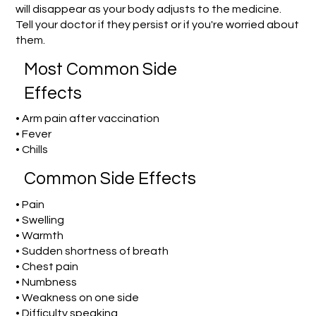
will disappear as your body adjusts to the medicine.
Tell your doctor if they persist or if you're worried about
them.
Most Common Side
Effects
• Arm pain after vaccination
• Fever
• Chills
Common Side Effects
• Pain
• Swelling
• Warmth
• Sudden shortness of breath
• Chest pain
• Numbness
• Weakness on one side
• Difficulty speaking