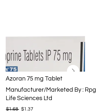
Azoran 75 mg Tablet
Manufacturer/Marketed By : Rpg
Life Sciences Ltd
$1.68
$1.37