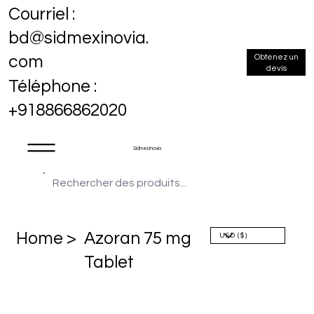
Courriel :
bd@sidmexinovia.
Obtenez un
com
devis
Téléphone :
+918866862020
Sidmex Inovia
Home >
Azoran 75 mg
Tablet