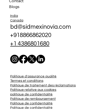
Contact
Blogs
India
Canada
bd@sidmexinovia.com
+918866862020
+1 4386801680
Politique d'assurance qualité
Termes et conditions
Politique de traitement des réclamations
Politique relative aux cookies
politique de confidentialité
Politique de remboursement
Politique de confidentialité
Politique de confidentialité