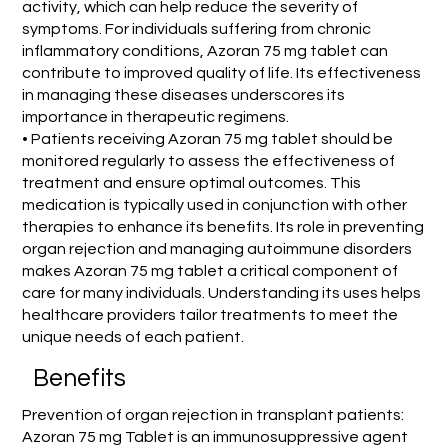
activity, which can help reduce the severity of
symptoms. For individuals suffering from chronic
inflammatory conditions, Azoran 75 mg tablet can
contribute to improved quality of life. Its effectiveness
in managing these diseases underscores its
importance in therapeutic regimens.
• Patients receiving Azoran 75 mg tablet should be
monitored regularly to assess the effectiveness of
treatment and ensure optimal outcomes. This
medication is typically used in conjunction with other
therapies to enhance its benefits. Its role in preventing
organ rejection and managing autoimmune disorders
makes Azoran 75 mg tablet a critical component of
care for many individuals. Understanding its uses helps
healthcare providers tailor treatments to meet the
unique needs of each patient.
Benefits
Prevention of organ rejection in transplant patients:
Azoran 75 mg Tablet is an immunosuppressive agent