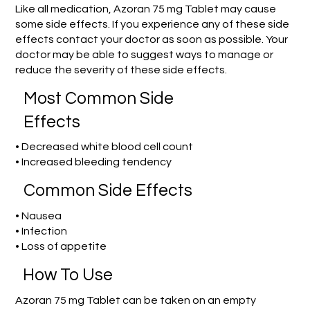
Like all medication, Azoran 75 mg Tablet may cause
some side effects. If you experience any of these side
effects contact your doctor as soon as possible. Your
doctor may be able to suggest ways to manage or
reduce the severity of these side effects.
Most Common Side
Effects
• Decreased white blood cell count
• Increased bleeding tendency
Common Side Effects
• Nausea
• Infection
• Loss of appetite
How To Use
Azoran 75 mg Tablet can be taken on an empty