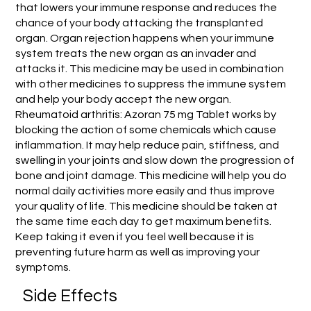
that lowers your immune response and reduces the
chance of your body attacking the transplanted
organ. Organ rejection happens when your immune
system treats the new organ as an invader and
attacks it. This medicine may be used in combination
with other medicines to suppress the immune system
and help your body accept the new organ.
Rheumatoid arthritis: Azoran 75 mg Tablet works by
blocking the action of some chemicals which cause
inflammation. It may help reduce pain, stiffness, and
swelling in your joints and slow down the progression of
bone and joint damage. This medicine will help you do
normal daily activities more easily and thus improve
your quality of life. This medicine should be taken at
the same time each day to get maximum benefits.
Keep taking it even if you feel well because it is
preventing future harm as well as improving your
symptoms.
Side Effects