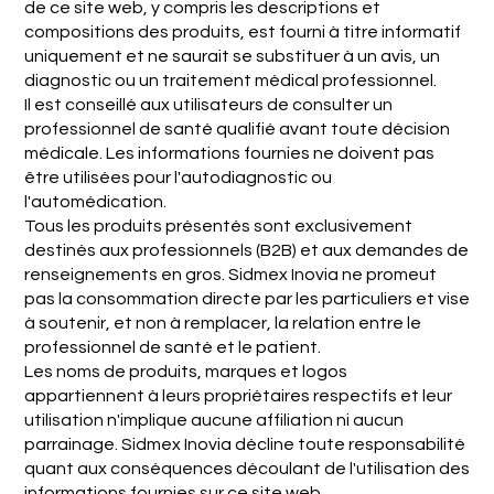
de ce site web, y compris les descriptions et
compositions des produits, est fourni à titre informatif
uniquement et ne saurait se substituer à un avis, un
diagnostic ou un traitement médical professionnel.
Il est conseillé aux utilisateurs de consulter un
professionnel de santé qualifié avant toute décision
médicale. Les informations fournies ne doivent pas
être utilisées pour l'autodiagnostic ou
l'automédication.
Tous les produits présentés sont exclusivement
destinés aux professionnels (B2B) et aux demandes de
renseignements en gros. Sidmex Inovia ne promeut
pas la consommation directe par les particuliers et vise
à soutenir, et non à remplacer, la relation entre le
professionnel de santé et le patient.
Les noms de produits, marques et logos
appartiennent à leurs propriétaires respectifs et leur
utilisation n'implique aucune affiliation ni aucun
parrainage. Sidmex Inovia décline toute responsabilité
quant aux conséquences découlant de l'utilisation des
informations fournies sur ce site web.