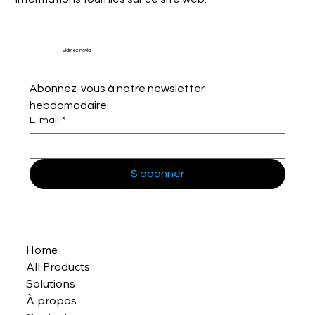
Sidmex Inovia
Abonnez-vous à notre newsletter 
hebdomadaire.
E-mail
*
S'abonner
Home
All Products
Solutions
À propos