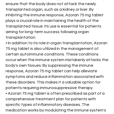
ensure that the body does not attack the newly
transplanted organ, such as a kidney or liver. By
inhibiting the immune response, Azoran 75 mg tablet
plays a crucial role in maintaining the health of the
transplanted tissue. Its use is essential for patients
aiming for long-term success following organ
transplantation.
• In addition to its role in organ transplantation, Azoran
75 mg tablet is also utilized in the management of
certain autoimmune conditions. These conditions
occur when the immune system mistakenly attacks the
body's own tissues. By suppressing the immune
response, Azoran 75 mg tablet can help alleviate
symptoms and reduce inflammation associated with
these disorders. This makes it a valuable option for
patients requiring immunosuppressive therapy.
• Azoran 75 mg tablet is often prescribed as part of a
comprehensive treatment plan for patients with
specific types of inflammatory diseases. The
medication works by modulating the immune system's