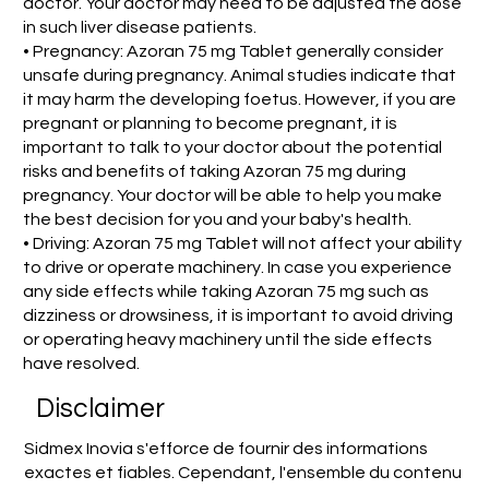
doctor. Your doctor may need to be adjusted the dose
in such liver disease patients.
• Pregnancy: Azoran 75 mg Tablet generally consider
unsafe during pregnancy. Animal studies indicate that
it may harm the developing foetus. However, if you are
pregnant or planning to become pregnant, it is
important to talk to your doctor about the potential
risks and benefits of taking Azoran 75 mg during
pregnancy. Your doctor will be able to help you make
the best decision for you and your baby's health.
• Driving: Azoran 75 mg Tablet will not affect your ability
to drive or operate machinery. In case you experience
any side effects while taking Azoran 75 mg such as
dizziness or drowsiness, it is important to avoid driving
or operating heavy machinery until the side effects
have resolved.
Disclaimer
Sidmex Inovia s'efforce de fournir des informations
exactes et fiables. Cependant, l'ensemble du contenu