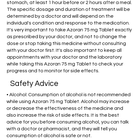
stomach, at least 1 hour before or 2 hours after a meal.
The specific dosage and duration of treatment will be
determined by a doctor and will depend on the
individual's condition and response to the medication.
It's very important to take Azoran 75 mg Tablet exactly
as prescribed by your doctor, and not to change the
dose or stop taking this medicine without consulting
with your doctor first. It's also important to keep all
appointments with your doctor and the laboratory
while taking this Azoran 75 mg Tablet to check your
progress and to monitor for side effects.
Safety Advice
• Alcohol: Consumption of alcohol is not recommended
while using Azoran 75 mg Tablet. Alcohol may increase
or decrease the effectiveness of the medicine and
also increase the risk of side effects. It is the best
advice for you before consuming alcohol, you can talk
with a doctor or pharmacist, and they will tell you
consumption of alcohol is safe or not.