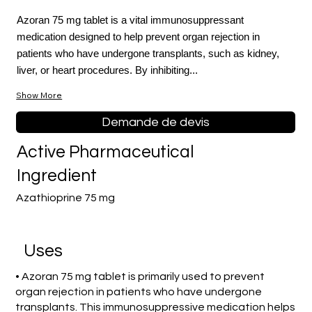
Azoran 75 mg tablet is a vital immunosuppressant
medication designed to help prevent organ rejection in
patients who have undergone transplants, such as kidney,
liver, or heart procedures. By inhibiting...
Show More
Demande de devis
Active Pharmaceutical
Ingredient
Azathioprine 75 mg
Uses
• Azoran 75 mg tablet is primarily used to prevent
organ rejection in patients who have undergone
transplants. This immunosuppressive medication helps