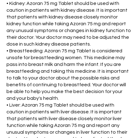
• Kidney: Azoran 75 mg Tablet should be used with
caution in patients with kidney disease. It is important
that patients with kidney disease closely monitor
kidney function while taking Azoran 75 mg and report
any unusual symptoms or changes in kidney function to
their doctor. Your doctor may need to be adjusted the
dose in such kidney disease patients.
• Breastfeeding: Azoran 75 mg Tablet is considered
unsafe for breastfeeding women. This medicine may
pass into breast milk and harm the infant. If you are
breastfeeding and taking this medicine. It is important
to talk to your doctor about the possible risks and
benefits of continuing to breastfeed. Your doctor will
be able to help you make the best decision for your
and your baby's health.
• Liver: Azoran 75 mg Tablet should be used with
caution in patients with liver disease. It is important
that patients with liver disease closely monitor liver
function while taking Azoran 75 mg and report any
unusual symptoms or changes in liver function to their