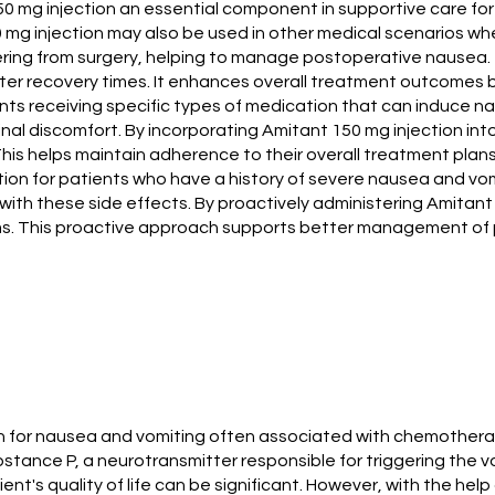
mg injection an essential component in supportive care for
50 mg injection may also be used in other medical scenarios w
vering from surgery, helping to manage postoperative nausea. 
ster recovery times. It enhances overall treatment outcomes b
ients receiving specific types of medication that can induce n
nal discomfort. By incorporating Amitant 150 mg injection in
This helps maintain adherence to their overall treatment plans
tion for patients who have a history of severe nausea and vomi
d with these side effects. By proactively administering Amitan
ms. This proactive approach supports better management of pat
tion for nausea and vomiting often associated with chemother
ubstance P, a neurotransmitter responsible for triggering the
nt's quality of life can be significant. However, with the hel