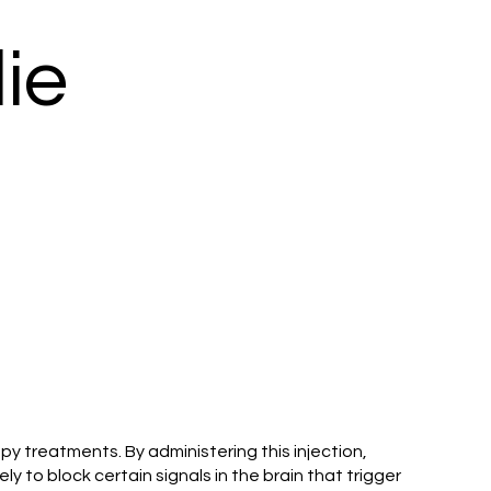
ie
y treatments. By administering this injection,
y to block certain signals in the brain that trigger