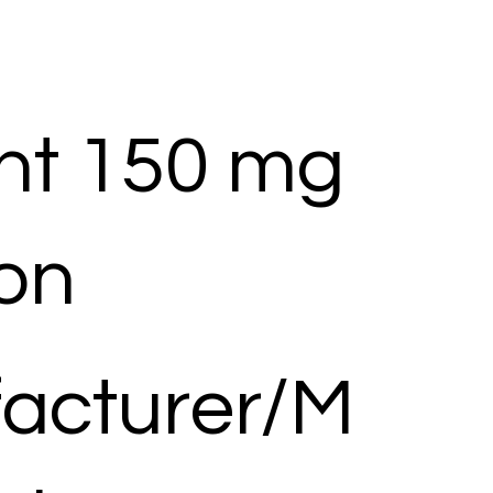
nt 150 mg
ion
acturer/M