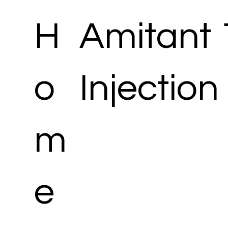
H
Amitant
o
Injection
m
e