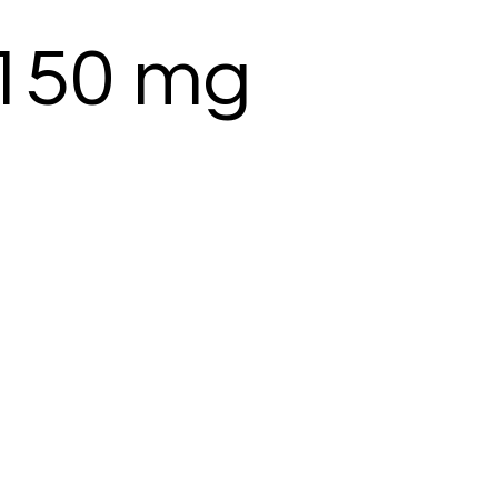
 150 mg