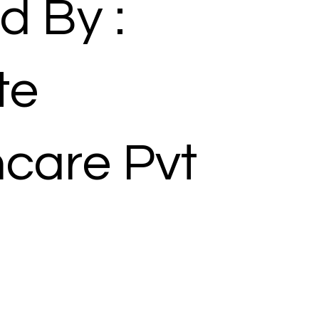
d By :
te
hcare Pvt