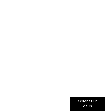
Obtenez un
devis