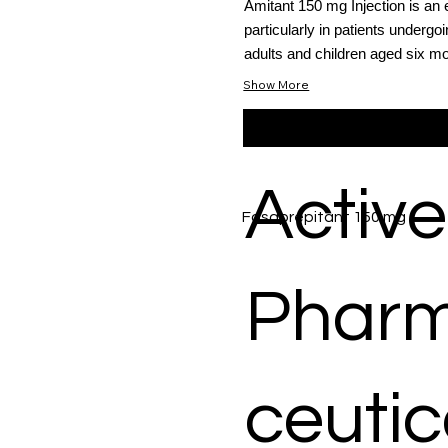
Amitant 150 mg Injection is an 
particularly in patients undergo
adults and children aged six mo
Show More
Active
Fosaprepitant 150 mg
Phar
ceutic