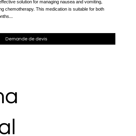
effective solution for managing nausea and vomiting,
ing chemotherapy. This medication is suitable for both
nths...
Demande de devis
ma
al