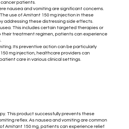
 cancer patients.
here nausea and vomiting are significant concerns.
The use of Amitant 150 mg injection in these
y addressing these distressing side effects.
ausea. This includes certain targeted therapies or
to their treatment regimen, patients can experience
.
ting. Its preventive action can be particularly
t 150 mg injection, healthcare providers can
ient care in various clinical settings.
apy. This product successfully prevents these
 vomiting reflex. As nausea and vomiting are common
p of Amitant 150 mg, patients can experience relief