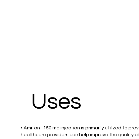
Uses
• Amitant 150 mg injection is primarily utilized to
healthcare providers can help improve the quality of 