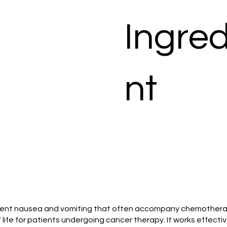
Ingred
nt
 prevent nausea and vomiting that often accompany chemotherap
life for patients undergoing cancer therapy. It works effectivel