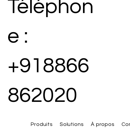
Téléphon
e :
+918866
862020
Produits
Solutions
À propos
Co