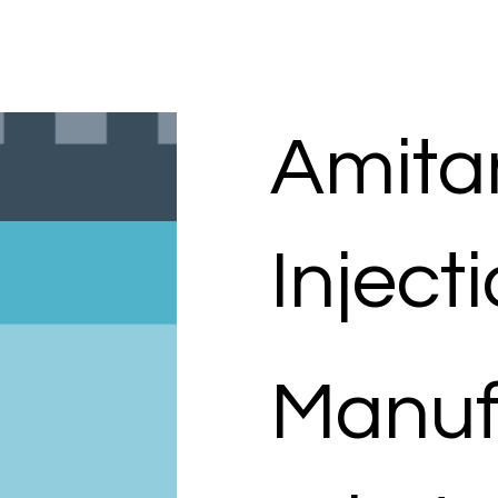
Amita
Inject
Manuf