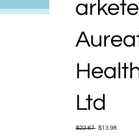
arkete
Aurea
Healt
Ltd
$22.67
$13.98