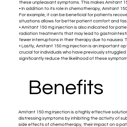
these unpleasant symptoms. This makes Amitant 150 
• In addition to its role in chemotherapy, Amitant 1
For example, it can be beneficial for patients reco
situations allows for better patient comfort and fa
• Amitant 150 mg injection is also indicated for pat
radiation treatments that may lead to gastrointesti
fewer interruptions in their therapy due to nausea. 
• Lastly, Amitant 150 mg injection is an important op
crucial for individuals who have previously struggle
significantly reduce the likelihood of these sympto
Benefits
Amitant 150 mg Injection is a highly effective solu
distressing symptoms by inhibiting the activity of s
side effects of chemotherapy, their impact on a patie