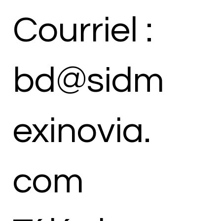
Courriel :
bd@sidm
exinovia.
com