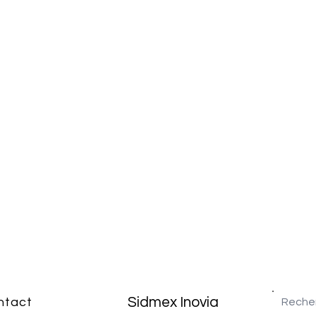
Sidmex Inovia
ntact