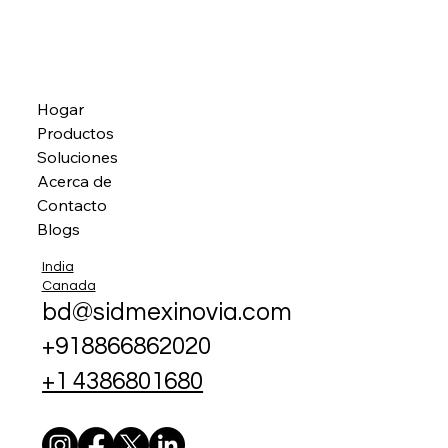
Hogar
Productos
Soluciones
Acerca de
Contacto
Blogs
India
Canada
bd@sidmexinovia.com
+918866862020
+1 4386801680