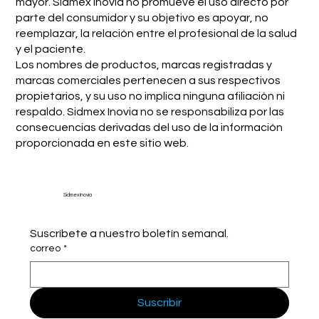
mayor. Sidmex Inovia no promueve el uso directo por
parte del consumidor y su objetivo es apoyar, no
reemplazar, la relación entre el profesional de la salud
y el paciente.
Los nombres de productos, marcas registradas y
marcas comerciales pertenecen a sus respectivos
propietarios, y su uso no implica ninguna afiliación ni
respaldo. Sidmex Inovia no se responsabiliza por las
consecuencias derivadas del uso de la información
proporcionada en este sitio web.
Sidmex Inovia
Suscríbete a nuestro boletín semanal.
correo
*
Suscribir