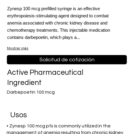
Zynesp 100 mcg prefilled syringe is an effective
erythropoiesis-stimulating agent designed to combat
anemia associated with chronic kidney disease and
chemotherapy treatments. This injectable medication
contains darbepoetin, which plays a...
Mostrar más
Solicitud de cotización
Active Pharmaceutical
Ingredient
Darbepoetin 100 mcg
​Usos
• Zynesp 100 mcg pfs is commonly utilized in the
management of anemia resulting from chronic kidney