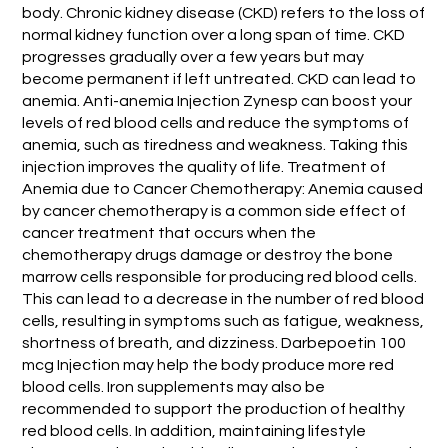
body. Chronic kidney disease (CKD) refers to the loss of
normal kidney function over a long span of time. CKD
progresses gradually over a few years but may
become permanent if left untreated. CKD can lead to
anemia. Anti-anemia Injection Zynesp can boost your
levels of red blood cells and reduce the symptoms of
anemia, such as tiredness and weakness. Taking this
injection improves the quality of life. Treatment of
Anemia due to Cancer Chemotherapy: Anemia caused
by cancer chemotherapy is a common side effect of
cancer treatment that occurs when the
chemotherapy drugs damage or destroy the bone
marrow cells responsible for producing red blood cells.
This can lead to a decrease in the number of red blood
cells, resulting in symptoms such as fatigue, weakness,
shortness of breath, and dizziness. Darbepoetin 100
mcg Injection may help the body produce more red
blood cells. Iron supplements may also be
recommended to support the production of healthy
red blood cells. In addition, maintaining lifestyle