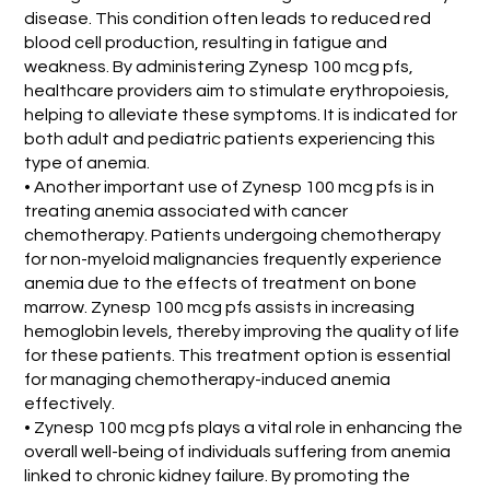
disease. This condition often leads to reduced red
blood cell production, resulting in fatigue and
weakness. By administering Zynesp 100 mcg pfs,
healthcare providers aim to stimulate erythropoiesis,
helping to alleviate these symptoms. It is indicated for
both adult and pediatric patients experiencing this
type of anemia.
• Another important use of Zynesp 100 mcg pfs is in
treating anemia associated with cancer
chemotherapy. Patients undergoing chemotherapy
for non-myeloid malignancies frequently experience
anemia due to the effects of treatment on bone
marrow. Zynesp 100 mcg pfs assists in increasing
hemoglobin levels, thereby improving the quality of life
for these patients. This treatment option is essential
for managing chemotherapy-induced anemia
effectively.
• Zynesp 100 mcg pfs plays a vital role in enhancing the
overall well-being of individuals suffering from anemia
linked to chronic kidney failure. By promoting the