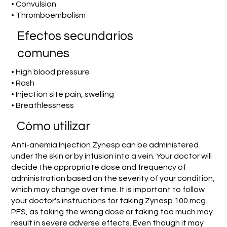
• Convulsion
• Thromboembolism
Efectos secundarios
comunes
• High blood pressure
• Rash
• Injection site pain, swelling
• Breathlessness
​Cómo utilizar
Anti-anemia Injection Zynesp can be administered
under the skin or by infusion into a vein. Your doctor will
decide the appropriate dose and frequency of
administration based on the severity of your condition,
which may change over time. It is important to follow
your doctor's instructions for taking Zynesp 100 mcg
PFS, as taking the wrong dose or taking too much may
result in severe adverse effects. Even though it may