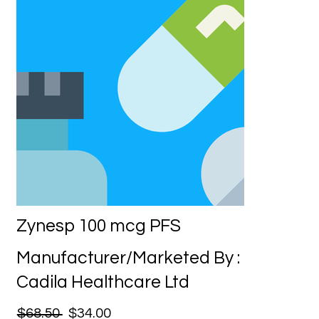
Zynesp 100 mcg PFS
Manufacturer/Marketed By :
Cadila Healthcare Ltd
$68.50
$34.00