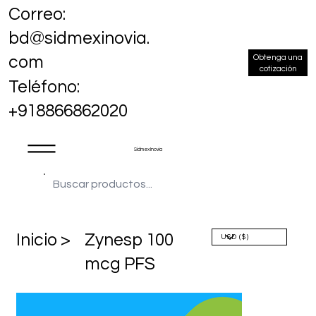
Correo:
bd@sidmexinovia.
Obtenga una
com
cotización
Teléfono:
+918866862020
Sidmex Inovia
​Inicio >
Zynesp 100
mcg PFS