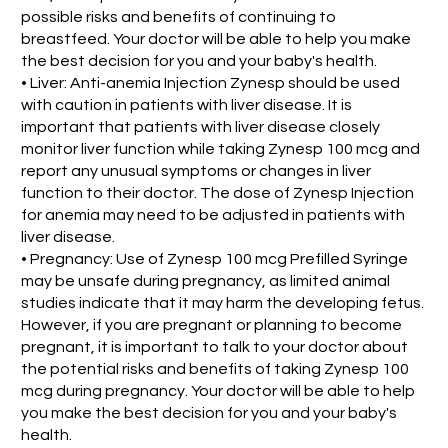
possible risks and benefits of continuing to
breastfeed. Your doctor will be able to help you make
the best decision for you and your baby's health.
• Liver: Anti-anemia Injection Zynesp should be used
with caution in patients with liver disease. It is
important that patients with liver disease closely
monitor liver function while taking Zynesp 100 mcg and
report any unusual symptoms or changes in liver
function to their doctor. The dose of Zynesp Injection
for anemia may need to be adjusted in patients with
liver disease.
• Pregnancy: Use of Zynesp 100 mcg Prefilled Syringe
may be unsafe during pregnancy, as limited animal
studies indicate that it may harm the developing fetus.
However, if you are pregnant or planning to become
pregnant, it is important to talk to your doctor about
the potential risks and benefits of taking Zynesp 100
mcg during pregnancy. Your doctor will be able to help
you make the best decision for you and your baby's
health.