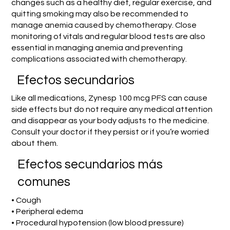
changes such as a healthy diet, regular exercise, and
quitting smoking may also be recommended to
manage anemia caused by chemotherapy. Close
monitoring of vitals and regular blood tests are also
essential in managing anemia and preventing
complications associated with chemotherapy.
Efectos secundarios
Like all medications, Zynesp 100 mcg PFS can cause
side effects but do not require any medical attention
and disappear as your body adjusts to the medicine.
Consult your doctor if they persist or if you’re worried
about them.
Efectos secundarios más
comunes
• Cough
• Peripheral edema
• Procedural hypotension (low blood pressure)