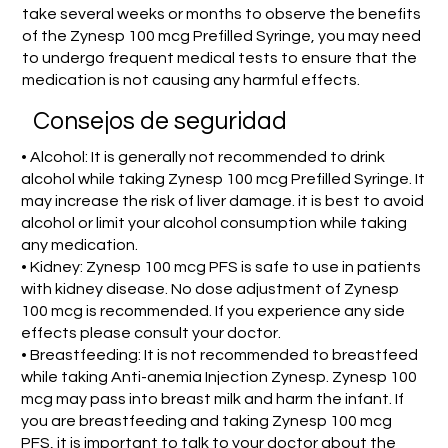
take several weeks or months to observe the benefits
of the Zynesp 100 mcg Prefilled Syringe, you may need
to undergo frequent medical tests to ensure that the
medication is not causing any harmful effects.
Consejos de seguridad
• Alcohol: It is generally not recommended to drink
alcohol while taking Zynesp 100 mcg Prefilled Syringe. It
may increase the risk of liver damage. it is best to avoid
alcohol or limit your alcohol consumption while taking
any medication.
• Kidney: Zynesp 100 mcg PFS is safe to use in patients
with kidney disease. No dose adjustment of Zynesp
100 mcg is recommended. If you experience any side
effects please consult your doctor.
• Breastfeeding: It is not recommended to breastfeed
while taking Anti-anemia Injection Zynesp. Zynesp 100
mcg may pass into breast milk and harm the infant. If
you are breastfeeding and taking Zynesp 100 mcg
PFS, it is important to talk to your doctor about the