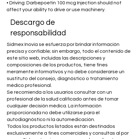
• Driving: Darbepoetin 100 mcg Injection should not
affect your ability to drive or use machinery.
​Descargo de
responsabilidad
Sidmex Inovia se esfuerza por brindar información
precisa y confiable; sin embargo, todo el contenido de
este sitio web, incluidas las descripciones y
composiciones de los productos, tiene fines
meramente informativos y no debe considerarse un
sustituto del consejo, diagnóstico o tratamiento
médico profesional.
Se recomienda a los usuarios consultar con un
profesional de la salud calificado antes de tomar
cualquier decisión médica. La información
proporcionada no debe utilizarse para el
autodiagnóstico ni la automedicación.
Todos los productos listados están destinados
exclusivamente a fines comerciales y consultas al por