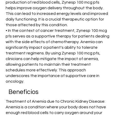
production of red blood cells, Zynesp 100 mcg pfs
helps improve oxygen delivery throughout the body.
This can lead to increased energy levels and improved
daily functioning. It is a crucial therapeutic option for
those affected by this condition.
• In the context of cancer treatment, Zynesp 100 mcg
pfs serves as a supportive therapy for patients dealing
with the side effects of chemotherapy. Anemia can
significantly impact a patient's ability to tolerate
treatment regimens. By using Zynesp 100 mcg pfs,
clinicians can help mitigate the impact of anemia,
allowing patients to maintain their treatment
schedules more effectively. This approach
underscores the importance of supportive care in
oncology.
Beneficios
Treatment of Anemia due to Chronic Kidney Disease:
Anemia is a condition where your body does not have
enough red blood cells to carry oxygen around your