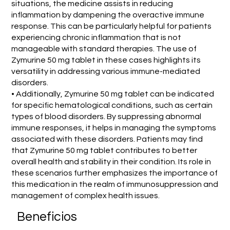
situations, the medicine assists in reducing
inflammation by dampening the overactive immune
response. This can be particularly helpful for patients
experiencing chronic inflammation that is not
manageable with standard therapies. The use of
Zymurine 50 mg tablet in these cases highlights its
versatility in addressing various immune-mediated
disorders.
• Additionally, Zymurine 50 mg tablet can be indicated
for specific hematological conditions, such as certain
types of blood disorders. By suppressing abnormal
immune responses, it helps in managing the symptoms
associated with these disorders. Patients may find
that Zymurine 50 mg tablet contributes to better
overall health and stability in their condition. Its role in
these scenarios further emphasizes the importance of
this medication in the realm of immunosuppression and
management of complex health issues.
Beneficios