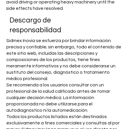
avoid driving or operating heavy machinery until the
side effects have resolved.
​Descargo de
responsabilidad
Sidmex Inovia se esfuerza por brindar información
precisa y confiable; sin embargo, todo el contenido de
este sitio web, incluidas las descripciones y
composiciones de los productos, tiene fines
meramente informativos y no debe considerarse un
sustituto del consejo, diagnóstico o tratamiento
médico profesional.
Se recomienda a los usuarios consultar con un
profesional de la salud calificado antes de tomar
cualquier decisión médica. La información
proporcionada no debe utilizarse para el
autodiagnóstico ni la automedicación.
Todos los productos listados están destinados
exclusivamente a fines comerciales y consultas al por