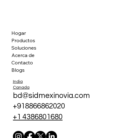
Hogar
Productos
Soluciones
Acerca de
Contacto
Blogs
India
Canada
bd@sidmexinovia.com
+918866862020
+1 4386801680