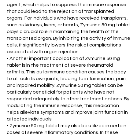
agent, which helps to suppress the immune response
that could lead to the rejection of transplanted
organs. For individuals who have received transplants,
such as kidneys, livers, or hearts, Zymurine 50 mg tablet
plays a crucial role in maintaining the health of the
transplanted organ. By inhibiting the activity of immune
cells, it significantly lowers the risk of complications
associated with organ rejection.
• Another important application of Zymurine 50 mg
tablet is in the treatment of severe rheumatoid
arthritis. This autoimmune condition causes the body
to attack its own joints, leading to inflammation, pain,
and impaired mobility. Zymurine 50 mg tablet can be
particularly beneficial for patients who have not
responded adequately to other treatment options. By
modulating the immune response, this medication
helps alleviate symptoms and improve joint function in
affected individuals.
• Zymurine 50 mg tablet may also be utilized in certain
cases of severe inflammatory conditions. In these