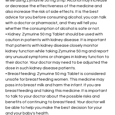
while using Zymurine 50 mg Strip. Alcohol may increase
or decrease the effectiveness of the medicine and
also increase the risk of side effects. It is the best
advice for you before consuming alcohol; you can talk
with a doctor or pharmacist, and they will tell you
whether the consumption of alcohol is safe or not.
• Kidney: Zymurine 50 mg Tablet should be used with
caution in patients with kidney disease. It is important
that patients with kidney disease closely monitor
kidney function while taking Zymurine 50 mg and report
any unusual symptoms or changes in kidney function to
their doctor. Your doctor may need to be adjusted the
dose in such kidney disease patients.
• Breastfeeding: Zymurine 50 mg Tablet is considered
unsafe for breastfeeding women. This medicine may
pass into breast milk and harm the infant. If you are
breastfeeding and taking this medicine. It is important
to talk to your doctor about the possible risks and
benefits of continuing to breastfeed. Your doctor will
be able to help you make the best decision for your
and your baby's health.