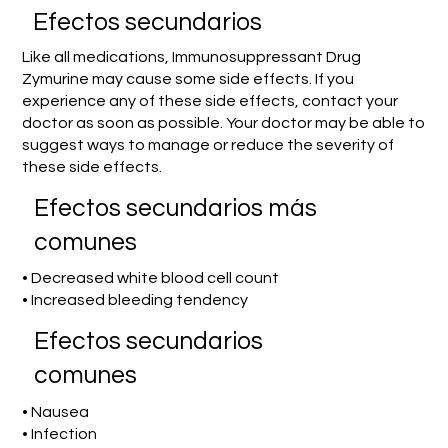
Efectos secundarios
Like all medications, Immunosuppressant Drug
Zymurine may cause some side effects. If you
experience any of these side effects, contact your
doctor as soon as possible. Your doctor may be able to
suggest ways to manage or reduce the severity of
these side effects.
Efectos secundarios más
comunes
• Decreased white blood cell count
• Increased bleeding tendency
Efectos secundarios
comunes
• Nausea
• Infection