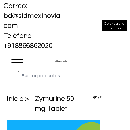
Correo:
bd@sidmexinovia.
Obtenga una
com
cotización
Teléfono:
+918866862020
Sidmex Inovia
​Inicio >
Zymurine 50
mg Tablet