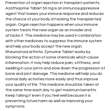
Prevention of organ rejection in transplant patients:
Azathioprine Tablet 50 mg is an immunosuppressive
agent that lowers your immune response and reduces
the chance of your body attacking the transplanted
organ. Organ rejection happens when your immune
system treats the new organ as an invader and
attacks it. This medicine may be used in combination
with other medicines to suppress the immune system
and help your body accept the new organ.
Rheumatoid arthritis: Zymurine Tablet works by
blocking the action of some chemicals which cause
inflammation. It may help reduce pain, stiffness, and
swelling in your joints and slow down the progression of
bone and joint damage. This medicine will help you do
normal daily activities more easily and thus improve
your quality of life. This medicine should be taken at
the same time each day to get maximum benefits.
Keep taking it even if you feel well because it is
preventing future harm as well as improving your
symptoms.