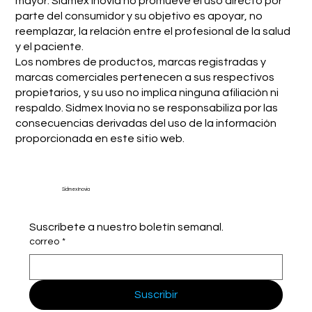
mayor. Sidmex Inovia no promueve el uso directo por
parte del consumidor y su objetivo es apoyar, no
reemplazar, la relación entre el profesional de la salud
y el paciente.
Los nombres de productos, marcas registradas y
marcas comerciales pertenecen a sus respectivos
propietarios, y su uso no implica ninguna afiliación ni
respaldo. Sidmex Inovia no se responsabiliza por las
consecuencias derivadas del uso de la información
proporcionada en este sitio web.
Sidmex Inovia
Suscríbete a nuestro boletín semanal.
correo
*
Suscribir