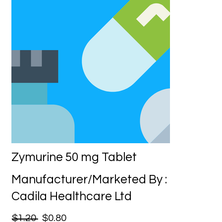
Zymurine 50 mg Tablet
Manufacturer/Marketed By :
Cadila Healthcare Ltd
$1.20
$0.80