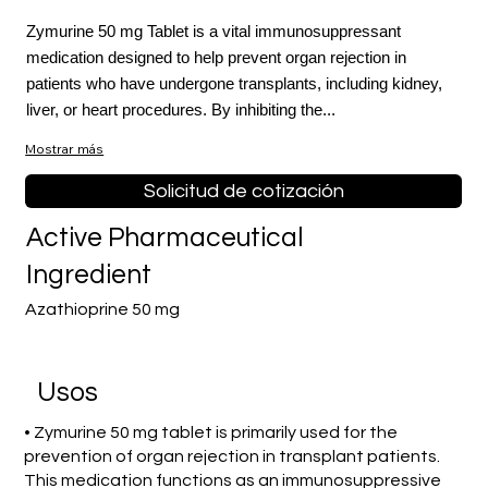
Zymurine 50 mg Tablet is a vital immunosuppressant
medication designed to help prevent organ rejection in
patients who have undergone transplants, including kidney,
liver, or heart procedures. By inhibiting the...
Mostrar más
Solicitud de cotización
Active Pharmaceutical
Ingredient
Azathioprine 50 mg
​Usos
• Zymurine 50 mg tablet is primarily used for the
prevention of organ rejection in transplant patients.
This medication functions as an immunosuppressive