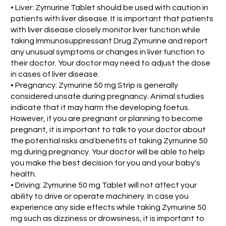
• Liver: Zymurine Tablet should be used with caution in
patients with liver disease. It is important that patients
with liver disease closely monitor liver function while
taking Immunosuppressant Drug Zymurine and report
any unusual symptoms or changes in liver function to
their doctor. Your doctor may need to adjust the dose
in cases of liver disease.
• Pregnancy: Zymurine 50 mg Strip is generally
considered unsafe during pregnancy. Animal studies
indicate that it may harm the developing foetus.
However, if you are pregnant or planning to become
pregnant, it is important to talk to your doctor about
the potential risks and benefits of taking Zymurine 50
mg during pregnancy. Your doctor will be able to help
you make the best decision for you and your baby's
health.
• Driving: Zymurine 50 mg Tablet will not affect your
ability to drive or operate machinery. In case you
experience any side effects while taking Zymurine 50
mg such as dizziness or drowsiness, it is important to