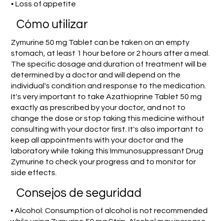
• Loss of appetite
​Cómo utilizar
Zymurine 50 mg Tablet can be taken on an empty
stomach, at least 1 hour before or 2 hours after a meal.
The specific dosage and duration of treatment will be
determined by a doctor and will depend on the
individual's condition and response to the medication.
It's very important to take Azathioprine Tablet 50 mg
exactly as prescribed by your doctor, and not to
change the dose or stop taking this medicine without
consulting with your doctor first. It's also important to
keep all appointments with your doctor and the
laboratory while taking this Immunosuppressant Drug
Zymurine to check your progress and to monitor for
side effects.
Consejos de seguridad
• Alcohol: Consumption of alcohol is not recommended