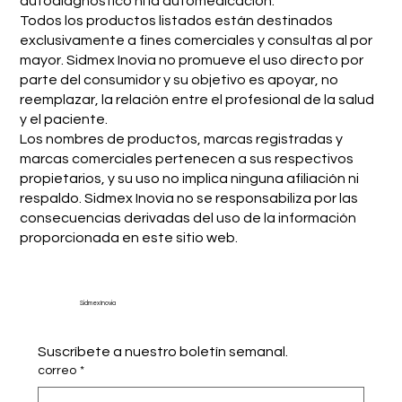
autodiagnóstico ni la automedicación.
Todos los productos listados están destinados
exclusivamente a fines comerciales y consultas al por
mayor. Sidmex Inovia no promueve el uso directo por
parte del consumidor y su objetivo es apoyar, no
reemplazar, la relación entre el profesional de la salud
y el paciente.
Los nombres de productos, marcas registradas y
marcas comerciales pertenecen a sus respectivos
propietarios, y su uso no implica ninguna afiliación ni
respaldo. Sidmex Inovia no se responsabiliza por las
consecuencias derivadas del uso de la información
proporcionada en este sitio web.
Sidmex Inovia
Suscríbete a nuestro boletín semanal.
correo
*