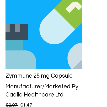
Zymmune 25 mg Capsule
Manufacturer/Marketed By :
Cadila Healthcare Ltd
$2.07
$1.47