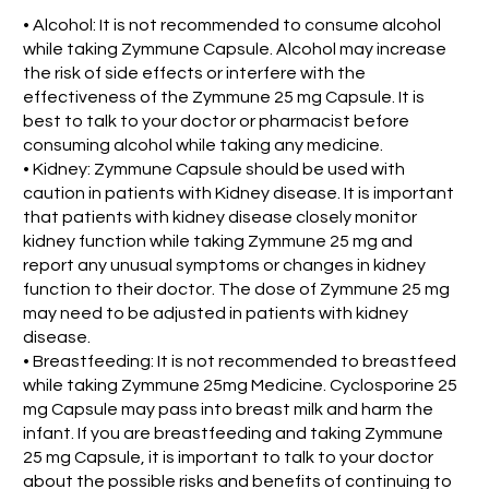
• Alcohol: It is not recommended to consume alcohol
while taking Zymmune Capsule. Alcohol may increase
the risk of side effects or interfere with the
effectiveness of the Zymmune 25 mg Capsule. It is
best to talk to your doctor or pharmacist before
consuming alcohol while taking any medicine.
• Kidney: Zymmune Capsule should be used with
caution in patients with Kidney disease. It is important
that patients with kidney disease closely monitor
kidney function while taking Zymmune 25 mg and
report any unusual symptoms or changes in kidney
function to their doctor. The dose of Zymmune 25 mg
may need to be adjusted in patients with kidney
disease.
• Breastfeeding: It is not recommended to breastfeed
while taking Zymmune 25mg Medicine. Cyclosporine 25
mg Capsule may pass into breast milk and harm the
infant. If you are breastfeeding and taking Zymmune
25 mg Capsule, it is important to talk to your doctor
about the possible risks and benefits of continuing to