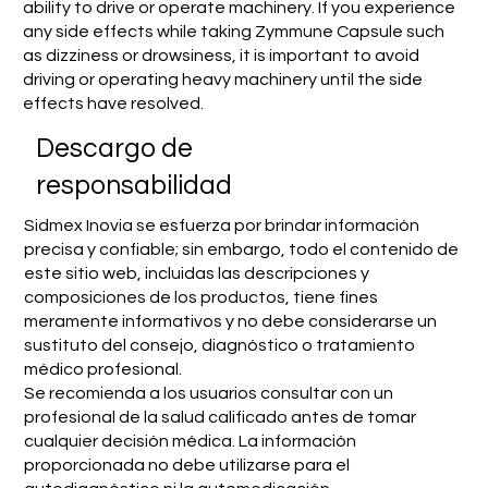
ability to drive or operate machinery. If you experience
any side effects while taking Zymmune Capsule such
as dizziness or drowsiness, it is important to avoid
driving or operating heavy machinery until the side
effects have resolved.
​Descargo de
responsabilidad
Sidmex Inovia se esfuerza por brindar información
precisa y confiable; sin embargo, todo el contenido de
este sitio web, incluidas las descripciones y
composiciones de los productos, tiene fines
meramente informativos y no debe considerarse un
sustituto del consejo, diagnóstico o tratamiento
médico profesional.
Se recomienda a los usuarios consultar con un
profesional de la salud calificado antes de tomar
cualquier decisión médica. La información
proporcionada no debe utilizarse para el