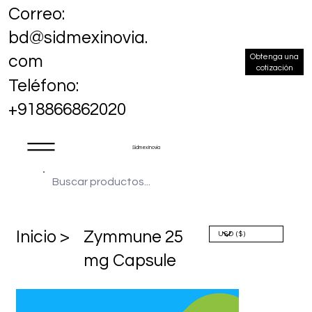
Correo:
bd@sidmexinovia.
Obtenga una
com
cotización
Teléfono:
+918866862020
Sidmex Inovia
​Inicio >
Zymmune 25
mg Capsule