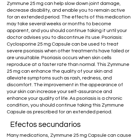
Zymmune 25 mg can help slow down joint damage,
decrease disability, and enable you to remain active
for an extended period. The effects of this medication
may take several weeks or months to become
apparent, and you should continue taking it until your
doctor advises you to discontinue its use. Psoriasis:
Cyclosporine 25 mg Capsule can be used to treat
severe psoriasis when other treatments have failed or
are unsuitable. Psoriasis occurs when skin cells
reproduce at a faster rate than normal. This Zymmune
25 mg can enhance the quality of your skin and
alleviate symptoms such as rash, redness, and
discomfort. The improvement in the appearance of
your skin can increase your self-assurance and
enhance your quality of life. As psoriasis is a chronic
condition, you should continue taking this Zymmune
Capsule as prescribed for an extended period.
Efectos secundarios
Many medications, Zymmune 25 mg Capsule can cause