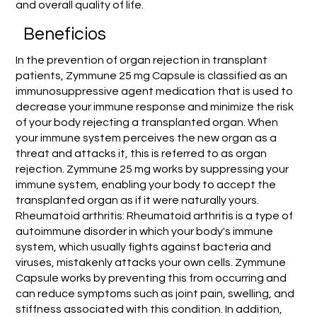
and overall quality of life.
Beneficios
In the prevention of organ rejection in transplant
patients, Zymmune 25 mg Capsule is classified as an
immunosuppressive agent medication that is used to
decrease your immune response and minimize the risk
of your body rejecting a transplanted organ. When
your immune system perceives the new organ as a
threat and attacks it, this is referred to as organ
rejection. Zymmune 25 mg works by suppressing your
immune system, enabling your body to accept the
transplanted organ as if it were naturally yours.
Rheumatoid arthritis: Rheumatoid arthritis is a type of
autoimmune disorder in which your body's immune
system, which usually fights against bacteria and
viruses, mistakenly attacks your own cells. Zymmune
Capsule works by preventing this from occurring and
can reduce symptoms such as joint pain, swelling, and
stiffness associated with this condition. In addition,