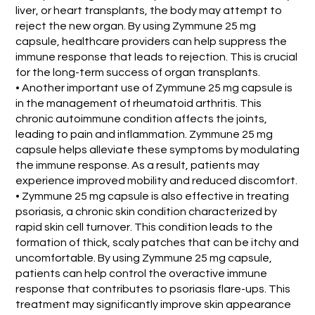
liver, or heart transplants, the body may attempt to
reject the new organ. By using Zymmune 25 mg
capsule, healthcare providers can help suppress the
immune response that leads to rejection. This is crucial
for the long-term success of organ transplants.
• Another important use of Zymmune 25 mg capsule is
in the management of rheumatoid arthritis. This
chronic autoimmune condition affects the joints,
leading to pain and inflammation. Zymmune 25 mg
capsule helps alleviate these symptoms by modulating
the immune response. As a result, patients may
experience improved mobility and reduced discomfort.
• Zymmune 25 mg capsule is also effective in treating
psoriasis, a chronic skin condition characterized by
rapid skin cell turnover. This condition leads to the
formation of thick, scaly patches that can be itchy and
uncomfortable. By using Zymmune 25 mg capsule,
patients can help control the overactive immune
response that contributes to psoriasis flare-ups. This
treatment may significantly improve skin appearance