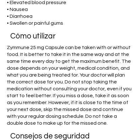
• Elevated blood pressure
• Nausea
• Diarrhoea
• Swollen or painful gums
​Cómo utilizar
Zymmune 25 mg Capsule can be taken with or without
food. It is better to take it in the same way and at the
same time every day to get the maximum benefit. The
dose depends on your weight, medical condition, and
what you are being treated for. Your doctor will plan
the correct dose for you. Do not stop taking the
medication without consulting your doctor, even if you
start to feel better. If you miss a dose, take it as soon
as you remember. However, if it is close to the time of
your next dose, skip the missed dose and continue
with your regular dosing schedule. Do not take a
double dose to make up for the missed one.
Consejos de seguridad