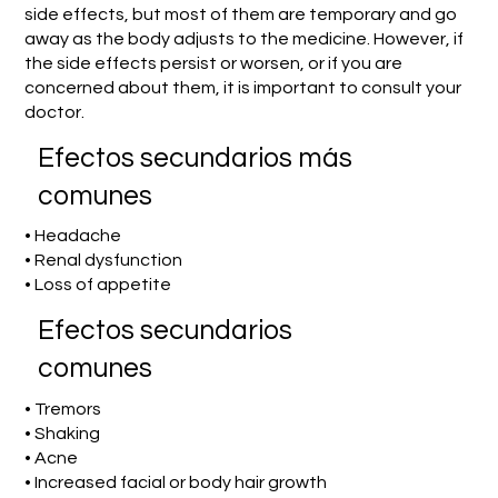
side effects, but most of them are temporary and go
away as the body adjusts to the medicine. However, if
the side effects persist or worsen, or if you are
concerned about them, it is important to consult your
doctor.
Efectos secundarios más
comunes
• Headache
• Renal dysfunction
• Loss of appetite
Efectos secundarios
comunes
• Tremors
• Shaking
• Acne
• Increased facial or body hair growth