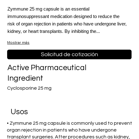
Zymmune 25 mg capsule is an essential
immunosuppressant medication designed to reduce the
risk of organ rejection in patients who have undergone liver,
kidney, or heart transplants. By inhibiting the...
Mostrar más
Solicitud de cotización
Active Pharmaceutical
Ingredient
Cyclosporine 25 mg
​Usos
• Zymmune 25 mg capsule is commonly used to prevent
organ rejection in patients who have undergone
transplant surgeries. After procedures such as kidney,