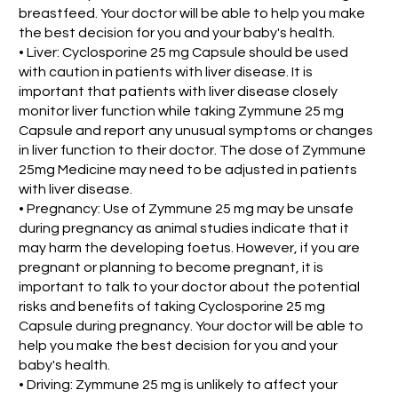
breastfeed. Your doctor will be able to help you make
the best decision for you and your baby's health.
• Liver: Cyclosporine 25 mg Capsule should be used
with caution in patients with liver disease. It is
important that patients with liver disease closely
monitor liver function while taking Zymmune 25 mg
Capsule and report any unusual symptoms or changes
in liver function to their doctor. The dose of Zymmune
25mg Medicine may need to be adjusted in patients
with liver disease.
• Pregnancy: Use of Zymmune 25 mg may be unsafe
during pregnancy as animal studies indicate that it
may harm the developing foetus. However, if you are
pregnant or planning to become pregnant, it is
important to talk to your doctor about the potential
risks and benefits of taking Cyclosporine 25 mg
Capsule during pregnancy. Your doctor will be able to
help you make the best decision for you and your
baby's health.
• Driving: Zymmune 25 mg is unlikely to affect your