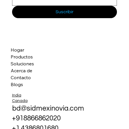
Suscribir
Hogar
Productos
Soluciones
Acerca de
Contacto
Blogs
India
Canada
bd@sidmexinovia.com
+918866862020
+1 4386801680