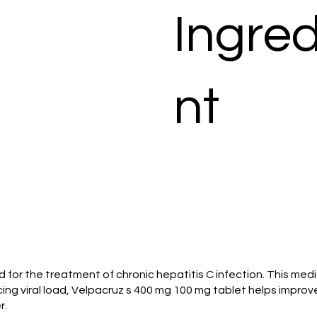
Ingred
nt
zed for the treatment of chronic hepatitis C infection. This med
ing viral load, Velpacruz s 400 mg 100 mg tablet helps improve 
r.