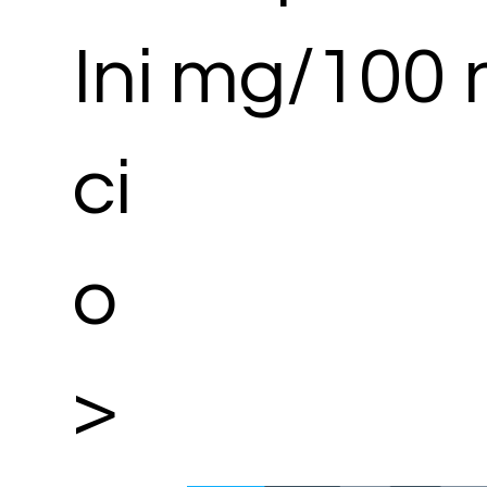
Ini
mg/100 
ci
o
>