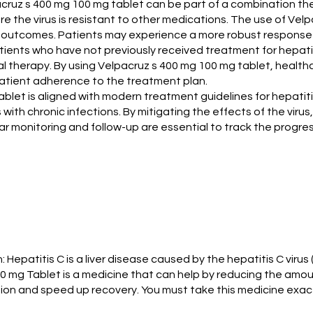
lpacruz s 400 mg 100 mg tablet can be part of a combination 
e the virus is resistant to other medications. The use of Vel
t outcomes. Patients may experience a more robust response 
patients who have not previously received treatment for hepat
iviral therapy. By using Velpacruz s 400 mg 100 mg tablet, hea
 patient adherence to the treatment plan.
ablet is aligned with modern treatment guidelines for hepati
 with chronic infections. By mitigating the effects of the viru
ar monitoring and follow-up are essential to track the progres
: Hepatitis C is a liver disease caused by the hepatitis C viru
0 mg Tablet is a medicine that can help by reducing the amou
ction and speed up recovery. You must take this medicine exac