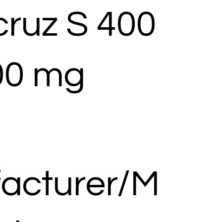
cruz S 400
00 mg
acturer/M