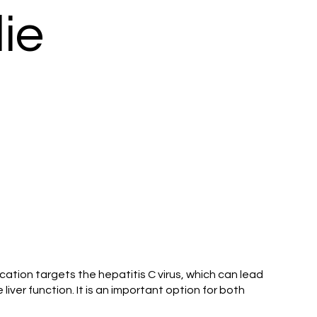
ie
ication targets the hepatitis C virus, which can lead
liver function. It is an important option for both