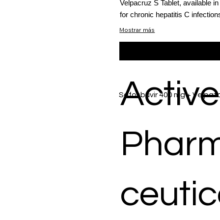
Velpacruz S Tablet, available i
for chronic hepatitis C infection
Mostrar más
Active
Sofosbuvir 400 mg + Velpata
Phar
ceutic