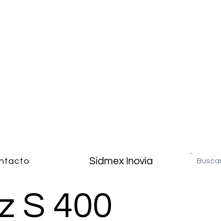
Sidmex Inovia
ntacto
z S 400