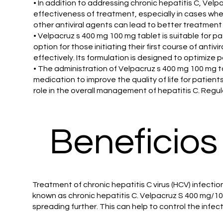
• In addition to addressing chronic hepatitis C, Ve
effectiveness of treatment, especially in cases wher
other antiviral agents can lead to better treatmen
• Velpacruz s 400 mg 100 mg tablet is suitable for 
option for those initiating their first course of ant
effectively. Its formulation is designed to optimize
• The administration of Velpacruz s 400 mg 100 mg t
medication to improve the quality of life for patients
role in the overall management of hepatitis C. Regul
Beneficios
Treatment of chronic hepatitis C virus (HCV) infection
known as chronic hepatitis C. Velpacruz S 400 mg/10
spreading further. This can help to control the infe