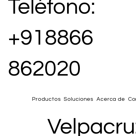
Teléfono:
+918866
862020
Productos
Soluciones
Acerca de
Co
Velpacru