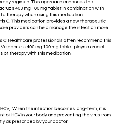
therapy regimen. This approach enhances the
pacruz s 400 mg 100 mg tablet in combination with
to therapy when using this medication.
itis C. This medication provides a new therapeutic
lthcare providers can help manage the infection more
tis C. Healthcare professionals often recommend this
s, Velpacruz s 400 mg 100 mg tablet plays a crucial
s of therapy with this medication.
s (HCV). When the infection becomes long-term, it is
nt of HCV in your body and preventing the virus from
tly as prescribed by your doctor.