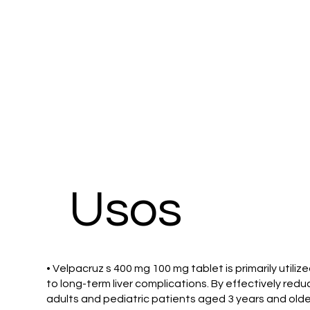
​Usos
• Velpacruz s 400 mg 100 mg tablet is primarily utili
to long-term liver complications. By effectively reduc
adults and pediatric patients aged 3 years and olde