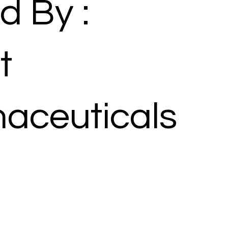
d By :
t
aceuticals