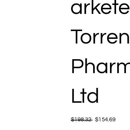
arkete
Torren
Pharm
Ltd
$198.32
$154.69