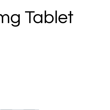
mg Tablet