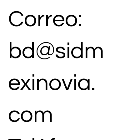
Correo:
bd@sidm
exinovia.
com