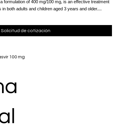
n a formulation of 400 mg/100 mg, is an effective treatment
s in both adults and children aged 3 years and older....
Solicitud de cotización
svir 100 mg
ma
al