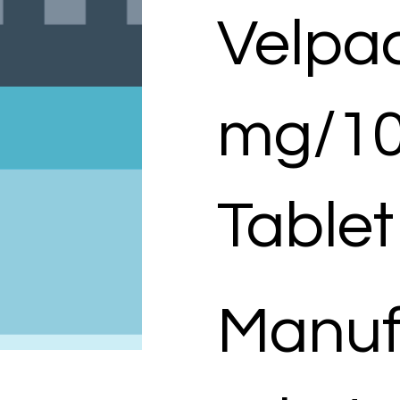
Velpa
mg/1
Tablet
Manuf