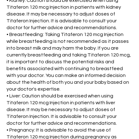
• Kidney: Caution should be exercised when using
Titaferon 120 mcg Injection in patients with kidney
disease. It may be necessary to adjust doses of
Titaferon Injection. It is advisable to consult your
doctor for further advice and recommendations.
• Breastfeeding: Taking Titaferon 120 mcg Injection
while breastfeeding is not recommended as it passes
into breast milk and may harm the baby. If you are
currently breastfeeding and taking Titaferon 120 mcg,
it is important to discuss the potential risks and
benefits associated with continuing to breastfeed
with your doctor. You can make an informed decision
about the health of both you and your baby based on
your doctor's expertise.
• Liver: Caution should be exercised when using
Titaferon 120 mcg Injection in patients with liver
disease. It may be necessary to adjust doses of
Titaferon Injection. It is advisable to consult your
doctor for further advice and recommendations.
• Pregnancy: It is advisable to avoid the use of
Titaferon 120 mcg Injection during pregnancy as