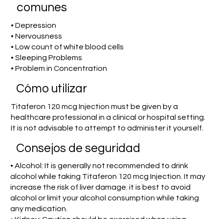
comunes
• Depression
• Nervousness
• Low count of white blood cells
• Sleeping Problems
• Problem in Concentration
​Cómo utilizar
Titaferon 120 mcg Injection must be given by a
healthcare professional in a clinical or hospital setting.
It is not advisable to attempt to administer it yourself.
Consejos de seguridad
• Alcohol: It is generally not recommended to drink
alcohol while taking Titaferon 120 mcg Injection. It may
increase the risk of liver damage. it is best to avoid
alcohol or limit your alcohol consumption while taking
any medication.