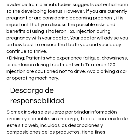
evidence from animal studies suggests potential harm
to the developing foetus. However, if you are currently
pregnant or are considering becoming pregnant, it is
important that you discuss the possible risks and
benefits of using Titaferon 120 Injection during
pregnancy with your doctor. Your doctor will advise you
on how best to ensure that both you and your baby
continue to thrive.
• Driving: Patients who experience fatigue, drowsiness,
or confusion during treatment with Titaferon 120
Injection are cautioned not to drive. Avoid driving a car
or operating machinery.
​Descargo de
responsabilidad
Sidmex Inovia se esfuerza por brindar información
precisa y confiable; sin embargo, todo el contenido de
este sitio web, incluidas las descripciones y
composiciones de los productos, tiene fines