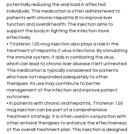
potentially reducing the viral load in affected
individuals. This medication is often administered to
patients with chronic Hepatitis B to improve liver
function and overall health. The injection aims to
support the body in fighting the infection more
effectively.
• Titaferon 120 mcg injection also plays a role in the
treatment of Hepatitis C virus infections. By stimulating
the immune system, it aids in combating the virus,
which can lead to chronic liver disease if left untreated.
This medication is typically considered for patients
who have not responded adequately to other
therapies. Its use may contribute to better
management of the infection and improve patient
outcomes.
• In patients with chronic viral hepatitis, Titaferon 120
mcg injection can be part of a comprehensive
treatment strategy. It is often used in conjunction with
other antiviral therapies to enhance the effectiveness
of the overall treatment plan. This injection is designed