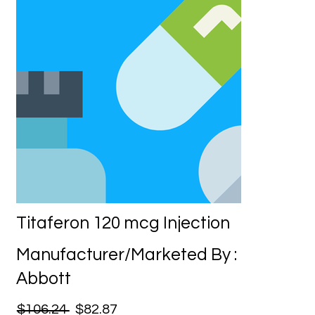
Titaferon 120 mcg Injection
Manufacturer/Marketed By :
Abbott
$106.24
$82.87