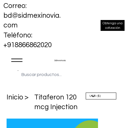
Correo:
bd@sidmexinovia.
Obtenga una
com
cotización
Teléfono:
+918866862020
Sidmex Inovia
​Inicio >
Titaferon 120
mcg Injection