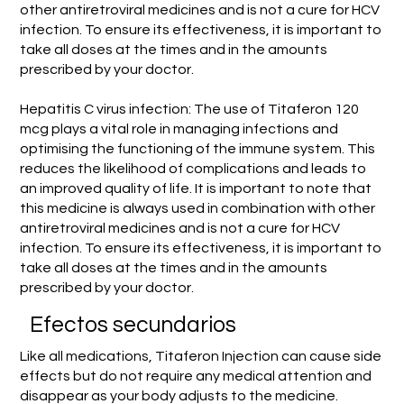
other antiretroviral medicines and is not a cure for HCV
infection. To ensure its effectiveness, it is important to
take all doses at the times and in the amounts
prescribed by your doctor.
Hepatitis C virus infection: The use of Titaferon 120
mcg plays a vital role in managing infections and
optimising the functioning of the immune system. This
reduces the likelihood of complications and leads to
an improved quality of life. It is important to note that
this medicine is always used in combination with other
antiretroviral medicines and is not a cure for HCV
infection. To ensure its effectiveness, it is important to
take all doses at the times and in the amounts
prescribed by your doctor.
Efectos secundarios
Like all medications, Titaferon Injection can cause side
effects but do not require any medical attention and
disappear as your body adjusts to the medicine.