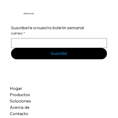
Sidmex Inovia
Suscríbete a nuestro boletín semanal.
correo
*
Suscribir
Hogar
Productos
Soluciones
Acerca de
Contacto