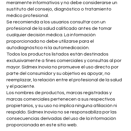
meramente informativos y no debe considerarse un
sustituto del consejo, diagnóstico o tratamiento
médico profesional.
Se recomienda a los usuarios consultar con un
profesional de la salud calificado antes de tomar
cualquier decisión médica. La información
proporcionada no debe utilizarse para el
autodiagnóstico ni la automedicación.
Todos los productos listados están destinados
exclusivamente a fines comerciales y consultas al por
mayor. Sidmex Inovia no promueve el uso directo por
parte del consumidor y su objetivo es apoyar, no
reemplazar, la relación entre el profesional de la salud
y el paciente.
Los nombres de productos, marcas registradas y
marcas comerciales pertenecen a sus respectivos
propietarios, y su uso no implica ninguna afiliación ni
respaldo. Sidmex Inovia no se responsabiliza por las
consecuencias derivadas del uso de la información
proporcionada en este sitio web.