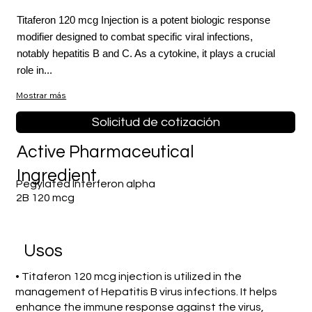
Titaferon 120 mcg Injection is a potent biologic response
modifier designed to combat specific viral infections,
notably hepatitis B and C. As a cytokine, it plays a crucial
role in...
Mostrar más
Solicitud de cotización
Active Pharmaceutical
Ingredient
Pegylated Interferon alpha
2B 120 mcg
​Usos
• Titaferon 120 mcg injection is utilized in the
management of Hepatitis B virus infections. It helps
enhance the immune response against the virus,