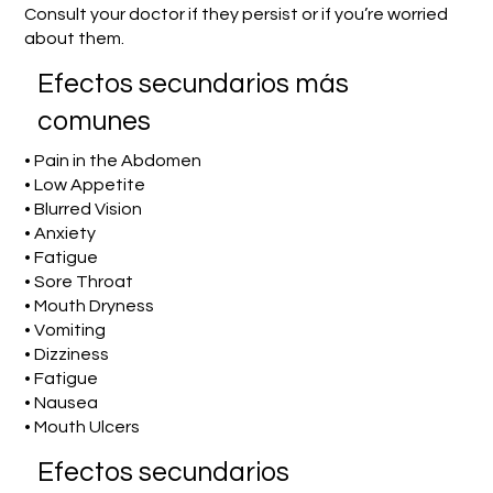
Consult your doctor if they persist or if you’re worried
about them.
Efectos secundarios más
comunes
• Pain in the Abdomen
• Low Appetite
• Blurred Vision
• Anxiety
• Fatigue
• Sore Throat
• Mouth Dryness
• Vomiting
• Dizziness
• Fatigue
• Nausea
• Mouth Ulcers
Efectos secundarios