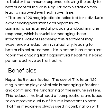
to bolster the immune response, allowing the body to
better control the virus. Regular administration may
lead to improved liver health over time.
• Titaferon 120 mcg injection is indicated for individuals
experiencing persistent viral hepatitis. Its
administration is aimed at providing a robust immune
response, which is crucial for managing these
infections. Patients receiving this treatment may
experience a reduction in viral activity, leading to
better clinical outcomes. This injection is an important
tool in the ongoing fight against viral hepatitis, helping
patients achieve better health.
Beneficios
Hepatitis B virus infection: The use of Titaferon 120
mcg Injection plays a vital role in managing infections
and optimising the functioning of the immune system.
This reduces the likelihood of complications and leads
to an improved quality of life. It is important to note
that this medicine is always used in combination with