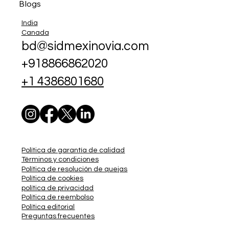
Blogs
India
Canada
bd@sidmexinovia.com
+918866862020
+1 4386801680
Política de garantía de calidad
Términos y condiciones
Política de resolución de quejas
Política de cookies
política de privacidad
Política de reembolso
Política editorial
Preguntas frecuentes