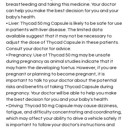
breastfeeding and taking this medicine. Your doctor
can help you make the best decision for you and your
baby's health.
• Liver: Thycad 50 mg Capsule is likely to be safe for use
in patients with liver disease. The limited data
available suggest that it may not be necessary to
adjust the dose of Thycad Capsule in these patients.
Consult your doctor for advice.
• Pregnancy: Use of Thycad 50 mg may be unsafe
during pregnancy as animal studies indicate that it
may harm the developing foetus. However, if you are
pregnant or planning to become pregnant, it is
important to talk to your doctor about the potential
risks and benefits of taking Thycad Capsule during
pregnancy. Your doctor will be able to help you make
the best decision for you and your baby's health.
• Driving: Thycad 50 mg Capsule may cause dizziness,
fatigue, and difficulty concentrating and coordinating,
which may affect your ability to drive a vehicle safely. It
is important to follow your doctor's instructions and