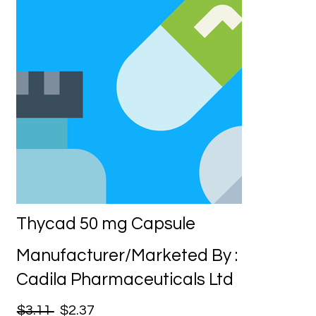
Thycad 50 mg Capsule
Manufacturer/Marketed By :
Cadila Pharmaceuticals Ltd
$3.11
$2.37