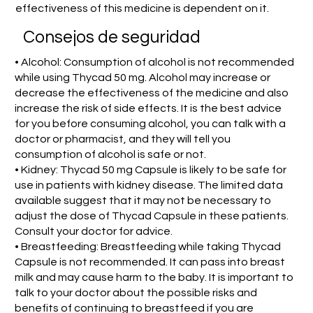
effectiveness of this medicine is dependent on it.
Consejos de seguridad
• Alcohol: Consumption of alcohol is not recommended
while using Thycad 50 mg. Alcohol may increase or
decrease the effectiveness of the medicine and also
increase the risk of side effects. It is the best advice
for you before consuming alcohol, you can talk with a
doctor or pharmacist, and they will tell you
consumption of alcohol is safe or not.
• Kidney: Thycad 50 mg Capsule is likely to be safe for
use in patients with kidney disease. The limited data
available suggest that it may not be necessary to
adjust the dose of Thycad Capsule in these patients.
Consult your doctor for advice.
• Breastfeeding: Breastfeeding while taking Thycad
Capsule is not recommended. It can pass into breast
milk and may cause harm to the baby. It is important to
talk to your doctor about the possible risks and
benefits of continuing to breastfeed if you are