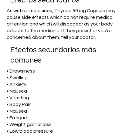
Efectos secundarios
As with all medicines, Thycad 50 mg Capsule may
cause side effects which do not require medical
attention and which will disappear as your body
adjusts to the medicine. If they persist or you're
concerned about them, tell your doctor.
Efectos secundarios más
comunes
• Drowsiness
• Swelling
• Anxiety
• Nausea
• Vomiting
• Body Pain
• Nausea
• Fatigue
• Weight gain or loss.
• Low blood pressure