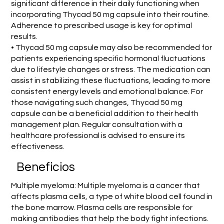
significant difference in their daily functioning when
incorporating Thycad 50 mg capsule into their routine.
Adherence to prescribed usage is key for optimal
results.
• Thycad 50 mg capsule may also be recommended for
patients experiencing specific hormonal fluctuations
due to lifestyle changes or stress. The medication can
assist in stabilizing these fluctuations, leading to more
consistent energy levels and emotional balance. For
those navigating such changes, Thycad 50 mg
capsule can be a beneficial addition to their health
management plan. Regular consultation with a
healthcare professional is advised to ensure its
effectiveness.
Beneficios
Multiple myeloma: Multiple myeloma is a cancer that
affects plasma cells, a type of white blood cell found in
the bone marrow. Plasma cells are responsible for
making antibodies that help the body fight infections.