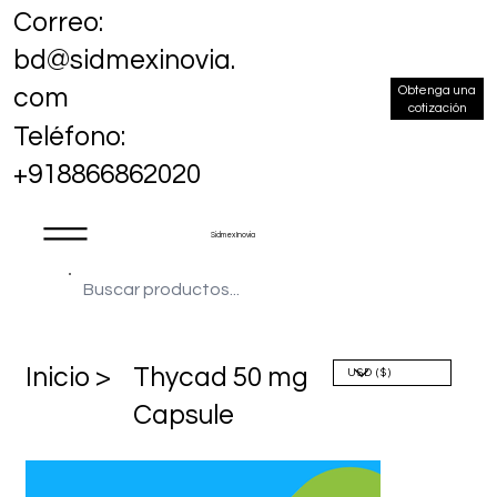
Correo:
bd@sidmexinovia.
Obtenga una
com
cotización
Teléfono:
+918866862020
Sidmex Inovia
​Inicio >
Thycad 50 mg
Capsule