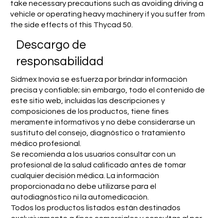
take necessary precautions such as avoiding driving a
vehicle or operating heavy machinery if you suffer from
the side effects of this Thycad 50.
​Descargo de
responsabilidad
Sidmex Inovia se esfuerza por brindar información
precisa y confiable; sin embargo, todo el contenido de
este sitio web, incluidas las descripciones y
composiciones de los productos, tiene fines
meramente informativos y no debe considerarse un
sustituto del consejo, diagnóstico o tratamiento
médico profesional.
Se recomienda a los usuarios consultar con un
profesional de la salud calificado antes de tomar
cualquier decisión médica. La información
proporcionada no debe utilizarse para el
autodiagnóstico ni la automedicación.
Todos los productos listados están destinados