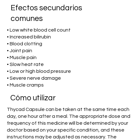
Efectos secundarios
comunes
• Low white blood cell count
• Increased bilirubin
• Blood clotting
• Joint pain
• Muscle pain
• Slow heat rate
• Low or high blood pressure
• Severe nerve damage
• Muscle cramps
​Cómo utilizar
Thycad Capsule can be taken at the same time each
day, one hour after a meal. The appropriate dose and
frequency of this medicine will be determined by your
doctor based on your specific condition, and these
instructions may be adjusted as necessary. The