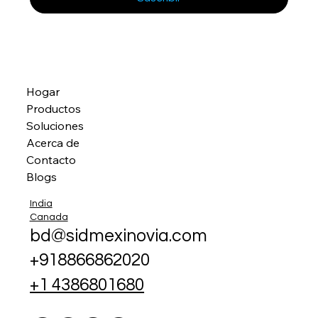
Hogar
Productos
Soluciones
Acerca de
Contacto
Blogs
India
Canada
bd@sidmexinovia.com
+918866862020
+1 4386801680