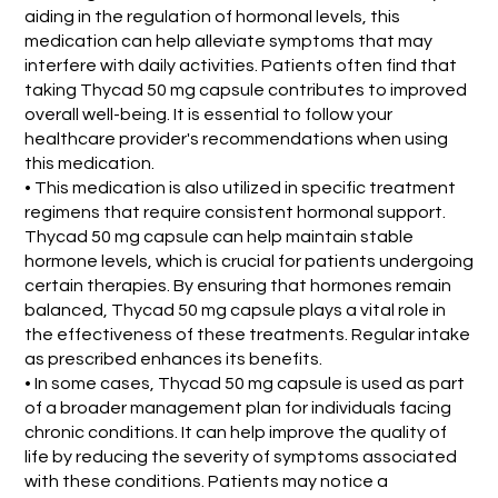
aiding in the regulation of hormonal levels, this
medication can help alleviate symptoms that may
interfere with daily activities. Patients often find that
taking Thycad 50 mg capsule contributes to improved
overall well-being. It is essential to follow your
healthcare provider's recommendations when using
this medication.
• This medication is also utilized in specific treatment
regimens that require consistent hormonal support.
Thycad 50 mg capsule can help maintain stable
hormone levels, which is crucial for patients undergoing
certain therapies. By ensuring that hormones remain
balanced, Thycad 50 mg capsule plays a vital role in
the effectiveness of these treatments. Regular intake
as prescribed enhances its benefits.
• In some cases, Thycad 50 mg capsule is used as part
of a broader management plan for individuals facing
chronic conditions. It can help improve the quality of
life by reducing the severity of symptoms associated
with these conditions. Patients may notice a