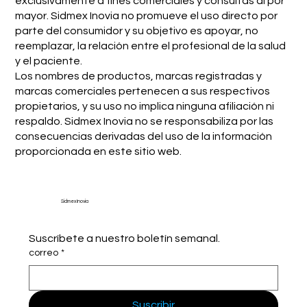
exclusivamente a fines comerciales y consultas al por
mayor. Sidmex Inovia no promueve el uso directo por
parte del consumidor y su objetivo es apoyar, no
reemplazar, la relación entre el profesional de la salud
y el paciente.
Los nombres de productos, marcas registradas y
marcas comerciales pertenecen a sus respectivos
propietarios, y su uso no implica ninguna afiliación ni
respaldo. Sidmex Inovia no se responsabiliza por las
consecuencias derivadas del uso de la información
proporcionada en este sitio web.
Sidmex Inovia
Suscríbete a nuestro boletín semanal.
correo
*
Suscribir