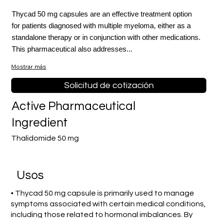
Thycad 50 mg capsules are an effective treatment option
for patients diagnosed with multiple myeloma, either as a
standalone therapy or in conjunction with other medications.
This pharmaceutical also addresses...
Mostrar más
Solicitud de cotización
Active Pharmaceutical
Ingredient
Thalidomide 50 mg
​Usos
• Thycad 50 mg capsule is primarily used to manage
symptoms associated with certain medical conditions,
including those related to hormonal imbalances. By