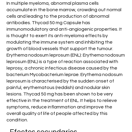
In multiple myeloma, abnormal plasma cells
accumulate in the bone marrow, crowding out normal
cells and leading to the production of abnormal
antibodies. Thycad 50 mg Capsule has
immunomodulatory and anti-angiogenic properties. It
is thought to exert its anti-myeloma effects by
modulating the immune system and inhibiting the
growth of blood vessels that support the tumour.
Erythema nodosum leprosum (ENL): Erythema nodosum
leprosum (ENL) is a type of reaction associated with
leprosy, a chronic infectious disease caused by the
bacterium Mycobacterium leprae. Erythema nodosum
leprosum is characterised by the sudden onset of
painful, erythematous (reddish) and nodular skin
lesions. Thycad 50 mg has been shown to be very
effective in the treatment of ENL. It helps to relieve
symptoms, reduce inflammation and improve the
overall quality of life of people affected by this
condition.