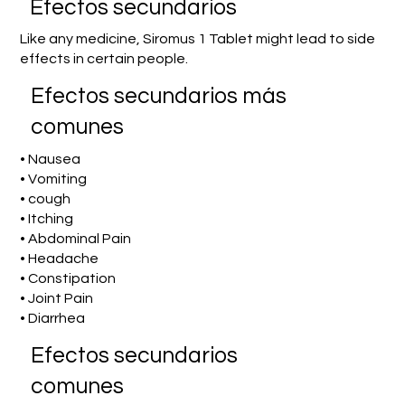
Efectos secundarios
Like any medicine, Siromus 1 Tablet might lead to side
effects in certain people.
Efectos secundarios más
comunes
• Nausea
• Vomiting
• cough
• Itching
• Abdominal Pain
• Headache
• Constipation
• Joint Pain
• Diarrhea
Efectos secundarios
comunes