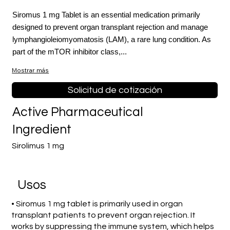
Siromus 1 mg Tablet is an essential medication primarily
designed to prevent organ transplant rejection and manage
lymphangioleiomyomatosis (LAM), a rare lung condition. As
part of the mTOR inhibitor class,...
Mostrar más
Solicitud de cotización
Active Pharmaceutical
Ingredient
Sirolimus 1 mg
​Usos
• Siromus 1 mg tablet is primarily used in organ
transplant patients to prevent organ rejection. It
works by suppressing the immune system, which helps