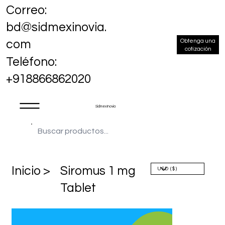
Correo:
bd@sidmexinovia.
Obtenga una
com
cotización
Teléfono:
+918866862020
Sidmex Inovia
​Inicio >
Siromus 1 mg
Tablet