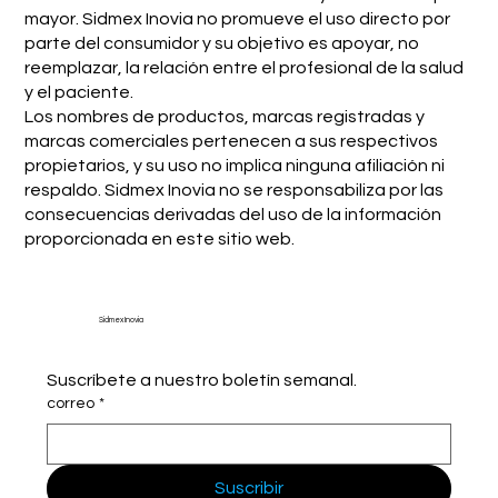
mayor. Sidmex Inovia no promueve el uso directo por
parte del consumidor y su objetivo es apoyar, no
reemplazar, la relación entre el profesional de la salud
y el paciente.
Los nombres de productos, marcas registradas y
marcas comerciales pertenecen a sus respectivos
propietarios, y su uso no implica ninguna afiliación ni
respaldo. Sidmex Inovia no se responsabiliza por las
consecuencias derivadas del uso de la información
proporcionada en este sitio web.
Sidmex Inovia
Suscríbete a nuestro boletín semanal.
correo
*
Suscribir