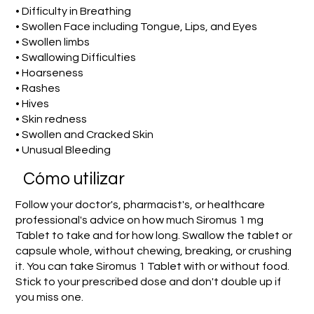
• Difficulty in Breathing
• Swollen Face including Tongue, Lips, and Eyes
• Swollen limbs
• Swallowing Difficulties
• Hoarseness
• Rashes
• Hives
• Skin redness
• Swollen and Cracked Skin
• Unusual Bleeding
​Cómo utilizar
Follow your doctor's, pharmacist's, or healthcare
professional's advice on how much Siromus 1 mg
Tablet to take and for how long. Swallow the tablet or
capsule whole, without chewing, breaking, or crushing
it. You can take Siromus 1 Tablet with or without food.
Stick to your prescribed dose and don't double up if
you miss one.