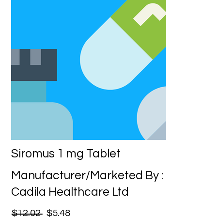
Siromus 1 mg Tablet
Manufacturer/Marketed By :
Cadila Healthcare Ltd
$12.02
$5.48