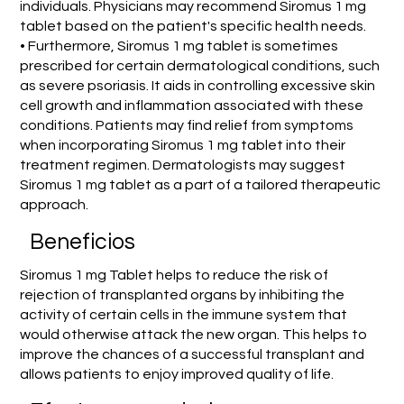
individuals. Physicians may recommend Siromus 1 mg
tablet based on the patient's specific health needs.
• Furthermore, Siromus 1 mg tablet is sometimes
prescribed for certain dermatological conditions, such
as severe psoriasis. It aids in controlling excessive skin
cell growth and inflammation associated with these
conditions. Patients may find relief from symptoms
when incorporating Siromus 1 mg tablet into their
treatment regimen. Dermatologists may suggest
Siromus 1 mg tablet as a part of a tailored therapeutic
approach.
Beneficios
Siromus 1 mg Tablet helps to reduce the risk of
rejection of transplanted organs by inhibiting the
activity of certain cells in the immune system that
would otherwise attack the new organ. This helps to
improve the chances of a successful transplant and
allows patients to enjoy improved quality of life.