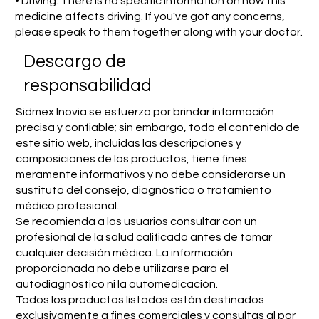
• Driving: There is no specific information on how this
medicine affects driving. If you've got any concerns,
please speak to them together along with your doctor.
​Descargo de
responsabilidad
Sidmex Inovia se esfuerza por brindar información
precisa y confiable; sin embargo, todo el contenido de
este sitio web, incluidas las descripciones y
composiciones de los productos, tiene fines
meramente informativos y no debe considerarse un
sustituto del consejo, diagnóstico o tratamiento
médico profesional.
Se recomienda a los usuarios consultar con un
profesional de la salud calificado antes de tomar
cualquier decisión médica. La información
proporcionada no debe utilizarse para el
autodiagnóstico ni la automedicación.
Todos los productos listados están destinados
exclusivamente a fines comerciales y consultas al por