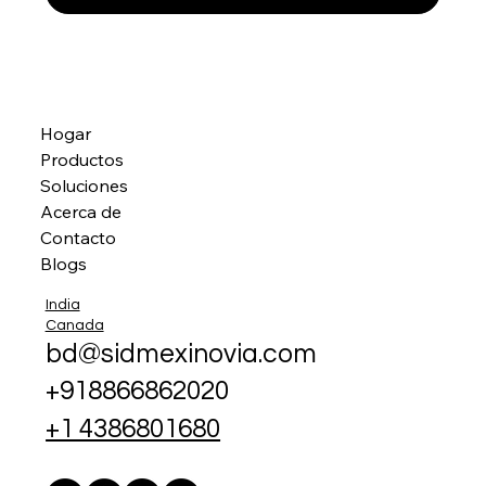
Hogar
Productos
Soluciones
Acerca de
Contacto
Blogs
India
Canada
bd@sidmexinovia.com
+918866862020
+1 4386801680