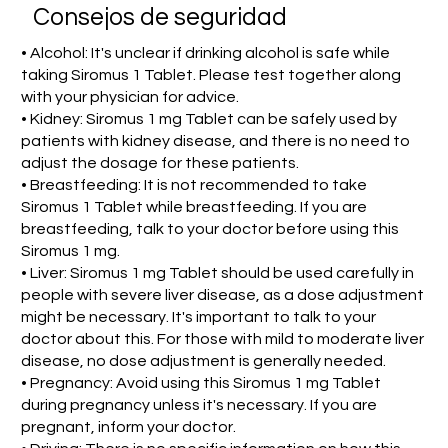
Consejos de seguridad
• Alcohol: It's unclear if drinking alcohol is safe while
taking Siromus 1 Tablet. Please test together along
with your physician for advice.
• Kidney: Siromus 1 mg Tablet can be safely used by
patients with kidney disease, and there is no need to
adjust the dosage for these patients.
• Breastfeeding: It is not recommended to take
Siromus 1 Tablet while breastfeeding. If you are
breastfeeding, talk to your doctor before using this
Siromus 1 mg.
• Liver: Siromus 1 mg Tablet should be used carefully in
people with severe liver disease, as a dose adjustment
might be necessary. It's important to talk to your
doctor about this. For those with mild to moderate liver
disease, no dose adjustment is generally needed.
• Pregnancy: Avoid using this Siromus 1 mg Tablet
during pregnancy unless it's necessary. If you are
pregnant, inform your doctor.