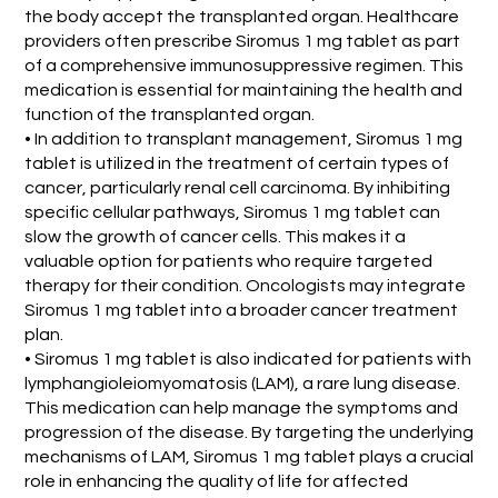
the body accept the transplanted organ. Healthcare
providers often prescribe Siromus 1 mg tablet as part
of a comprehensive immunosuppressive regimen. This
medication is essential for maintaining the health and
function of the transplanted organ.
• In addition to transplant management, Siromus 1 mg
tablet is utilized in the treatment of certain types of
cancer, particularly renal cell carcinoma. By inhibiting
specific cellular pathways, Siromus 1 mg tablet can
slow the growth of cancer cells. This makes it a
valuable option for patients who require targeted
therapy for their condition. Oncologists may integrate
Siromus 1 mg tablet into a broader cancer treatment
plan.
• Siromus 1 mg tablet is also indicated for patients with
lymphangioleiomyomatosis (LAM), a rare lung disease.
This medication can help manage the symptoms and
progression of the disease. By targeting the underlying
mechanisms of LAM, Siromus 1 mg tablet plays a crucial
role in enhancing the quality of life for affected