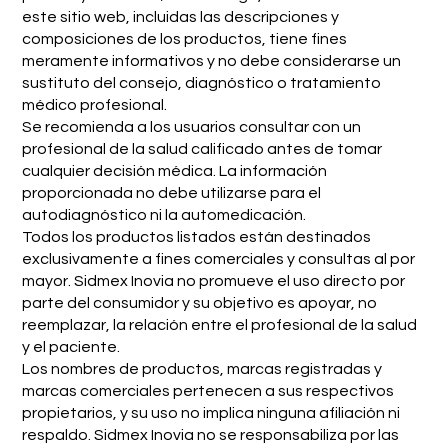
este sitio web, incluidas las descripciones y
composiciones de los productos, tiene fines
meramente informativos y no debe considerarse un
sustituto del consejo, diagnóstico o tratamiento
médico profesional.
Se recomienda a los usuarios consultar con un
profesional de la salud calificado antes de tomar
cualquier decisión médica. La información
proporcionada no debe utilizarse para el
autodiagnóstico ni la automedicación.
Todos los productos listados están destinados
exclusivamente a fines comerciales y consultas al por
mayor. Sidmex Inovia no promueve el uso directo por
parte del consumidor y su objetivo es apoyar, no
reemplazar, la relación entre el profesional de la salud
y el paciente.
Los nombres de productos, marcas registradas y
marcas comerciales pertenecen a sus respectivos
propietarios, y su uso no implica ninguna afiliación ni
respaldo. Sidmex Inovia no se responsabiliza por las