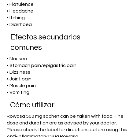
• Flatulence
• Headache
• Itching
• Diarrhoea
Efectos secundarios
comunes
• Nausea
• Stomach pain/epigastric pain
• Dizziness
• Joint pain
• Muscle pain
• Vomiting
​Cómo utilizar
Rowasa 500 mg sachet can be taken with food. The
dose and duration are as advised by your doctor.
Please check the label for directions before using this
Anti-inflammatory Drug Rowasa.