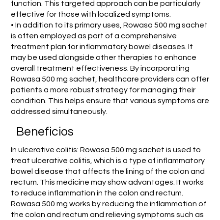
function. This targeted approach can be particularly
effective for those with localized symptoms.
• In addition to its primary uses, Rowasa 500 mg sachet
is often employed as part of a comprehensive
treatment plan for inflammatory bowel diseases. It
may be used alongside other therapies to enhance
overall treatment effectiveness. By incorporating
Rowasa 500 mg sachet, healthcare providers can offer
patients a more robust strategy for managing their
condition. This helps ensure that various symptoms are
addressed simultaneously.
Beneficios
In ulcerative colitis: Rowasa 500 mg sachet is used to
treat ulcerative colitis, which is a type of inflammatory
bowel disease that affects the lining of the colon and
rectum. This medicine may show advantages. It works
to reduce inflammation in the colon and rectum.
Rowasa 500 mg works by reducing the inflammation of
the colon and rectum and relieving symptoms such as