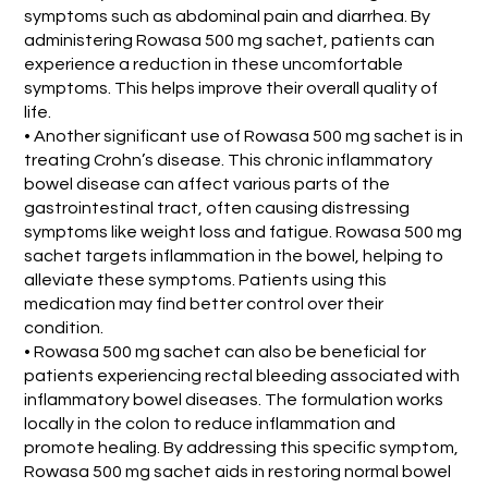
symptoms such as abdominal pain and diarrhea. By
administering Rowasa 500 mg sachet, patients can
experience a reduction in these uncomfortable
symptoms. This helps improve their overall quality of
life.
• Another significant use of Rowasa 500 mg sachet is in
treating Crohn’s disease. This chronic inflammatory
bowel disease can affect various parts of the
gastrointestinal tract, often causing distressing
symptoms like weight loss and fatigue. Rowasa 500 mg
sachet targets inflammation in the bowel, helping to
alleviate these symptoms. Patients using this
medication may find better control over their
condition.
• Rowasa 500 mg sachet can also be beneficial for
patients experiencing rectal bleeding associated with
inflammatory bowel diseases. The formulation works
locally in the colon to reduce inflammation and
promote healing. By addressing this specific symptom,
Rowasa 500 mg sachet aids in restoring normal bowel