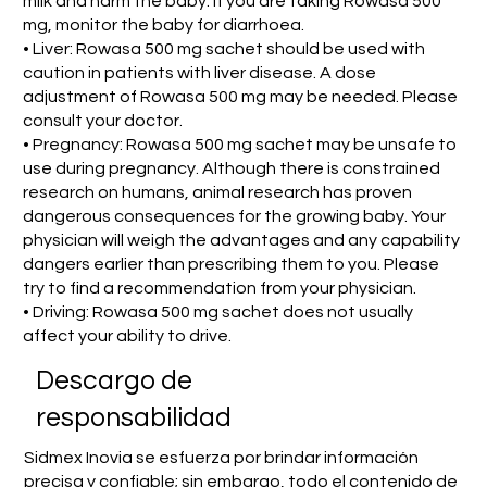
milk and harm the baby. If you are taking Rowasa 500
mg, monitor the baby for diarrhoea.
• Liver: Rowasa 500 mg sachet should be used with
caution in patients with liver disease. A dose
adjustment of Rowasa 500 mg may be needed. Please
consult your doctor.
• Pregnancy: Rowasa 500 mg sachet may be unsafe to
use during pregnancy. Although there is constrained
research on humans, animal research has proven
dangerous consequences for the growing baby. Your
physician will weigh the advantages and any capability
dangers earlier than prescribing them to you. Please
try to find a recommendation from your physician.
• Driving: Rowasa 500 mg sachet does not usually
affect your ability to drive.
​Descargo de
responsabilidad
Sidmex Inovia se esfuerza por brindar información
precisa y confiable; sin embargo, todo el contenido de