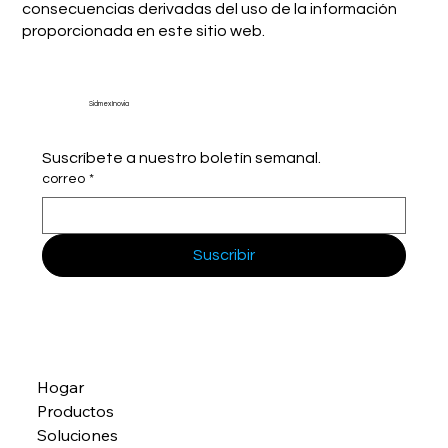
consecuencias derivadas del uso de la información
proporcionada en este sitio web.
Sidmex Inovia
Suscríbete a nuestro boletín semanal.
correo
*
Suscribir
Hogar
Productos
Soluciones