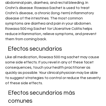
abdominal pain, diarrhea, and rectal bleeding. In
Crohn’s disease: Rowasa Sachet is used to treat
Crohn’s disease, a chronic (long-term) inflammatory
disease of the intestines. The most common
symptoms are diarrhea and pain in your abdomen.
Rowasa 500 mg Sachet for Ulcerative Colitis helps
reduce inflammation, relieve symptoms, and prevent
them from coming back.
Efectos secundarios
Like all medication, Rowasa 500 mg sachet may cause
some side effects. If you revel in any of these facet
consequences, touch your health practitioner as
quickly as possible. Your clinical physician may be able
to suggest strategies to control or reduce the severity
of these side effects.
Efectos secundarios más
comunes