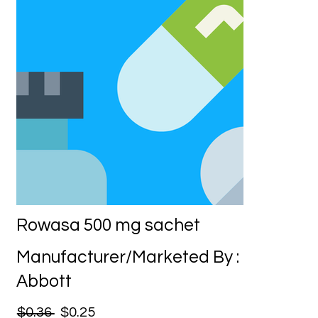
Rowasa 500 mg sachet
Manufacturer/Marketed By :
Abbott
$0.36
$0.25