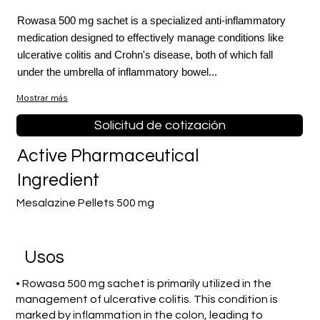
Rowasa 500 mg sachet is a specialized anti-inflammatory
medication designed to effectively manage conditions like
ulcerative colitis and Crohn's disease, both of which fall
under the umbrella of inflammatory bowel...
Mostrar más
Solicitud de cotización
Active Pharmaceutical
Ingredient
Mesalazine Pellets 500 mg
​Usos
• Rowasa 500 mg sachet is primarily utilized in the
management of ulcerative colitis. This condition is
marked by inflammation in the colon, leading to