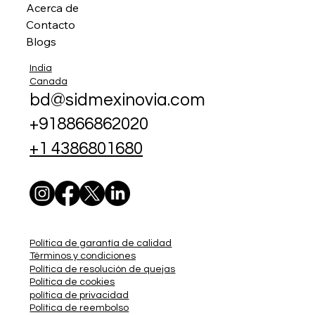
Acerca de
Contacto
Blogs
India
Canada
bd@sidmexinovia.com
+918866862020
+1 4386801680
Política de garantía de calidad
Términos y condiciones
Política de resolución de quejas
Política de cookies
política de privacidad
Política de reembolso