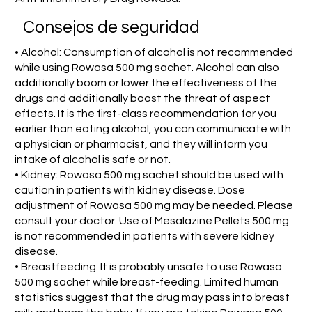
Consejos de seguridad
• Alcohol: Consumption of alcohol is not recommended
while using Rowasa 500 mg sachet. Alcohol can also
additionally boom or lower the effectiveness of the
drugs and additionally boost the threat of aspect
effects. It is the first-class recommendation for you
earlier than eating alcohol, you can communicate with
a physician or pharmacist, and they will inform you
intake of alcohol is safe or not.
• Kidney: Rowasa 500 mg sachet should be used with
caution in patients with kidney disease. Dose
adjustment of Rowasa 500 mg may be needed. Please
consult your doctor. Use of Mesalazine Pellets 500 mg
is not recommended in patients with severe kidney
disease.
• Breastfeeding: It is probably unsafe to use Rowasa
500 mg sachet while breast-feeding. Limited human
statistics suggest that the drug may pass into breast