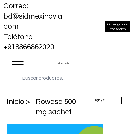
Correo:
bd@sidmexinovia.
Obtenga una
com
cotización
Teléfono:
+918866862020
Sidmex Inovia
​Inicio >
Rowasa 500
mg sachet