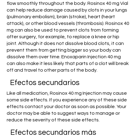
flow smoothly throughout the body. Rosinox 40 mg Vial
can help reduce damage caused by clots in your lungs
(pulmonary embolism), brain (stroke), heart (heart
attack), or other blood vessels (thrombosis). Rosinox 40
mg can also be used to prevent clots from forming
after surgery, for example, to replace a knee or hip
joint. Although it does not dissolve blood clots, it can
prevent them from getting bigger so your body can
dissolve them over time. Enoxaparin Injection 40 mg
can also make it less likely that parts of a clot will break
off and travel to other parts of the body.
Efectos secundarios
Like all medication, Rosinox 40 mg Injection may cause
some side effects. If you experience any of these side
effects contact your doctor as soon as possible. Your
doctor may be able to suggest ways to manage or
reduce the severity of these side effects.
Efectos secundarios más