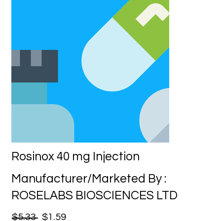
Rosinox 40 mg Injection
Manufacturer/Marketed By :
ROSELABS BIOSCIENCES LTD
$5.33
$1.59