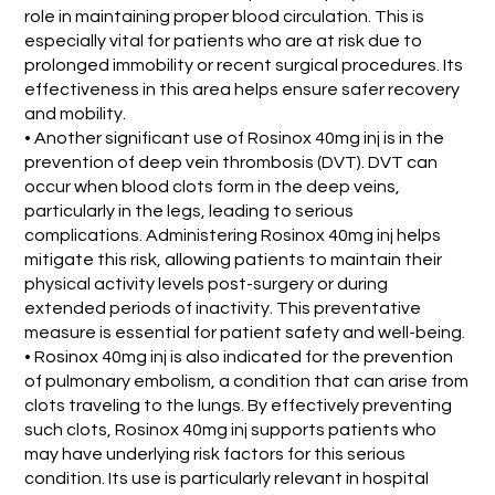
role in maintaining proper blood circulation. This is
especially vital for patients who are at risk due to
prolonged immobility or recent surgical procedures. Its
effectiveness in this area helps ensure safer recovery
and mobility.
• Another significant use of Rosinox 40mg inj is in the
prevention of deep vein thrombosis (DVT). DVT can
occur when blood clots form in the deep veins,
particularly in the legs, leading to serious
complications. Administering Rosinox 40mg inj helps
mitigate this risk, allowing patients to maintain their
physical activity levels post-surgery or during
extended periods of inactivity. This preventative
measure is essential for patient safety and well-being.
• Rosinox 40mg inj is also indicated for the prevention
of pulmonary embolism, a condition that can arise from
clots traveling to the lungs. By effectively preventing
such clots, Rosinox 40mg inj supports patients who
may have underlying risk factors for this serious
condition. Its use is particularly relevant in hospital