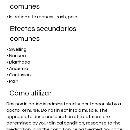
comunes
• Injection site redness, rash, pain
Efectos secundarios
comunes
• Swelling
• Nausea
• Diarrhoea
• Anaemia
• Confusion
• Pain
​Cómo utilizar
Rosinox Injection is administered subcutaneously by a
doctor or nurse. Do not inject into a muscle. The
appropriate dose and duration of treatment are
determined by your clinical condition, response to the
medication, and the condition being treated. Your age