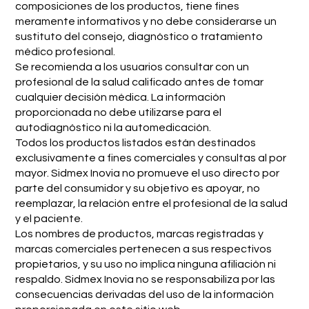
composiciones de los productos, tiene fines
meramente informativos y no debe considerarse un
sustituto del consejo, diagnóstico o tratamiento
médico profesional.
Se recomienda a los usuarios consultar con un
profesional de la salud calificado antes de tomar
cualquier decisión médica. La información
proporcionada no debe utilizarse para el
autodiagnóstico ni la automedicación.
Todos los productos listados están destinados
exclusivamente a fines comerciales y consultas al por
mayor. Sidmex Inovia no promueve el uso directo por
parte del consumidor y su objetivo es apoyar, no
reemplazar, la relación entre el profesional de la salud
y el paciente.
Los nombres de productos, marcas registradas y
marcas comerciales pertenecen a sus respectivos
propietarios, y su uso no implica ninguna afiliación ni
respaldo. Sidmex Inovia no se responsabiliza por las
consecuencias derivadas del uso de la información