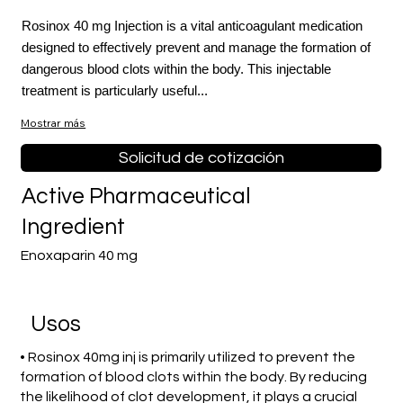
Rosinox 40 mg Injection is a vital anticoagulant medication
designed to effectively prevent and manage the formation of
dangerous blood clots within the body. This injectable
treatment is particularly useful...
Mostrar más
Solicitud de cotización
Active Pharmaceutical
Ingredient
Enoxaparin 40 mg
​Usos
• Rosinox 40mg inj is primarily utilized to prevent the
formation of blood clots within the body. By reducing
the likelihood of clot development, it plays a crucial