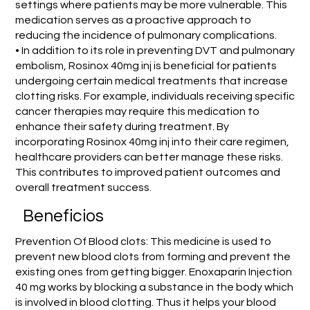
settings where patients may be more vulnerable. This
medication serves as a proactive approach to
reducing the incidence of pulmonary complications.
• In addition to its role in preventing DVT and pulmonary
embolism, Rosinox 40mg inj is beneficial for patients
undergoing certain medical treatments that increase
clotting risks. For example, individuals receiving specific
cancer therapies may require this medication to
enhance their safety during treatment. By
incorporating Rosinox 40mg inj into their care regimen,
healthcare providers can better manage these risks.
This contributes to improved patient outcomes and
overall treatment success.
Beneficios
Prevention Of Blood clots: This medicine is used to
prevent new blood clots from forming and prevent the
existing ones from getting bigger. Enoxaparin Injection
40 mg works by blocking a substance in the body which
is involved in blood clotting. Thus it helps your blood