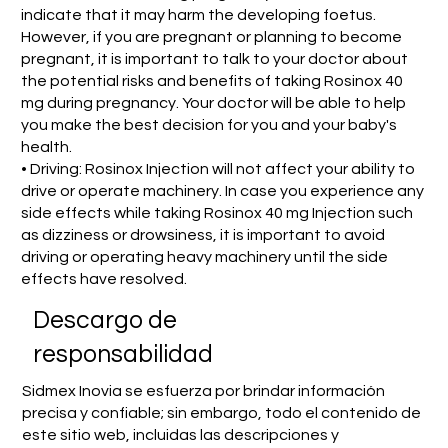
indicate that it may harm the developing foetus.
However, if you are pregnant or planning to become
pregnant, it is important to talk to your doctor about
the potential risks and benefits of taking Rosinox 40
mg during pregnancy. Your doctor will be able to help
you make the best decision for you and your baby's
health.
• Driving: Rosinox Injection will not affect your ability to
drive or operate machinery. In case you experience any
side effects while taking Rosinox 40 mg Injection such
as dizziness or drowsiness, it is important to avoid
driving or operating heavy machinery until the side
effects have resolved.
​Descargo de
responsabilidad
Sidmex Inovia se esfuerza por brindar información
precisa y confiable; sin embargo, todo el contenido de
este sitio web, incluidas las descripciones y