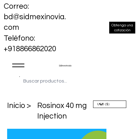
Correo:
bd@sidmexinovia.
Obtenga una
com
cotización
Teléfono:
+918866862020
Sidmex Inovia
​Inicio >
Rosinox 40 mg
Injection