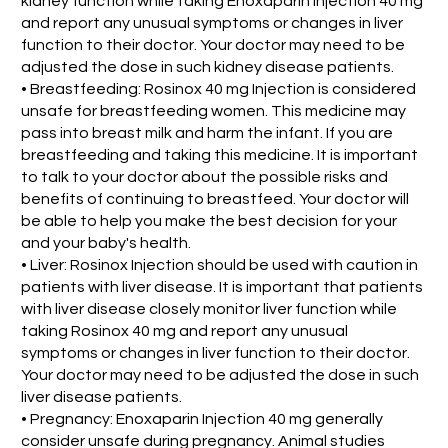
kidney function while taking Enoxaparin Injection 40 mg
and report any unusual symptoms or changes in liver
function to their doctor. Your doctor may need to be
adjusted the dose in such kidney disease patients.
• Breastfeeding: Rosinox 40 mg Injection is considered
unsafe for breastfeeding women. This medicine may
pass into breast milk and harm the infant. If you are
breastfeeding and taking this medicine. It is important
to talk to your doctor about the possible risks and
benefits of continuing to breastfeed. Your doctor will
be able to help you make the best decision for your
and your baby's health.
• Liver: Rosinox Injection should be used with caution in
patients with liver disease. It is important that patients
with liver disease closely monitor liver function while
taking Rosinox 40 mg and report any unusual
symptoms or changes in liver function to their doctor.
Your doctor may need to be adjusted the dose in such
liver disease patients.
• Pregnancy: Enoxaparin Injection 40 mg generally
consider unsafe during pregnancy. Animal studies