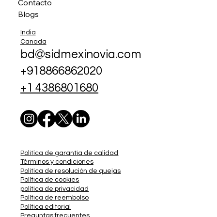
Contacto
Blogs
India
Canada
bd@sidmexinovia.com
+918866862020
+1 4386801680
Política de garantía de calidad
Términos y condiciones
Política de resolución de quejas
Política de cookies
política de privacidad
Política de reembolso
Política editorial
Preguntas frecuentes