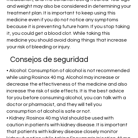
and weight may also be considered in determining your
treatment plan. It is important to keep using this
medicine even if you do not notice any symptoms
because it is preventing future harm. If you stop taking
it, you could get a blood clot. While taking this
medicine you should avoid doing things that increase
your risk of bleeding or injury.
Consejos de seguridad
• Alcohol: Consumption of alcohol is not recommended
while using Rosinox 40 mg. Alcohol may increase or
decrease the effectiveness of the medicine and also
increase the risk of side effects. It is the best advice
for you before consuming alcohol, you can talk with a
doctor or pharmacist, and they will tell you
consumption of alcohol is safe or not.
• Kidney: Rosinox 40 mg Vial should be used with
caution in patients with kidney disease. It is important
that patients with kdiney disease closely monitor