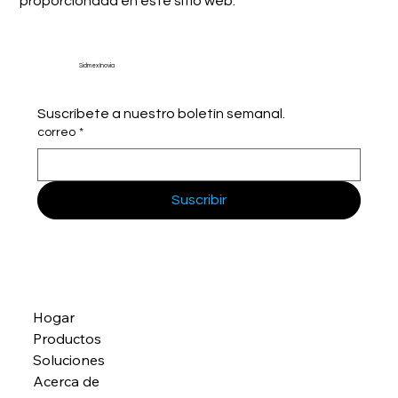
proporcionada en este sitio web.
Sidmex Inovia
Suscríbete a nuestro boletín semanal.
correo
*
Suscribir
Hogar
Productos
Soluciones
Acerca de