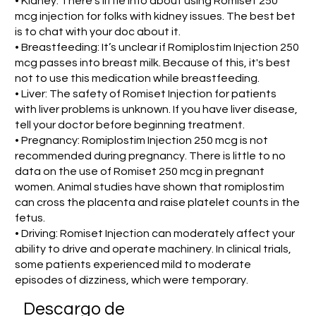
• Kidney: There's little info about using Romiset 250
mcg injection for folks with kidney issues. The best bet
is to chat with your doc about it.
• Breastfeeding: It’s unclear if Romiplostim Injection 250
mcg passes into breast milk. Because of this, it's best
not to use this medication while breastfeeding.
• Liver: The safety of Romiset Injection for patients
with liver problems is unknown. If you have liver disease,
tell your doctor before beginning treatment.
• Pregnancy: Romiplostim Injection 250 mcg is not
recommended during pregnancy. There is little to no
data on the use of Romiset 250 mcg in pregnant
women. Animal studies have shown that romiplostim
can cross the placenta and raise platelet counts in the
fetus.
• Driving: Romiset Injection can moderately affect your
ability to drive and operate machinery. In clinical trials,
some patients experienced mild to moderate
episodes of dizziness, which were temporary.
​Descargo de