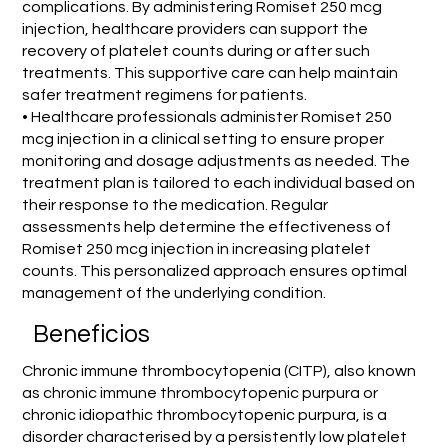
complications. By administering Romiset 250 mcg
injection, healthcare providers can support the
recovery of platelet counts during or after such
treatments. This supportive care can help maintain
safer treatment regimens for patients.
• Healthcare professionals administer Romiset 250
mcg injection in a clinical setting to ensure proper
monitoring and dosage adjustments as needed. The
treatment plan is tailored to each individual based on
their response to the medication. Regular
assessments help determine the effectiveness of
Romiset 250 mcg injection in increasing platelet
counts. This personalized approach ensures optimal
management of the underlying condition.
Beneficios
Chronic immune thrombocytopenia (CITP), also known
as chronic immune thrombocytopenic purpura or
chronic idiopathic thrombocytopenic purpura, is a
disorder characterised by a persistently low platelet