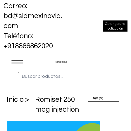
Correo:
bd@sidmexinovia.
Obtenga una
com
cotización
Teléfono:
+918866862020
Sidmex Inovia
​Inicio >
Romiset 250
mcg injection