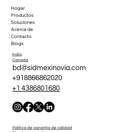
Hogar
Productos
Soluciones
Acerca de
Contacto
Blogs
India
Canada
bd@sidmexinovia.com
+918866862020
+1 4386801680
Política de garantía de calidad