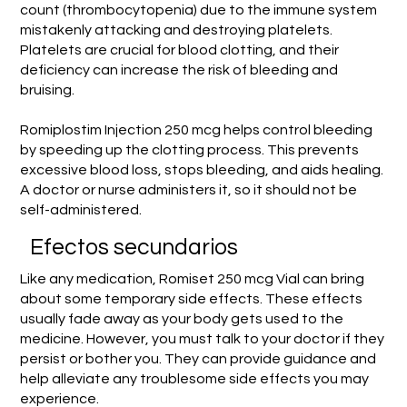
count (thrombocytopenia) due to the immune system
mistakenly attacking and destroying platelets.
Platelets are crucial for blood clotting, and their
deficiency can increase the risk of bleeding and
bruising.
Romiplostim Injection 250 mcg helps control bleeding
by speeding up the clotting process. This prevents
excessive blood loss, stops bleeding, and aids healing.
A doctor or nurse administers it, so it should not be
self-administered.
Efectos secundarios
Like any medication, Romiset 250 mcg Vial can bring
about some temporary side effects. These effects
usually fade away as your body gets used to the
medicine. However, you must talk to your doctor if they
persist or bother you. They can provide guidance and
help alleviate any troublesome side effects you may
experience.