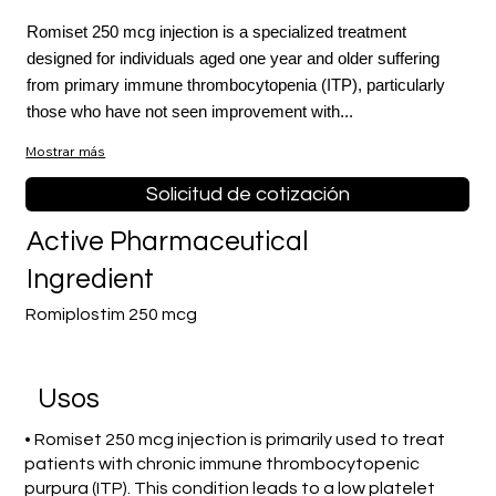
Romiset 250 mcg injection is a specialized treatment
designed for individuals aged one year and older suffering
from primary immune thrombocytopenia (ITP), particularly
those who have not seen improvement with...
Mostrar más
Solicitud de cotización
Active Pharmaceutical
Ingredient
Romiplostim 250 mcg
​Usos
• Romiset 250 mcg injection is primarily used to treat
patients with chronic immune thrombocytopenic
purpura (ITP). This condition leads to a low platelet