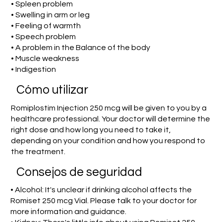
• Spleen problem
• Swelling in arm or leg
• Feeling of warmth
• Speech problem
• A problem in the Balance of the body
• Muscle weakness
• Indigestion
​Cómo utilizar
Romiplostim Injection 250 mcg will be given to you by a
healthcare professional. Your doctor will determine the
right dose and how long you need to take it,
depending on your condition and how you respond to
the treatment.
Consejos de seguridad
• Alcohol: It's unclear if drinking alcohol affects the
Romiset 250 mcg Vial. Please talk to your doctor for
more information and guidance.