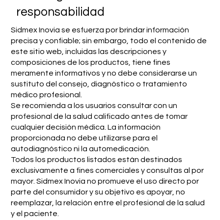
responsabilidad
Sidmex Inovia se esfuerza por brindar información
precisa y confiable; sin embargo, todo el contenido de
este sitio web, incluidas las descripciones y
composiciones de los productos, tiene fines
meramente informativos y no debe considerarse un
sustituto del consejo, diagnóstico o tratamiento
médico profesional.
Se recomienda a los usuarios consultar con un
profesional de la salud calificado antes de tomar
cualquier decisión médica. La información
proporcionada no debe utilizarse para el
autodiagnóstico ni la automedicación.
Todos los productos listados están destinados
exclusivamente a fines comerciales y consultas al por
mayor. Sidmex Inovia no promueve el uso directo por
parte del consumidor y su objetivo es apoyar, no
reemplazar, la relación entre el profesional de la salud
y el paciente.