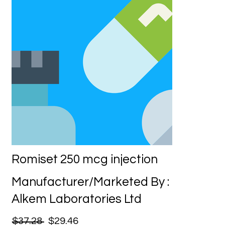
Romiset 250 mcg injection
Manufacturer/Marketed By :
Alkem Laboratories Ltd
$37.28
$29.46