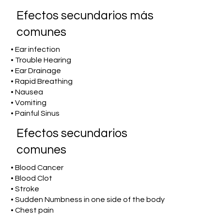
Efectos secundarios más
comunes
• Ear infection
• Trouble Hearing
• Ear Drainage
• Rapid Breathing
• Nausea
• Vomiting
• Painful Sinus
Efectos secundarios
comunes
• Blood Cancer
• Blood Clot
• Stroke
• Sudden Numbness in one side of the body
• Chest pain