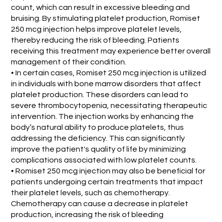
count, which can result in excessive bleeding and
bruising. By stimulating platelet production, Romiset
250 mcg injection helps improve platelet levels,
thereby reducing the risk of bleeding. Patients
receiving this treatment may experience better overall
management of their condition.
• In certain cases, Romiset 250 mcg injection is utilized
in individuals with bone marrow disorders that affect
platelet production. These disorders can lead to
severe thrombocytopenia, necessitating therapeutic
intervention. The injection works by enhancing the
body’s natural ability to produce platelets, thus
addressing the deficiency. This can significantly
improve the patient's quality of life by minimizing
complications associated with low platelet counts.
• Romiset 250 mcg injection may also be beneficial for
patients undergoing certain treatments that impact
their platelet levels, such as chemotherapy.
Chemotherapy can cause a decrease in platelet
production, increasing the risk of bleeding