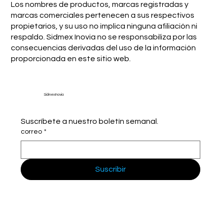
Los nombres de productos, marcas registradas y
marcas comerciales pertenecen a sus respectivos
propietarios, y su uso no implica ninguna afiliación ni
respaldo. Sidmex Inovia no se responsabiliza por las
consecuencias derivadas del uso de la información
proporcionada en este sitio web.
Sidmex Inovia
Suscríbete a nuestro boletín semanal.
correo
*
Suscribir