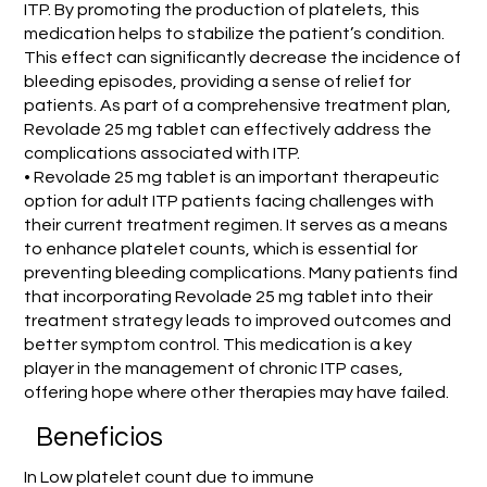
ITP. By promoting the production of platelets, this
medication helps to stabilize the patient’s condition.
This effect can significantly decrease the incidence of
bleeding episodes, providing a sense of relief for
patients. As part of a comprehensive treatment plan,
Revolade 25 mg tablet can effectively address the
complications associated with ITP.
• Revolade 25 mg tablet is an important therapeutic
option for adult ITP patients facing challenges with
their current treatment regimen. It serves as a means
to enhance platelet counts, which is essential for
preventing bleeding complications. Many patients find
that incorporating Revolade 25 mg tablet into their
treatment strategy leads to improved outcomes and
better symptom control. This medication is a key
player in the management of chronic ITP cases,
offering hope where other therapies may have failed.
Beneficios
In Low platelet count due to immune