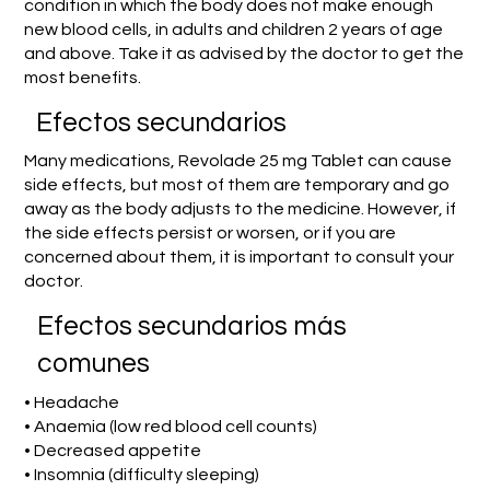
condition in which the body does not make enough
new blood cells, in adults and children 2 years of age
and above. Take it as advised by the doctor to get the
most benefits.
Efectos secundarios
Many medications, Revolade 25 mg Tablet can cause
side effects, but most of them are temporary and go
away as the body adjusts to the medicine. However, if
the side effects persist or worsen, or if you are
concerned about them, it is important to consult your
doctor.
Efectos secundarios más
comunes
• Headache
• Anaemia (low red blood cell counts)
• Decreased appetite
• Insomnia (difficulty sleeping)