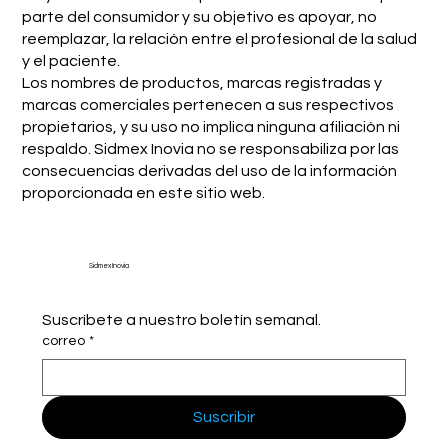
parte del consumidor y su objetivo es apoyar, no
reemplazar, la relación entre el profesional de la salud
y el paciente.
Los nombres de productos, marcas registradas y
marcas comerciales pertenecen a sus respectivos
propietarios, y su uso no implica ninguna afiliación ni
respaldo. Sidmex Inovia no se responsabiliza por las
consecuencias derivadas del uso de la información
proporcionada en este sitio web.
Sidmex Inovia
Suscríbete a nuestro boletín semanal.
correo
*
Suscribir