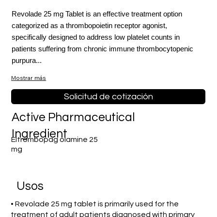
Revolade 25 mg Tablet is an effective treatment option
categorized as a thrombopoietin receptor agonist,
specifically designed to address low platelet counts in
patients suffering from chronic immune thrombocytopenic
purpura...
Mostrar más
Solicitud de cotización
Active Pharmaceutical
Ingredient
Eltrombopag olamine 25
mg
​Usos
• Revolade 25 mg tablet is primarily used for the
treatment of adult patients diagnosed with primary