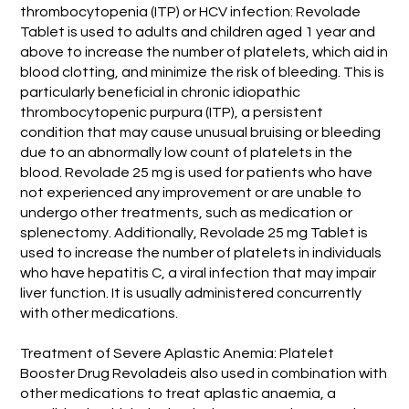
thrombocytopenia (ITP) or HCV infection: Revolade
Tablet is used to adults and children aged 1 year and
above to increase the number of platelets, which aid in
blood clotting, and minimize the risk of bleeding. This is
particularly beneficial in chronic idiopathic
thrombocytopenic purpura (ITP), a persistent
condition that may cause unusual bruising or bleeding
due to an abnormally low count of platelets in the
blood. Revolade 25 mg is used for patients who have
not experienced any improvement or are unable to
undergo other treatments, such as medication or
splenectomy. Additionally, Revolade 25 mg Tablet is
used to increase the number of platelets in individuals
who have hepatitis C, a viral infection that may impair
liver function. It is usually administered concurrently
with other medications.
Treatment of Severe Aplastic Anemia: Platelet
Booster Drug Revoladeis also used in combination with
other medications to treat aplastic anaemia, a