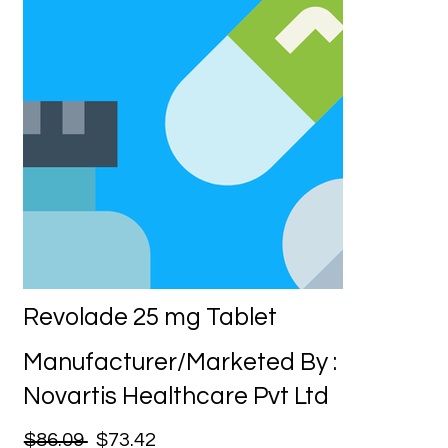
Revolade 25 mg Tablet
Manufacturer/Marketed By :
Novartis Healthcare Pvt Ltd
$86.09
$73.42