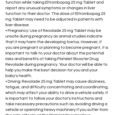
function while taking Eltrombopag 25 mg Tablet and
report any unusual symptoms or changes in liver
function to their doctor. The dose of Eltrombopag 25
mg Tablet may need to be adjusted in patients with
liver disease.
• Pregnancy: Use of Revolade 25 mg Tablet may be
unsafe during pregnancy as animal studies indicate
that it may harm the developing foetus. However, if
you are pregnant or planning to become pregnant, it is
important to talk to your doctor about the potential
risks and benefits of taking Platelet Booster Drug
Revolade during pregnancy. Your doctor will be able to
help you make the best decision for you and your
baby's health.
• Driving: Revolade 25 mg Tablet may cause dizziness,
fatigue, and difficulty concentrating and coordinating,
which may affect your ability to drive a vehicle safely. It
is important to follow your doctor's instructions and
take necessary precautions such as avoiding driving a
vehicle or operating heavy machinery if you suffer from