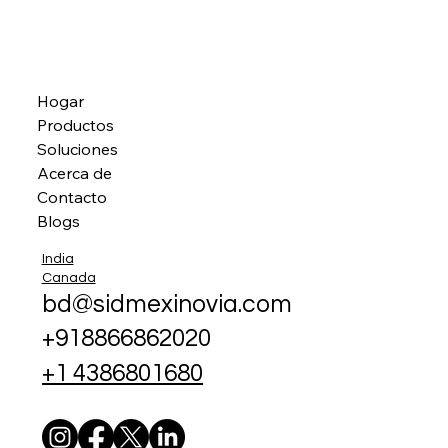
Hogar
Productos
Soluciones
Acerca de
Contacto
Blogs
India
Canada
bd@sidmexinovia.com
+918866862020
+1 4386801680