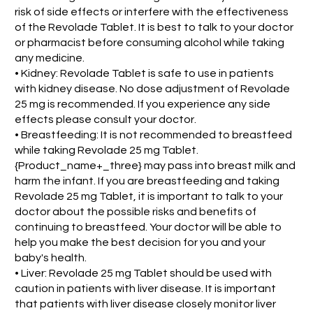
risk of side effects or interfere with the effectiveness
of the Revolade Tablet. It is best to talk to your doctor
or pharmacist before consuming alcohol while taking
any medicine.
• Kidney: Revolade Tablet is safe to use in patients
with kidney disease. No dose adjustment of Revolade
25 mg is recommended. If you experience any side
effects please consult your doctor.
• Breastfeeding: It is not recommended to breastfeed
while taking Revolade 25 mg Tablet.
{Product_name+_three} may pass into breast milk and
harm the infant. If you are breastfeeding and taking
Revolade 25 mg Tablet, it is important to talk to your
doctor about the possible risks and benefits of
continuing to breastfeed. Your doctor will be able to
help you make the best decision for you and your
baby's health.
• Liver: Revolade 25 mg Tablet should be used with
caution in patients with liver disease. It is important
that patients with liver disease closely monitor liver