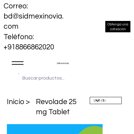
Correo:
bd@sidmexinovia.
Obtenga una
com
cotización
Teléfono:
+918866862020
Sidmex Inovia
​Inicio >
Revolade 25
mg Tablet