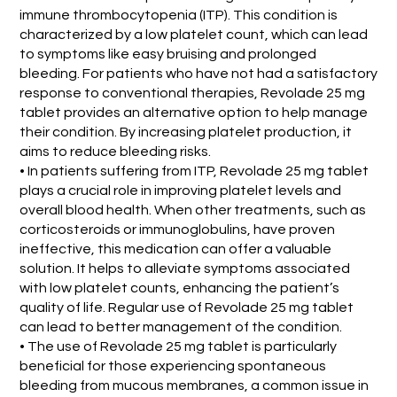
immune thrombocytopenia (ITP). This condition is
characterized by a low platelet count, which can lead
to symptoms like easy bruising and prolonged
bleeding. For patients who have not had a satisfactory
response to conventional therapies, Revolade 25 mg
tablet provides an alternative option to help manage
their condition. By increasing platelet production, it
aims to reduce bleeding risks.
• In patients suffering from ITP, Revolade 25 mg tablet
plays a crucial role in improving platelet levels and
overall blood health. When other treatments, such as
corticosteroids or immunoglobulins, have proven
ineffective, this medication can offer a valuable
solution. It helps to alleviate symptoms associated
with low platelet counts, enhancing the patient’s
quality of life. Regular use of Revolade 25 mg tablet
can lead to better management of the condition.
• The use of Revolade 25 mg tablet is particularly
beneficial for those experiencing spontaneous
bleeding from mucous membranes, a common issue in