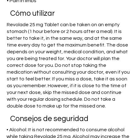
• Pain in limbs
​Cómo utilizar
Revolade 25 mg Tablet can be taken on an empty
stomach (1 hour before or 2 hours after a meal). It is
better to take it, in the same way, and at the same
time every day to get the maximum benefit. The dose
depends on your weight, medical condition, and what
you are being treated for. Your doctor will plan the
correct dose for you. Do not stop taking the
medication without consulting your doctor, even if you
start to feel better. If you miss a dose, take it as soon
as you remember. However, if it is close to the time of
your next dose, skip the missed dose and continue
with your regular dosing schedule. Do not take a
double dose to make up for the missed one.
Consejos de seguridad
• Alcohol: It is not recommended to consume alcohol
while taking Revolade 25 mg. Alcohol may increase the