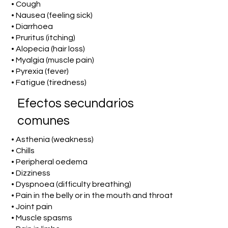
• Cough
• Nausea (feeling sick)
• Diarrhoea
• Pruritus (itching)
• Alopecia (hair loss)
• Myalgia (muscle pain)
• Pyrexia (fever)
• Fatigue (tiredness)
Efectos secundarios
comunes
• Asthenia (weakness)
• Chills
• Peripheral oedema
• Dizziness
• Dyspnoea (difficulty breathing)
• Pain in the belly or in the mouth and throat
• Joint pain
• Muscle spasms