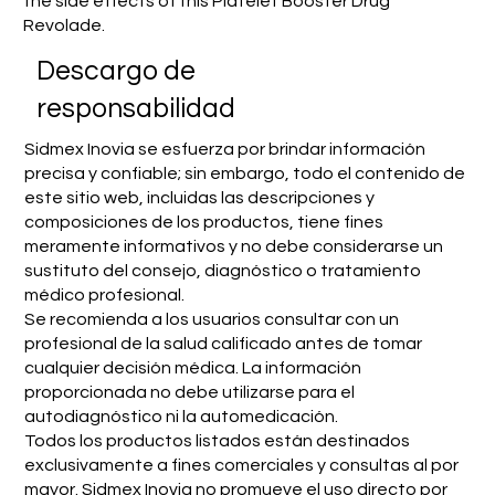
the side effects of this Platelet Booster Drug
Revolade.
​Descargo de
responsabilidad
Sidmex Inovia se esfuerza por brindar información
precisa y confiable; sin embargo, todo el contenido de
este sitio web, incluidas las descripciones y
composiciones de los productos, tiene fines
meramente informativos y no debe considerarse un
sustituto del consejo, diagnóstico o tratamiento
médico profesional.
Se recomienda a los usuarios consultar con un
profesional de la salud calificado antes de tomar
cualquier decisión médica. La información
proporcionada no debe utilizarse para el
autodiagnóstico ni la automedicación.
Todos los productos listados están destinados
exclusivamente a fines comerciales y consultas al por
mayor. Sidmex Inovia no promueve el uso directo por