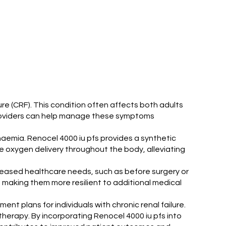
ure (CRF). This condition often affects both adults
e providers can help manage these symptoms
anaemia. Renocel 4000 iu pfs provides a synthetic
ve oxygen delivery throughout the body, alleviating
ncreased healthcare needs, such as before surgery or
, making them more resilient to additional medical
ment plans for individuals with chronic renal failure.
therapy. By incorporating Renocel 4000 iu pfs into