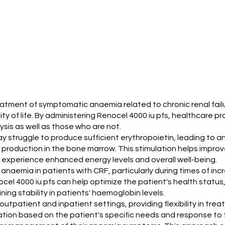
treatment of symptomatic anaemia related to chronic renal fail
ity of life. By administering Renocel 4000 iu pfs, healthcar
lysis as well as those who are not.
 may struggle to produce sufficient erythropoietin, leading to 
l production in the bone marrow. This stimulation helps impro
 experience enhanced energy levels and overall well-being.
ng anaemia in patients with CRF, particularly during times of i
ocel 4000 iu pfs can help optimize the patient's health status
ning stability in patients' haemoglobin levels.
outpatient and inpatient settings, providing flexibility in treat
ication based on the patient's specific needs and response to 