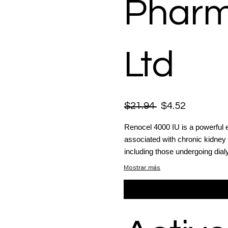
Pharm
Ltd
$21.94
$4.52
Renocel 4000 IU is a powerful 
associated with chronic kidney
including those undergoing dialy
Mostrar más