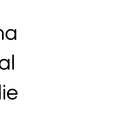
ma
al
ie