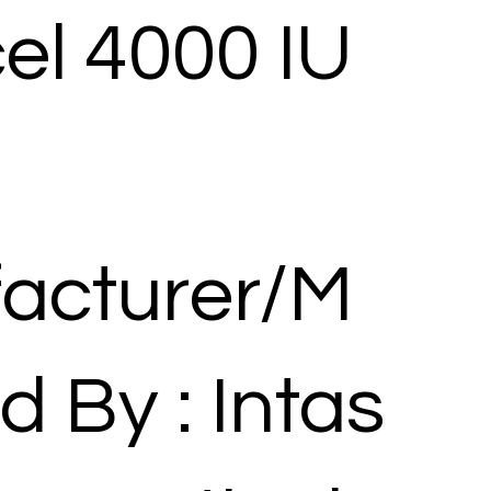
el 4000 IU
acturer/M
d By : Intas