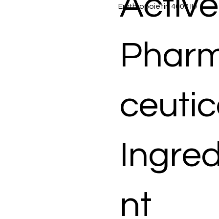
Active
Erythropoietin 4000 IU
Phar
ceutic
Ingred
nt