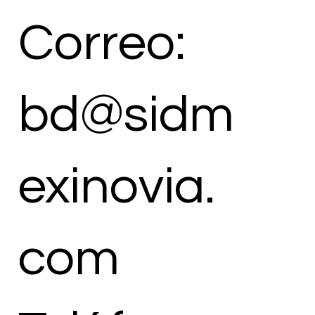
Correo:
bd@sidm
exinovia.
com