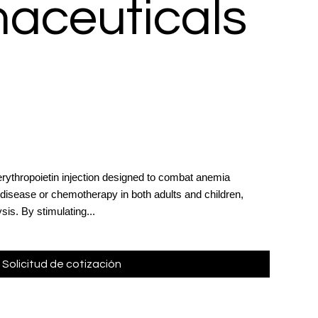
aceuticals
erythropoietin injection designed to combat anemia
 disease or chemotherapy in both adults and children,
sis. By stimulating...
Solicitud de cotización