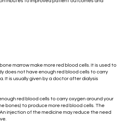
contributes to improved patient outcomes and
bone marrow make more red blood cells. It is used to
ody does not have enough red blood cells to carry
 is usually given by a doctor after dialysis
nough red blood cells to carry oxygen around your
the bones) to produce more red blood cells. The
An injection of the medicine may reduce the need
ve.