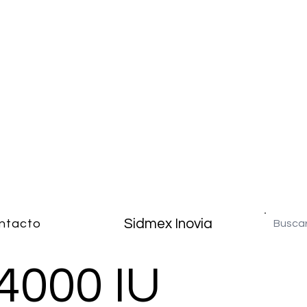
Sidmex Inovia
ntacto
4000 IU