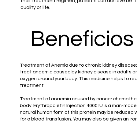
their treatment regimen, patients can achieve be
quality of life.
Beneficios
Treatment of Anemia due to chronic kidney disease: 
treat anaemia caused by kidney disease in adults and
oxygen around your body. This medicine helps to redu
treatment.
Treatment of anaemia caused by cancer chemotherapy
body. Erythropoietin Injection 4000 IU is a man-made
natural human form of this protein may be reduced
for a blood transfusion. You may also be given an ir