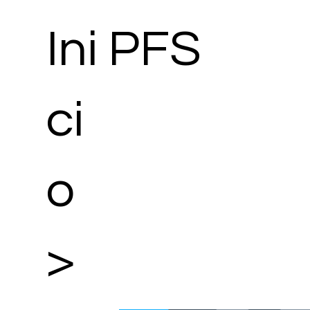
Ini
PFS
ci
o
>