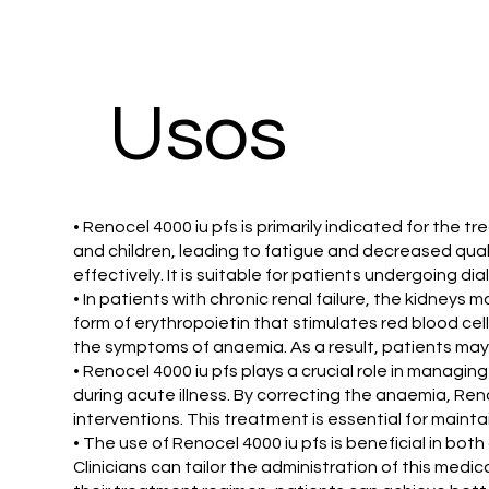
​Usos
• Renocel 4000 iu pfs is primarily indicated for the 
and children, leading to fatigue and decreased qual
effectively. It is suitable for patients undergoing dia
• In patients with chronic renal failure, the kidneys
form of erythropoietin that stimulates red blood cel
the symptoms of anaemia. As a result, patients may
• Renocel 4000 iu pfs plays a crucial role in managi
during acute illness. By correcting the anaemia, Ren
interventions. This treatment is essential for maintai
• The use of Renocel 4000 iu pfs is beneficial in both 
Clinicians can tailor the administration of this med