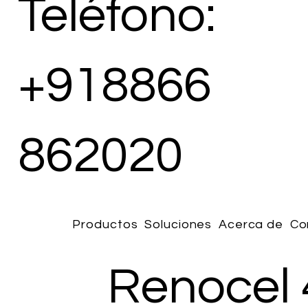
Teléfono:
+918866
862020
Productos
Soluciones
Acerca de
Co
Renocel 