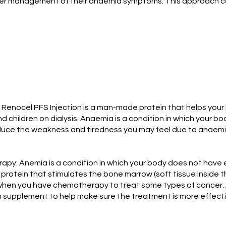
tter management of their anaemia symptoms. This approach 
Renocel PFS Injection is a man-made protein that helps your 
 children on dialysis. Anaemia is a condition in which your b
ce the weakness and tiredness you may feel due to anaemia. It
: Anemia is a condition in which your body does not have e
 protein that stimulates the bone marrow (soft tissue inside 
 when you have chemotherapy to treat some types of cancer. 
on supplement to help make sure the treatment is more effecti