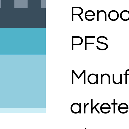
Renoc
PFS
Manuf
arkete