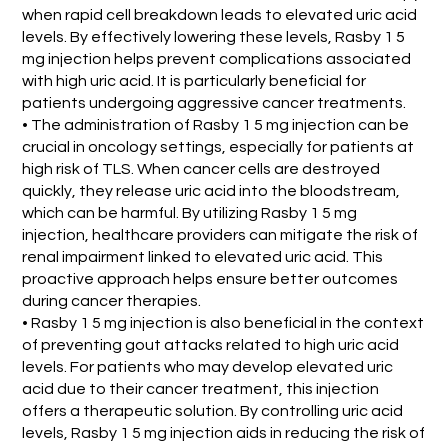
when rapid cell breakdown leads to elevated uric acid
levels. By effectively lowering these levels, Rasby 1 5
mg injection helps prevent complications associated
with high uric acid. It is particularly beneficial for
patients undergoing aggressive cancer treatments.
• The administration of Rasby 1 5 mg injection can be
crucial in oncology settings, especially for patients at
high risk of TLS. When cancer cells are destroyed
quickly, they release uric acid into the bloodstream,
which can be harmful. By utilizing Rasby 1 5 mg
injection, healthcare providers can mitigate the risk of
renal impairment linked to elevated uric acid. This
proactive approach helps ensure better outcomes
during cancer therapies.
• Rasby 1 5 mg injection is also beneficial in the context
of preventing gout attacks related to high uric acid
levels. For patients who may develop elevated uric
acid due to their cancer treatment, this injection
offers a therapeutic solution. By controlling uric acid
levels, Rasby 1 5 mg injection aids in reducing the risk of