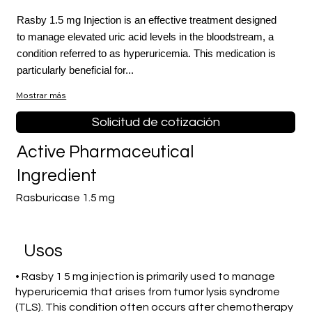
Rasby 1.5 mg Injection is an effective treatment designed
to manage elevated uric acid levels in the bloodstream, a
condition referred to as hyperuricemia. This medication is
particularly beneficial for...
Mostrar más
Solicitud de cotización
Active Pharmaceutical
Ingredient
Rasburicase 1.5 mg
​Usos
• Rasby 1 5 mg injection is primarily used to manage
hyperuricemia that arises from tumor lysis syndrome
(TLS). This condition often occurs after chemotherapy