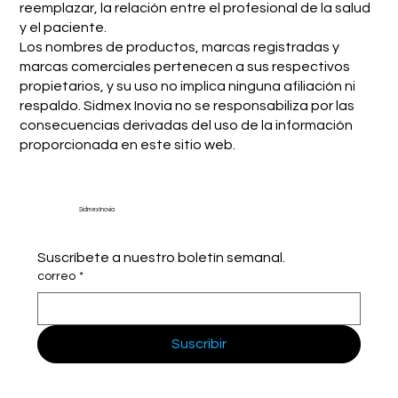
reemplazar, la relación entre el profesional de la salud
y el paciente.
Los nombres de productos, marcas registradas y
marcas comerciales pertenecen a sus respectivos
propietarios, y su uso no implica ninguna afiliación ni
respaldo. Sidmex Inovia no se responsabiliza por las
consecuencias derivadas del uso de la información
proporcionada en este sitio web.
Sidmex Inovia
Suscríbete a nuestro boletín semanal.
correo
*
Suscribir