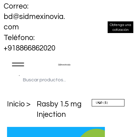
Correo:
bd@sidmexinovia.
Obtenga una
com
cotización
Teléfono:
+918866862020
Sidmex Inovia
​Inicio >
Rasby 1.5 mg
Injection