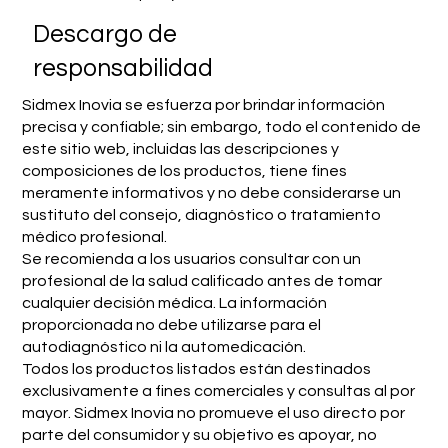
​Descargo de
responsabilidad
Sidmex Inovia se esfuerza por brindar información
precisa y confiable; sin embargo, todo el contenido de
este sitio web, incluidas las descripciones y
composiciones de los productos, tiene fines
meramente informativos y no debe considerarse un
sustituto del consejo, diagnóstico o tratamiento
médico profesional.
Se recomienda a los usuarios consultar con un
profesional de la salud calificado antes de tomar
cualquier decisión médica. La información
proporcionada no debe utilizarse para el
autodiagnóstico ni la automedicación.
Todos los productos listados están destinados
exclusivamente a fines comerciales y consultas al por
mayor. Sidmex Inovia no promueve el uso directo por
parte del consumidor y su objetivo es apoyar, no