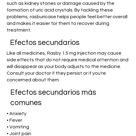
such as kidney stones or damage caused by the
formation of uric acid crystals. By tackling these
problems, rasburicase helps people feel better overall
and makes it easier for them to recover during
treatment.
Efectos secundarios
Like all medicines, Rasby 1.5 mg Injection may cause
side effects that do not require medical attention and
will disappear as your body adjusts to the medicine.
Consult your doctor if they persist or if you're
concerned about them.
Efectos secundarios más
comunes
• Anxiety
• Fever
• Vomiting
• Joint pain