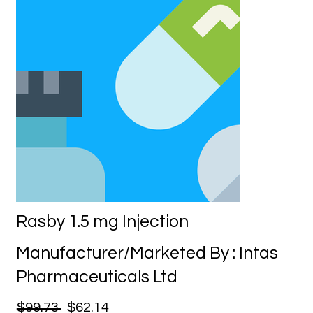
Rasby 1.5 mg Injection
Manufacturer/Marketed By : Intas
Pharmaceuticals Ltd
$99.73
$62.14