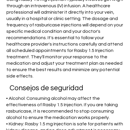
through an intravenous (IV) infusion. A healthcare
professional will administer it directly into your vein,
usually in a hospital or clinic setting. The dosage and
frequency of rasburicase injections will depend on your
specific medical condition and your doctor's
recommendations. It's essential to follow your
healthcare provider's instructions carefully and attend
all scheduled appointments for Rasby 1.5 Injection
treatment. They'll monitor your response to the
medication and adjust your treatment plan as needed
to ensure the best results and minimize any potential
side effects.
Consejos de seguridad
• Alcohol: Consuming alcohol may affect the
effectiveness of Rasby 1.5 Injection. If you are taking
rasburicase, it is recommended to stop consuming
alcohol to ensure the medication works properly.
• Kidney: Rasby 1.5 mg Injection is safe for patients with