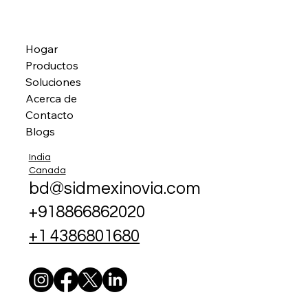
Hogar
Productos
Soluciones
Acerca de
Contacto
Blogs
India
Canada
bd@sidmexinovia.com
+918866862020
+1 4386801680