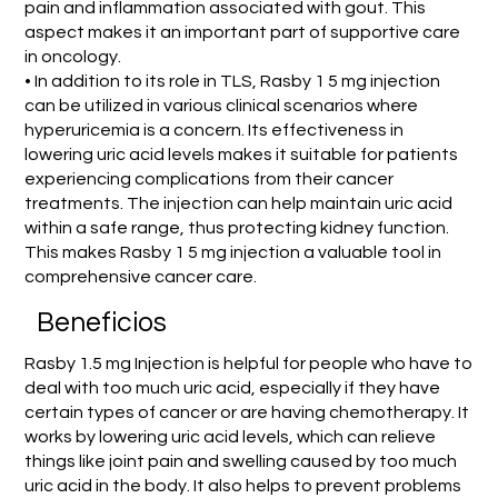
pain and inflammation associated with gout. This
aspect makes it an important part of supportive care
in oncology.
• In addition to its role in TLS, Rasby 1 5 mg injection
can be utilized in various clinical scenarios where
hyperuricemia is a concern. Its effectiveness in
lowering uric acid levels makes it suitable for patients
experiencing complications from their cancer
treatments. The injection can help maintain uric acid
within a safe range, thus protecting kidney function.
This makes Rasby 1 5 mg injection a valuable tool in
comprehensive cancer care.
Beneficios
Rasby 1.5 mg Injection is helpful for people who have to
deal with too much uric acid, especially if they have
certain types of cancer or are having chemotherapy. It
works by lowering uric acid levels, which can relieve
things like joint pain and swelling caused by too much
uric acid in the body. It also helps to prevent problems