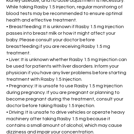
kidney disease, and no dose adjustment is necessary.
While taking Rasby 1.5 Injection, regular monitoring of
blood tests may be recommended to ensure optimal
health and effective treatment.
• Breastfeeding: It is unknown if Rasby 1.5 mg Injection
passes into breast milk or how it might affect your
baby. Please consult your doctor before
breastfeeding if you are receiving Rasby 1.5 mg
treatment.
• Liver: It is unknown whether Rasby 1.5 mg Injection can
be used for patients with liver disorders. Inform your
physician if you have any liver problems before starting
treatment with Rasby 1.5 Injection.
• Pregnancy: It is unsafe to use Rasby 1.5 mg Injection
during pregnancy. If you are pregnant or planning to
become pregnant during the treatment, consult your
doctor before taking Rasby 1.5 Injection.
• Driving: It is unsafe to drive vehicles or operate heavy
machinery after taking Rasby 1.5 mg because it
contains a small amount of alcohol, which may cause
dizziness and impair your concentration.