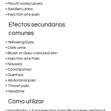
• Mouth sores/ulcers
• Swollen Limbs
• Injection site pain
Efectos secundarios
comunes
• Yellowing Eyes
• Dark urine
• Bluish or Grey-coloured skin
• Injection site Pain
• Nausea
• Constipation
• Diarrhea
• Abdominal pain
• Throat pain
• Headche
​Cómo utilizar
Using Rasby 1.5 mg Injection typically involves getting it