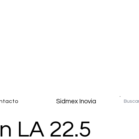
Sidmex Inovia
ntacto
n LA 22.5