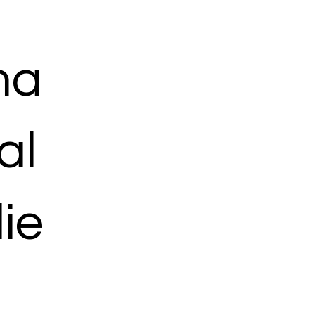
ma
al
ie