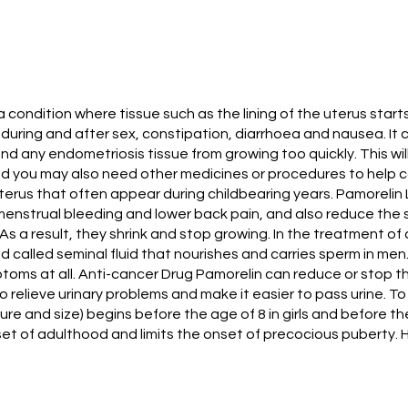
a condition where tissue such as the lining of the uterus star
during and after sex, constipation, diarrhoea and nausea. It c
and any endometriosis tissue from growing too quickly. This wi
d you may also need other medicines or procedures to help con
terus that often appear during childbearing years. Pamorelin
enstrual bleeding and lower back pain, and also reduce the siz
 As a result, they shrink and stop growing. In the treatment o
uid called seminal fluid that nourishes and carries sperm in
ptoms at all. Anti-cancer Drug Pamorelin can reduce or stop 
so relieve urinary problems and make it easier to pass urine. 
re and size) begins before the age of 8 in girls and before the
onset of adulthood and limits the onset of precocious puberty. 