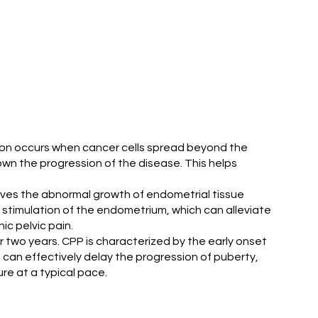
ition occurs when cancer cells spread beyond the
wn the progression of the disease. This helps
volves the abnormal growth of endometrial tissue
l stimulation of the endometrium, which can alleviate
c pelvic pain.
er two years. CPP is characterized by the early onset
 can effectively delay the progression of puberty,
re at a typical pace.