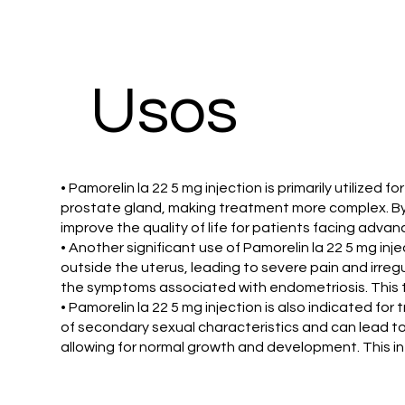
​Usos
• Pamorelin la 22 5 mg injection is primarily utili
prostate gland, making treatment more complex. By 
improve the quality of life for patients facing adva
• Another significant use of Pamorelin la 22 5 mg in
outside the uterus, leading to severe pain and irre
the symptoms associated with endometriosis. This tr
• Pamorelin la 22 5 mg injection is also indicated fo
of secondary sexual characteristics and can lead to
allowing for normal growth and development. This int