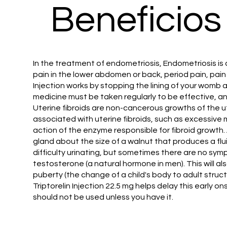
Beneficios
In the treatment of endometriosis, Endometriosis is 
pain in the lower abdomen or back, period pain, pain 
Injection works by stopping the lining of your womb 
medicine must be taken regularly to be effective, an
Uterine fibroids are non-cancerous growths of the u
associated with uterine fibroids, such as excessive m
action of the enzyme responsible for fibroid growth.
gland about the size of a walnut that produces a fl
difficulty urinating, but sometimes there are no sym
testosterone (a natural hormone in men). This will al
puberty (the change of a child's body to adult structu
Triptorelin Injection 22.5 mg helps delay this early 
should not be used unless you have it.