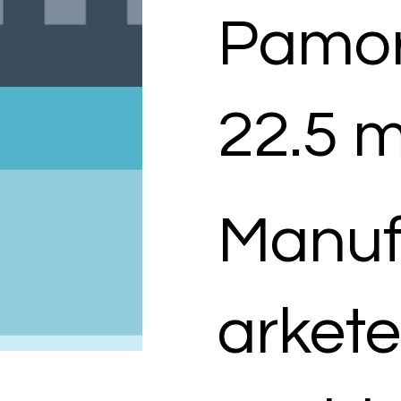
Pamor
22.5 m
Manuf
arkete