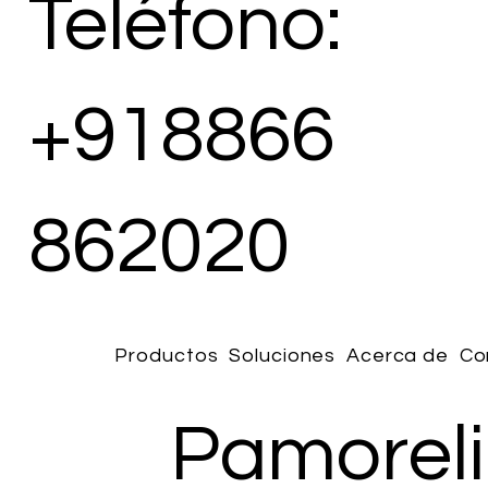
Teléfono:
+918866
862020
Productos
Soluciones
Acerca de
Co
Pamoreli