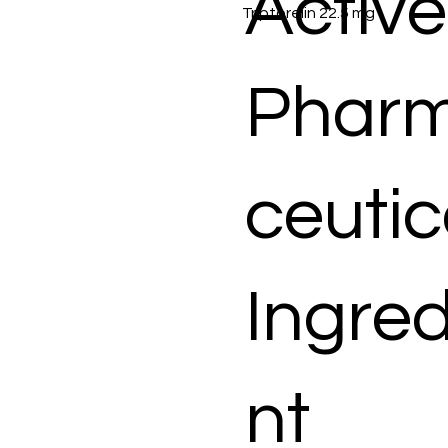
Active
Triptorelin 22.5 mg
Phar
ceutic
Ingred
nt