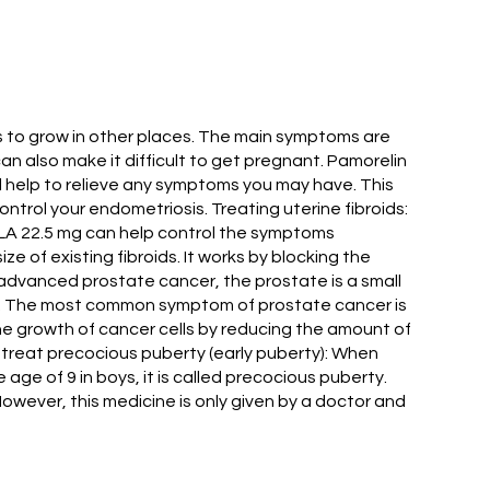
ts to grow in other places. The main symptoms are
an also make it difficult to get pregnant. Pamorelin
ll help to relieve any symptoms you may have. This
trol your endometriosis. Treating uterine fibroids:
 LA 22.5 mg can help control the symptoms
e of existing fibroids. It works by blocking the
f advanced prostate cancer, the prostate is a small
 men. The most common symptom of prostate cancer is
the growth of cancer cells by reducing the amount of
To treat precocious puberty (early puberty): When
 age of 9 in boys, it is called precocious puberty.
However, this medicine is only given by a doctor and