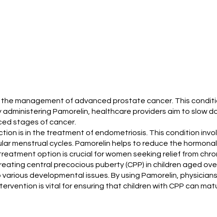
zed for the management of advanced prostate cancer. This cond
administering Pamorelin, healthcare providers aim to slow do
nced stages of cancer.
jection is in the treatment of endometriosis. This condition in
gular menstrual cycles. Pamorelin helps to reduce the hormona
eatment option is crucial for women seeking relief from chroni
r treating central precocious puberty (CPP) in children aged ov
 various developmental issues. By using Pamorelin, physicians
ervention is vital for ensuring that children with CPP can matu