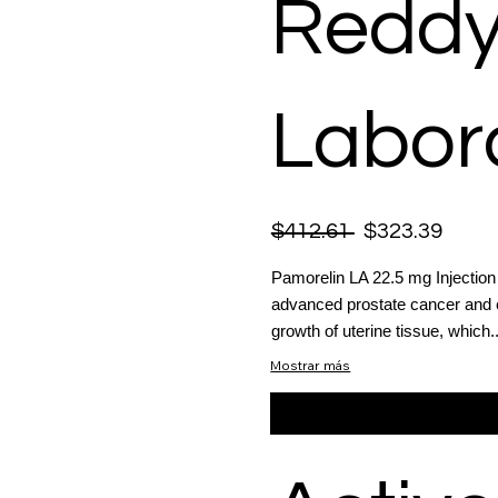
Reddy
Labora
$412.61
$323.39
Pamorelin LA 22.5 mg Injection 
advanced prostate cancer and e
growth of uterine tissue, which..
Mostrar más