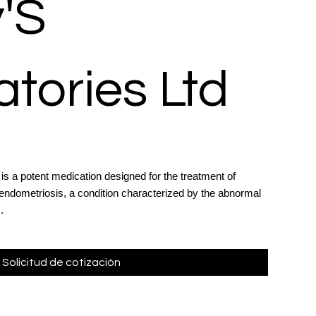
'S
tories Ltd
is a potent medication designed for the treatment of
ndometriosis, a condition characterized by the abnormal
.
Solicitud de cotización