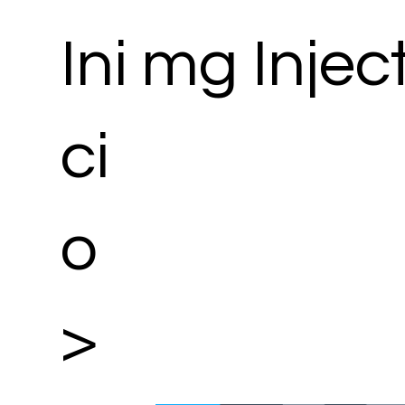
Ini
mg Injec
ci
o
>