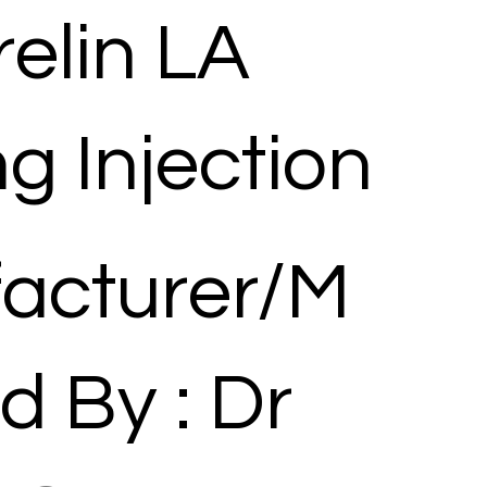
elin LA
g Injection
acturer/M
d By : Dr