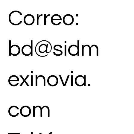
Correo:
bd@sidm
exinovia.
com