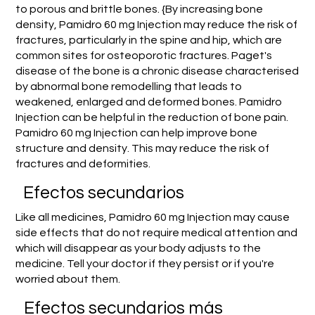
to porous and brittle bones. {By increasing bone
density, Pamidro 60 mg Injection may reduce the risk of
fractures, particularly in the spine and hip, which are
common sites for osteoporotic fractures. Paget's
disease of the bone is a chronic disease characterised
by abnormal bone remodelling that leads to
weakened, enlarged and deformed bones. Pamidro
Injection can be helpful in the reduction of bone pain.
Pamidro 60 mg Injection can help improve bone
structure and density. This may reduce the risk of
fractures and deformities.
Efectos secundarios
Like all medicines, Pamidro 60 mg Injection may cause
side effects that do not require medical attention and
which will disappear as your body adjusts to the
medicine. Tell your doctor if they persist or if you're
worried about them.
Efectos secundarios más