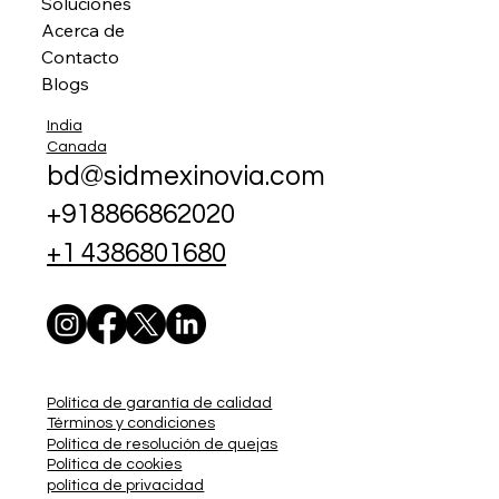
Soluciones
Acerca de
Contacto
Blogs
India
Canada
bd@sidmexinovia.com
+918866862020
+1 4386801680
Política de garantía de calidad
Términos y condiciones
Política de resolución de quejas
Política de cookies
política de privacidad