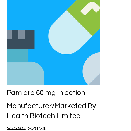
Pamidro 60 mg Injection
Manufacturer/Marketed By :
Health Biotech Limited
$25.95
$20.24