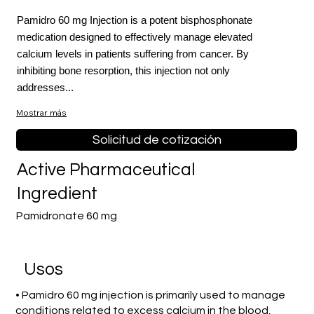
Pamidro 60 mg Injection is a potent bisphosphonate
medication designed to effectively manage elevated
calcium levels in patients suffering from cancer. By
inhibiting bone resorption, this injection not only
addresses...
Mostrar más
Solicitud de cotización
Active Pharmaceutical
Ingredient
Pamidronate 60 mg
​Usos
• Pamidro 60 mg injection is primarily used to manage
conditions related to excess calcium in the blood,