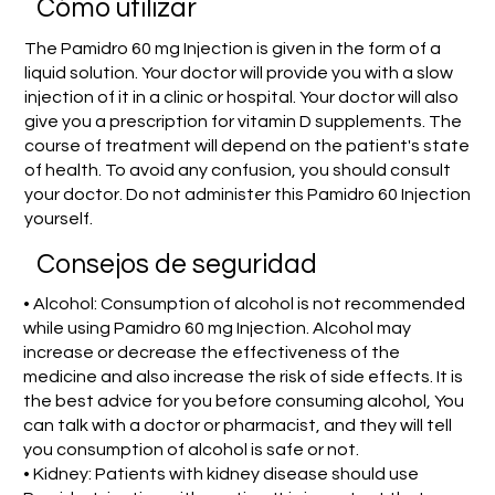
​Cómo utilizar
The Pamidro 60 mg Injection is given in the form of a
liquid solution. Your doctor will provide you with a slow
injection of it in a clinic or hospital. Your doctor will also
give you a prescription for vitamin D supplements. The
course of treatment will depend on the patient's state
of health. To avoid any confusion, you should consult
your doctor. Do not administer this Pamidro 60 Injection
yourself.
Consejos de seguridad
• Alcohol: Consumption of alcohol is not recommended
while using Pamidro 60 mg Injection. Alcohol may
increase or decrease the effectiveness of the
medicine and also increase the risk of side effects. It is
the best advice for you before consuming alcohol, You
can talk with a doctor or pharmacist, and they will tell
you consumption of alcohol is safe or not.
• Kidney: Patients with kidney disease should use