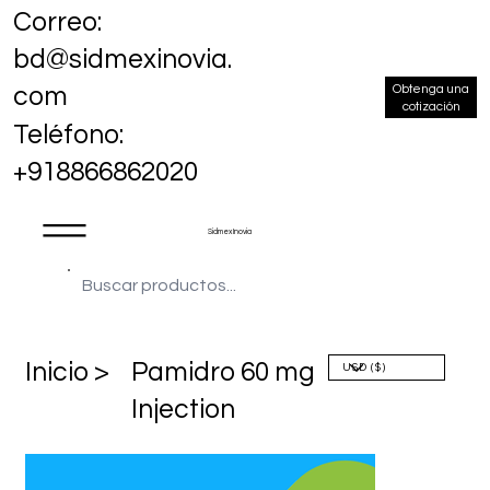
Correo:
bd@sidmexinovia.
Obtenga una
com
cotización
Teléfono:
+918866862020
Sidmex Inovia
​Inicio >
Pamidro 60 mg
Injection