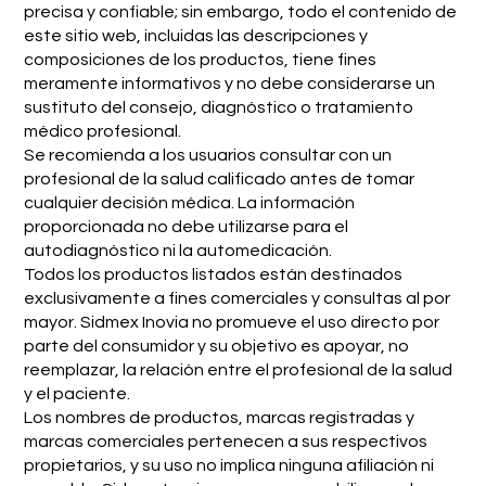
precisa y confiable; sin embargo, todo el contenido de
este sitio web, incluidas las descripciones y
composiciones de los productos, tiene fines
meramente informativos y no debe considerarse un
sustituto del consejo, diagnóstico o tratamiento
médico profesional.
Se recomienda a los usuarios consultar con un
profesional de la salud calificado antes de tomar
cualquier decisión médica. La información
proporcionada no debe utilizarse para el
autodiagnóstico ni la automedicación.
Todos los productos listados están destinados
exclusivamente a fines comerciales y consultas al por
mayor. Sidmex Inovia no promueve el uso directo por
parte del consumidor y su objetivo es apoyar, no
reemplazar, la relación entre el profesional de la salud
y el paciente.
Los nombres de productos, marcas registradas y
marcas comerciales pertenecen a sus respectivos
propietarios, y su uso no implica ninguna afiliación ni