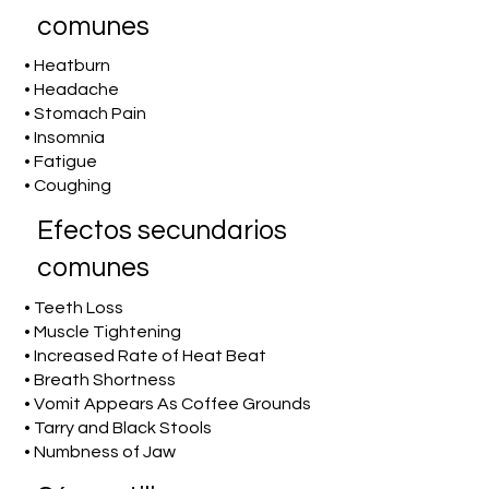
comunes
• Heatburn
• Headache
• Stomach Pain
• Insomnia
• Fatigue
• Coughing
Efectos secundarios
comunes
• Teeth Loss
• Muscle Tightening
• Increased Rate of Heat Beat
• Breath Shortness
• Vomit Appears As Coffee Grounds
• Tarry and Black Stools
• Numbness of Jaw