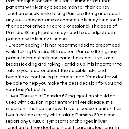
Pamidro Injection with caution. It is important that
patients with kidney disease monitor their kidney
function closely while taking Pamidro 60 mg and report
any unusual symptoms or changes in kidney function to
their doctor or health care professional. The dose of
Pamidro 60 mg Injection may need to be adjusted in
patients with kidney disease.
• Breastfeeding: It is not recommended to breastfeed
while taking Pamidro 60 Injection. Pamidro 60 mg may
pass into breast milk and harm the infant. If you are
breastfeeding and taking Pamidro 60, it is important to
talk to your doctor about the possible risks and
benefits of continuing to breastfeed. Your doctor will
be able to help you make the best decision for you and
your baby's health.
• Liver: The use of Pamidro 60 mg Injection should be
used with caution in patients with liver disease. It is
important that patients with liver disease monitor their
liver function closely while taking Pamidro 60 mg and
report any unusual symptoms or changes in liver
function to their doctor or health care professional. In