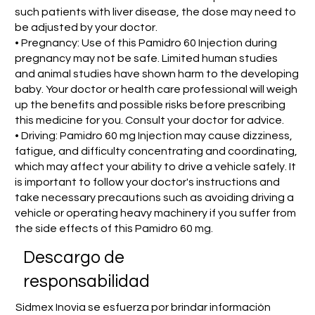
such patients with liver disease, the dose may need to
be adjusted by your doctor.
• Pregnancy: Use of this Pamidro 60 Injection during
pregnancy may not be safe. Limited human studies
and animal studies have shown harm to the developing
baby. Your doctor or health care professional will weigh
up the benefits and possible risks before prescribing
this medicine for you. Consult your doctor for advice.
• Driving: Pamidro 60 mg Injection may cause dizziness,
fatigue, and difficulty concentrating and coordinating,
which may affect your ability to drive a vehicle safely. It
is important to follow your doctor's instructions and
take necessary precautions such as avoiding driving a
vehicle or operating heavy machinery if you suffer from
the side effects of this Pamidro 60 mg.
​Descargo de
responsabilidad
Sidmex Inovia se esfuerza por brindar información