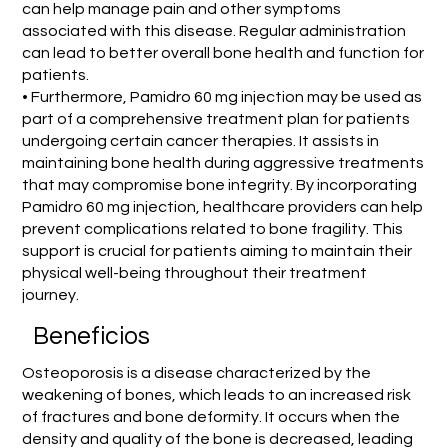
can help manage pain and other symptoms
associated with this disease. Regular administration
can lead to better overall bone health and function for
patients.
• Furthermore, Pamidro 60 mg injection may be used as
part of a comprehensive treatment plan for patients
undergoing certain cancer therapies. It assists in
maintaining bone health during aggressive treatments
that may compromise bone integrity. By incorporating
Pamidro 60 mg injection, healthcare providers can help
prevent complications related to bone fragility. This
support is crucial for patients aiming to maintain their
physical well-being throughout their treatment
journey.
Beneficios
Osteoporosis is a disease characterized by the
weakening of bones, which leads to an increased risk
of fractures and bone deformity. It occurs when the
density and quality of the bone is decreased, leading