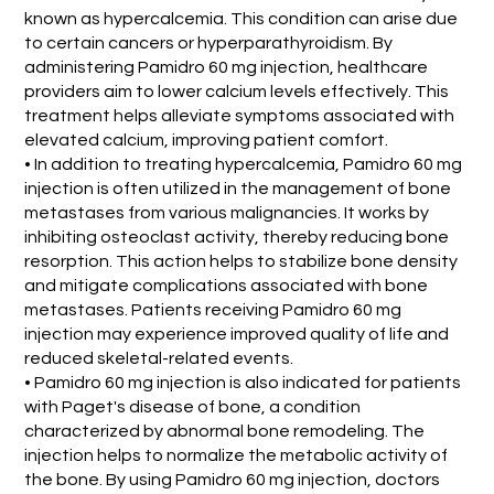
known as hypercalcemia. This condition can arise due
to certain cancers or hyperparathyroidism. By
administering Pamidro 60 mg injection, healthcare
providers aim to lower calcium levels effectively. This
treatment helps alleviate symptoms associated with
elevated calcium, improving patient comfort.
• In addition to treating hypercalcemia, Pamidro 60 mg
injection is often utilized in the management of bone
metastases from various malignancies. It works by
inhibiting osteoclast activity, thereby reducing bone
resorption. This action helps to stabilize bone density
and mitigate complications associated with bone
metastases. Patients receiving Pamidro 60 mg
injection may experience improved quality of life and
reduced skeletal-related events.
• Pamidro 60 mg injection is also indicated for patients
with Paget's disease of bone, a condition
characterized by abnormal bone remodeling. The
injection helps to normalize the metabolic activity of
the bone. By using Pamidro 60 mg injection, doctors