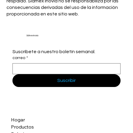
respaldo. Sidmex Inovia no se responsabiliza por las
consecuencias derivadas del uso de la información
proporcionada en este sitio web.
Sidmex Inovia
Suscríbete a nuestro boletín semanal.
correo
*
Suscribir
Hogar
Productos