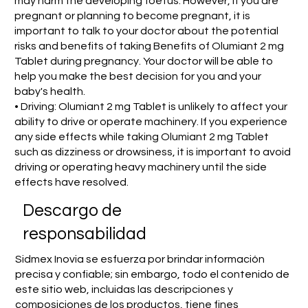
may harm the developing foetus. However, if you are
pregnant or planning to become pregnant, it is
important to talk to your doctor about the potential
risks and benefits of taking Benefits of Olumiant 2 mg
Tablet during pregnancy. Your doctor will be able to
help you make the best decision for you and your
baby's health.
• Driving: Olumiant 2 mg Tablet is unlikely to affect your
ability to drive or operate machinery. If you experience
any side effects while taking Olumiant 2 mg Tablet
such as dizziness or drowsiness, it is important to avoid
driving or operating heavy machinery until the side
effects have resolved.
​Descargo de
responsabilidad
Sidmex Inovia se esfuerza por brindar información
precisa y confiable; sin embargo, todo el contenido de
este sitio web, incluidas las descripciones y
composiciones de los productos, tiene fines