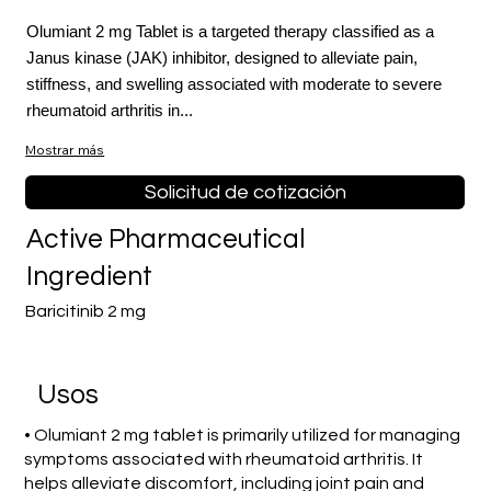
Olumiant 2 mg Tablet is a targeted therapy classified as a
Janus kinase (JAK) inhibitor, designed to alleviate pain,
stiffness, and swelling associated with moderate to severe
rheumatoid arthritis in...
Mostrar más
Solicitud de cotización
Active Pharmaceutical
Ingredient
Baricitinib 2 mg
​Usos
• Olumiant 2 mg tablet is primarily utilized for managing
symptoms associated with rheumatoid arthritis. It
helps alleviate discomfort, including joint pain and