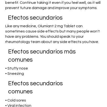
benefit. Continue taking it even if you feel well, as it will
prevent future damage and improve your symptoms.
Efectos secundarios
Like any medicine, Olumiant 2 mg Tablet can
sometimes cause side effects but many people won't
have any problems. You should speak to your
rheumatology team about any side effects you have.
Efectos secundarios más
comunes
• Stuffy nose
• Sneezing
Efectos secundarios
comunes
• Cold sores
• Viral infection