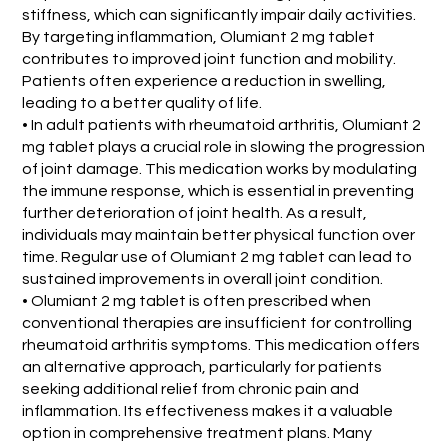
stiffness, which can significantly impair daily activities.
By targeting inflammation, Olumiant 2 mg tablet
contributes to improved joint function and mobility.
Patients often experience a reduction in swelling,
leading to a better quality of life.
• In adult patients with rheumatoid arthritis, Olumiant 2
mg tablet plays a crucial role in slowing the progression
of joint damage. This medication works by modulating
the immune response, which is essential in preventing
further deterioration of joint health. As a result,
individuals may maintain better physical function over
time. Regular use of Olumiant 2 mg tablet can lead to
sustained improvements in overall joint condition.
• Olumiant 2 mg tablet is often prescribed when
conventional therapies are insufficient for controlling
rheumatoid arthritis symptoms. This medication offers
an alternative approach, particularly for patients
seeking additional relief from chronic pain and
inflammation. Its effectiveness makes it a valuable
option in comprehensive treatment plans. Many