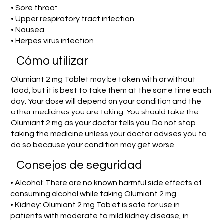
• Sore throat
• Upper respiratory tract infection
• Nausea
• Herpes virus infection
​Cómo utilizar
Olumiant 2 mg Tablet may be taken with or without
food, but it is best to take them at the same time each
day. Your dose will depend on your condition and the
other medicines you are taking. You should take the
Olumiant 2 mg as your doctor tells you. Do not stop
taking the medicine unless your doctor advises you to
do so because your condition may get worse.
Consejos de seguridad
• Alcohol: There are no known harmful side effects of
consuming alcohol while taking Olumiant 2 mg.
• Kidney: Olumiant 2 mg Tablet is safe for use in
patients with moderate to mild kidney disease, in