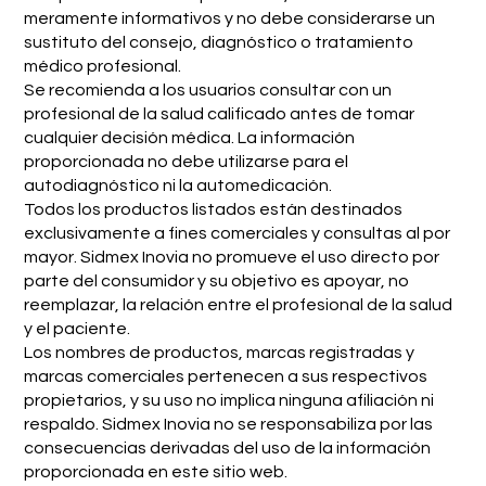
meramente informativos y no debe considerarse un
sustituto del consejo, diagnóstico o tratamiento
médico profesional.
Se recomienda a los usuarios consultar con un
profesional de la salud calificado antes de tomar
cualquier decisión médica. La información
proporcionada no debe utilizarse para el
autodiagnóstico ni la automedicación.
Todos los productos listados están destinados
exclusivamente a fines comerciales y consultas al por
mayor. Sidmex Inovia no promueve el uso directo por
parte del consumidor y su objetivo es apoyar, no
reemplazar, la relación entre el profesional de la salud
y el paciente.
Los nombres de productos, marcas registradas y
marcas comerciales pertenecen a sus respectivos
propietarios, y su uso no implica ninguna afiliación ni
respaldo. Sidmex Inovia no se responsabiliza por las
consecuencias derivadas del uso de la información
proporcionada en este sitio web.