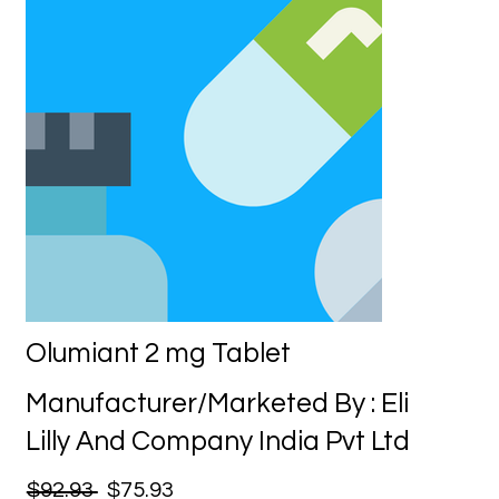
Olumiant 2 mg Tablet
Manufacturer/Marketed By : Eli
Lilly And Company India Pvt Ltd
$92.93
$75.93