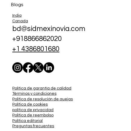
Blogs
India
Canada
bd@sidmexinovia.com
+918866862020
+1 4386801680
Política de garantía de calidad
Términos y condiciones
Política de resolución de quejas
Política de cookies
política de privacidad
Política de reembolso
Política editorial
Preguntas frecuentes