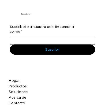
Sidmex Inovia
Suscríbete a nuestro boletín semanal.
correo
*
Suscribir
Hogar
Productos
Soluciones
Acerca de
Contacto