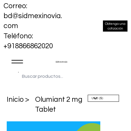
Correo:
bd@sidmexinovia.
Obtenga una
com
cotización
Teléfono:
+918866862020
Sidmex Inovia
​Inicio >
Olumiant 2 mg
Tablet