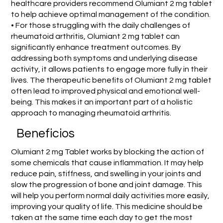
healthcare providers recommend Olumiant 2 mg tablet
to help achieve optimal management of the condition.
• For those struggling with the daily challenges of
rheumatoid arthritis, Olumiant 2 mg tablet can
significantly enhance treatment outcomes. By
addressing both symptoms and underlying disease
activity, it allows patients to engage more fully in their
lives. The therapeutic benefits of Olumiant 2 mg tablet
often lead to improved physical and emotional well-
being. This makes it an important part of a holistic
approach to managing rheumatoid arthritis.
Beneficios
Olumiant 2 mg Tablet works by blocking the action of
some chemicals that cause inflammation. It may help
reduce pain, stiffness, and swelling in your joints and
slow the progression of bone and joint damage. This
will help you perform normal daily activities more easily,
improving your quality of life. This medicine should be
taken at the same time each day to get the most