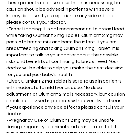
these patients no dose adjustment is necessary, but
caution should be advised in patients with severe
kidney disease. If you experience any side effects
please consult your doctor.
• Breastfeeding: It is not recommended to breastfeed
while taking Olumiant 2 mg Tablet. Olumiant 2 mg may
pass into breast milk and harm the infant. If you are
breastfeeding and taking Olumiant 2 mg Tablet, it is
important to talk to your doctor about the possible
risks and benefits of continuing to breastfeed. Your
doctor will be able to help you make the best decision
for you and your baby's health.
• Liver: Olumiant 2 mg Tablet is safe to use in patients
with moderate to mild liver disease. No dose
adjustment of Olumiant 2 mg is necessary, but caution
should be advised in patients with severe liver disease.
If you experience any side effects please consult your
doctor.
• Pregnancy: Use of Olumiant 2 mg may be unsafe
during pregnancy as animal studies indicate that it