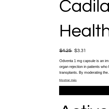
Cadil
Health
$4.25
$3.31
Odventa 1 mg capsule is an im
organ rejection in patients who 
transplants. By moderating the.
Mostrar más