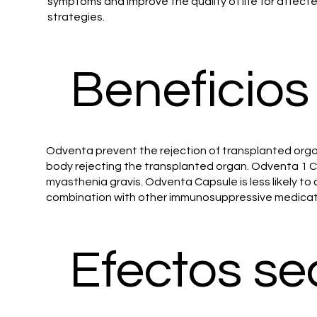
symptoms and improve the quality of life for affect
strategies.
Beneficios
Odventa prevent the rejection of transplanted organs
body rejecting the transplanted organ. Odventa 1 Ca
myasthenia gravis. Odventa Capsule is less likely 
combination with other immunosuppressive medicatio
Efectos se