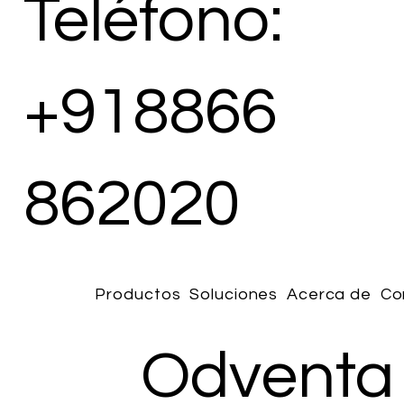
Teléfono:
+918866
862020
Productos
Soluciones
Acerca de
Co
Odventa