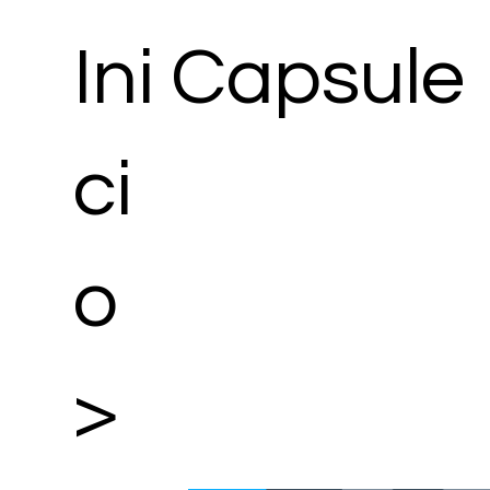
Ini
Capsule
ci
o
>