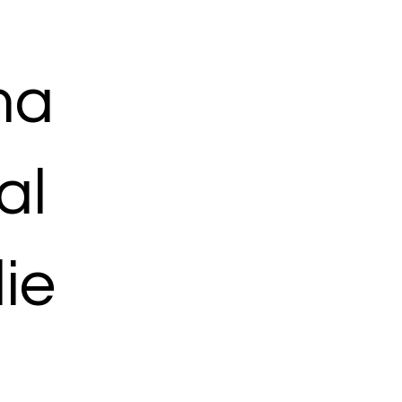
ma
al
ie