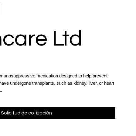
a
care Ltd
munosuppressive medication designed to help prevent
have undergone transplants, such as kidney, liver, or heart
..
Solicitud de cotización