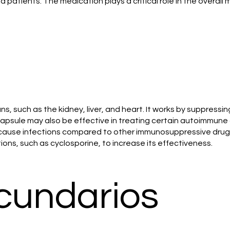
ed patients. The medication plays a critical role in the over
, such as the kidney, liver, and heart. It works by suppressi
psule may also be effective in treating certain autoimmune d
to cause infections compared to other immunosuppressive dru
ns, such as cyclosporine, to increase its effectiveness.
cundarios