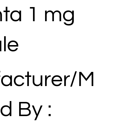
ta 1 mg
le
acturer/M
d By :