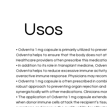
​Usos
• Odventa 1 mg capsule is primarily utilized to pre
Odventa helps to ensure that the body does not atta
Healthcare providers often prescribe this medicati
• In addition to its role in transplant medicine, O
Odventa helps to reduce excessive immune activity 
overactive immune response. Physicians may recomm
• Odventa 1 mg capsule is often prescribed in com
robust approach to preventing organ rejection and 
synergistically with other medications. Clinicians mon
• The application of Odventa 1 mg capsule extends t
when donor immune cells attack the recipient’s tissu