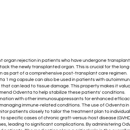
vent organ rejection in patients who have undergone transpla
ck the newly transplanted organ. This is crucial for the lon
on as part of a comprehensive post-transplant care regimen.
dventa 1 mg capsule can also be used in patients with autoimm
that can lead to tissue damage. This property makes it valu
end Odventa to help stabilize these patients' conditions.
bination with other immunosuppressants for enhanced efficac
managing immune-related conditions. The use of Odventa in su
itor patients closely to tailor the treatment plan to individua
o specific cases of chronic graft-versus-host disease (GVHD) 
es, leading to significant complications. By administering Od