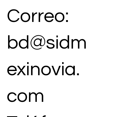
Correo:
bd@sidm
exinovia.
com