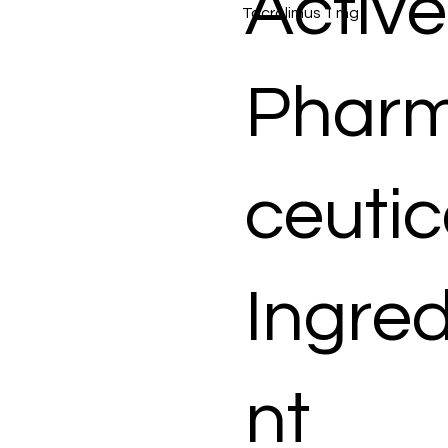
Active
Tacrolimus 1 mg
Phar
ceutic
Ingred
nt