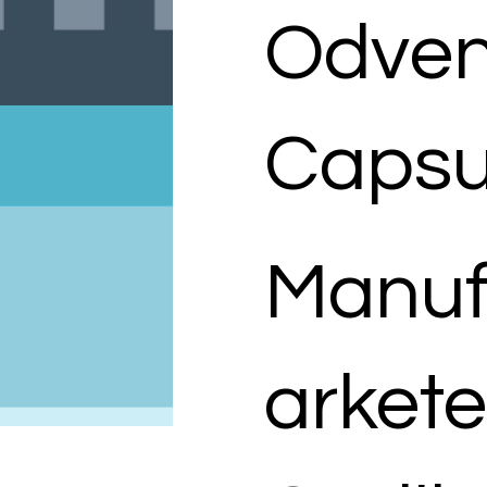
Odven
Capsu
Manuf
arkete