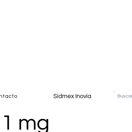
Sidmex Inovia
ntacto
 1 mg