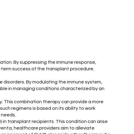
ntation. By suppressing the immune response,
g-term success of the transplant procedure.
une disorders. By modulating the immune system,
able in managing conditions characterized by an
y. This combination therapy can provide a more
ch regimens is based on its ability to work
l needs.
in transplant recipients. This condition can arise
venta, healthcare providers aim to alleviate