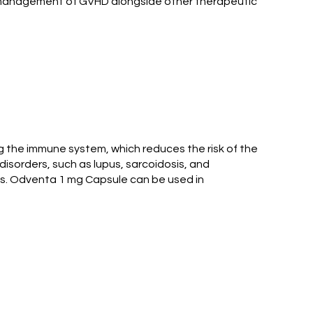
all management of GVHD alongside other therapeutic
ng the immune system, which reduces the risk of the
isorders, such as lupus, sarcoidosis, and
gs. Odventa 1 mg Capsule can be used in