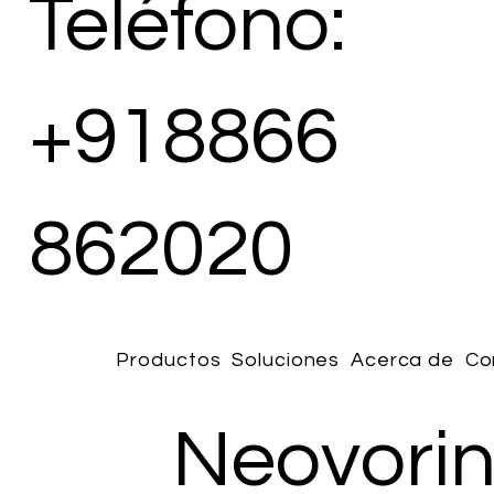
Teléfono:
+918866
862020
Productos
Soluciones
Acerca de
Co
Neovori