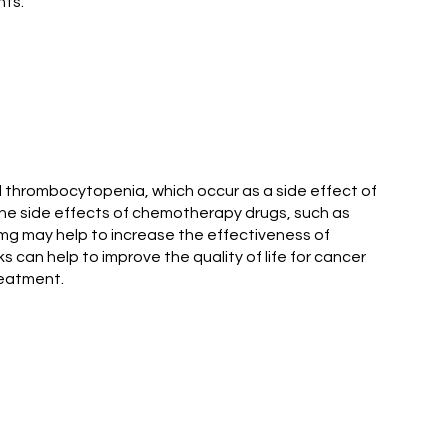
nts.
d thrombocytopenia, which occur as a side effect of
the side effects of chemotherapy drugs, such as
 mg may help to increase the effectiveness of
can help to improve the quality of life for cancer
reatment.