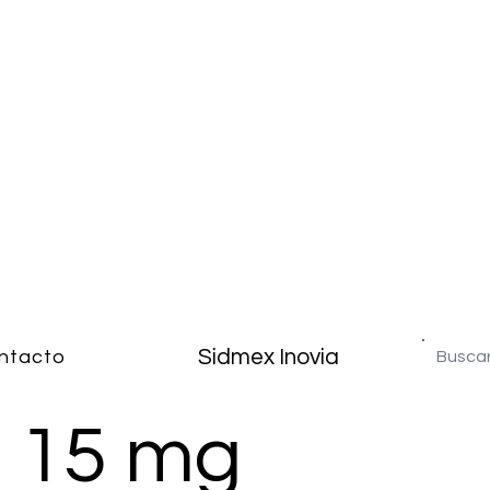
Sidmex Inovia
ntacto
n 15 mg