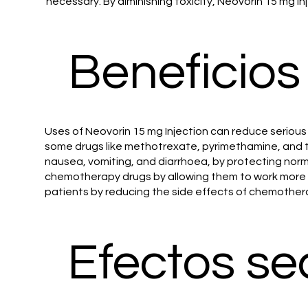
necessary. By diminishing toxicity, Neovorin 15 mg inj
Beneficios
Uses of Neovorin 15 mg Injection can reduce serious
some drugs like methotrexate, pyrimethamine, and t
nausea, vomiting, and diarrhoea, by protecting norm
chemotherapy drugs by allowing them to work more ef
patients by reducing the side effects of chemother
Efectos se