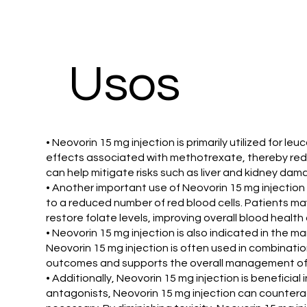
​Usos
• Neovorin 15 mg injection is primarily utilized for 
effects associated with methotrexate, thereby reduc
can help mitigate risks such as liver and kidney dam
• Another important use of Neovorin 15 mg injection i
to a reduced number of red blood cells. Patients ma
restore folate levels, improving overall blood healt
• Neovorin 15 mg injection is also indicated in the 
Neovorin 15 mg injection is often used in combinatio
outcomes and supports the overall management of 
• Additionally, Neovorin 15 mg injection is benefici
antagonists, Neovorin 15 mg injection can counterac