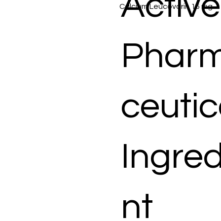
Active
Calcium Leucovorin 15 mg
Phar
ceutic
Ingred
nt