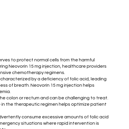
serves to protect normal cells from the harmful
ing Neovorin 15 mg injection, healthcare providers
intensive chemotherapy regimens.
characterized by a deficiency of folic acid, leading
ess of breath. Neovorin 15 mg injection helps
nemia.
the colon or rectum and can be challenging to treat.
e in the therapeutic regimen helps optimize patient
nadvertently consume excessive amounts of folic acid
mergency situations where rapid intervention is