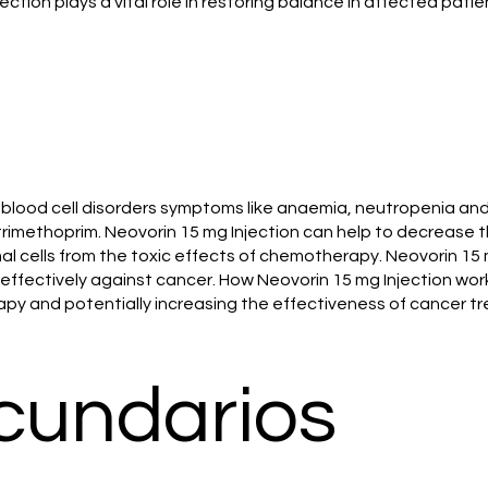
ection plays a vital role in restoring balance in affected patie
 blood cell disorders symptoms like anaemia, neutropenia an
rimethoprim. Neovorin 15 mg Injection can help to decrease 
al cells from the toxic effects of chemotherapy. Neovorin 15
fectively against cancer. How Neovorin 15 mg Injection works 
apy and potentially increasing the effectiveness of cancer t
cundarios