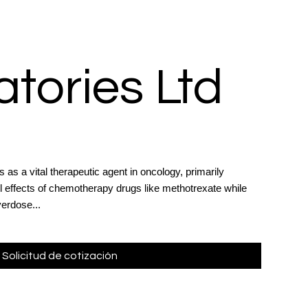
tories Ltd
 as a vital therapeutic agent in oncology, primarily
l effects of chemotherapy drugs like methotrexate while
erdose...
Solicitud de cotización