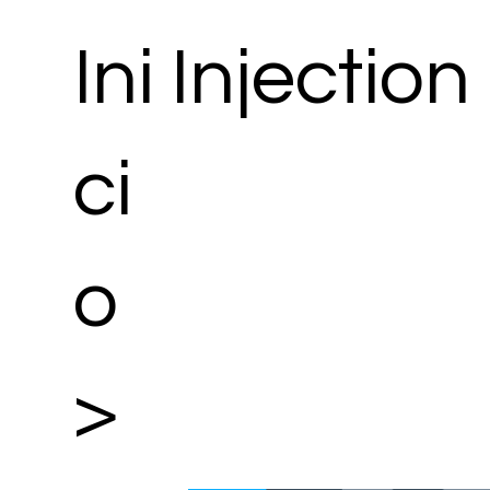
Ini
Injection
ci
o
>