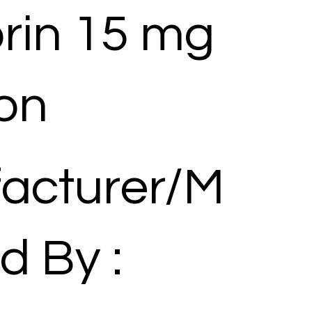
rin 15 mg
ion
acturer/M
d By :