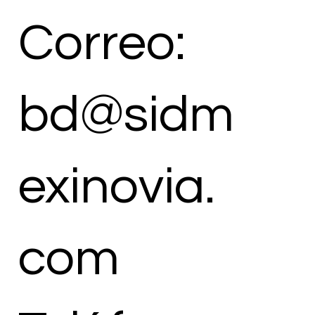
Correo:
bd@sidm
exinovia.
com