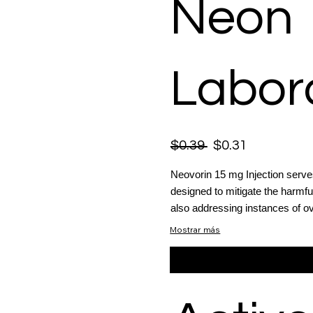
Neon
Labora
$0.39
$0.31
Neovorin 15 mg Injection serves
designed to mitigate the harmfu
also addressing instances of ov
Mostrar más