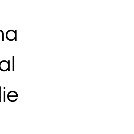
ma
al
ie