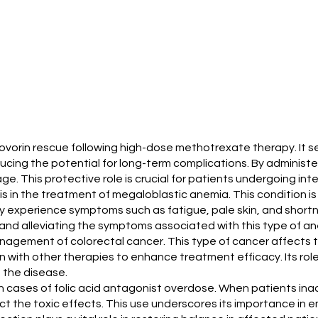
leucovorin rescue following high-dose methotrexate therapy. It 
ing the potential for long-term complications. By administer
age. This protective role is crucial for patients undergoing 
s in the treatment of megaloblastic anemia. This condition is 
y experience symptoms such as fatigue, pale skin, and shortn
h and alleviating the symptoms associated with this type of a
management of colorectal cancer. This type of cancer affects 
n with other therapies to enhance treatment efficacy. Its rol
the disease.
al in cases of folic acid antagonist overdose. When patients i
t the toxic effects. This use underscores its importance in e