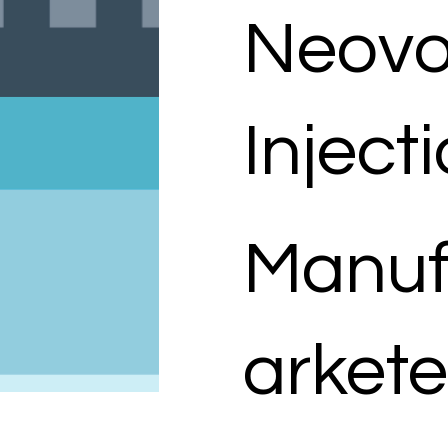
Neovo
Inject
Manuf
arkete