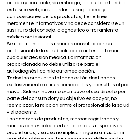
precisa y confiable; sin embargo, todo el contenido de
este sitio web, incluidas las descripciones y
composiciones de los productos, tiene fines
meramente informativos y no debe considerarse un
sustituto del consejo, diagnóstico o tratamiento
médico profesional.
Se recomienda a los usuarios consultar con un
profesional de la salud calificado antes de tomar
cualquier decisión médica. La información
proporcionada no debe utilizarse para el
autodiagnóstico ni la automedicación.
Todos los productos listados están destinados
exclusivamente a fines comerciales y consultas al por
mayor. Sidmex Inovia no promueve el uso directo por
parte del consumidor y su objetivo es apoyar, no
reemplazar, la relación entre el profesional de la salud
y el paciente.
Los nombres de productos, marcas registradas y
marcas comerciales pertenecen a sus respectivos
propietarios, y su uso no implica ninguna afiliación ni