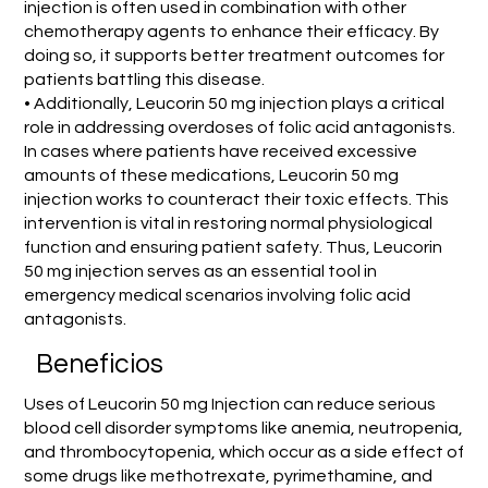
injection is often used in combination with other
chemotherapy agents to enhance their efficacy. By
doing so, it supports better treatment outcomes for
patients battling this disease.
• Additionally, Leucorin 50 mg injection plays a critical
role in addressing overdoses of folic acid antagonists.
In cases where patients have received excessive
amounts of these medications, Leucorin 50 mg
injection works to counteract their toxic effects. This
intervention is vital in restoring normal physiological
function and ensuring patient safety. Thus, Leucorin
50 mg injection serves as an essential tool in
emergency medical scenarios involving folic acid
antagonists.
Beneficios
Uses of Leucorin 50 mg Injection can reduce serious
blood cell disorder symptoms like anemia, neutropenia,
and thrombocytopenia, which occur as a side effect of
some drugs like methotrexate, pyrimethamine, and