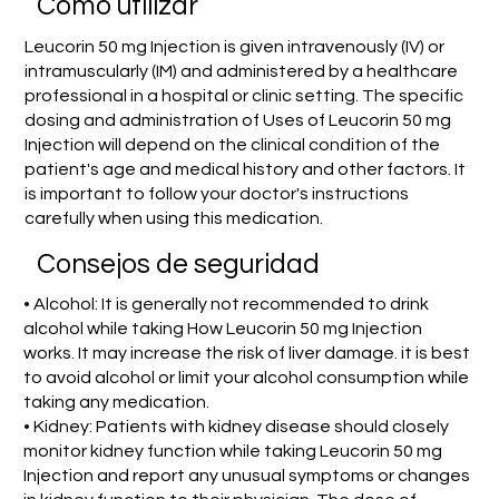
​Cómo utilizar
Leucorin 50 mg Injection is given intravenously (IV) or
intramuscularly (IM) and administered by a healthcare
professional in a hospital or clinic setting. The specific
dosing and administration of Uses of Leucorin 50 mg
Injection will depend on the clinical condition of the
patient's age and medical history and other factors. It
is important to follow your doctor's instructions
carefully when using this medication.
Consejos de seguridad
• Alcohol: It is generally not recommended to drink
alcohol while taking How Leucorin 50 mg Injection
works. It may increase the risk of liver damage. it is best
to avoid alcohol or limit your alcohol consumption while
taking any medication.
• Kidney: Patients with kidney disease should closely
monitor kidney function while taking Leucorin 50 mg
Injection and report any unusual symptoms or changes