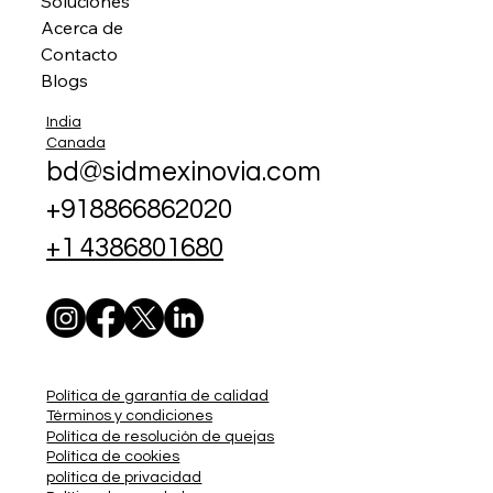
Soluciones
Acerca de
Contacto
Blogs
India
Canada
bd@sidmexinovia.com
+918866862020
+1 4386801680
Política de garantía de calidad
Términos y condiciones
Política de resolución de quejas
Política de cookies
política de privacidad