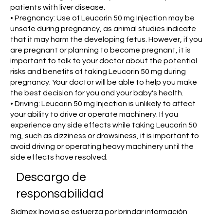
patients with liver disease.
• Pregnancy: Use of Leucorin 50 mg Injection may be
unsafe during pregnancy, as animal studies indicate
that it may harm the developing fetus. However, if you
are pregnant or planning to become pregnant, it is
important to talk to your doctor about the potential
risks and benefits of taking Leucorin 50 mg during
pregnancy. Your doctor will be able to help you make
the best decision for you and your baby's health.
• Driving: Leucorin 50 mg Injection is unlikely to affect
your ability to drive or operate machinery. If you
experience any side effects while taking Leucorin 50
mg, such as dizziness or drowsiness, it is important to
avoid driving or operating heavy machinery until the
side effects have resolved.
​Descargo de
responsabilidad
Sidmex Inovia se esfuerza por brindar información