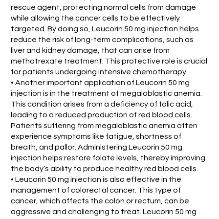
rescue agent, protecting normal cells from damage
while allowing the cancer cells to be effectively
targeted. By doing so, Leucorin 50 mg injection helps
reduce the risk of long-term complications, such as
liver and kidney damage, that can arise from
methotrexate treatment. This protective role is crucial
for patients undergoing intensive chemotherapy.
• Another important application of Leucorin 50 mg
injection is in the treatment of megaloblastic anemia.
This condition arises from a deficiency of folic acid,
leading to a reduced production of red blood cells.
Patients suffering from megaloblastic anemia often
experience symptoms like fatigue, shortness of
breath, and pallor. Administering Leucorin 50 mg
injection helps restore folate levels, thereby improving
the body’s ability to produce healthy red blood cells.
• Leucorin 50 mg injection is also effective in the
management of colorectal cancer. This type of
cancer, which affects the colon or rectum, can be
aggressive and challenging to treat. Leucorin 50 mg