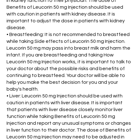
in kidney function to their physician. The dose of
Benefits of Leucorin 50 mg Injection should be used
with caution in patients with kidney disease. It is
important to adjust the dose in patients with kidney
disease.
• Breastfeeding: It is not recommended to breastfeed
while taking Side effects of Leucorin 50 mg Injection.
Leucorin 50 mg may pass into breast milk and harm the
infant. If you are breastfeeding and taking How
Leucorin 50 mg Injection works, it is important to talk to
your doctor about the possible risks and benefits of
continuing to breastfeed. Your doctor will be able to
help you make the best decision for you and your
baby's health.
• Liver: Leucorin 50 mg Injection should be used with
caution in patients with liver disease. It is important
that patients with liver disease closely monitor liver
function while taking Benefits of Leucorin 50 mg
Injection and report any unusual symptoms or changes
in liver function to their doctor. The dose of Benefits of
Leucorin 50 mg Injection may need to be adjusted in