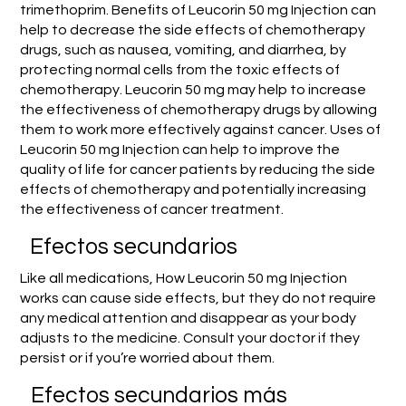
trimethoprim. Benefits of Leucorin 50 mg Injection can
help to decrease the side effects of chemotherapy
drugs, such as nausea, vomiting, and diarrhea, by
protecting normal cells from the toxic effects of
chemotherapy. Leucorin 50 mg may help to increase
the effectiveness of chemotherapy drugs by allowing
them to work more effectively against cancer. Uses of
Leucorin 50 mg Injection can help to improve the
quality of life for cancer patients by reducing the side
effects of chemotherapy and potentially increasing
the effectiveness of cancer treatment.
Efectos secundarios
Like all medications, How Leucorin 50 mg Injection
works can cause side effects, but they do not require
any medical attention and disappear as your body
adjusts to the medicine. Consult your doctor if they
persist or if you’re worried about them.
Efectos secundarios más