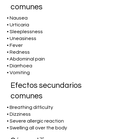
comunes
• Nausea
• Urticaria
• Sleeplessness
• Uneasiness
• Fever
• Redness
• Abdominal pain
• Diarrhoea
• Vomiting
Efectos secundarios
comunes
• Breathing difficulty
• Dizziness
• Severe allergic reaction
• Swelling all over the body