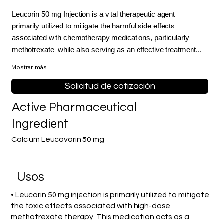
Leucorin 50 mg Injection is a vital therapeutic agent
primarily utilized to mitigate the harmful side effects
associated with chemotherapy medications, particularly
methotrexate, while also serving as an effective treatment...
Mostrar más
Solicitud de cotización
Active Pharmaceutical
Ingredient
Calcium Leucovorin 50 mg
​Usos
• Leucorin 50 mg injection is primarily utilized to mitigate
the toxic effects associated with high-dose
methotrexate therapy. This medication acts as a