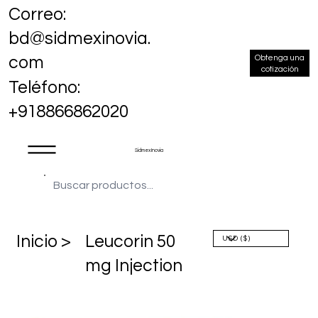
Correo:
bd@sidmexinovia.
Obtenga una
com
cotización
Teléfono:
+918866862020
Sidmex Inovia
​Inicio >
Leucorin 50
mg Injection