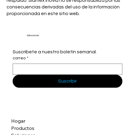
respaldo. Sidmex Inovia no se responsabiliza por las
consecuencias derivadas del uso de la información
proporcionada en este sitio web.
Sidmex Inovia
Suscríbete a nuestro boletín semanal.
correo
*
Suscribir
Hogar
Productos