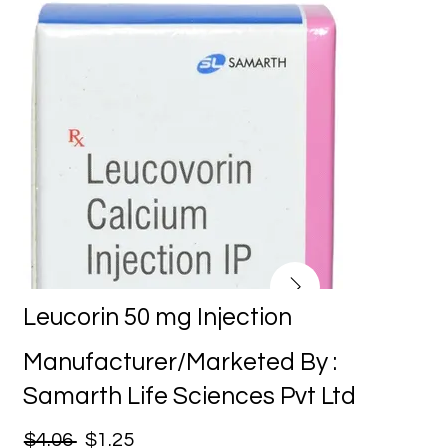
Leucorin 50 mg Injection
Manufacturer/Marketed By :
Samarth Life Sciences Pvt Ltd
$4.06
$1.25