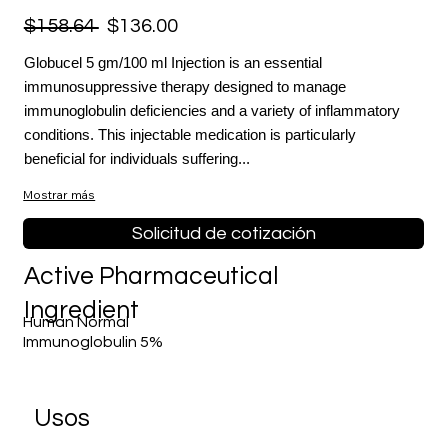
$158.64
$136.00
Globucel 5 gm/100 ml Injection is an essential
immunosuppressive therapy designed to manage
immunoglobulin deficiencies and a variety of inflammatory
conditions. This injectable medication is particularly
beneficial for individuals suffering...
Mostrar más
Solicitud de cotización
Active Pharmaceutical
Ingredient
Human Normal
Immunoglobulin 5%
​Usos