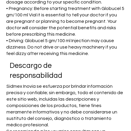
dosage according to your specific condition.
• Pregnancy: Before starting treatment with Globucel 5
gm/100 ml Vial it is essential to tell your doctor if you
are pregnant or planning to become pregnant. Your
doctor will consider the potential benefits and risks
before prescribing this medicine.
• Driving: Globucel 5 gm/100 ml Injection may cause
dizziness. Do not drive or use heavy machinery if you
feel dizzy after receiving this medicine.
​Descargo de
responsabilidad
Sidmex Inovia se esfuerza por brindar información
precisa y confiable; sin embargo, todo el contenido de
este sitio web, incluidas las descripciones y
composiciones de los productos, tiene fines
meramente informativos y no debe considerarse un
sustituto del consejo, diagnóstico o tratamiento
médico profesional.