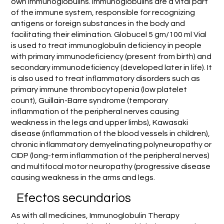
own immunoglobulins. Immunoglobulins are a vital part
of the immune system, responsible for recognizing
antigens or foreign substances in the body and
facilitating their elimination. Globucel 5 gm/100 ml Vial
is used to treat immunoglobulin deficiency in people
with primary immunodeficiency (present from birth) and
secondary immunodeficiency (developed later in life). It
is also used to treat inflammatory disorders such as
primary immune thrombocytopenia (low platelet
count), Guillain-Barre syndrome (temporary
inflammation of the peripheral nerves causing
weakness in the legs and upper limbs), Kawasaki
disease (inflammation of the blood vessels in children),
chronic inflammatory demyelinating polyneuropathy or
CIDP (long-term inflammation of the peripheral nerves)
and multifocal motor neuropathy (progressive disease
causing weakness in the arms and legs.
Efectos secundarios
As with all medicines, Immunoglobulin Therapy