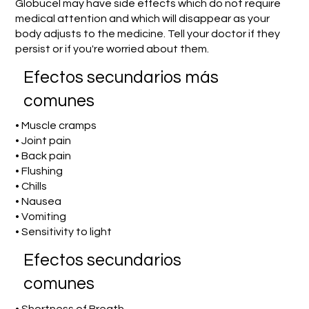
Globucel may have side effects which do not require
medical attention and which will disappear as your
body adjusts to the medicine. Tell your doctor if they
persist or if you're worried about them.
Efectos secundarios más
comunes
• Muscle cramps
• Joint pain
• Back pain
• Flushing
• Chills
• Nausea
• Vomiting
• Sensitivity to light
Efectos secundarios
comunes