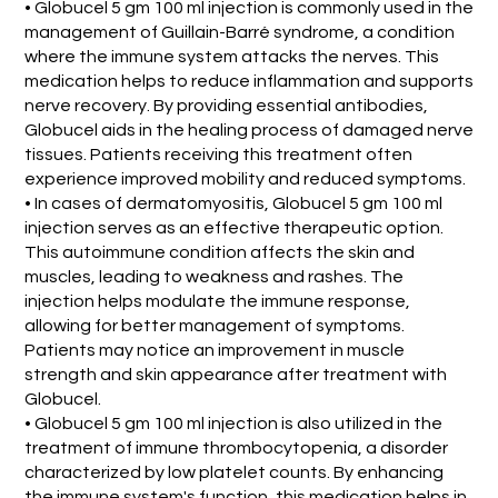
• Globucel 5 gm 100 ml injection is commonly used in the
management of Guillain-Barré syndrome, a condition
where the immune system attacks the nerves. This
medication helps to reduce inflammation and supports
nerve recovery. By providing essential antibodies,
Globucel aids in the healing process of damaged nerve
tissues. Patients receiving this treatment often
experience improved mobility and reduced symptoms.
• In cases of dermatomyositis, Globucel 5 gm 100 ml
injection serves as an effective therapeutic option.
This autoimmune condition affects the skin and
muscles, leading to weakness and rashes. The
injection helps modulate the immune response,
allowing for better management of symptoms.
Patients may notice an improvement in muscle
strength and skin appearance after treatment with
Globucel.
• Globucel 5 gm 100 ml injection is also utilized in the
treatment of immune thrombocytopenia, a disorder
characterized by low platelet counts. By enhancing
the immune system's function, this medication helps in