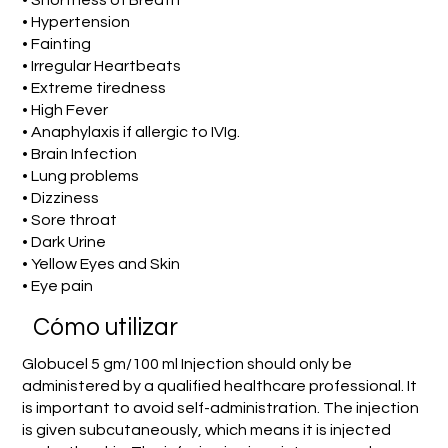
• Shortness of Breath
• Hypertension
• Fainting
• Irregular Heartbeats
• Extreme tiredness
• High Fever
• Anaphylaxis if allergic to IVIg.
• Brain Infection
• Lung problems
• Dizziness
• Sore throat
• Dark Urine
• Yellow Eyes and Skin
• Eye pain
​Cómo utilizar
Globucel 5 gm/100 ml Injection should only be
administered by a qualified healthcare professional. It
is important to avoid self-administration. The injection
is given subcutaneously, which means it is injected