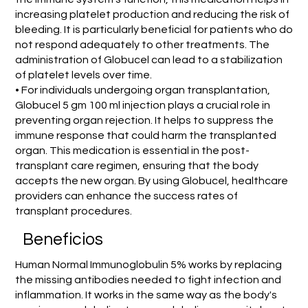
increasing platelet production and reducing the risk of
bleeding. It is particularly beneficial for patients who do
not respond adequately to other treatments. The
administration of Globucel can lead to a stabilization
of platelet levels over time.
• For individuals undergoing organ transplantation,
Globucel 5 gm 100 ml injection plays a crucial role in
preventing organ rejection. It helps to suppress the
immune response that could harm the transplanted
organ. This medication is essential in the post-
transplant care regimen, ensuring that the body
accepts the new organ. By using Globucel, healthcare
providers can enhance the success rates of
transplant procedures.
Beneficios
Human Normal Immunoglobulin 5% works by replacing
the missing antibodies needed to fight infection and
inflammation. It works in the same way as the body's