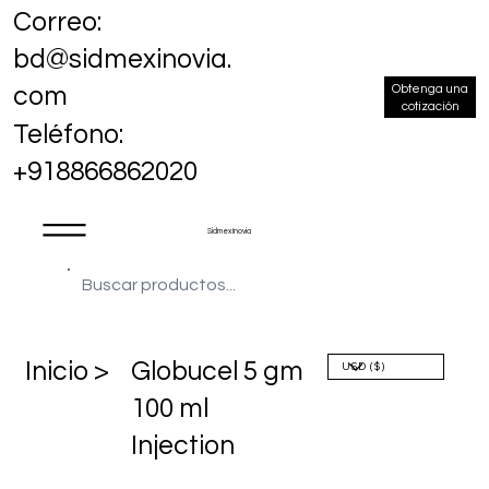
Correo:
bd@sidmexinovia.
Obtenga una
com
cotización
Teléfono:
+918866862020
Sidmex Inovia
​Inicio >
Globucel 5 gm
100 ml
Injection