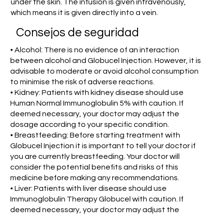
under the skin. The infusion is given intravenously,
which means it is given directly into a vein.
Consejos de seguridad
• Alcohol: There is no evidence of an interaction
between alcohol and Globucel Injection. However, it is
advisable to moderate or avoid alcohol consumption
to minimise the risk of adverse reactions.
• Kidney: Patients with kidney disease should use
Human Normal Immunoglobulin 5% with caution. If
deemed necessary, your doctor may adjust the
dosage according to your specific condition.
• Breastfeeding: Before starting treatment with
Globucel Injection it is important to tell your doctor if
you are currently breastfeeding. Your doctor will
consider the potential benefits and risks of this
medicine before making any recommendations.
• Liver: Patients with liver disease should use
Immunoglobulin Therapy Globucel with caution. If
deemed necessary, your doctor may adjust the