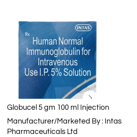
Globucel 5 gm 100 ml Injection
Manufacturer/Marketed By : Intas
Pharmaceuticals Ltd