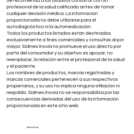
Se recomienda a los usuarios consultar con un
profesional de la salud calificado antes de tomar
cualquier decisión médica. La información
proporcionada no debe utilizarse para el
autodiagnóstico ni la automedicación.
Todos los productos listados están destinados
exclusivamente a fines comerciales y consultas al por
mayor. Sidmex Inovia no promueve el uso directo por
parte del consumidor y su objetivo es apoyar, no
reemplazar, la relación entre el profesional de la salud
y el paciente.
Los nombres de productos, marcas registradas y
marcas comerciales pertenecen a sus respectivos
propietarios, y su uso no implica ninguna afiliación ni
respaldo. Sidmex Inovia no se responsabiliza por las
consecuencias derivadas del uso de la información
proporcionada en este sitio web.
Sidmex Inovia