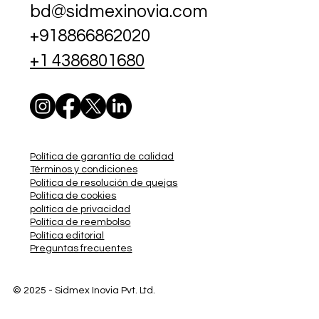
bd@sidmexinovia.com
+918866862020
+1 4386801680
Política de garantía de calidad
Términos y condiciones
Política de resolución de quejas
Política de cookies
política de privacidad
Política de reembolso
Política editorial
Preguntas frecuentes
© 2025 - Sidmex
Inovia Pvt. Ltd.