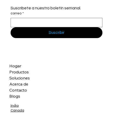
Suscríbete a nuestro boletín semanal.
correo
*
Suscribir
Hogar
Productos
Soluciones
Acerca de
Contacto
Blogs
India
Canada