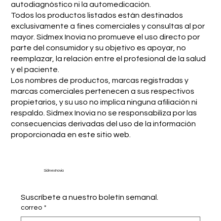
autodiagnóstico ni la automedicación.
Todos los productos listados están destinados
exclusivamente a fines comerciales y consultas al por
mayor. Sidmex Inovia no promueve el uso directo por
parte del consumidor y su objetivo es apoyar, no
reemplazar, la relación entre el profesional de la salud
y el paciente.
Los nombres de productos, marcas registradas y
marcas comerciales pertenecen a sus respectivos
propietarios, y su uso no implica ninguna afiliación ni
respaldo. Sidmex Inovia no se responsabiliza por las
consecuencias derivadas del uso de la información
proporcionada en este sitio web.
Sidmex Inovia
Suscríbete a nuestro boletín semanal.
correo
*