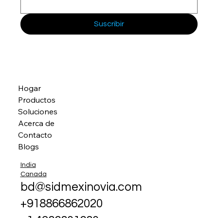
Suscribir
Hogar
Productos
Soluciones
Acerca de
Contacto
Blogs
India
Canada
bd@sidmexinovia.com
+918866862020