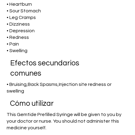
• Heartburn
• Sour Stomach
• Leg Cramps
• Dizziness
• Depression
• Redness
• Pain
• Swelling
Efectos secundarios
comunes
• Bruising,Back Spasms,Injection site redness or
swelling
​Cómo utilizar
This Gemtide Prefilled Syringe will be given to you by
your doctor or nurse. You should not administer this
medicine yourself.