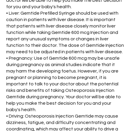
doctor will be able to help you make the best decision
for you and your baby's health.
• Liver: Gemtide Prefilled Syringe should be used with
caution in patients with liver disease. It is important
that patients with liver disease closely monitor liver
function while taking Gemtide 600 mcg Injection and
report any unusual symptoms or changes in liver
function to their doctor. The dose of Gemtide Injection
may need to be adjusted in patients with liver disease.
• Pregnancy: Use of Gemtide 600 mcg may be unsafe
during pregnancy as animal studies indicate that it
may harm the developing foetus. However, if you are
pregnant or planning to become pregnant, it is
important to talk to your doctor about the potential
risks and benefits of taking Osteoporosis Injection
Gemtide during pregnancy. Your doctor will be able to
help you make the best decision for you and your
baby's health.
• Driving: Osteoporosis Injection Gemtide may cause
dizziness, fatigue, and difficulty concentrating and
coordinating, which may affect your ability to drive a