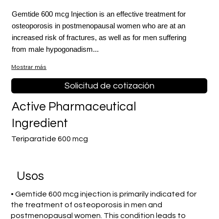
Gemtide 600 mcg Injection is an effective treatment for
osteoporosis in postmenopausal women who are at an
increased risk of fractures, as well as for men suffering
from male hypogonadism...
Mostrar más
Solicitud de cotización
Active Pharmaceutical
Ingredient
Teriparatide 600 mcg
​Usos
• Gemtide 600 mcg injection is primarily indicated for
the treatment of osteoporosis in men and
postmenopausal women. This condition leads to