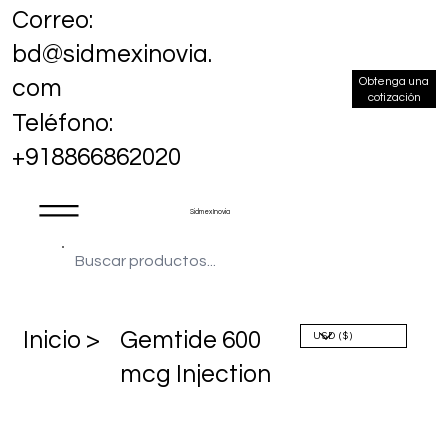
Correo:
bd@sidmexinovia.
Obtenga una
com
cotización
Teléfono:
+918866862020
Sidmex Inovia
​Inicio >
Gemtide 600
mcg Injection