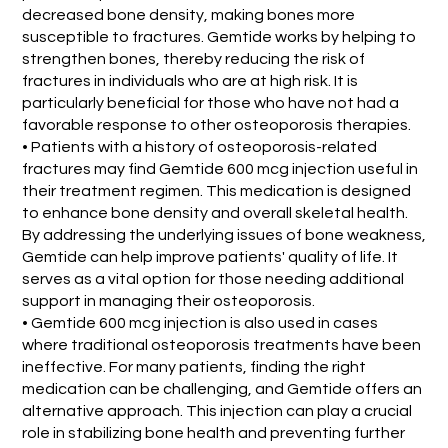
decreased bone density, making bones more
susceptible to fractures. Gemtide works by helping to
strengthen bones, thereby reducing the risk of
fractures in individuals who are at high risk. It is
particularly beneficial for those who have not had a
favorable response to other osteoporosis therapies.
• Patients with a history of osteoporosis-related
fractures may find Gemtide 600 mcg injection useful in
their treatment regimen. This medication is designed
to enhance bone density and overall skeletal health.
By addressing the underlying issues of bone weakness,
Gemtide can help improve patients' quality of life. It
serves as a vital option for those needing additional
support in managing their osteoporosis.
• Gemtide 600 mcg injection is also used in cases
where traditional osteoporosis treatments have been
ineffective. For many patients, finding the right
medication can be challenging, and Gemtide offers an
alternative approach. This injection can play a crucial
role in stabilizing bone health and preventing further