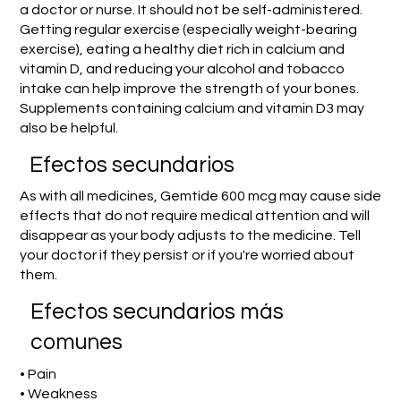
a doctor or nurse. It should not be self-administered.
Getting regular exercise (especially weight-bearing
exercise), eating a healthy diet rich in calcium and
vitamin D, and reducing your alcohol and tobacco
intake can help improve the strength of your bones.
Supplements containing calcium and vitamin D3 may
also be helpful.
Efectos secundarios
As with all medicines, Gemtide 600 mcg may cause side
effects that do not require medical attention and will
disappear as your body adjusts to the medicine. Tell
your doctor if they persist or if you're worried about
them.
Efectos secundarios más
comunes
• Pain
• Weakness