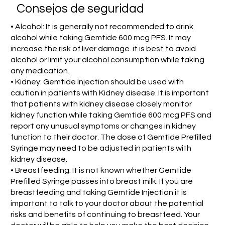
Consejos de seguridad
• Alcohol: It is generally not recommended to drink
alcohol while taking Gemtide 600 mcg PFS. It may
increase the risk of liver damage. it is best to avoid
alcohol or limit your alcohol consumption while taking
any medication.
• Kidney: Gemtide Injection should be used with
caution in patients with Kidney disease. It is important
that patients with kidney disease closely monitor
kidney function while taking Gemtide 600 mcg PFS and
report any unusual symptoms or changes in kidney
function to their doctor. The dose of Gemtide Prefilled
Syringe may need to be adjusted in patients with
kidney disease.
• Breastfeeding: It is not known whether Gemtide
Prefilled Syringe passes into breast milk. If you are
breastfeeding and taking Gemtide Injection it is
important to talk to your doctor about the potential
risks and benefits of continuing to breastfeed. Your