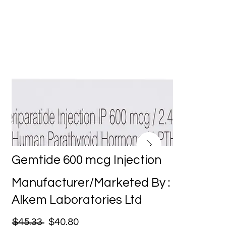
Gemtide 600 mcg Injection
Manufacturer/Marketed By :
Alkem Laboratories Ltd
$45.33
$40.80