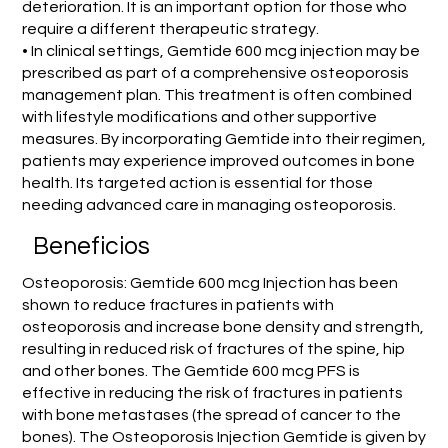
deterioration. It is an important option for those who
require a different therapeutic strategy.
• In clinical settings, Gemtide 600 mcg injection may be
prescribed as part of a comprehensive osteoporosis
management plan. This treatment is often combined
with lifestyle modifications and other supportive
measures. By incorporating Gemtide into their regimen,
patients may experience improved outcomes in bone
health. Its targeted action is essential for those
needing advanced care in managing osteoporosis.
Beneficios
Osteoporosis: Gemtide 600 mcg Injection has been
shown to reduce fractures in patients with
osteoporosis and increase bone density and strength,
resulting in reduced risk of fractures of the spine, hip
and other bones. The Gemtide 600 mcg PFS is
effective in reducing the risk of fractures in patients
with bone metastases (the spread of cancer to the
bones). The Osteoporosis Injection Gemtide is given by