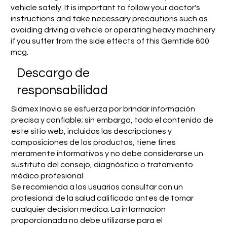
vehicle safely. It is important to follow your doctor's
instructions and take necessary precautions such as
avoiding driving a vehicle or operating heavy machinery
if you suffer from the side effects of this Gemtide 600
mcg.
​Descargo de
responsabilidad
Sidmex Inovia se esfuerza por brindar información
precisa y confiable; sin embargo, todo el contenido de
este sitio web, incluidas las descripciones y
composiciones de los productos, tiene fines
meramente informativos y no debe considerarse un
sustituto del consejo, diagnóstico o tratamiento
médico profesional.
Se recomienda a los usuarios consultar con un
profesional de la salud calificado antes de tomar
cualquier decisión médica. La información
proporcionada no debe utilizarse para el