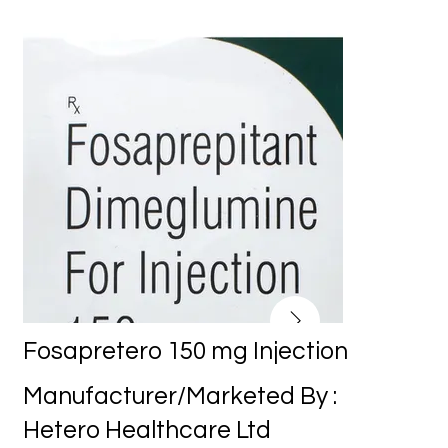
Fosapretero 150 mg Injection
Manufacturer/Marketed By :
Hetero Healthcare Ltd