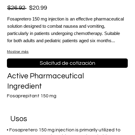
$26.92
$20.99
Fosapretero 150 mg injection is an effective pharmaceutical
solution designed to combat nausea and vomiting,
particularly in patients undergoing chemotherapy. Suitable
for both adults and pediatric patients aged six months...
Mostrar más
Solicitud de cotización
Active Pharmaceutical
Ingredient
Fosaprepitant 150 mg
​Usos
• Fosapretero 150 mg injection is primarily utilized to