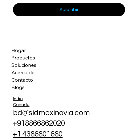
Suscribir
Hogar
Productos
Soluciones
Acerca de
Contacto
Blogs
India
Canada
bd@sidmexinovia.com
+918866862020
+1 4386801680