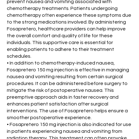
prevent nausea and vomiting associated with
chemotherapy treatments. Patients undergoing
chemotherapy often experience these symptoms due
to the strong medications involved. By administering
Fosapretero, healthcare providers can help improve
the overall comfort and quality of life for these
individuals. This supportive care is essential for
enabling patients to adhere to their treatment
schedules.
• In addition to chemotherapy-induced nausea,
Fosapretero 150 mg injection is effective in managing
nausea and vomiting resulting from certain surgical
procedures. It can be administered before surgery to
mitigate the risk of postoperative nausea. This
preemptive approach aids in faster recovery and
enhances patient satisfaction after surgical
interventions. The use of Fosapretero helps ensure a
smoother postoperative experience.
• Fosapretero 150 mg injection is also indicated for use
in patients experiencing nausea and vomiting from
radiation therapy. This treatment can often provoke