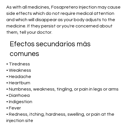
As with all medicines, Fosapretero Injection may cause
side effects which do not require medical attention
and which will disappear as your body adjusts to the
medicine. If they persist or you're concerned about
them, tell your doctor.
Efectos secundarios más
comunes
• Tiredness
• Weakness
• Headache
• Heartburn
• Numbness, weakness, tingling, or pain in legs or arms
• Diarrhoea
• Indigestion
• Fever
• Redness, itching, hardness, swelling, or pain at the
injection site