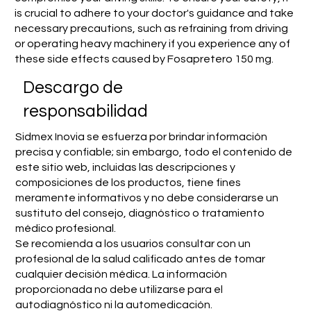
is crucial to adhere to your doctor's guidance and take
necessary precautions, such as refraining from driving
or operating heavy machinery if you experience any of
these side effects caused by Fosapretero 150 mg.
​Descargo de
responsabilidad
Sidmex Inovia se esfuerza por brindar información
precisa y confiable; sin embargo, todo el contenido de
este sitio web, incluidas las descripciones y
composiciones de los productos, tiene fines
meramente informativos y no debe considerarse un
sustituto del consejo, diagnóstico o tratamiento
médico profesional.
Se recomienda a los usuarios consultar con un
profesional de la salud calificado antes de tomar
cualquier decisión médica. La información
proporcionada no debe utilizarse para el
autodiagnóstico ni la automedicación.