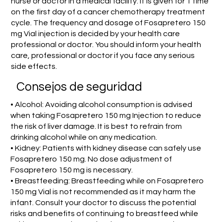
nurse or doctor in a medical facility. It is given for 1 time
on the first day of a cancer chemotherapy treatment
cycle. The frequency and dosage of Fosapretero 150
mg Vial injection is decided by your health care
professional or doctor. You should inform your health
care, professional or doctor if you face any serious
side effects.
Consejos de seguridad
• Alcohol: Avoiding alcohol consumption is advised
when taking Fosapretero 150 mg Injection to reduce
the risk of liver damage. It is best to refrain from
drinking alcohol while on any medication.
• Kidney: Patients with kidney disease can safely use
Fosapretero 150 mg. No dose adjustment of
Fosapretero 150 mg is necessary.
• Breastfeeding: Breastfeeding while on Fosapretero
150 mg Vial is not recommended as it may harm the
infant. Consult your doctor to discuss the potential
risks and benefits of continuing to breastfeed while