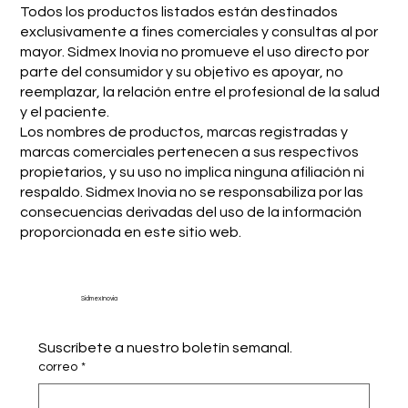
Todos los productos listados están destinados
exclusivamente a fines comerciales y consultas al por
mayor. Sidmex Inovia no promueve el uso directo por
parte del consumidor y su objetivo es apoyar, no
reemplazar, la relación entre el profesional de la salud
y el paciente.
Los nombres de productos, marcas registradas y
marcas comerciales pertenecen a sus respectivos
propietarios, y su uso no implica ninguna afiliación ni
respaldo. Sidmex Inovia no se responsabiliza por las
consecuencias derivadas del uso de la información
proporcionada en este sitio web.
Sidmex Inovia
Suscríbete a nuestro boletín semanal.
correo
*