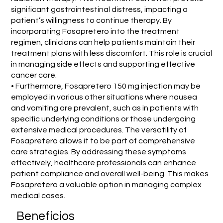
significant gastrointestinal distress, impacting a
patient’s willingness to continue therapy. By
incorporating Fosapretero into the treatment
regimen, clinicians can help patients maintain their
treatment plans with less discomfort. This role is crucial
in managing side effects and supporting effective
cancer care.
• Furthermore, Fosapretero 150 mg injection may be
employed in various other situations where nausea
and vomiting are prevalent, such as in patients with
specific underlying conditions or those undergoing
extensive medical procedures. The versatility of
Fosapretero allows it to be part of comprehensive
care strategies. By addressing these symptoms
effectively, healthcare professionals can enhance
patient compliance and overall well-being. This makes
Fosapretero a valuable option in managing complex
medical cases.
Beneficios