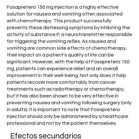
Fosapretero 150 mg Injection is a highly effective
solution for nausea and vomiting often associated
with chemotherapy. This product successfully
prevents these distressing symptoms by inhibiting the
activity of substance P, a neurotransmitter responsible
for triggering the vomiting reflex. As nausea and
vomiting are common side effects of chemotherapy,
their impact on a patient's quality of life can be
significant. However, with the help of Fosapretero 150
mg, patients can experience relief and an overall
improvement in their well-being. Not only does it help
patients recover more comfortably from cancer
treatments such as radiotherapy or chemotherapy,
but it has also been shown to be very effective in
preventing nausea and vomiting following surgery (only
in adults). It is important to note that Fosapretero
Injection should only be administered by a healthcare
professional and not by the patient themselves.
Efectos secundarios