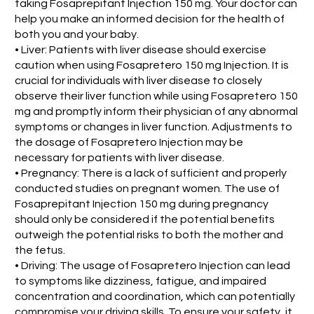
taking Fosaprepitant Injection 150 mg. Your doctor can
help you make an informed decision for the health of
both you and your baby.
• Liver: Patients with liver disease should exercise
caution when using Fosapretero 150 mg Injection. It is
crucial for individuals with liver disease to closely
observe their liver function while using Fosapretero 150
mg and promptly inform their physician of any abnormal
symptoms or changes in liver function. Adjustments to
the dosage of Fosapretero Injection may be
necessary for patients with liver disease.
• Pregnancy: There is a lack of sufficient and properly
conducted studies on pregnant women. The use of
Fosaprepitant Injection 150 mg during pregnancy
should only be considered if the potential benefits
outweigh the potential risks to both the mother and
the fetus.
• Driving: The usage of Fosapretero Injection can lead
to symptoms like dizziness, fatigue, and impaired
concentration and coordination, which can potentially
compromise your driving skills. To ensure your safety, it