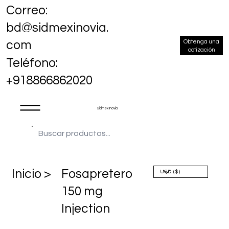
Correo:
bd@sidmexinovia.
Obtenga una
com
cotización
Teléfono:
+918866862020
Sidmex Inovia
​Inicio >
Fosapretero
150 mg
Injection