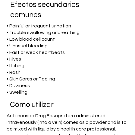
Efectos secundarios
comunes
• Painful or frequent urination
• Trouble swallowing or breathing
• Low blood cell count
• Unusual bleeding
• Fast or weak heartbeats
• Hives
• Itching
• Rash
• Skin Sores or Peeling
• Dizziness
• Swelling
​Cómo utilizar
Anti-nausea Drug Fosapretero administered
intravenously (into a vein) comes as a powder and is to
be mixed with liquid by a health care professional,