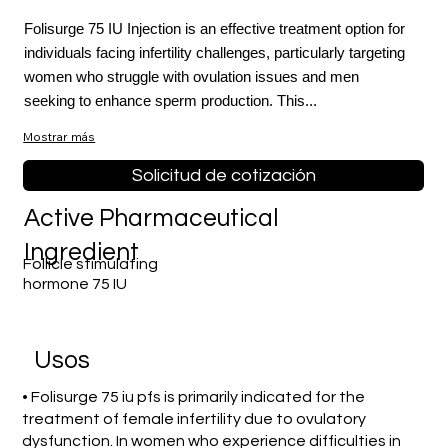
Folisurge 75 IU Injection is an effective treatment option for
individuals facing infertility challenges, particularly targeting
women who struggle with ovulation issues and men
seeking to enhance sperm production. This...
Mostrar más
Solicitud de cotización
Active Pharmaceutical
Ingredient
Follicle stimulating
hormone 75 IU
​Usos
• Folisurge 75 iu pfs is primarily indicated for the
treatment of female infertility due to ovulatory
dysfunction. In women who experience difficulties in