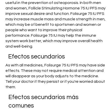
useful in the prevention of osteoporosis. In both men
and women, Follicle Stimulating Hormone 75 IU PFS may
improve sexual desire and function. Folisurge 75 IU PFS
may increase muscle mass and muscle strength in men,
which may be of benefit to sportsmen and women or
people who want to improve their physical
performance. Folisurge 75 IU may help the immune
system work better, which may improve overall health
and well-being.
Efectos secundarios
As with all medicines, Folisurge 75 IU PFS may have side
effects. These may not require medical attention and
will disappear as your body adjusts to the medicine.
Tell your doctor if they persist or if you're worried about
them.
Efectos secundarios más
comunes