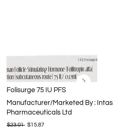
Folisurge 75 IU PFS
Manufacturer/Marketed By : Intas
Pharmaceuticals Ltd
$23.01
$15.87