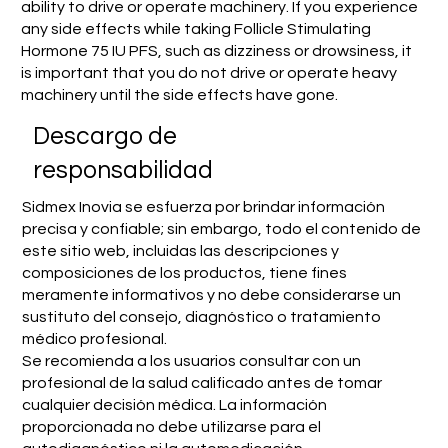
ability to drive or operate machinery. If you experience
any side effects while taking Follicle Stimulating
Hormone 75 IU PFS, such as dizziness or drowsiness, it
is important that you do not drive or operate heavy
machinery until the side effects have gone.
​Descargo de
responsabilidad
Sidmex Inovia se esfuerza por brindar información
precisa y confiable; sin embargo, todo el contenido de
este sitio web, incluidas las descripciones y
composiciones de los productos, tiene fines
meramente informativos y no debe considerarse un
sustituto del consejo, diagnóstico o tratamiento
médico profesional.
Se recomienda a los usuarios consultar con un
profesional de la salud calificado antes de tomar
cualquier decisión médica. La información
proporcionada no debe utilizarse para el