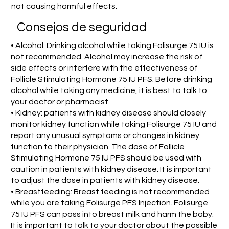
not causing harmful effects.
Consejos de seguridad
• Alcohol: Drinking alcohol while taking Folisurge 75 IU is
not recommended. Alcohol may increase the risk of
side effects or interfere with the effectiveness of
Follicle Stimulating Hormone 75 IU PFS. Before drinking
alcohol while taking any medicine, it is best to talk to
your doctor or pharmacist.
• Kidney: patients with kidney disease should closely
monitor kidney function while taking Folisurge 75 IU and
report any unusual symptoms or changes in kidney
function to their physician. The dose of Follicle
Stimulating Hormone 75 IU PFS should be used with
caution in patients with kidney disease. It is important
to adjust the dose in patients with kidney disease.
• Breastfeeding: Breast feeding is not recommended
while you are taking Folisurge PFS Injection. Folisurge
75 IU PFS can pass into breast milk and harm the baby.
It is important to talk to your doctor about the possible