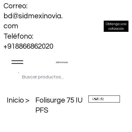
Correo:
bd@sidmexinovia.
Obtenga una
com
cotización
Teléfono:
+918866862020
Sidmex Inovia
​Inicio >
Folisurge 75 IU
PFS