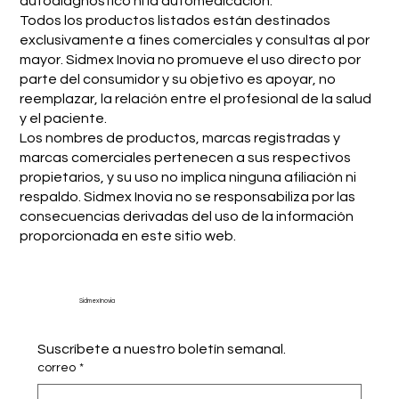
autodiagnóstico ni la automedicación.
Todos los productos listados están destinados
exclusivamente a fines comerciales y consultas al por
mayor. Sidmex Inovia no promueve el uso directo por
parte del consumidor y su objetivo es apoyar, no
reemplazar, la relación entre el profesional de la salud
y el paciente.
Los nombres de productos, marcas registradas y
marcas comerciales pertenecen a sus respectivos
propietarios, y su uso no implica ninguna afiliación ni
respaldo. Sidmex Inovia no se responsabiliza por las
consecuencias derivadas del uso de la información
proporcionada en este sitio web.
Sidmex Inovia
Suscríbete a nuestro boletín semanal.
correo
*