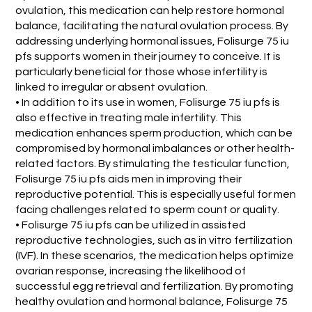
ovulation, this medication can help restore hormonal
balance, facilitating the natural ovulation process. By
addressing underlying hormonal issues, Folisurge 75 iu
pfs supports women in their journey to conceive. It is
particularly beneficial for those whose infertility is
linked to irregular or absent ovulation.
• In addition to its use in women, Folisurge 75 iu pfs is
also effective in treating male infertility. This
medication enhances sperm production, which can be
compromised by hormonal imbalances or other health-
related factors. By stimulating the testicular function,
Folisurge 75 iu pfs aids men in improving their
reproductive potential. This is especially useful for men
facing challenges related to sperm count or quality.
• Folisurge 75 iu pfs can be utilized in assisted
reproductive technologies, such as in vitro fertilization
(IVF). In these scenarios, the medication helps optimize
ovarian response, increasing the likelihood of
successful egg retrieval and fertilization. By promoting
healthy ovulation and hormonal balance, Folisurge 75