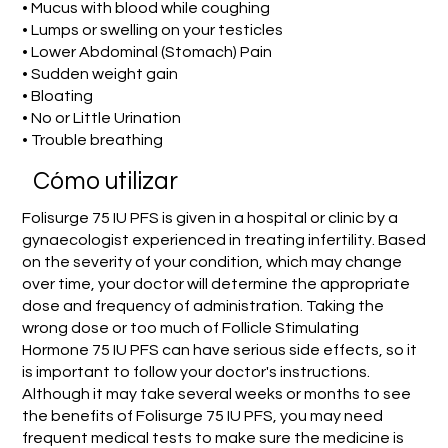
• Mucus with blood while coughing
• Lumps or swelling on your testicles
• Lower Abdominal (Stomach) Pain
• Sudden weight gain
• Bloating
• No or Little Urination
• Trouble breathing
​Cómo utilizar
Folisurge 75 IU PFS is given in a hospital or clinic by a
gynaecologist experienced in treating infertility. Based
on the severity of your condition, which may change
over time, your doctor will determine the appropriate
dose and frequency of administration. Taking the
wrong dose or too much of Follicle Stimulating
Hormone 75 IU PFS can have serious side effects, so it
is important to follow your doctor's instructions.
Although it may take several weeks or months to see
the benefits of Folisurge 75 IU PFS, you may need
frequent medical tests to make sure the medicine is