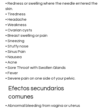
• Redness or swelling where the needle entered the
skin.
• Tiredness
• Headache
• Weakness
• Ovarian cysts
• Breast swelling or pain
• Sneezing
• Stuffy nose
• Sinus Pain
• Nausea
• Acne
• Sore Throat with Swollen Glands
• Fever
• Severe pain on one side of your pelvic.
Efectos secundarios
comunes
• Abnormal bleeding from vagina or uterus