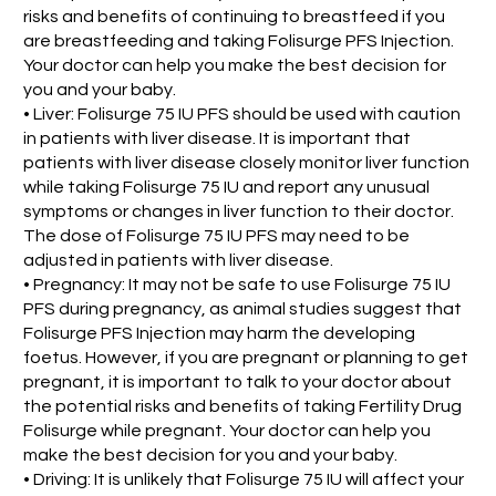
risks and benefits of continuing to breastfeed if you
are breastfeeding and taking Folisurge PFS Injection.
Your doctor can help you make the best decision for
you and your baby.
• Liver: Folisurge 75 IU PFS should be used with caution
in patients with liver disease. It is important that
patients with liver disease closely monitor liver function
while taking Folisurge 75 IU and report any unusual
symptoms or changes in liver function to their doctor.
The dose of Folisurge 75 IU PFS may need to be
adjusted in patients with liver disease.
• Pregnancy: It may not be safe to use Folisurge 75 IU
PFS during pregnancy, as animal studies suggest that
Folisurge PFS Injection may harm the developing
foetus. However, if you are pregnant or planning to get
pregnant, it is important to talk to your doctor about
the potential risks and benefits of taking Fertility Drug
Folisurge while pregnant. Your doctor can help you
make the best decision for you and your baby.
• Driving: It is unlikely that Folisurge 75 IU will affect your