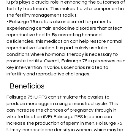
iu pfs plays a crucial role in enhancing the outcomes of
fertility treatments. This makes it a vital component in
the fertility management toolkit.
• Folisurge 75 iu pfs is also indicated for patients
experiencing certain endocrine disorders that affect
reproductive health. By correcting hormonal
deficiencies, this medication can help restore normal
reproductive function. It is particularly useful in
conditions where hormonal therapy is necessary to
promote fertility. Overall, Folisurge 75 iu pfs serves as a
key intervention in various scenarios related to
infertility and reproductive challenges.
Beneficios
Folisurge 75 IU PFS can stimulate the ovaries to
produce more eggs in a single menstrual cycle. This
can increase the chances of pregnancy through in
vitro fertilisation (IVF). Folisurge PFS Injection can
increase the production of sperm in men. Folisurge 75
IU may increase bone density in women, which may be