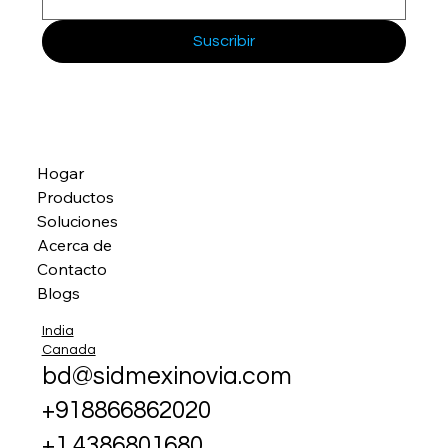
Suscribir
Hogar
Productos
Soluciones
Acerca de
Contacto
Blogs
India
Canada
bd@sidmexinovia.com
+918866862020
+1 4386801680