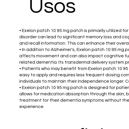
​Usos
• Exelon patch 10 95 mg patch is primarily utilized
disorder can lead to significant memory loss and cog
and recall information. This can enhance their overall 
• In addition to Alzheimer's, Exelon patch 10 95 mg
affects movement and can also impact cognitive fun
related dementia. Its transdermal delivery system p
• Patients who may benefit from Exelon patch 10 95
easy to apply and requires less frequent dosing co
individuals to maintain their independence longer. 
• Exelon patch 10 95 mg patch is designed for patien
allows for medication absorption through the skin, 
treatment for their dementia symptoms without the 
experience.