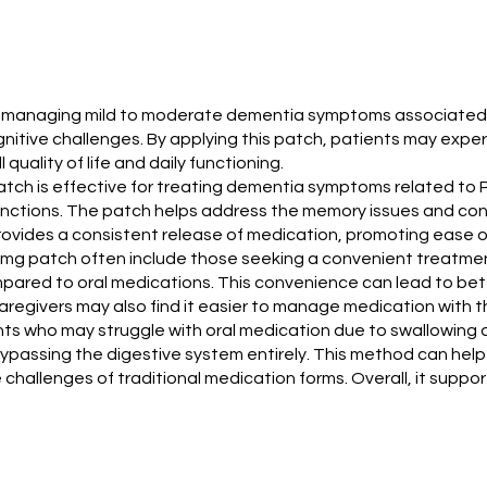
 for managing mild to moderate dementia symptoms associated 
nitive challenges. By applying this patch, patients may experie
quality of life and daily functioning.
 patch is effective for treating dementia symptoms related to
ctions. The patch helps address the memory issues and confus
rovides a consistent release of medication, promoting ease o
 mg patch often include those seeking a convenient treatmen
mpared to oral medications. This convenience can lead to be
Caregivers may also find it easier to manage medication with 
ts who may struggle with oral medication due to swallowing di
bypassing the digestive system entirely. This method can hel
challenges of traditional medication forms. Overall, it supp