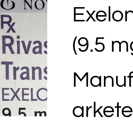
Exelo
(9.5 m
Manuf
arkete