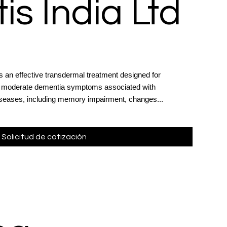
is India Ltd
s an effective transdermal treatment designed for
 to moderate dementia symptoms associated with
iseases, including memory impairment, changes...
Solicitud de cotización