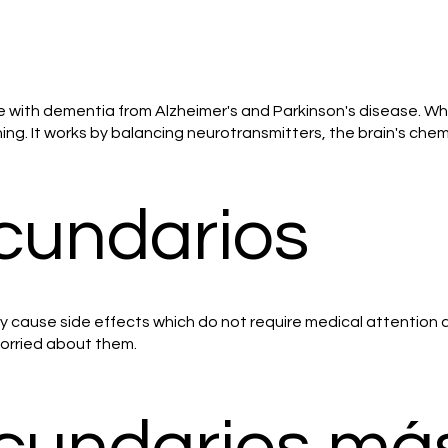
e with dementia from Alzheimer's and Parkinson's disease. Whi
g. It works by balancing neurotransmitters, the brain's chem
cundarios
ay cause side effects which do not require medical attention 
 worried about them.
ecundarios má