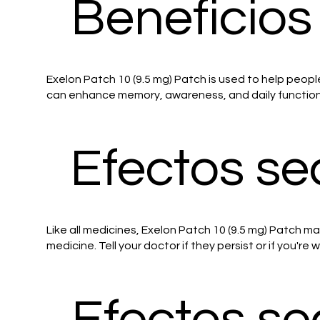
Beneficios
Exelon Patch 10 (9.5 mg) Patch is used to help peopl
can enhance memory, awareness, and daily functionin
Efectos se
Like all medicines, Exelon Patch 10 (9.5 mg) Patch m
medicine. Tell your doctor if they persist or if you're
Efectos s