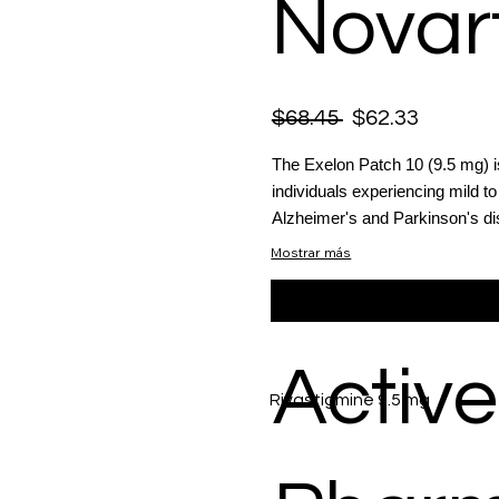
Novart
$68.45
$62.33
The Exelon Patch 10 (9.5 mg) i
individuals experiencing mild
Alzheimer's and Parkinson's d
Mostrar más
Active
Rivastigmine 9.5 mg