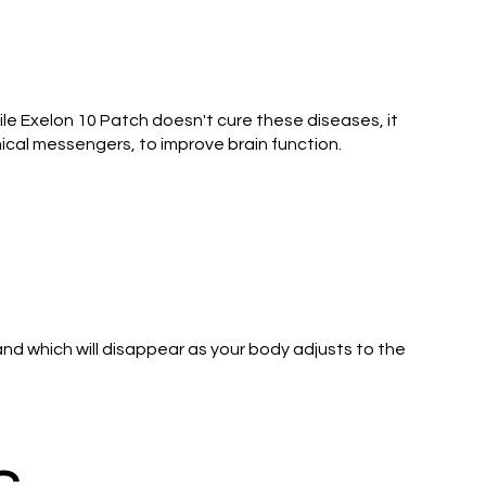
le Exelon 10 Patch doesn't cure these diseases, it
ical messengers, to improve brain function.
and which will disappear as your body adjusts to the
s