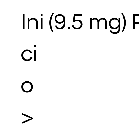
Ini
(9.5 mg)
ci
o
>