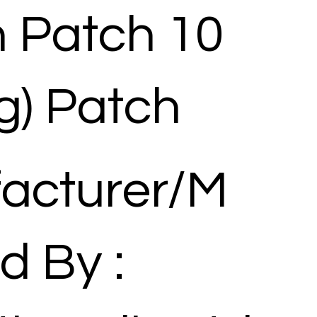
n Patch 10
g) Patch
acturer/M
d By :