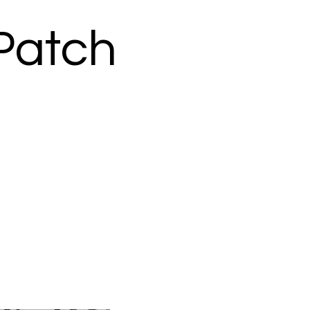
 Patch