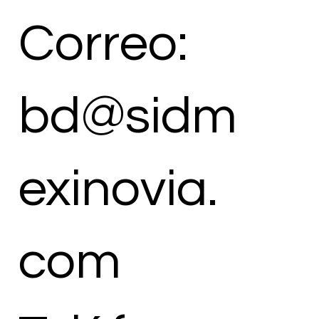
Correo:
bd@sidm
exinovia.
com