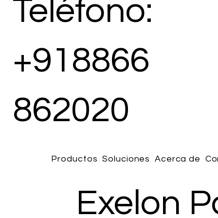
Teléfono:
+918866
862020
Productos
Soluciones
Acerca de
Co
Exelon P