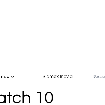
Sidmex Inovia
ntacto
atch 10