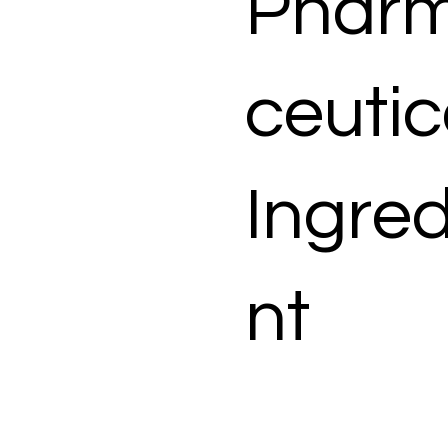
Phar
ceutic
Ingred
nt