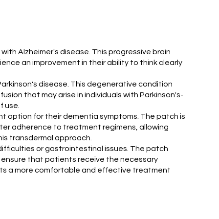
with Alzheimer's disease. This progressive brain
nce an improvement in their ability to think clearly
 Parkinson's disease. This degenerative condition
ion that may arise in individuals with Parkinson's-
f use.
t option for their dementia symptoms. The patch is
tter adherence to treatment regimens, allowing
this transdermal approach.
fficulties or gastrointestinal issues. The patch
p ensure that patients receive the necessary
orts a more comfortable and effective treatment