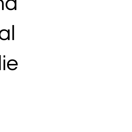
ma
al
ie