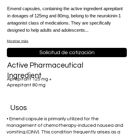
Emend capsules, containing the active ingredient aprepitant
in dosages of 125mg and 80mg, belong to the neurokinin-1
antagonist class of medications. They are specifically
designed to help adults and adolescents...
Mostrar más
Solicitud de cotización
Active Pharmaceutical
Ingredient
Aprepitant 125 mg +
Aprepitant 80 mg
​Usos
• Emend capsule is primarily utilized for the
management of chemotherapy-induced nausea and
vomiting (CINV). This condition frequently arises as a