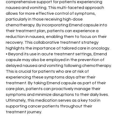
comprehensive support for patients experiencing
nausea and vomiting. This multi-faceted approach
allows for more effective control of symptoms,
particularly in those receiving high-dose
chemotherapy. By incorporating Emend capsule into
their treatment plan, patients can experience a
reduction in nausea, enabling them to focus on their
recovery. This collaborative treatment strategy
highlights the importance of tailored care in oncology.
• Beyond its use in acute treatment settings, Emend
capsule may also be employed in the prevention of
delayed nausea and vomiting following chemotherapy.
This is crucial for patients who are at risk of
experiencing these symptoms days after their
treatment. By taking Emend capsule as part of their
care plan, patients can proactively manage their
symptoms and minimize disruptions to their daily lives.
Ultimately, this medication serves as a key tool in
supporting cancer patients throughout their
treatment journey.