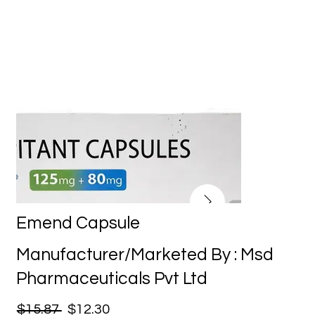
Emend Capsule
Manufacturer/Marketed By : Msd
Pharmaceuticals Pvt Ltd
$15.87
$12.30