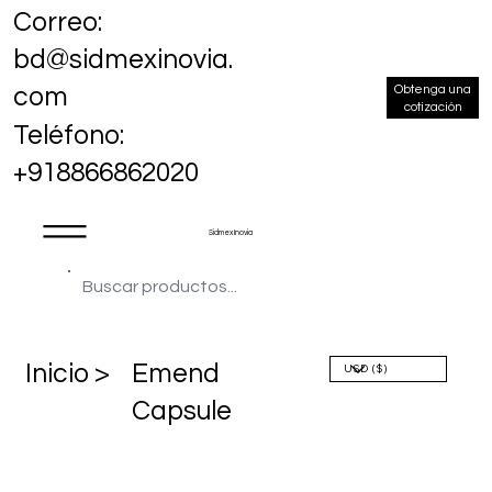
Correo:
bd@sidmexinovia.
Obtenga una
com
cotización
Teléfono:
+918866862020
Sidmex Inovia
​Inicio >
Emend
Capsule