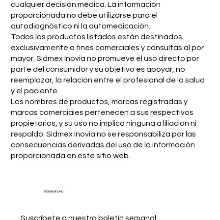
cualquier decisión médica. La información
proporcionada no debe utilizarse para el
autodiagnóstico ni la automedicación.
Todos los productos listados están destinados
exclusivamente a fines comerciales y consultas al por
mayor. Sidmex Inovia no promueve el uso directo por
parte del consumidor y su objetivo es apoyar, no
reemplazar, la relación entre el profesional de la salud
y el paciente.
Los nombres de productos, marcas registradas y
marcas comerciales pertenecen a sus respectivos
propietarios, y su uso no implica ninguna afiliación ni
respaldo. Sidmex Inovia no se responsabiliza por las
consecuencias derivadas del uso de la información
proporcionada en este sitio web.
Sidmex Inovia
Suscríbete a nuestro boletín semanal.