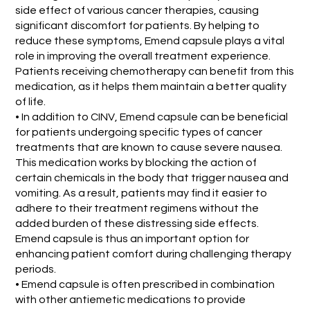
side effect of various cancer therapies, causing
significant discomfort for patients. By helping to
reduce these symptoms, Emend capsule plays a vital
role in improving the overall treatment experience.
Patients receiving chemotherapy can benefit from this
medication, as it helps them maintain a better quality
of life.
• In addition to CINV, Emend capsule can be beneficial
for patients undergoing specific types of cancer
treatments that are known to cause severe nausea.
This medication works by blocking the action of
certain chemicals in the body that trigger nausea and
vomiting. As a result, patients may find it easier to
adhere to their treatment regimens without the
added burden of these distressing side effects.
Emend capsule is thus an important option for
enhancing patient comfort during challenging therapy
periods.
• Emend capsule is often prescribed in combination
with other antiemetic medications to provide