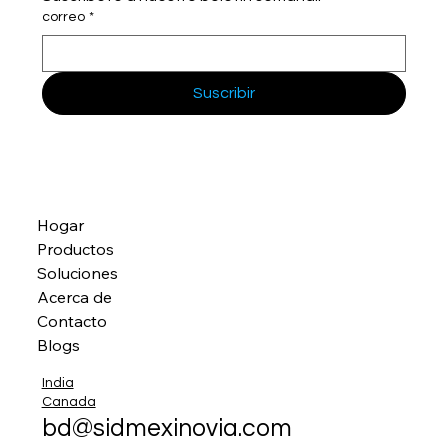
correo
*
Suscribir
Hogar
Productos
Soluciones
Acerca de
Contacto
Blogs
India
Canada
bd@sidmexinovia.com