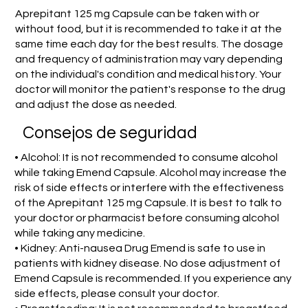
Aprepitant 125 mg Capsule can be taken with or
without food, but it is recommended to take it at the
same time each day for the best results. The dosage
and frequency of administration may vary depending
on the individual's condition and medical history. Your
doctor will monitor the patient's response to the drug
and adjust the dose as needed.
Consejos de seguridad
• Alcohol: It is not recommended to consume alcohol
while taking Emend Capsule. Alcohol may increase the
risk of side effects or interfere with the effectiveness
of the Aprepitant 125 mg Capsule. It is best to talk to
your doctor or pharmacist before consuming alcohol
while taking any medicine.
• Kidney: Anti-nausea Drug Emend is safe to use in
patients with kidney disease. No dose adjustment of
Emend Capsule is recommended. If you experience any
side effects, please consult your doctor.