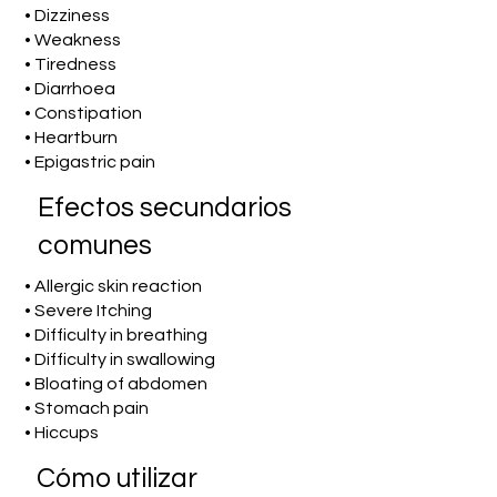
• Dizziness
• Weakness
• Tiredness
• Diarrhoea
• Constipation
• Heartburn
• Epigastric pain
Efectos secundarios
comunes
• Allergic skin reaction
• Severe Itching
• Difficulty in breathing
• Difficulty in swallowing
• Bloating of abdomen
• Stomach pain
• Hiccups
​Cómo utilizar