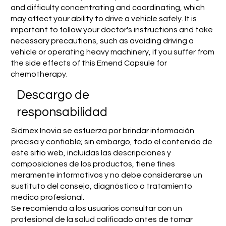
and difficulty concentrating and coordinating, which
may affect your ability to drive a vehicle safely. It is
important to follow your doctor's instructions and take
necessary precautions, such as avoiding driving a
vehicle or operating heavy machinery, if you suffer from
the side effects of this Emend Capsule for
chemotherapy.
​Descargo de
responsabilidad
Sidmex Inovia se esfuerza por brindar información
precisa y confiable; sin embargo, todo el contenido de
este sitio web, incluidas las descripciones y
composiciones de los productos, tiene fines
meramente informativos y no debe considerarse un
sustituto del consejo, diagnóstico o tratamiento
médico profesional.
Se recomienda a los usuarios consultar con un
profesional de la salud calificado antes de tomar