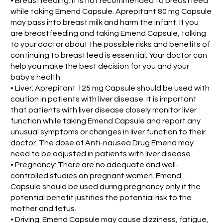
• Breastfeeding: It is not recommended to breastfeed
while taking Emend Capsule. Aprepitant 80 mg Capsule
may pass into breast milk and harm the infant. If you
are breastfeeding and taking Emend Capsule, talking
to your doctor about the possible risks and benefits of
continuing to breastfeed is essential. Your doctor can
help you make the best decision for you and your
baby's health.
• Liver: Aprepitant 125 mg Capsule should be used with
caution in patients with liver disease. It is important
that patients with liver disease closely monitor liver
function while taking Emend Capsule and report any
unusual symptoms or changes in liver function to their
doctor. The dose of Anti-nausea Drug Emend may
need to be adjusted in patients with liver disease.
• Pregnancy: There are no adequate and well-
controlled studies on pregnant women. Emend
Capsule should be used during pregnancy only if the
potential benefit justifies the potential risk to the
mother and fetus.
• Driving: Emend Capsule may cause dizziness, fatigue,