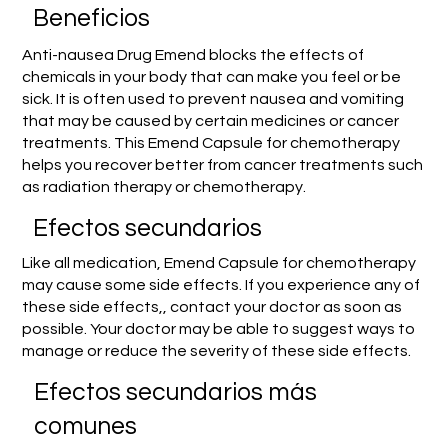
Beneficios
Anti-nausea Drug Emend blocks the effects of
chemicals in your body that can make you feel or be
sick. It is often used to prevent nausea and vomiting
that may be caused by certain medicines or cancer
treatments. This Emend Capsule for chemotherapy
helps you recover better from cancer treatments such
as radiation therapy or chemotherapy.
Efectos secundarios
Like all medication, Emend Capsule for chemotherapy
may cause some side effects. If you experience any of
these side effects,, contact your doctor as soon as
possible. Your doctor may be able to suggest ways to
manage or reduce the severity of these side effects.
Efectos secundarios más
comunes