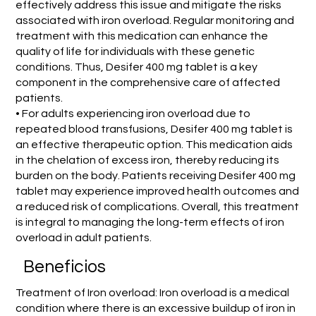
effectively address this issue and mitigate the risks
associated with iron overload. Regular monitoring and
treatment with this medication can enhance the
quality of life for individuals with these genetic
conditions. Thus, Desifer 400 mg tablet is a key
component in the comprehensive care of affected
patients.
• For adults experiencing iron overload due to
repeated blood transfusions, Desifer 400 mg tablet is
an effective therapeutic option. This medication aids
in the chelation of excess iron, thereby reducing its
burden on the body. Patients receiving Desifer 400 mg
tablet may experience improved health outcomes and
a reduced risk of complications. Overall, this treatment
is integral to managing the long-term effects of iron
overload in adult patients.
Beneficios
Treatment of Iron overload: Iron overload is a medical
condition where there is an excessive buildup of iron in