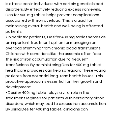
is often seen in individuals with certain genetic blood
disorders. By effectively reducing excess iron levels,
Desifer 400 mg tablet helps prevent complications
associated with iron overload. This is crucial for
maintaining overall health and well-being in affected
patients.
• In pediatric patients, Desifer 400 mg tablet serves as
an important treatment option for managing iron
overload stemming from chronic blood transfusions.
Children with conditions like thalassemia often face
the risk of iron accumulation due to frequent
transfusions. By administering Desifer 400 mg tablet,
healthcare providers can help safeguard these young
patients from potential long-term health issues. This
proactive approach is essential for their growth and
development.
• Desifer 400 mg tablet plays a vital role in the
treatment regimen for patients with hereditary blood
disorders, which may lead to excess iron accumulation.
By using Desifer 400 mg tablet, clinicians can