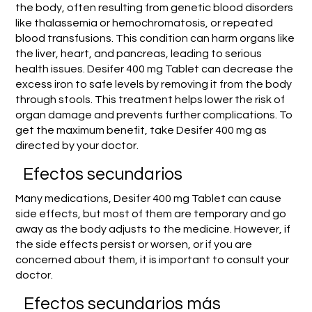
the body, often resulting from genetic blood disorders
like thalassemia or hemochromatosis, or repeated
blood transfusions. This condition can harm organs like
the liver, heart, and pancreas, leading to serious
health issues. Desifer 400 mg Tablet can decrease the
excess iron to safe levels by removing it from the body
through stools. This treatment helps lower the risk of
organ damage and prevents further complications. To
get the maximum benefit, take Desifer 400 mg as
directed by your doctor.
Efectos secundarios
Many medications, Desifer 400 mg Tablet can cause
side effects, but most of them are temporary and go
away as the body adjusts to the medicine. However, if
the side effects persist or worsen, or if you are
concerned about them, it is important to consult your
doctor.
Efectos secundarios más