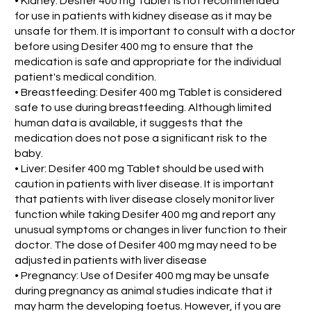
• Kidney: Desifer 400 mg Tablet is not recommended
for use in patients with kidney disease as it may be
unsafe for them. It is important to consult with a doctor
before using Desifer 400 mg to ensure that the
medication is safe and appropriate for the individual
patient's medical condition.
• Breastfeeding: Desifer 400 mg Tablet is considered
safe to use during breastfeeding. Although limited
human data is available, it suggests that the
medication does not pose a significant risk to the
baby.
• Liver: Desifer 400 mg Tablet should be used with
caution in patients with liver disease. It is important
that patients with liver disease closely monitor liver
function while taking Desifer 400 mg and report any
unusual symptoms or changes in liver function to their
doctor. The dose of Desifer 400 mg may need to be
adjusted in patients with liver disease
• Pregnancy: Use of Desifer 400 mg may be unsafe
during pregnancy as animal studies indicate that it
may harm the developing foetus. However, if you are