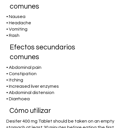
comunes
• Nausea
• Headache
• Vomiting
• Rash
Efectos secundarios
comunes
• Abdominal pain
• Constipation
• Itching
• Increased liver enzymes
• Abdominal distension
• Diarrhoea
​Cómo utilizar
Desifer 400 mg Tablet should be taken on an empty
stomach at least 30 minutes before eating the first