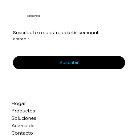
Sidmex Inovia
Suscríbete a nuestro boletín semanal.
correo
*
Suscribir
Hogar
Productos
Soluciones
Acerca de
Contacto