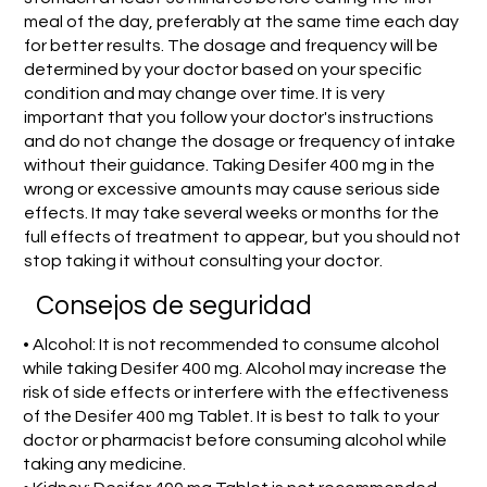
meal of the day, preferably at the same time each day
for better results. The dosage and frequency will be
determined by your doctor based on your specific
condition and may change over time. It is very
important that you follow your doctor's instructions
and do not change the dosage or frequency of intake
without their guidance. Taking Desifer 400 mg in the
wrong or excessive amounts may cause serious side
effects. It may take several weeks or months for the
full effects of treatment to appear, but you should not
stop taking it without consulting your doctor.
Consejos de seguridad
• Alcohol: It is not recommended to consume alcohol
while taking Desifer 400 mg. Alcohol may increase the
risk of side effects or interfere with the effectiveness
of the Desifer 400 mg Tablet. It is best to talk to your
doctor or pharmacist before consuming alcohol while
taking any medicine.