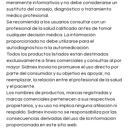
meramente informativos y no debe considerarse un
sustituto del consejo, diagnóstico o tratamiento
médico profesional.
Se recomienda a los usuarios consultar con un
profesional de la salud calificado antes de tomar
cualquier decisión médica. La información
proporcionada no debe utilizarse para el
autodiagnóstico ni la automedicación.
Todos los productos listados están destinados
exclusivamente a fines comerciales y consultas al por
mayor. Sidmex Inovia no promueve el uso directo por
parte del consumidor y su objetivo es apoyar, no
reemplazar, la relación entre el profesional de la salud
y el paciente.
Los nombres de productos, marcas registradas y
marcas comerciales pertenecen a sus respectivos
propietarios, y su uso no implica ninguna afiliación ni
respaldo. Sidmex Inovia no se responsabiliza por las
consecuencias derivadas del uso de la información
proporcionada en este sitio web.