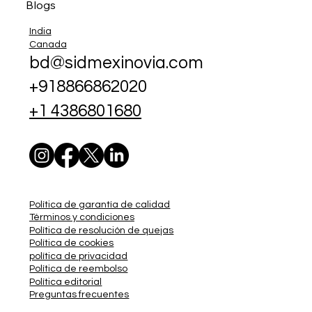
Blogs
India
Canada
bd@sidmexinovia.com
+918866862020
+1 4386801680
Política de garantía de calidad
Términos y condiciones
Política de resolución de quejas
Política de cookies
política de privacidad
Política de reembolso
Política editorial
Preguntas frecuentes