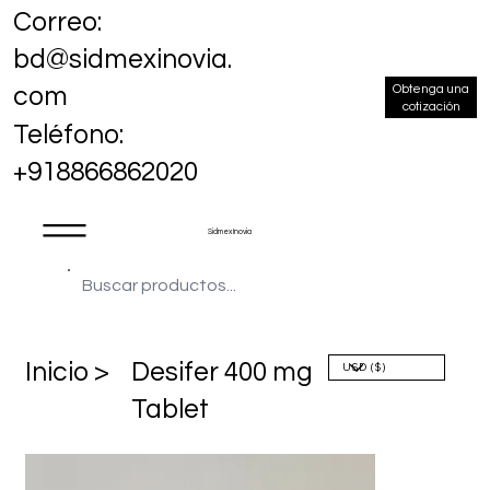
Correo:
bd@sidmexinovia.
Obtenga una
com
cotización
Teléfono:
+918866862020
Sidmex Inovia
​Inicio >
Desifer 400 mg
Tablet