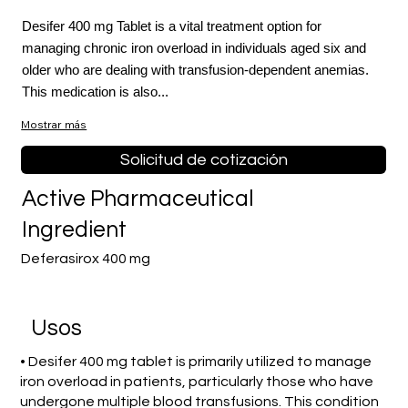
Desifer 400 mg Tablet is a vital treatment option for
managing chronic iron overload in individuals aged six and
older who are dealing with transfusion-dependent anemias.
This medication is also...
Mostrar más
Solicitud de cotización
Active Pharmaceutical
Ingredient
Deferasirox 400 mg
​Usos
• Desifer 400 mg tablet is primarily utilized to manage
iron overload in patients, particularly those who have
undergone multiple blood transfusions. This condition