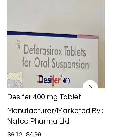
Desifer 400 mg Tablet
Manufacturer/Marketed By :
Natco Pharma Ltd
$6.12
$4.99