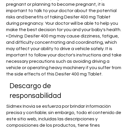
pregnant or planning to become pregnant, it is
important to talk to your doctor about the potential
risks and benefits of taking Desifer 400 mg Tablet
during pregnancy. Your doctor will be able to help you
make the best decision for you and your baby's health.
• Driving: Desifer 400 mg may cause dizziness, fatigue,
and difficulty concentrating and coordinating, which
may affect your ability to drive a vehicle safely. It is
important to follow your doctor's instructions and take
necessary precautions such as avoiding driving a
vehicle or operating heavy machinery if you suffer from
the side effects of this Desifer 400 mg Tablet.
​Descargo de
responsabilidad
Sidmex Inovia se esfuerza por brindar información
precisa y confiable; sin embargo, todo el contenido de
este sitio web, incluidas las descripciones y
composiciones de los productos, tiene fines