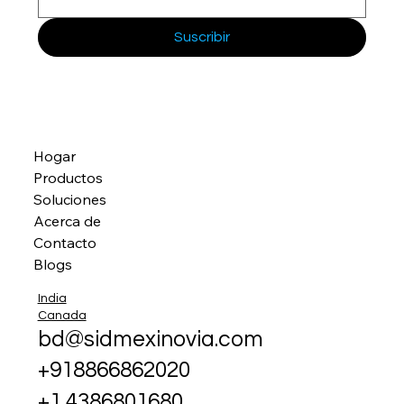
Suscribir
Hogar
Productos
Soluciones
Acerca de
Contacto
Blogs
India
Canada
bd@sidmexinovia.com
+918866862020
+1 4386801680