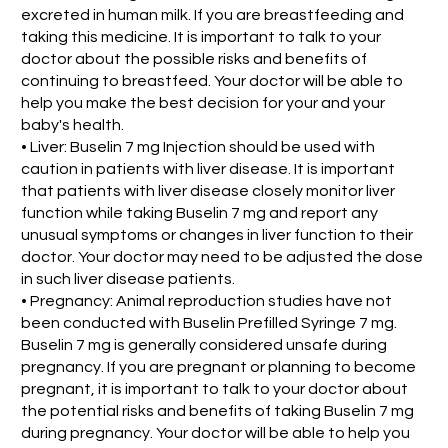
excreted in human milk. If you are breastfeeding and
taking this medicine. It is important to talk to your
doctor about the possible risks and benefits of
continuing to breastfeed. Your doctor will be able to
help you make the best decision for your and your
baby's health.
• Liver: Buselin 7 mg Injection should be used with
caution in patients with liver disease. It is important
that patients with liver disease closely monitor liver
function while taking Buselin 7 mg and report any
unusual symptoms or changes in liver function to their
doctor. Your doctor may need to be adjusted the dose
in such liver disease patients.
• Pregnancy: Animal reproduction studies have not
been conducted with Buselin Prefilled Syringe 7 mg.
Buselin 7 mg is generally considered unsafe during
pregnancy. If you are pregnant or planning to become
pregnant, it is important to talk to your doctor about
the potential risks and benefits of taking Buselin 7 mg
during pregnancy. Your doctor will be able to help you