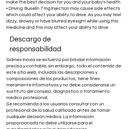
make the best decision for you and your baby's health.
• Driving: Buselin 7 mg Injection may cause side effects
which could affect your ability to drive. As you may feel
dizzy, drowsy or have blurred eyesight while using this
medicine and this may affect your ability to drive.
​Descargo de
responsabilidad
Sidmex Inovia se esfuerza por brindar información
precisa y confiable; sin embargo, todo el contenido de
este sitio web, incluidas las descripciones y
composiciones de los productos, tiene fines
meramente informativos y no debe considerarse un
sustituto del consejo, diagnóstico o tratamiento
médico profesional.
Se recomienda a los usuarios consultar con un
profesional de la salud calificado antes de tomar
cualquier decisión médica. La información
proporcionada no debe utilizarse para el