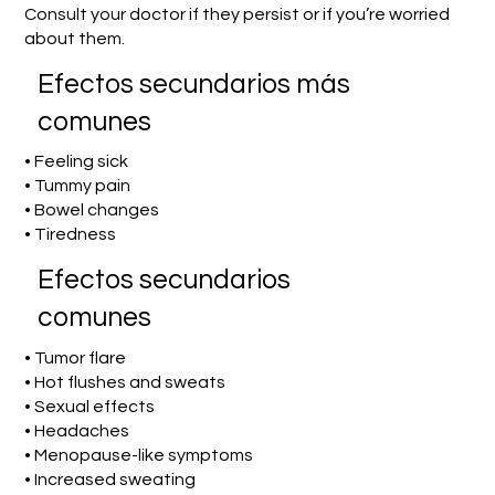
Consult your doctor if they persist or if you’re worried
about them.
Efectos secundarios más
comunes
• Feeling sick
• Tummy pain
• Bowel changes
• Tiredness
Efectos secundarios
comunes
• Tumor flare
• Hot flushes and sweats
• Sexual effects
• Headaches
• Menopause-like symptoms
• Increased sweating