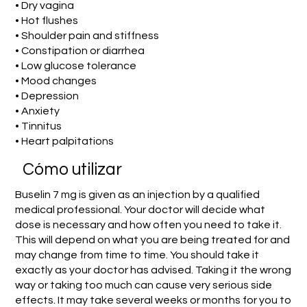
• Dry vagina
• Hot flushes
• Shoulder pain and stiffness
• Constipation or diarrhea
• Low glucose tolerance
• Mood changes
• Depression
• Anxiety
• Tinnitus
• Heart palpitations
​Cómo utilizar
Buselin 7 mg is given as an injection by a qualified
medical professional. Your doctor will decide what
dose is necessary and how often you need to take it.
This will depend on what you are being treated for and
may change from time to time. You should take it
exactly as your doctor has advised. Taking it the wrong
way or taking too much can cause very serious side
effects. It may take several weeks or months for you to