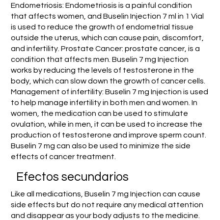
Endometriosis: Endometriosis is a painful condition
that affects women, and Buselin Injection 7 ml in 1 Vial
is used to reduce the growth of endometrial tissue
outside the uterus, which can cause pain, discomfort,
and infertility. Prostate Cancer: prostate cancer, is a
condition that affects men. Buselin 7 mg Injection
works by reducing the levels of testosterone in the
body, which can slow down the growth of cancer cells.
Management of infertility: Buselin 7 mg Injection is used
to help manage infertility in both men and women. In
women, the medication can be used to stimulate
ovulation, while in men, it can be used to increase the
production of testosterone and improve sperm count.
Buselin 7 mg can also be used to minimize the side
effects of cancer treatment.
Efectos secundarios
Like all medications, Buselin 7 mg Injection can cause
side effects but do not require any medical attention
and disappear as your body adjusts to the medicine.