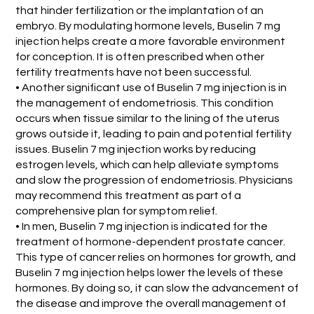
that hinder fertilization or the implantation of an
embryo. By modulating hormone levels, Buselin 7 mg
injection helps create a more favorable environment
for conception. It is often prescribed when other
fertility treatments have not been successful.
• Another significant use of Buselin 7 mg injection is in
the management of endometriosis. This condition
occurs when tissue similar to the lining of the uterus
grows outside it, leading to pain and potential fertility
issues. Buselin 7 mg injection works by reducing
estrogen levels, which can help alleviate symptoms
and slow the progression of endometriosis. Physicians
may recommend this treatment as part of a
comprehensive plan for symptom relief.
• In men, Buselin 7 mg injection is indicated for the
treatment of hormone-dependent prostate cancer.
This type of cancer relies on hormones for growth, and
Buselin 7 mg injection helps lower the levels of these
hormones. By doing so, it can slow the advancement of
the disease and improve the overall management of