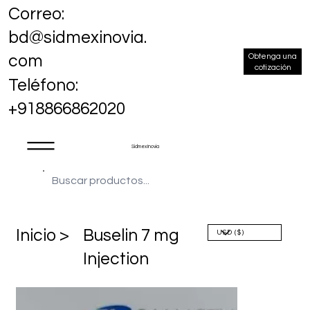
Correo:
bd@sidmexinovia.
Obtenga una
com
cotización
Teléfono:
+918866862020
Sidmex Inovia
​Inicio >
Buselin 7 mg
Injection