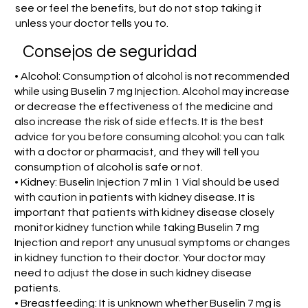
see or feel the benefits, but do not stop taking it
unless your doctor tells you to.
Consejos de seguridad
• Alcohol: Consumption of alcohol is not recommended
while using Buselin 7 mg Injection. Alcohol may increase
or decrease the effectiveness of the medicine and
also increase the risk of side effects. It is the best
advice for you before consuming alcohol: you can talk
with a doctor or pharmacist, and they will tell you
consumption of alcohol is safe or not.
• Kidney: Buselin Injection 7 ml in 1 Vial should be used
with caution in patients with kidney disease. It is
important that patients with kidney disease closely
monitor kidney function while taking Buselin 7 mg
Injection and report any unusual symptoms or changes
in kidney function to their doctor. Your doctor may
need to adjust the dose in such kidney disease
patients.
• Breastfeeding: It is unknown whether Buselin 7 mg is