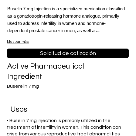
Buselin 7 mg Injection is a specialized medication classified
as a gonadotropin-releasing hormone analogue, primarily
used to address infertility in women and hormone-
dependent prostate cancer in men, as well as...
Mostrar más
Solicitud de cotización
Active Pharmaceutical
Ingredient
Buserelin 7 mg
​Usos
• Buselin 7 mg injection is primarily utilized in the
treatment of infertility in women. This condition can
arise from various reproductive tract abnormalities