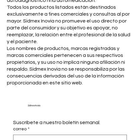
autodiagnóstico ni la automedicación.
Todos los productos listados están destinados
exclusivamente a fines comerciales y consultas al por
mayor. Sidmex Inovia no promueve el uso directo por
parte del consumidor y su objetivo es apoyar, no
reemplazar, la relación entre el profesional de la salud
y el paciente.
Los nombres de productos, marcas registradas y
marcas comerciales pertenecen a sus respectivos
propietarios, y su uso no implica ninguna afiliación ni
respaldo. Sidmex Inovia no se responsabiliza por las
consecuencias derivadas del uso de la información
proporcionada en este sitio web.
Sidmex Inovia
Suscríbete a nuestro boletín semanal.
correo
*