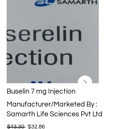
Buselin 7 mg Injection
Manufacturer/Marketed By :
Samarth Life Sciences Pvt Ltd
$43.30
$32.86