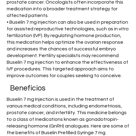
prostate cancer. Oncologists often incorporate this
medication into a broader treatment strategy for
affected patients.
• Buselin 7 mg injection can also be used in preparation
for assisted reproductive technologies, such as in vitro
fertilization (IVF). By regulating hormone production,
this medication helps optimize the ovarian response
and increases the chances of successful embryo
development. Fertility specialists may recommend
Buselin 7 mg injection to enhance the effectiveness of
IVF procedures. This targeted approach aims to
improve outcomes for couples seeking to conceive.
Beneficios
Buselin 7 mg Injection is used in the treatment of
various medical conditions, including endometriosis,
prostate cancer, and infertility. This medicine belongs
to a class of medications known as gonadotropin-
releasing hormone (GnRH) analogues. Here are some of
the benefits of Buselin Prefilled Syringe 7 mg.