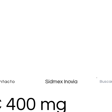
Sidmex Inovia
ntacto
C 400 mg