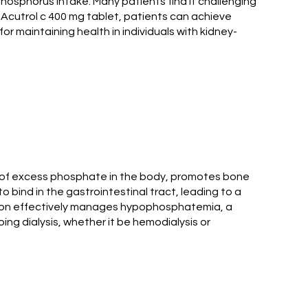
 phosphorus intake. Many patients find it challenging
g Acutrol c 400 mg tablet, patients can achieve
for maintaining health in individuals with kidney-
up of excess phosphate in the body, promotes bone
o bind in the gastrointestinal tract, leading to a
cation effectively manages hypophosphatemia, a
ing dialysis, whether it be hemodialysis or