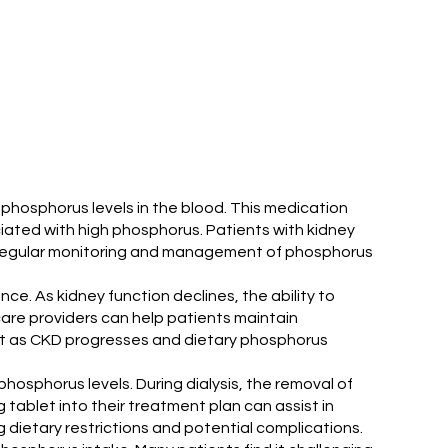
phosphorus levels in the blood. This medication
ciated with high phosphorus. Patients with kidney
n. Regular monitoring and management of phosphorus
ance. As kidney function declines, the ability to
care providers can help patients maintain
ant as CKD progresses and dietary phosphorus
phosphorus levels. During dialysis, the removal of
tablet into their treatment plan can assist in
ng dietary restrictions and potential complications.