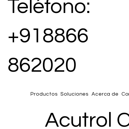
Teléfono:
+918866
862020
Productos
Soluciones
Acerca de
Co
Acutrol 