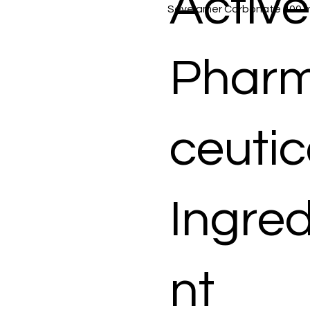
Active
Sevelamer Carbonate 400 
Phar
ceutic
Ingred
nt