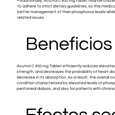
• Additionally, Acutrol c 400 mg tablet may be utiliz
to adhere to strict dietary guidelines, so this medi
better management of their phosphorus levels while sti
related issues.
Beneficios
Acutrol C 400 mg Tablet efficiently reduces elevate
strength, and decreases the probability of heart dise
decrease in its absorption. As a result, the overall
condition characterized by elevated levels of phospha
peritoneal dialysis, and also for patients with chroni