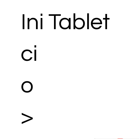
Ini
Tablet
ci
o
>