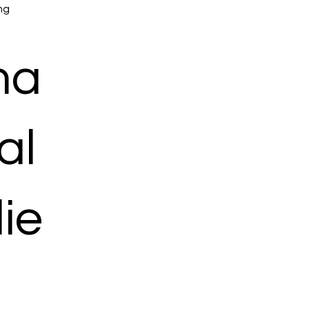
mg
ma
al
ie