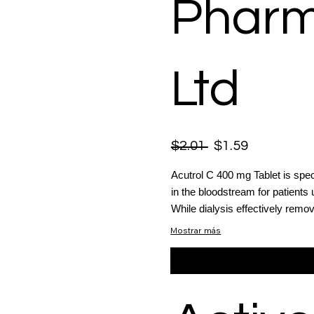
Pharm
Ltd
$2.01
$1.59
Acutrol C 400 mg Tablet is spec
in the bloodstream for patients
While dialysis effectively remo
Mostrar más