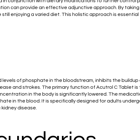
ed in conjunction with dietary modifications to further control
cation can provide an effective adjunctive approach. By takin
ll enjoying a varied diet. This holistic approach is essential 
d levels of phosphate in the bloodstream, inhibits the build
ase and strokes. The primary function of Acutrol C Tablet is t
 concentration in the body is significantly lowered. The medi
te in the blood. It is specifically designed for adults undergo
c kidney disease.