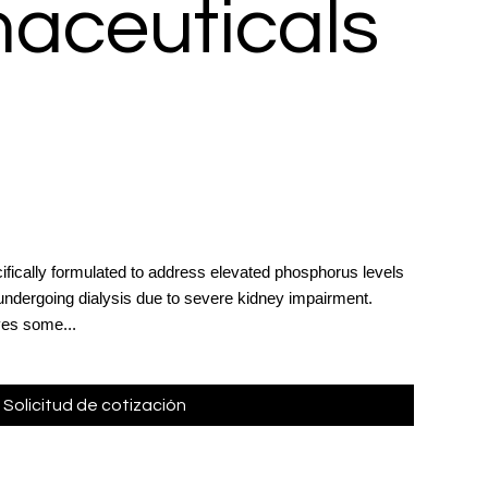
aceuticals
ifically formulated to address elevated phosphorus levels
 undergoing dialysis due to severe kidney impairment.
ves some...
Solicitud de cotización