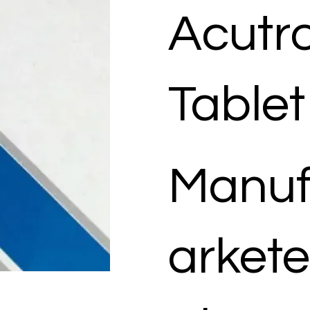
Acutr
Tablet
Manuf
arkete