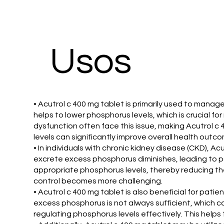
​Usos
• Acutrol c 400 mg tablet is primarily used to mana
helps to lower phosphorus levels, which is crucial 
dysfunction often face this issue, making Acutrol 
levels can significantly improve overall health outc
• In individuals with chronic kidney disease (CKD), Ac
excrete excess phosphorus diminishes, leading to pot
appropriate phosphorus levels, thereby reducing the
control becomes more challenging.
• Acutrol c 400 mg tablet is also beneficial for pati
excess phosphorus is not always sufficient, which c
regulating phosphorus levels effectively. This helps t