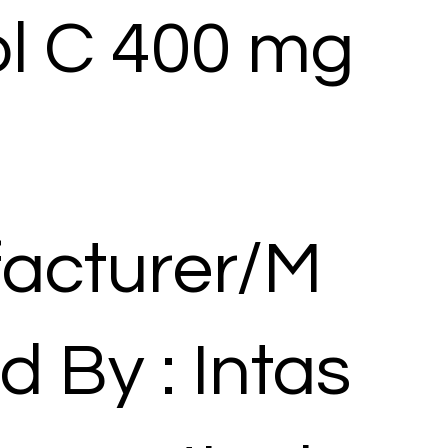
ol C 400 mg
acturer/M
d By : Intas