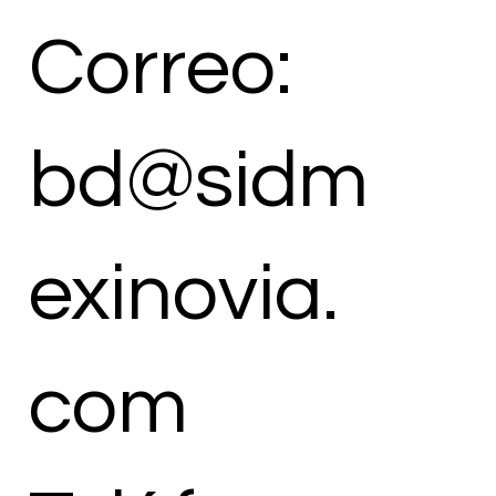
Correo:
bd@sidm
exinovia.
com