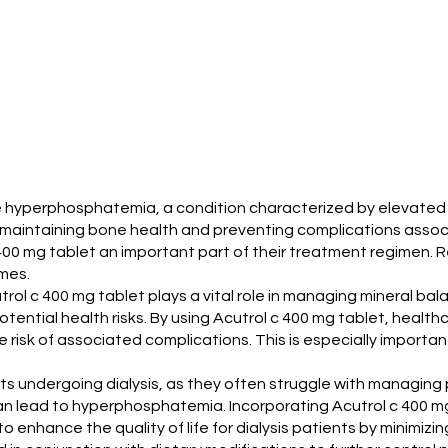
ge hyperphosphatemia, a condition characterized by elevated 
for maintaining bone health and preventing complications asso
c 400 mg tablet an important part of their treatment regime
omes.
utrol c 400 mg tablet plays a vital role in managing mineral bal
ential health risks. By using Acutrol c 400 mg tablet, health
 risk of associated complications. This is especially import
ents undergoing dialysis, as they often struggle with managing 
an lead to hyperphosphatemia. Incorporating Acutrol c 400 mg 
o enhance the quality of life for dialysis patients by minimizi