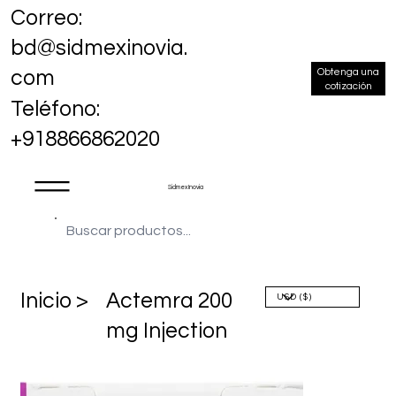
Correo:
bd@sidmexinovia.
Obtenga una
com
cotización
Teléfono:
+918866862020
Sidmex Inovia
​Inicio >
Actemra 200
mg Injection