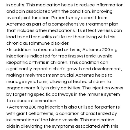
in adults. This medication helps to reduce inflammation
and pain associated with the condition, improving
overall joint function. Patients may benefit from
Actemra as part of a comprehensive treatment plan
that includes other medications. Its effectiveness can
lead to better quality of life for those living with this
chronic autoimmune disorder.
• In addition to rheumatoid arthritis, Actemra 200 mg
injection is indicated for treating systemic juvenile
idiopathic arthritis in children. This condition can
significantly impact a child's growth and development,
making timely treatment crucial. Actemra helps to
manage symptoms, allowing affected children to
engage more fully in daily activities. The injection works
by targeting specific pathways in the immune system
to reduce inflammation.
• Actemra 200 mg injection is also utilized for patients
with giant cell arteritis, a condition characterized by
inflammation of the blood vessels. This medication
aids in alleviating the symptoms associated with this