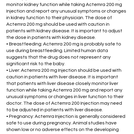
monitor kidney function while taking Actemra 200 mg
Injection and report any unusual symptoms or changes
in kidney function to their physician. The dose of
Actemra 200 mg should be used with caution in
patients with kidney disease. It is important to adjust
the dose in patients with kidney disease.
• Breastfeeding: Actemra 200 mg is probably safe to
use during breastfeeding. Limited human data
suggests that the drug does not represent any
significant risk to the baby.
• Liver: Actemra 200 mg Injection should be used with
caution in patients with liver disease. It is important
that patients with liver disease closely monitor liver
function while taking Actemra 200 mg and report any
unusual symptoms or changes in liver function to their
doctor. The dose of Actemra 200 Injection may need
to be adjusted in patients with liver disease.
• Pregnancy: Actemra Injection is generally considered
safe to use during pregnancy. Animal studies have
shown low or no adverse effects on the developing