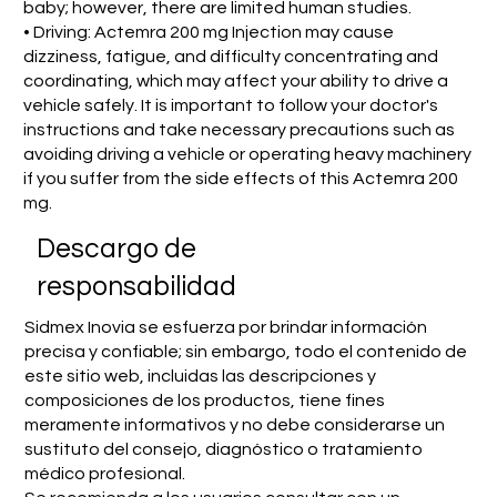
baby; however, there are limited human studies.
• Driving: Actemra 200 mg Injection may cause
dizziness, fatigue, and difficulty concentrating and
coordinating, which may affect your ability to drive a
vehicle safely. It is important to follow your doctor's
instructions and take necessary precautions such as
avoiding driving a vehicle or operating heavy machinery
if you suffer from the side effects of this Actemra 200
mg.
​Descargo de
responsabilidad
Sidmex Inovia se esfuerza por brindar información
precisa y confiable; sin embargo, todo el contenido de
este sitio web, incluidas las descripciones y
composiciones de los productos, tiene fines
meramente informativos y no debe considerarse un
sustituto del consejo, diagnóstico o tratamiento
médico profesional.