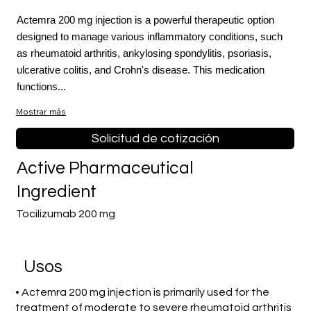
Actemra 200 mg injection is a powerful therapeutic option
designed to manage various inflammatory conditions, such
as rheumatoid arthritis, ankylosing spondylitis, psoriasis,
ulcerative colitis, and Crohn's disease. This medication
functions...
Mostrar más
Solicitud de cotización
Active Pharmaceutical
Ingredient
Tocilizumab 200 mg
​Usos
• Actemra 200 mg injection is primarily used for the
treatment of moderate to severe rheumatoid arthritis