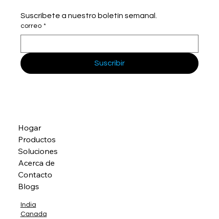
Suscríbete a nuestro boletín semanal.
correo
*
Suscribir
Hogar
Productos
Soluciones
Acerca de
Contacto
Blogs
India
Canada