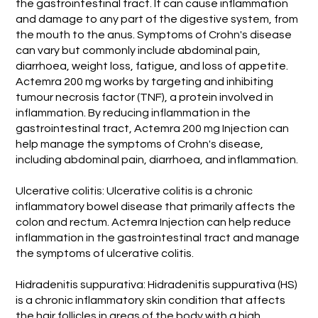
the gastrointestinal tract. It can cause inflammation
and damage to any part of the digestive system, from
the mouth to the anus. Symptoms of Crohn's disease
can vary but commonly include abdominal pain,
diarrhoea, weight loss, fatigue, and loss of appetite.
Actemra 200 mg works by targeting and inhibiting
tumour necrosis factor (TNF), a protein involved in
inflammation. By reducing inflammation in the
gastrointestinal tract, Actemra 200 mg Injection can
help manage the symptoms of Crohn's disease,
including abdominal pain, diarrhoea, and inflammation.
Ulcerative colitis: Ulcerative colitis is a chronic
inflammatory bowel disease that primarily affects the
colon and rectum. Actemra Injection can help reduce
inflammation in the gastrointestinal tract and manage
the symptoms of ulcerative colitis.
Hidradenitis suppurativa: Hidradenitis suppurativa (HS)
is a chronic inflammatory skin condition that affects
the hair follicles in areas of the body with a high