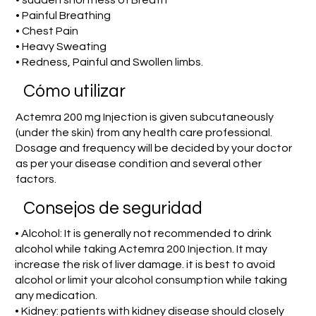
• sudden shortness of Breath
• Painful Breathing
• Chest Pain
• Heavy Sweating
• Redness, Painful and Swollen limbs.
​Cómo utilizar
Actemra 200 mg Injection is given subcutaneously
(under the skin) from any health care professional.
Dosage and frequency will be decided by your doctor
as per your disease condition and several other
factors.
Consejos de seguridad
• Alcohol: It is generally not recommended to drink
alcohol while taking Actemra 200 Injection. It may
increase the risk of liver damage. it is best to avoid
alcohol or limit your alcohol consumption while taking
any medication.
• Kidney: patients with kidney disease should closely