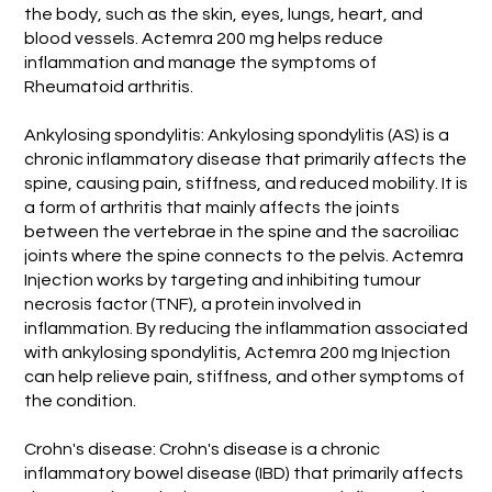
the body, such as the skin, eyes, lungs, heart, and
blood vessels. Actemra 200 mg helps reduce
inflammation and manage the symptoms of
Rheumatoid arthritis.
Ankylosing spondylitis: Ankylosing spondylitis (AS) is a
chronic inflammatory disease that primarily affects the
spine, causing pain, stiffness, and reduced mobility. It is
a form of arthritis that mainly affects the joints
between the vertebrae in the spine and the sacroiliac
joints where the spine connects to the pelvis. Actemra
Injection works by targeting and inhibiting tumour
necrosis factor (TNF), a protein involved in
inflammation. By reducing the inflammation associated
with ankylosing spondylitis, Actemra 200 mg Injection
can help relieve pain, stiffness, and other symptoms of
the condition.
Crohn's disease: Crohn's disease is a chronic
inflammatory bowel disease (IBD) that primarily affects