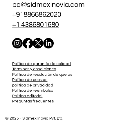
bd@sidmexinovia.com
+918866862020
+1 4386801680
Política de garantía de calidad
Términos y condiciones
Política de resolución de quejas
Política de cookies
política de privacidad
Política de reembolso
Política editorial
Preguntas frecuentes
© 2025 - Sidmex
Inovia Pvt. Ltd.