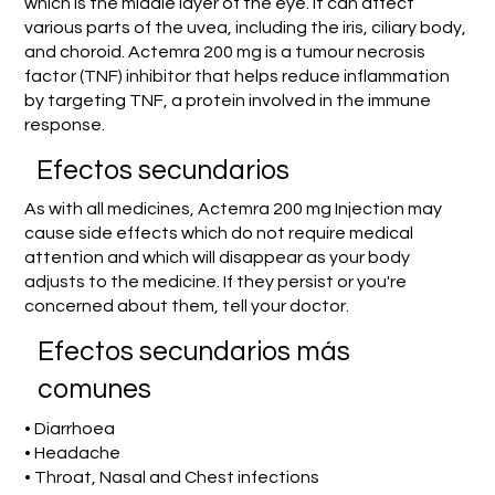
which is the middle layer of the eye. It can affect
various parts of the uvea, including the iris, ciliary body,
and choroid. Actemra 200 mg is a tumour necrosis
factor (TNF) inhibitor that helps reduce inflammation
by targeting TNF, a protein involved in the immune
response.
Efectos secundarios
As with all medicines, Actemra 200 mg Injection may
cause side effects which do not require medical
attention and which will disappear as your body
adjusts to the medicine. If they persist or you're
concerned about them, tell your doctor.
Efectos secundarios más
comunes
• Diarrhoea
• Headache
• Throat, Nasal and Chest infections