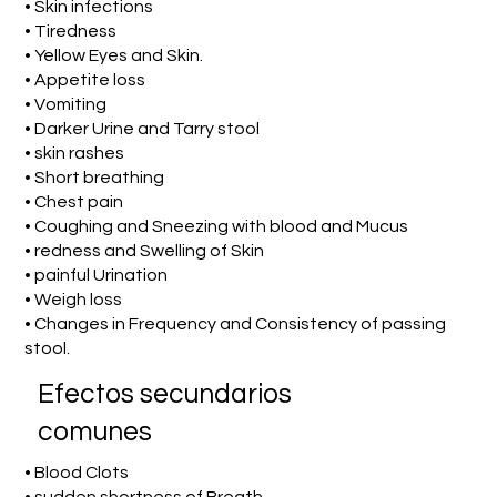
• Skin infections
• Tiredness
• Yellow Eyes and Skin.
• Appetite loss
• Vomiting
• Darker Urine and Tarry stool
• skin rashes
• Short breathing
• Chest pain
• Coughing and Sneezing with blood and Mucus
• redness and Swelling of Skin
• painful Urination
• Weigh loss
• Changes in Frequency and Consistency of passing
stool.
Efectos secundarios
comunes
• Blood Clots