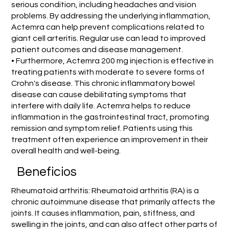
serious condition, including headaches and vision
problems. By addressing the underlying inflammation,
Actemra can help prevent complications related to
giant cell arteritis. Regular use can lead to improved
patient outcomes and disease management.
• Furthermore, Actemra 200 mg injection is effective in
treating patients with moderate to severe forms of
Crohn's disease. This chronic inflammatory bowel
disease can cause debilitating symptoms that
interfere with daily life. Actemra helps to reduce
inflammation in the gastrointestinal tract, promoting
remission and symptom relief. Patients using this
treatment often experience an improvement in their
overall health and well-being.
Beneficios
Rheumatoid arthritis: Rheumatoid arthritis (RA) is a
chronic autoimmune disease that primarily affects the
joints. It causes inflammation, pain, stiffness, and
swelling in the joints, and can also affect other parts of