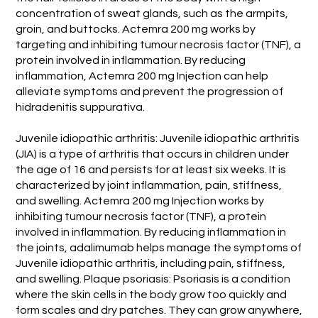
concentration of sweat glands, such as the armpits,
groin, and buttocks. Actemra 200 mg works by
targeting and inhibiting tumour necrosis factor (TNF), a
protein involved in inflammation. By reducing
inflammation, Actemra 200 mg Injection can help
alleviate symptoms and prevent the progression of
hidradenitis suppurativa.
Juvenile idiopathic arthritis: Juvenile idiopathic arthritis
(JIA) is a type of arthritis that occurs in children under
the age of 16 and persists for at least six weeks. It is
characterized by joint inflammation, pain, stiffness,
and swelling. Actemra 200 mg Injection works by
inhibiting tumour necrosis factor (TNF), a protein
involved in inflammation. By reducing inflammation in
the joints, adalimumab helps manage the symptoms of
Juvenile idiopathic arthritis, including pain, stiffness,
and swelling. Plaque psoriasis: Psoriasis is a condition
where the skin cells in the body grow too quickly and
form scales and dry patches. They can grow anywhere,