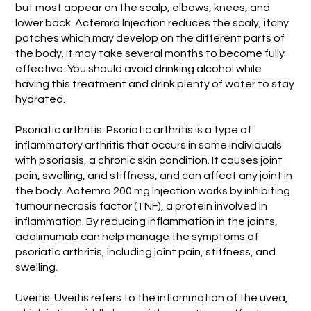
but most appear on the scalp, elbows, knees, and
lower back. Actemra Injection reduces the scaly, itchy
patches which may develop on the different parts of
the body. It may take several months to become fully
effective. You should avoid drinking alcohol while
having this treatment and drink plenty of water to stay
hydrated.
Psoriatic arthritis: Psoriatic arthritis is a type of
inflammatory arthritis that occurs in some individuals
with psoriasis, a chronic skin condition. It causes joint
pain, swelling, and stiffness, and can affect any joint in
the body. Actemra 200 mg Injection works by inhibiting
tumour necrosis factor (TNF), a protein involved in
inflammation. By reducing inflammation in the joints,
adalimumab can help manage the symptoms of
psoriatic arthritis, including joint pain, stiffness, and
swelling.
Uveitis: Uveitis refers to the inflammation of the uvea,