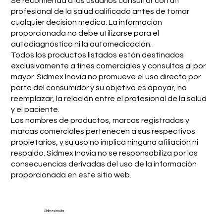
Se recomienda a los usuarios consultar con un
profesional de la salud calificado antes de tomar
cualquier decisión médica. La información
proporcionada no debe utilizarse para el
autodiagnóstico ni la automedicación.
Todos los productos listados están destinados
exclusivamente a fines comerciales y consultas al por
mayor. Sidmex Inovia no promueve el uso directo por
parte del consumidor y su objetivo es apoyar, no
reemplazar, la relación entre el profesional de la salud
y el paciente.
Los nombres de productos, marcas registradas y
marcas comerciales pertenecen a sus respectivos
propietarios, y su uso no implica ninguna afiliación ni
respaldo. Sidmex Inovia no se responsabiliza por las
consecuencias derivadas del uso de la información
proporcionada en este sitio web.
Sidmex Inovia