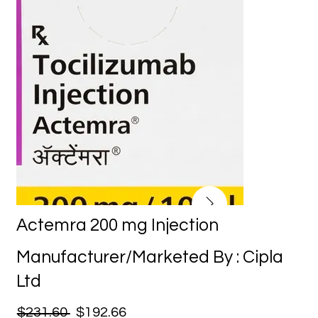
Actemra 200 mg Injection
Manufacturer/Marketed By : Cipla
Ltd
$231.60
$192.66