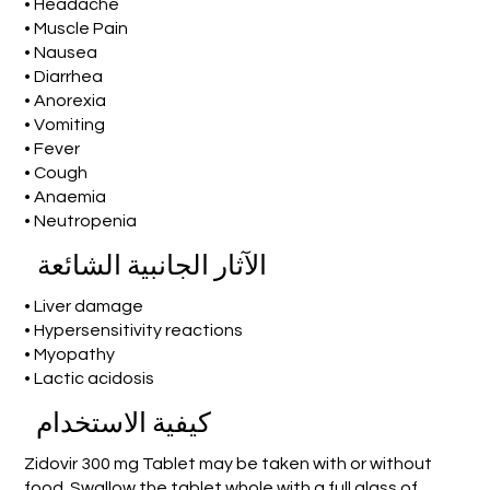
• Headache
• Muscle Pain
• Nausea
• Diarrhea
• Anorexia
• Vomiting
• Fever
• Cough
• Anaemia
• Neutropenia
الآثار الجانبية الشائعة
• Liver damage
• Hypersensitivity reactions
• Myopathy
• Lactic acidosis
كيفية الاستخدام
Zidovir 300 mg Tablet may be taken with or without
food. Swallow the tablet whole with a full glass of