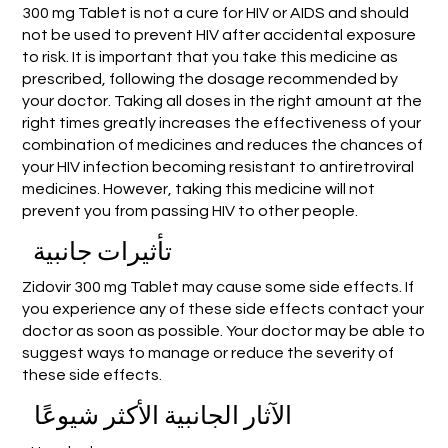
300 mg Tablet is not a cure for HIV or AIDS and should
not be used to prevent HIV after accidental exposure
to risk. It is important that you take this medicine as
prescribed, following the dosage recommended by
your doctor. Taking all doses in the right amount at the
right times greatly increases the effectiveness of your
combination of medicines and reduces the chances of
your HIV infection becoming resistant to antiretroviral
medicines. However, taking this medicine will not
prevent you from passing HIV to other people.
تأثيرات جانبية
Zidovir 300 mg Tablet may cause some side effects. If
you experience any of these side effects contact your
doctor as soon as possible. Your doctor may be able to
suggest ways to manage or reduce the severity of
these side effects.
الآثار الجانبية الأكثر شيوعًا