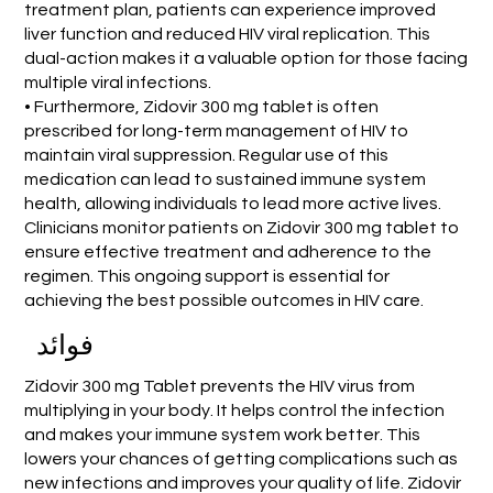
treatment plan, patients can experience improved
liver function and reduced HIV viral replication. This
dual-action makes it a valuable option for those facing
multiple viral infections.
• Furthermore, Zidovir 300 mg tablet is often
prescribed for long-term management of HIV to
maintain viral suppression. Regular use of this
medication can lead to sustained immune system
health, allowing individuals to lead more active lives.
Clinicians monitor patients on Zidovir 300 mg tablet to
ensure effective treatment and adherence to the
regimen. This ongoing support is essential for
achieving the best possible outcomes in HIV care.
فوائد
Zidovir 300 mg Tablet prevents the HIV virus from
multiplying in your body. It helps control the infection
and makes your immune system work better. This
lowers your chances of getting complications such as
new infections and improves your quality of life. Zidovir