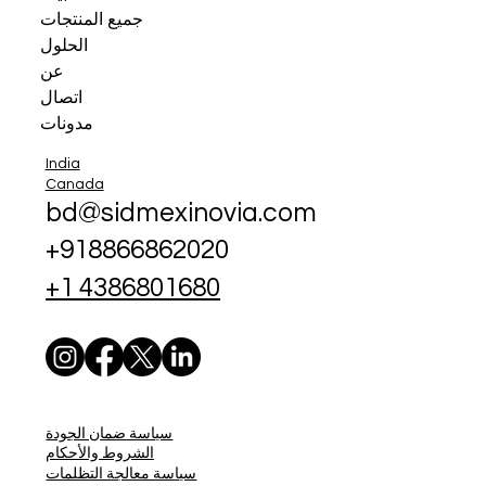
جميع المنتجات
الحلول
عن
اتصال
مدونات
India
Canada
bd@sidmexinovia.com
+918866862020
+1 4386801680
سياسة ضمان الجودة
الشروط والأحكام
سياسة معالجة التظلمات