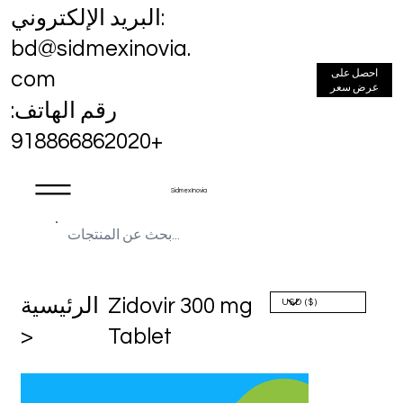
البريد الإلكتروني:
bd@sidmexinovia.
احصل على
com
عرض سعر
رقم الهاتف:
+918866862020
Sidmex Inovia
الرئيسية
Zidovir 300 mg
>
Tablet