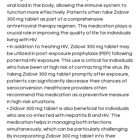
viral load in the body, allowing the immune system to
function more effectively. Patients often take Zidovir
300 mg tablet as part of a comprehensive
antiretroviral therapy regimen. This medication plays a
crucial role in improving the quality of life for individuals
living with HIV.
• In addition to treating HIV, Zidovir 300 mg tablet may
be utilized in post-exposure prophylaxis (PEP) following
potential HIV exposure. This use is critical for individuals
who have been at high risk of contracting the virus. By
taking Zidovir 300 mg tablet promptly after exposure,
patients can significantly decrease their chances of
seroconversion. Healthcare providers often
recommend this medication as a preventive measure
in high-risk situations.
• Zidovir 300 mg tablet is also beneficial for individuals
who are co-infected with Hepatitis B and HIV. The
medication helps in managing both infections
simultaneously, which can be particularly challenging.
By incorporating Zidovir 300 mg tablet into their