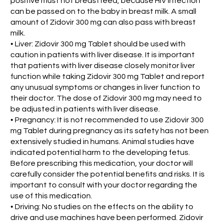
positive must not breastfeed, because HIV infection
can be passed on to the baby in breast milk. A small
amount of Zidovir 300 mg can also pass with breast
milk.
• Liver: Zidovir 300 mg Tablet should be used with
caution in patients with liver disease. It is important
that patients with liver disease closely monitor liver
function while taking Zidovir 300 mg Tablet and report
any unusual symptoms or changes in liver function to
their doctor. The dose of Zidovir 300 mg may need to
be adjusted in patients with liver disease.
• Pregnancy: It is not recommended to use Zidovir 300
mg Tablet during pregnancy as its safety has not been
extensively studied in humans. Animal studies have
indicated potential harm to the developing fetus.
Before prescribing this medication, your doctor will
carefully consider the potential benefits and risks. It is
important to consult with your doctor regarding the
use of this medication.
• Driving: No studies on the effects on the ability to
drive and use machines have been performed. Zidovir