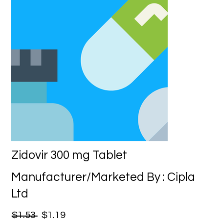
Zidovir 300 mg Tablet
Manufacturer/Marketed By : Cipla
Ltd
$1.53
$1.19