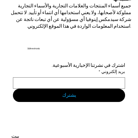
جميع أسماء المنتجات والعلامات التجارية والأسماء التجارية
مملوكة لأصحابها، ولا يعني استخدامها أي انتماء أو تأييد. لا تتحمل
شركة سيدمكس إينوفيا أي مسؤولية عن أي تبعات ناتجة عن
استخدام المعلومات الواردة في هذا الموقع الإلكتروني.
Sidmex Inovia
اشترك في نشرتنا الإخبارية الأسبوعية.
*
بريد إلكتروني
يشترك
بيت