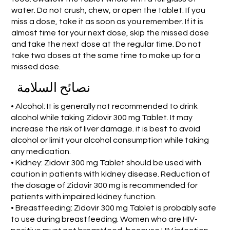
water. Do not crush, chew, or open the tablet. If you
miss a dose, take it as soon as you remember. If it is
almost time for your next dose, skip the missed dose
and take the next dose at the regular time. Do not
take two doses at the same time to make up for a
missed dose.
نصائح السلامة
• Alcohol: It is generally not recommended to drink
alcohol while taking Zidovir 300 mg Tablet. It may
increase the risk of liver damage. it is best to avoid
alcohol or limit your alcohol consumption while taking
any medication.
• Kidney: Zidovir 300 mg Tablet should be used with
caution in patients with kidney disease. Reduction of
the dosage of Zidovir 300 mg is recommended for
patients with impaired kidney function.
• Breastfeeding: Zidovir 300 mg Tablet is probably safe
to use during breastfeeding. Women who are HIV-