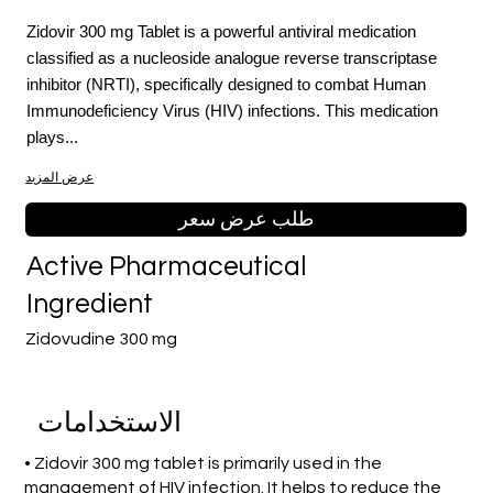
Zidovir 300 mg Tablet is a powerful antiviral medication
classified as a nucleoside analogue reverse transcriptase
inhibitor (NRTI), specifically designed to combat Human
Immunodeficiency Virus (HIV) infections. This medication
plays...
عرض المزيد
طلب عرض سعر
Active Pharmaceutical
Ingredient
Zidovudine 300 mg
الاستخدامات
• Zidovir 300 mg tablet is primarily used in the
management of HIV infection. It helps to reduce the