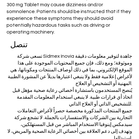
300 mg Tablet may cause dizziness and/or
somnolence. Patients should be instructed that if they
experience these symptoms they should avoid
potentially hazardous tasks such as driving or
operating machinery.
تنصل
تسعى شركة Sidmex Inovia جاهدة لتوفير معلومات دقيقة
وموثوقة؛ ومع ذلك، فإن جميع المحتويات الموجودة على هذا
الموقع الإلكتروني، بما في ذلك أوصاف المنتجات ومكوناتها، هي
لأغراض إعلامية فقط ولا ينبغي اعتبارها بديلاً عن المشورة الطبية
المهنية أو التشخيص أو العلاج.
يُنصح المستخدمون باستشارة أخصائي رعاية صحية مؤهل قبل
اتخاذ أي قرارات طبية. لا ينبغي استخدام المعلومات المقدمة
للتشخيص الذاتي أو العلاج الذاتي.
جميع المنتجات المذكورة مخصصة حصراً لأغراض التعاملات
التجارية بين الشركات والاستفسارات بالجملة. لا تشجع شركة
سيدمكس إينوفيا الاستخدام المباشر من قبل المستهلكين،
وتهدف إلى دعم العلاقة بين أخصائي الرعاية الصحية والمريض، لا
استبدالها.