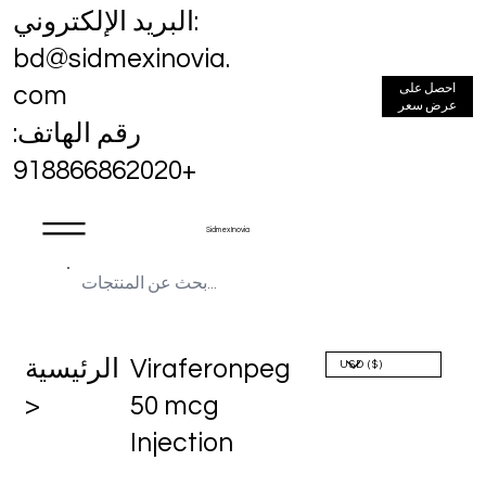
البريد الإلكتروني:
bd@sidmexinovia.
احصل على
com
عرض سعر
رقم الهاتف:
+918866862020
Sidmex Inovia
الرئيسية
Viraferonpeg
>
50 mcg
Injection