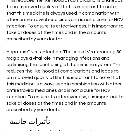
This reduces the likelihood of complications and leads
to an improved quality of life. It is important to note
that this medicine is always used in combination with
other antiretroviral medicines and is not a cure for HCV
infection. To ensure its effectiveness, it is important to
take all doses at the times and in the amounts
prescribed by your doctor.
Hepatitis C virus infection: The use of Viraferonpeg 50
mcg plays a vital role in managing infections and
optimising the functioning of the immune system. This
reduces the likelihood of complications and leads to
an improved quality of life. It is important to note that
this medicine is always used in combination with other
antiretroviral medicines and is not a cure for HCV
infection. To ensure its effectiveness, it is important to
take all doses at the times and in the amounts
prescribed by your doctor.
تأثيرات جانبية