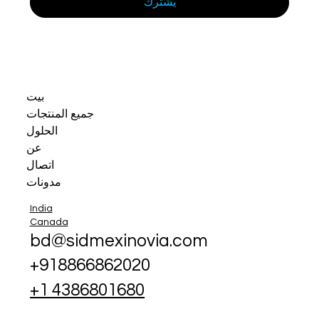
يشترك
بيت
جميع المنتجات
الحلول
عن
اتصال
مدونات
India
Canada
bd@sidmexinovia.com
+918866862020
+1 4386801680