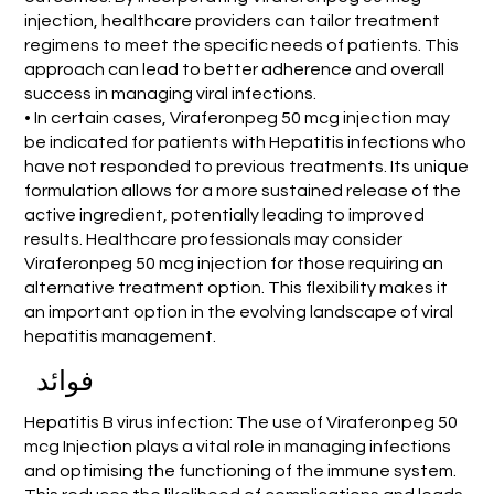
injection, healthcare providers can tailor treatment
regimens to meet the specific needs of patients. This
approach can lead to better adherence and overall
success in managing viral infections.
• In certain cases, Viraferonpeg 50 mcg injection may
be indicated for patients with Hepatitis infections who
have not responded to previous treatments. Its unique
formulation allows for a more sustained release of the
active ingredient, potentially leading to improved
results. Healthcare professionals may consider
Viraferonpeg 50 mcg injection for those requiring an
alternative treatment option. This flexibility makes it
an important option in the evolving landscape of viral
hepatitis management.
فوائد
Hepatitis B virus infection: The use of Viraferonpeg 50
mcg Injection plays a vital role in managing infections
and optimising the functioning of the immune system.