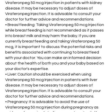
Viraferonpeg 50 mcg Injection in patients with kidney
disease. It may be necessary to adjust doses of
Viraferonpeg Injection. It is advisable to consult your
doctor for further advice and recommendations.
• Breastfeeding: Taking Viraferonpeg 50 mcg Injection
while breastfeeding is not recommended as it passes
into breast milk and may harm the baby. If you are
currently breastfeeding and taking Viraferonpeg 50
mcg, it is important to discuss the potential risks and
benefits associated with continuing to breastfeed
with your doctor. You can make an informed decision
about the health of both you and your baby based on
your doctor's expertise.
• Liver: Caution should be exercised when using
Viraferonpeg 50 mcg Injection in patients with liver
disease. It may be necessary to adjust doses of
Viraferonpeg Injection. It is advisable to consult your
doctor for further advice and recommendations.
• Pregnancy: It is advisable to avoid the use of
Viraferonpeg 50 mcg Injection during pregnancy as