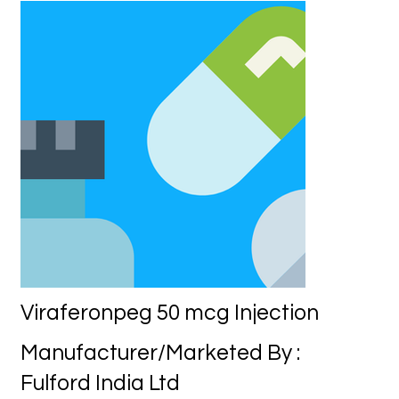
Viraferonpeg 50 mcg Injection
Manufacturer/Marketed By :
Fulford India Ltd