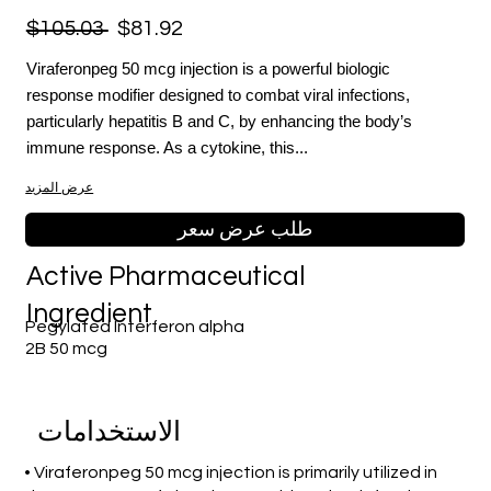
$105.03
$81.92
Viraferonpeg 50 mcg injection is a powerful biologic
response modifier designed to combat viral infections,
particularly hepatitis B and C, by enhancing the body’s
immune response. As a cytokine, this...
عرض المزيد
طلب عرض سعر
Active Pharmaceutical
Ingredient
Pegylated Interferon alpha
2B 50 mcg
الاستخدامات
• Viraferonpeg 50 mcg injection is primarily utilized in