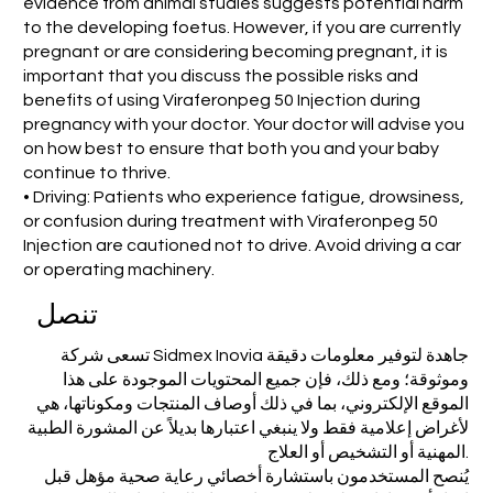
evidence from animal studies suggests potential harm
to the developing foetus. However, if you are currently
pregnant or are considering becoming pregnant, it is
important that you discuss the possible risks and
benefits of using Viraferonpeg 50 Injection during
pregnancy with your doctor. Your doctor will advise you
on how best to ensure that both you and your baby
continue to thrive.
• Driving: Patients who experience fatigue, drowsiness,
or confusion during treatment with Viraferonpeg 50
Injection are cautioned not to drive. Avoid driving a car
or operating machinery.
تنصل
تسعى شركة Sidmex Inovia جاهدة لتوفير معلومات دقيقة
وموثوقة؛ ومع ذلك، فإن جميع المحتويات الموجودة على هذا
الموقع الإلكتروني، بما في ذلك أوصاف المنتجات ومكوناتها، هي
لأغراض إعلامية فقط ولا ينبغي اعتبارها بديلاً عن المشورة الطبية
المهنية أو التشخيص أو العلاج.
يُنصح المستخدمون باستشارة أخصائي رعاية صحية مؤهل قبل