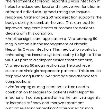
the treatment of chronic Hepatitis B virus infection. It
helps to reduce viral load and improve liver function in
affected individuals. By modulating the immune
response, Viraferonpeg 50 mcg injection supports the
body's ability to combat the virus. This can lead to
improved long-term health outcomes for patients
dealing with this condition.
• Another significant application of Viraferonpeg 50
mcg injection is in the management of chronic
Hepatitis C virus infection. This medication works by
enhancing the immune system's ability to fight off the
virus. As part of a comprehensive treatment plan,
Viraferonpeg 50 mcg injection can help achieve
sustained virologic response in patients. This is crucial
for preventing further liver damage and associated
complications.
• Viraferonpeg 50 mcg injection is often used in
combination therapies for patients with Hepatitis
infections. It can be paired with other antiviral agents
to increase efficacy and improve treatment
outcomes. By incorporating Viraferonpeg 50 mcg