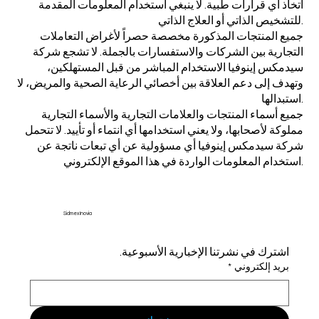
اتخاذ أي قرارات طبية. لا ينبغي استخدام المعلومات المقدمة
للتشخيص الذاتي أو العلاج الذاتي.
جميع المنتجات المذكورة مخصصة حصراً لأغراض التعاملات
التجارية بين الشركات والاستفسارات بالجملة. لا تشجع شركة
سيدمكس إينوفيا الاستخدام المباشر من قبل المستهلكين،
وتهدف إلى دعم العلاقة بين أخصائي الرعاية الصحية والمريض، لا
استبدالها.
جميع أسماء المنتجات والعلامات التجارية والأسماء التجارية
مملوكة لأصحابها، ولا يعني استخدامها أي انتماء أو تأييد. لا تتحمل
شركة سيدمكس إينوفيا أي مسؤولية عن أي تبعات ناتجة عن
استخدام المعلومات الواردة في هذا الموقع الإلكتروني.
Sidmex Inovia
اشترك في نشرتنا الإخبارية الأسبوعية.
*
بريد إلكتروني