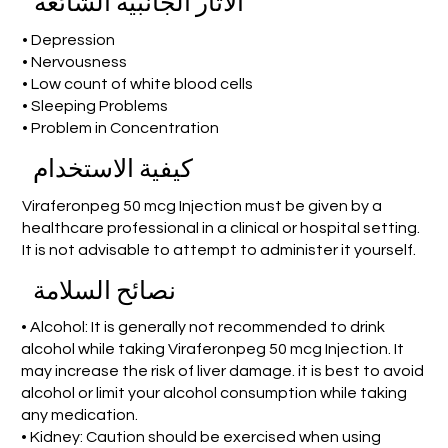
الآثار الجانبية الشائعة
• Depression
• Nervousness
• Low count of white blood cells
• Sleeping Problems
• Problem in Concentration
كيفية الاستخدام
Viraferonpeg 50 mcg Injection must be given by a
healthcare professional in a clinical or hospital setting.
It is not advisable to attempt to administer it yourself.
نصائح السلامة
• Alcohol: It is generally not recommended to drink
alcohol while taking Viraferonpeg 50 mcg Injection. It
may increase the risk of liver damage. it is best to avoid
alcohol or limit your alcohol consumption while taking
any medication.
• Kidney: Caution should be exercised when using