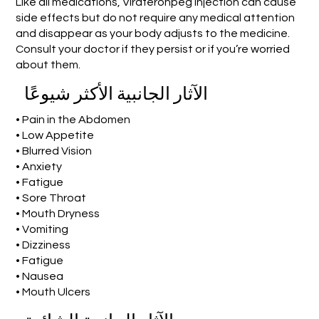
Like all medications, Viraferonpeg Injection can cause
side effects but do not require any medical attention
and disappear as your body adjusts to the medicine.
Consult your doctor if they persist or if you’re worried
about them.
الآثار الجانبية الأكثر شيوعًا
• Pain in the Abdomen
• Low Appetite
• Blurred Vision
• Anxiety
• Fatigue
• Sore Throat
• Mouth Dryness
• Vomiting
• Dizziness
• Fatigue
• Nausea
• Mouth Ulcers