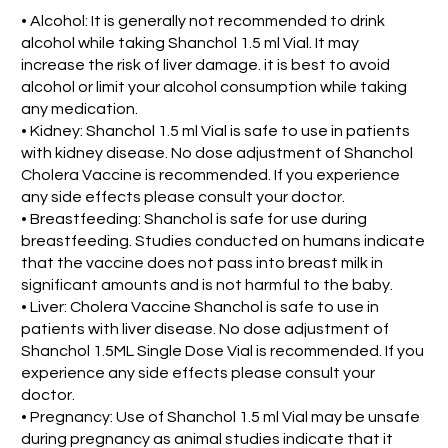
• Alcohol: It is generally not recommended to drink
alcohol while taking Shanchol 1.5 ml Vial. It may
increase the risk of liver damage. it is best to avoid
alcohol or limit your alcohol consumption while taking
any medication.
• Kidney: Shanchol 1.5 ml Vial is safe to use in patients
with kidney disease. No dose adjustment of Shanchol
Cholera Vaccine is recommended. If you experience
any side effects please consult your doctor.
• Breastfeeding: Shanchol is safe for use during
breastfeeding. Studies conducted on humans indicate
that the vaccine does not pass into breast milk in
significant amounts and is not harmful to the baby.
• Liver: Cholera Vaccine Shanchol is safe to use in
patients with liver disease. No dose adjustment of
Shanchol 1.5ML Single Dose Vial is recommended. If you
experience any side effects please consult your
doctor.
• Pregnancy: Use of Shanchol 1.5 ml Vial may be unsafe
during pregnancy as animal studies indicate that it