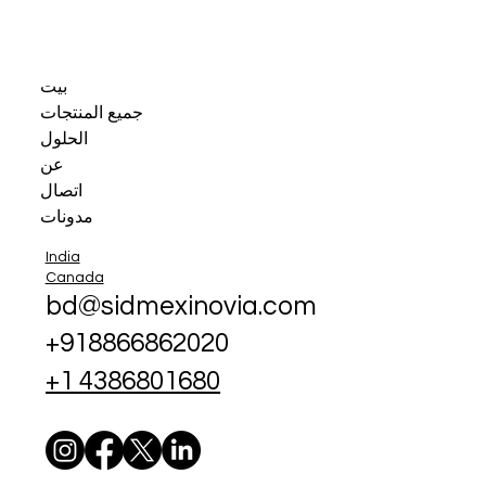
بيت
جميع المنتجات
الحلول
عن
اتصال
مدونات
India
Canada
bd@sidmexinovia.com
+918866862020
+1 4386801680