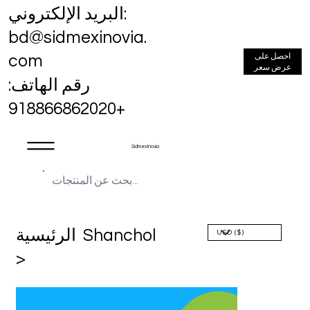
البريد الإلكتروني:
bd@sidmexinovia.
احصل على
com
عرض سعر
رقم الهاتف:
+918866862020
Sidmex Inovia
الرئيسية
Shanchol
>