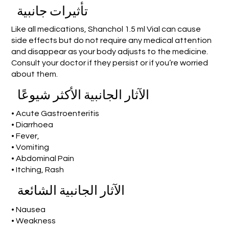
تأثيرات جانبية
Like all medications, Shanchol 1.5 ml Vial can cause
side effects but do not require any medical attention
and disappear as your body adjusts to the medicine.
Consult your doctor if they persist or if you’re worried
about them.
الآثار الجانبية الأكثر شيوعًا
• Acute Gastroenteritis
• Diarrhoea
• Fever,
• Vomiting
• Abdominal Pain
• Itching, Rash
الآثار الجانبية الشائعة
• Nausea
• Weakness