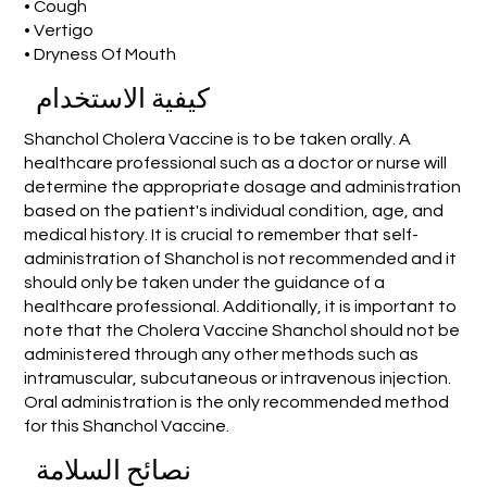
• Cough
• Vertigo
• Dryness Of Mouth
كيفية الاستخدام
Shanchol Cholera Vaccine is to be taken orally. A
healthcare professional such as a doctor or nurse will
determine the appropriate dosage and administration
based on the patient's individual condition, age, and
medical history. It is crucial to remember that self-
administration of Shanchol is not recommended and it
should only be taken under the guidance of a
healthcare professional. Additionally, it is important to
note that the Cholera Vaccine Shanchol should not be
administered through any other methods such as
intramuscular, subcutaneous or intravenous injection.
Oral administration is the only recommended method
for this Shanchol Vaccine.
نصائح السلامة