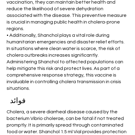
vaccination, they can maintain better health and
reduce the likelihood of severe dehydration
associated with the disease. This preventive measure
is crucial in managing public health in cholera-prone
regions.
• Additionally, Shanchol plays a vital role during
humanitarian emergencies and disaster relief efforts.
In situations where clean water is scarce, the risk of
cholera outbreaks increases significantly.
Administering Shanchol to affected populations can
help mitigate this risk and protect lives. As part of a
comprehensive response strategy, this vaccine is
invaluable in controlling cholera transmission in crisis
situations.
فوائد
Cholera, a severe diarrheal disease caused by the
bacterium Vibrio cholerae, can be fatal if not treated
promptly. It is primarily spread through contaminated
food or water. Shanchol 1.5 ml Vial provides protection