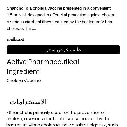
Shanchol is a cholera vaccine presented in a convenient
1.5 ml vial, designed to offer vital protection against cholera,
a serious diarrheal illness caused by the bacterium Vibrio
cholerae. This...
عرض المزيد
طلب عرض سعر
Active Pharmaceutical
Ingredient
Cholera Vaccine
الاستخدامات
• Shanchol is primarily used for the prevention of
cholera, a serious diarrheal disease caused by the
bacterium Vibrio cholerae. Individuals at high risk, such