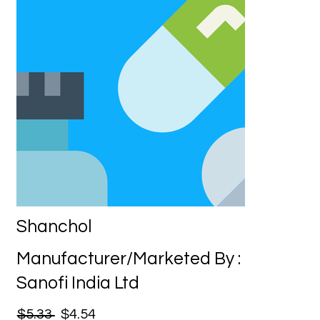
Shanchol
Manufacturer/Marketed By :
Sanofi India Ltd
$5.33
$4.54