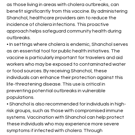
as those living in areas with cholera outbreaks, can
benefit significantly from this vaccine. By administering
Shanchol, healthcare providers aim to reduce the
incidence of cholera infections. This proactive
approach helps safeguard community health during
outbreaks.
• In settings where cholera is endemic, Shanchol serves
as an essential tool for public health initiatives. The
vaccine is particularly important for travelers and aid
workers who may be exposed to contaminated water
or food sources. By receiving Shanchol, these
individuals can enhance their protection against this
life-threatening disease. This use is critical in
preventing potential outbreaks in vulnerable
populations.
• Shanchol is also recommended for individuals in high-
risk groups, such as those with compromised immune
systems. Vaccination with Shanchol can help protect
these individuals who may experience more severe
symptoms if infected with cholera. Through