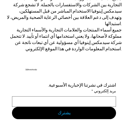
التجارية بين الشركات والاستفسارات بالجملة. لا تشجع شركة
سيدمكس إينوفيا الاستخدام المباشر من قبل المستهلكين،
وتهدف إلى دعم العلاقة بين أخصائي الرعاية الصحية والمريض، لا
استبدالها.
جميع أسماء المنتجات والعلامات التجارية والأسماء التجارية
مملوكة لأصحابها، ولا يعني استخدامها أي انتماء أو تأييد. لا تتحمل
شركة سيدمكس إينوفيا أي مسؤولية عن أي تبعات ناتجة عن
استخدام المعلومات الواردة في هذا الموقع الإلكتروني.
Sidmex Inovia
اشترك في نشرتنا الإخبارية الأسبوعية.
*
بريد إلكتروني
يشترك