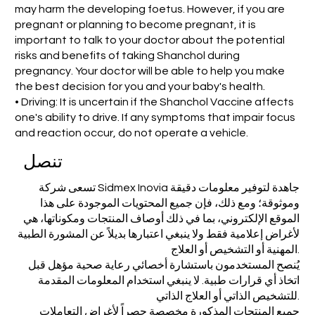
may harm the developing foetus. However, if you are
pregnant or planning to become pregnant, it is
important to talk to your doctor about the potential
risks and benefits of taking Shanchol during
pregnancy. Your doctor will be able to help you make
the best decision for you and your baby's health.
• Driving: It is uncertain if the Shanchol Vaccine affects
one's ability to drive. If any symptoms that impair focus
and reaction occur, do not operate a vehicle.
تنصل
تسعى شركة Sidmex Inovia جاهدة لتوفير معلومات دقيقة
وموثوقة؛ ومع ذلك، فإن جميع المحتويات الموجودة على هذا
الموقع الإلكتروني، بما في ذلك أوصاف المنتجات ومكوناتها، هي
لأغراض إعلامية فقط ولا ينبغي اعتبارها بديلاً عن المشورة الطبية
المهنية أو التشخيص أو العلاج.
يُنصح المستخدمون باستشارة أخصائي رعاية صحية مؤهل قبل
اتخاذ أي قرارات طبية. لا ينبغي استخدام المعلومات المقدمة
للتشخيص الذاتي أو العلاج الذاتي.
جميع المنتجات المذكورة مخصصة حصراً لأغراض التعاملات