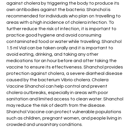
against cholera by triggering the body to produce its
own antibodies against the bacteria. Shanchol is
recommended for individuals who plan on travelling to
areas with a high incidence of cholera infection. To
further reduce the risk of infection, it is important to
practice good hygiene and avoid consuming
contaminated food or water while travelling. Shanchol
1.5 ml Vial can be taken orally and it is important to
avoid eating, drinking, and taking any other
medications for an hour before and after taking the
vaccine to ensure its effectiveness. Shanchol provides
protection against cholera, a severe diarrheal disease
caused by the bacterium Vibrio cholera. Cholera
Vaccine Shanchol can help control and prevent
cholera outbreaks, especially in areas with poor
sanitation and limited access to clean water. Shanchol
may reduce the risk of death from the disease.
Shanchol Vaccine can protect vulnerable populations
such as children, pregnant women, and people living in
crowded and unsanitary conditions.