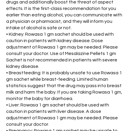
drugs and additionally boost the threat of aspect
effects. It is the first-class recommendation for you
earlier than eating alcohol, you can communicate with
a physician or pharmacist, and they will inform you
intake of alcohol is safe or not.
• Kidney: Rowasa 1 gm sachet should be used with
caution in patients with kidney disease. Dose
adjustment of Rowasa 1 gm may be needed. Please
consult your doctor. Use of Mesalazine Pellets 1 gm
Sachet is not recommended in patients with severe
kidney disease.
• Breastfeeding: It is probably unsafe to use Rowasa 1
gm sachet while breast-feeding. Limited human
statistics suggest that the drug may pass into breast
milk and harm the baby. If you are taking Rowasa 1 gm,
monitor the baby for diarrhoea.
• Liver: Rowasa 1 gm sachet should be used with
caution in patients with liver disease. A dose
adjustment of Rowasa 1 gm may be needed. Please
consult your doctor.
• Pregnancy: Rowasa 1 gm sachet may be unsafe to