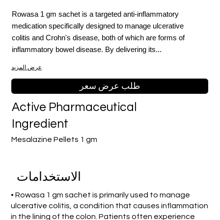
Rowasa 1 gm sachet is a targeted anti-inflammatory
medication specifically designed to manage ulcerative
colitis and Crohn's disease, both of which are forms of
inflammatory bowel disease. By delivering its...
عرض المزيد
طلب عرض سعر
Active Pharmaceutical
Ingredient
Mesalazine Pellets 1 gm
الاستخدامات
• Rowasa 1 gm sachet is primarily used to manage
ulcerative colitis, a condition that causes inflammation
in the lining of the colon. Patients often experience