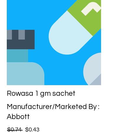
Rowasa 1 gm sachet
Manufacturer/Marketed By :
Abbott
$0.74
$0.43