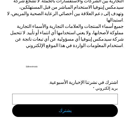
التجارية بين الشركات والاستفسارات بالجملة. لا تشجع شركة
سيدمكس إينوفيا الاستخدام المباشر من قبل المستهلكين،
وتهدف إلى دعم العلاقة بين أخصائي الرعاية الصحية والمريض، لا
استبدالها.
جميع أسماء المنتجات والعلامات التجارية والأسماء التجارية
مملوكة لأصحابها، ولا يعني استخدامها أي انتماء أو تأييد. لا تتحمل
شركة سيدمكس إينوفيا أي مسؤولية عن أي تبعات ناتجة عن
استخدام المعلومات الواردة في هذا الموقع الإلكتروني.
Sidmex Inovia
اشترك في نشرتنا الإخبارية الأسبوعية.
*
بريد إلكتروني
يشترك