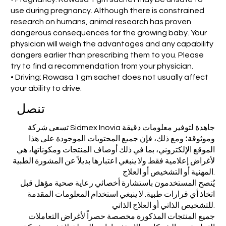
use during pregnancy. Although there is constrained
research on humans, animal research has proven
dangerous consequences for the growing baby. Your
physician will weigh the advantages and any capability
dangers earlier than prescribing them to you. Please
try to find a recommendation from your physician.
• Driving: Rowasa 1 gm sachet does not usually affect
your ability to drive.
تنصل
تسعى شركة Sidmex Inovia جاهدة لتوفير معلومات دقيقة
وموثوقة؛ ومع ذلك، فإن جميع المحتويات الموجودة على هذا
الموقع الإلكتروني، بما في ذلك أوصاف المنتجات ومكوناتها، هي
لأغراض إعلامية فقط ولا ينبغي اعتبارها بديلاً عن المشورة الطبية
المهنية أو التشخيص أو العلاج.
يُنصح المستخدمون باستشارة أخصائي رعاية صحية مؤهل قبل
اتخاذ أي قرارات طبية. لا ينبغي استخدام المعلومات المقدمة
للتشخيص الذاتي أو العلاج الذاتي.
جميع المنتجات المذكورة مخصصة حصراً لأغراض التعاملات