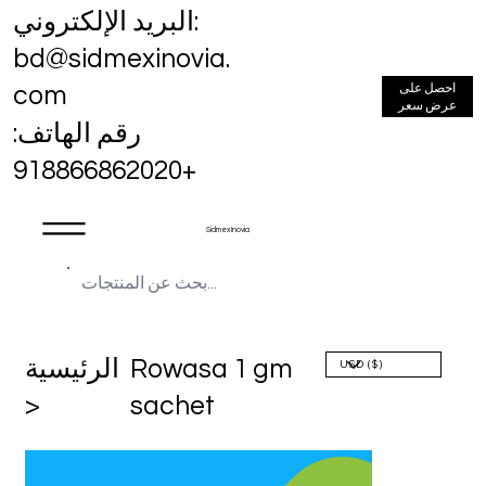
البريد الإلكتروني:
bd@sidmexinovia.
احصل على
com
عرض سعر
رقم الهاتف:
+918866862020
Sidmex Inovia
الرئيسية
Rowasa 1 gm
>
sachet