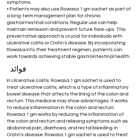
symptoms.
• Patients may also use Rowasa 1 gm sachet as part of
a long-term management plan for chronic
gastrointestinal conditions. Regular use can help
maintain remission and prevent future flare-ups. This
preventative approach is crucial for individuals with
ulcerative colitis or Crohn's disease. By incorporating
Rowasa into their treatment regimen, patients can
work towards achieving stable gastrointestinal health.
فوائد
In Ulcerative colitis: Rowasa 1 gm sachet is used to
treat ulcerative colitis, which is a type of inflammatory
bowel disease that affects the lining of the colon and
rectum. This medicine may show advantages. It works
to reduce inflammation in the colon and rectum.
Rowasa 1 gm works by reducing the inflammation of
the colon and rectum and relieving symptoms such as
abdominal pain, diarrhoea, and rectal bleeding. In
Crohn’s disease: Rowasa 1 gm sachet is used to treat