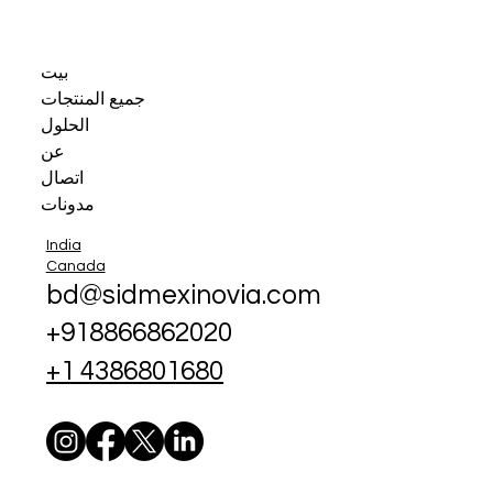
بيت
جميع المنتجات
الحلول
عن
اتصال
مدونات
India
Canada
bd@sidmexinovia.com
+918866862020
+1 4386801680