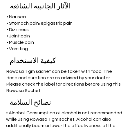
الآثار الجانبية الشائعة
• Nausea
• Stomach pain/epigastric pain
• Dizziness
• Joint pain
• Muscle pain
• Vomiting
كيفية الاستخدام
Rowasa 1 gm sachet can be taken with food. The
dose and duration are as advised by your doctor.
Please check the label for directions before using this
Rowasa Sachet.
نصائح السلامة
• Alcohol: Consumption of alcohol is not recommended
while using Rowasa 1 gm sachet. Alcohol can also
additionally boom or lower the effectiveness of the