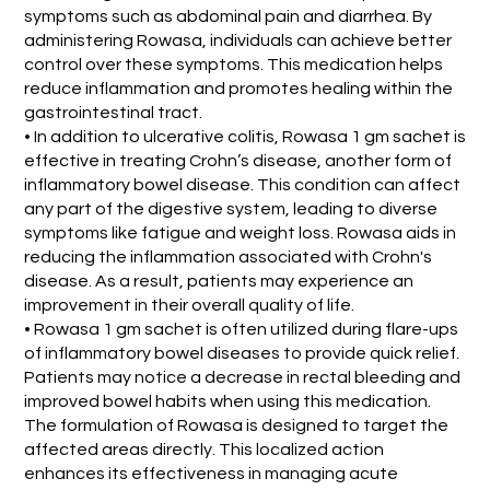
symptoms such as abdominal pain and diarrhea. By
administering Rowasa, individuals can achieve better
control over these symptoms. This medication helps
reduce inflammation and promotes healing within the
gastrointestinal tract.
• In addition to ulcerative colitis, Rowasa 1 gm sachet is
effective in treating Crohn’s disease, another form of
inflammatory bowel disease. This condition can affect
any part of the digestive system, leading to diverse
symptoms like fatigue and weight loss. Rowasa aids in
reducing the inflammation associated with Crohn's
disease. As a result, patients may experience an
improvement in their overall quality of life.
• Rowasa 1 gm sachet is often utilized during flare-ups
of inflammatory bowel diseases to provide quick relief.
Patients may notice a decrease in rectal bleeding and
improved bowel habits when using this medication.
The formulation of Rowasa is designed to target the
affected areas directly. This localized action
enhances its effectiveness in managing acute