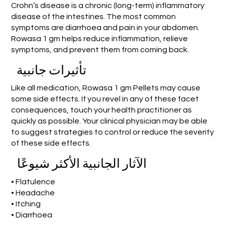
Crohn’s disease is a chronic (long-term) inflammatory
disease of the intestines. The most common
symptoms are diarrhoea and pain in your abdomen.
Rowasa 1 gm helps reduce inflammation, relieve
symptoms, and prevent them from coming back.
تأثيرات جانبية
Like all medication, Rowasa 1 gm Pellets may cause
some side effects. If you revel in any of these facet
consequences, touch your health practitioner as
quickly as possible. Your clinical physician may be able
to suggest strategies to control or reduce the severity
of these side effects.
الآثار الجانبية الأكثر شيوعًا
• Flatulence
• Headache
• Itching
• Diarrhoea